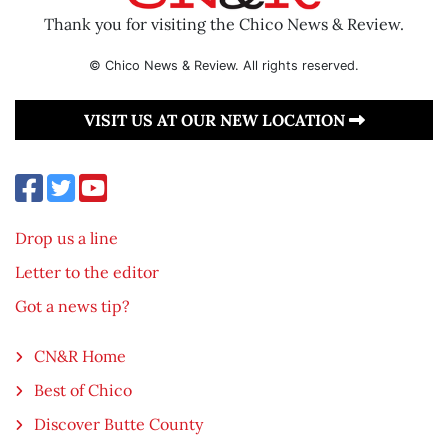
Thank you for visiting the Chico News & Review.
© Chico News & Review. All rights reserved.
VISIT US AT OUR NEW LOCATION
Drop us a line
Letter to the editor
Got a news tip?
CN&R Home
Best of Chico
Discover Butte County