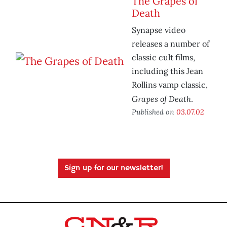
The Grapes of
Death
Synapse video
releases a number of
classic cult films,
including this Jean
Rollins vamp classic,
Grapes of Death
.
Published on
03.07.02
Sign up for our newsletter!