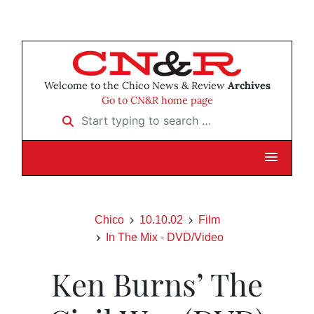
Welcome to the Chico News & Review
Archives
Go to CN&R home page
Start typing to search …
Chico
10.10.02
Film
In The Mix - DVD/Video
Ken Burns’ The