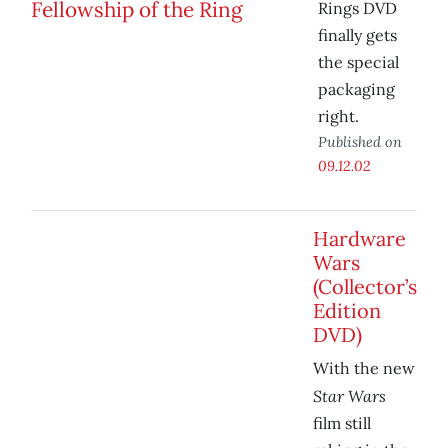
Rings DVD
finally gets
the special
packaging
right.
Published on
09.12.02
Hardware
Wars
(Collector’s
Edition
DVD)
With the new
Star Wars
film still