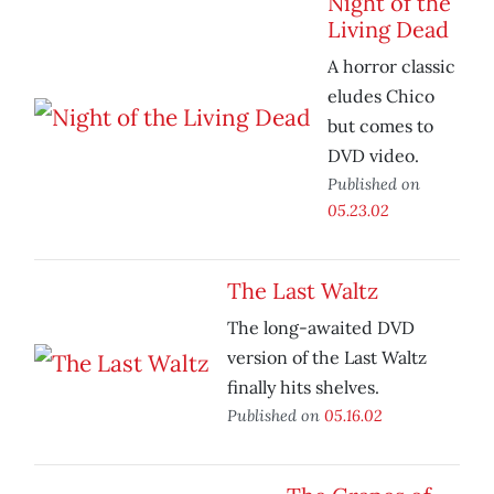
Night of the
Living Dead
A horror classic
eludes Chico
but comes to
DVD video.
Published on
05.23.02
The Last Waltz
The long-awaited DVD
version of the Last Waltz
finally hits shelves.
Published on
05.16.02