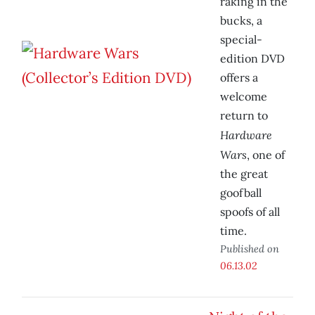
raking in the
bucks, a
special-
edition DVD
offers a
welcome
return to
Hardware
Wars
, one of
the great
goofball
spoofs of all
time.
Published on
06.13.02