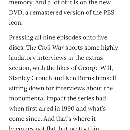
memory. And a lot of it is on the new
DVD, a remastered version of the PBS
icon.
Pressing all nine episodes onto five
discs,
The Civil War
sports some highly
laudatory interviews in the extras
section, with the likes of George Will,
Stanley Crouch and Ken Burns himself
sitting down for interviews about the
monumental impact the series had
when first aired in 1990 and what’s
come since. And that’s where it
becomes not flat, but pretty thin.