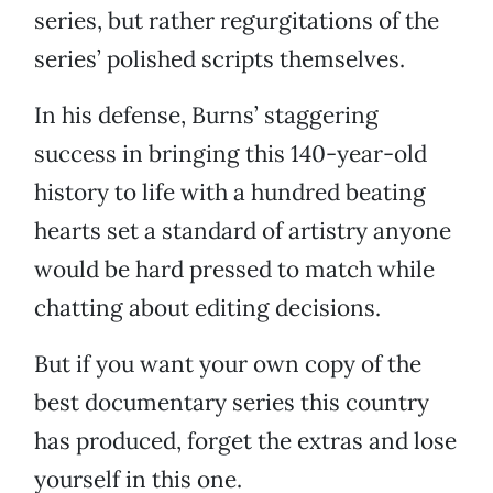
series, but rather regurgitations of the
series’ polished scripts themselves.
In his defense, Burns’ staggering
success in bringing this 140-year-old
history to life with a hundred beating
hearts set a standard of artistry anyone
would be hard pressed to match while
chatting about editing decisions.
But if you want your own copy of the
best documentary series this country
has produced, forget the extras and lose
yourself in this one.