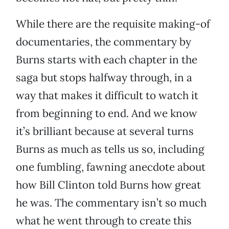
While there are the requisite making-of
documentaries, the commentary by
Burns starts with each chapter in the
saga but stops halfway through, in a
way that makes it difficult to watch it
from beginning to end. And we know
it’s brilliant because at several turns
Burns as much as tells us so, including
one fumbling, fawning anecdote about
how Bill Clinton told Burns how great
he was. The commentary isn’t so much
what he went through to create this