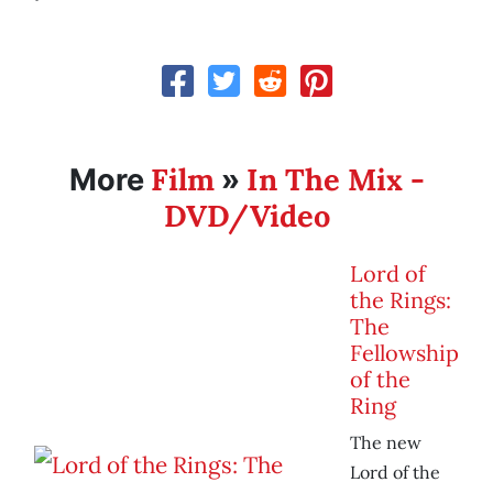
Film
In The Mix -
More
»
DVD/Video
Lord of
the Rings:
The
Fellowship
of the
Ring
The new
Lord of the