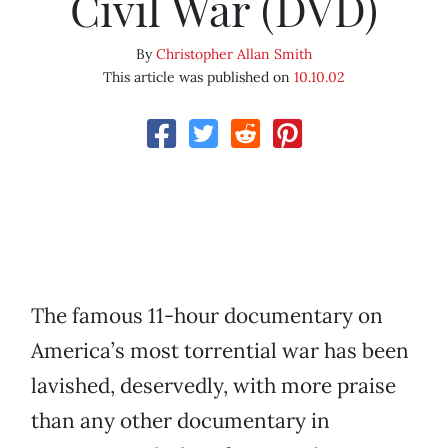
Civil War (DVD)
By
Christopher Allan Smith
This article was published on
10.10.02
The famous 11-hour documentary on
America’s most torrential war has been
lavished, deservedly, with more praise
than any other documentary in