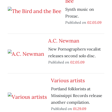
Bee
Synth music on
Prozac.
Published on
02.05.09
A.C. Newman
New Pornographers vocalist
releases second solo disc.
Published on
02.05.09
Various artists
Portland folklorists at
Mississippi Records release
another compilation.
Published on
01.29.09