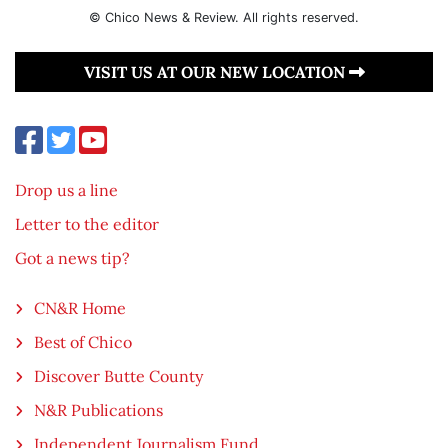
© Chico News & Review. All rights reserved.
VISIT US AT OUR NEW LOCATION
Drop us a line
Letter to the editor
Got a news tip?
CN&R Home
Best of Chico
Discover Butte County
N&R Publications
Independent Journalism Fund