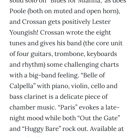
solid solo on “Blues for Mianna,” as does
Poole (both on muted and open horn),
and Crossan gets positively Lester
Youngish! Crossan wrote the eight
tunes and gives his band (the core unit
of four guitars, trombone, keyboards
and rhythm) some challenging charts
with a big-band feeling. “Belle of
Calpella” with piano, violin, cello and
bass clarinet is a delicate piece of
chamber music. “Paris” evokes a late-
night mood while both “Out the Gate”
and “Huggy Bare” rock out. Available at