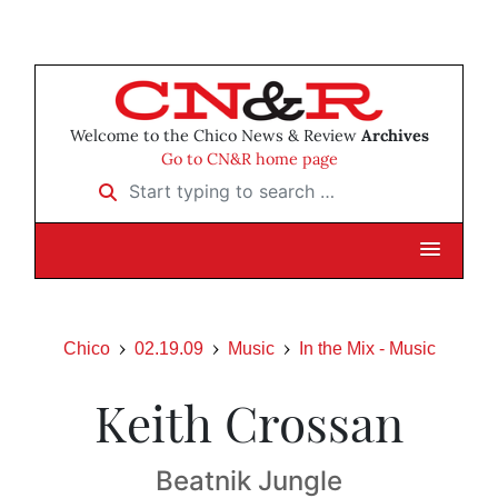
Welcome to the Chico News & Review
Archives
Go to CN&R home page
Start typing to search …
Chico
02.19.09
Music
In the Mix - Music
Keith Crossan
Beatnik Jungle