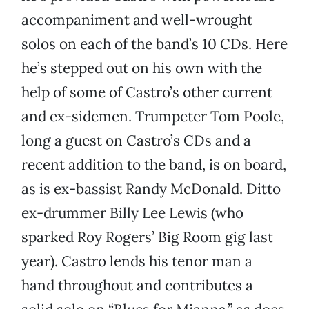
accompaniment and well-wrought
solos on each of the band’s 10 CDs. Here
he’s stepped out on his own with the
help of some of Castro’s other current
and ex-sidemen. Trumpeter Tom Poole,
long a guest on Castro’s CDs and a
recent addition to the band, is on board,
as is ex-bassist Randy McDonald. Ditto
ex-drummer Billy Lee Lewis (who
sparked Roy Rogers’ Big Room gig last
year). Castro lends his tenor man a
hand throughout and contributes a