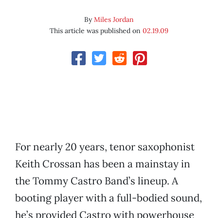
By
Miles Jordan
This article was published on
02.19.09
For nearly 20 years, tenor saxophonist
Keith Crossan has been a mainstay in
the Tommy Castro Band’s lineup. A
booting player with a full-bodied sound,
he’s provided Castro with powerhouse