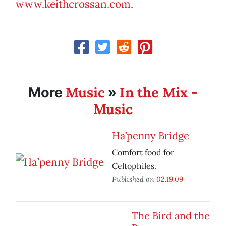
www.keithcrossan.com
.
Music
In the Mix -
More
»
Music
Ha’penny Bridge
Comfort food for
Celtophiles.
Published on
02.19.09
The Bird and the