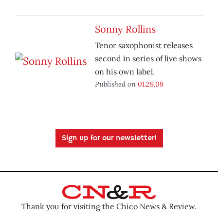
Sonny Rollins
Tenor saxophonist releases
second in series of live shows
on his own label.
Published on
01.29.09
Sign up for our newsletter!
Thank you for visiting the Chico News & Review.