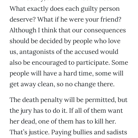
What exactly does each guilty person
deserve? What if he were your friend?
Although I think that our consequences
should be decided by people who love
us, antagonists of the accused would
also be encouraged to participate. Some
people will have a hard time, some will
get away clean, so no change there.
The death penalty will be permitted, but
the jury has to do it. If all of them want
her dead, one of them has to kill her.
That’s justice. Paying bullies and sadists