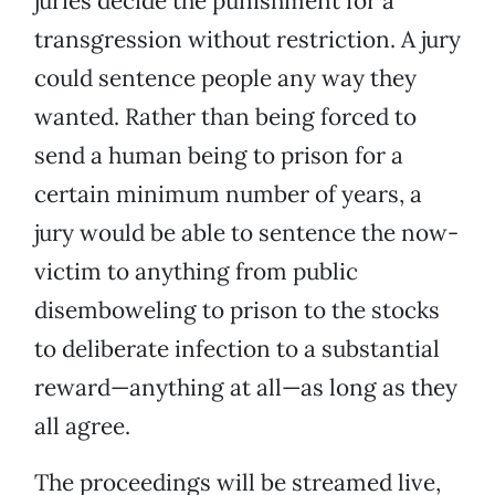
juries decide the punishment for a
transgression without restriction. A jury
could sentence people any way they
wanted. Rather than being forced to
send a human being to prison for a
certain minimum number of years, a
jury would be able to sentence the now-
victim to anything from public
disemboweling to prison to the stocks
to deliberate infection to a substantial
reward—anything at all—as long as they
all agree.
The proceedings will be streamed live,