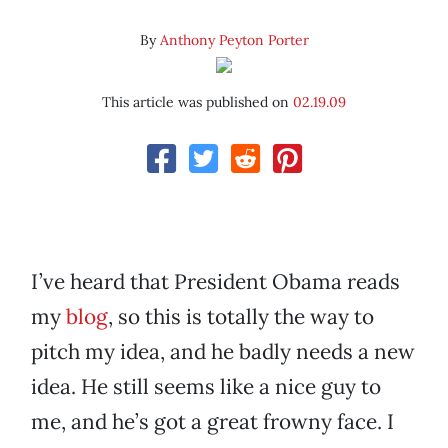
By
Anthony Peyton Porter
This article was published on
02.19.09
I’ve heard that President Obama reads
my
blog
, so this is totally the way to
pitch my idea, and he badly needs a new
idea. He still seems like a nice guy to
me, and he’s got a great frowny face. I