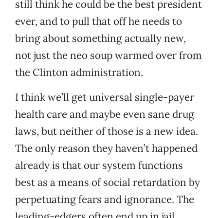
still think he could be the best president
ever, and to pull that off he needs to
bring about something actually new,
not just the neo soup warmed over from
the Clinton administration.
I think we’ll get universal single-payer
health care and maybe even sane drug
laws, but neither of those is a new idea.
The only reason they haven’t happened
already is that our system functions
best as a means of social retardation by
perpetuating fears and ignorance. The
leading-edgers often end up in jail