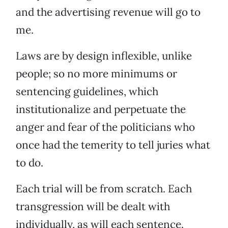
and the advertising revenue will go to
me.
Laws are by design inflexible, unlike
people; so no more minimums or
sentencing guidelines, which
institutionalize and perpetuate the
anger and fear of the politicians who
once had the temerity to tell juries what
to do.
Each trial will be from scratch. Each
transgression will be dealt with
individually, as will each sentence.