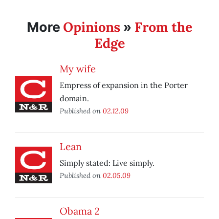
Opinions
From the
More
»
Edge
My wife
Empress of expansion in the Porter
domain.
Published on
02.12.09
Lean
Simply stated: Live simply.
Published on
02.05.09
Obama 2