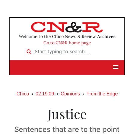
Welcome to the Chico News & Review
Archives
Go to CN&R home page
Start typing to search …
Chico
02.19.09
Opinions
From the Edge
Justice
Sentences that are to the point