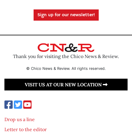
Sign up for our newsletter!
Thank you for visiting the Chico News & Review.
© Chico News & Review. All rights reserved.
VISIT US AT OUR NEW LOCATION
Drop us a line
Letter to the editor