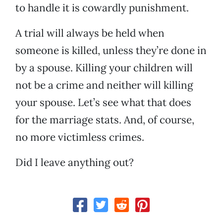
to handle it is cowardly punishment.
A trial will always be held when
someone is killed, unless they’re done in
by a spouse. Killing your children will
not be a crime and neither will killing
your spouse. Let’s see what that does
for the marriage stats. And, of course,
no more victimless crimes.
Did I leave anything out?