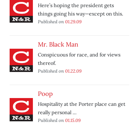
Here’s hoping the president gets
things going his way—except on this.
Published on
01.29.09
Mr. Black Man
Conspicuous for race, and for views
thereof.
Published on
01.22.09
Poop
Hospitality at the Porter place can get
really personal …
Published on
01.15.09