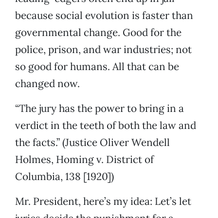
because social evolution is faster than
governmental change. Good for the
police, prison, and war industries; not
so good for humans. All that can be
changed now.
“The jury has the power to bring in a
verdict in the teeth of both the law and
the facts.” (Justice Oliver Wendell
Holmes, Homing v. District of
Columbia, 138 [1920])
Mr. President, here’s my idea: Let’s let