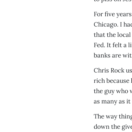
For five year
Chicago. I had
that the loca
Fed. It felt a
banks are wit
Chris Rock use
rich because 
the guy who w
as many as it
The way thing
down the give