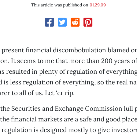
This article was published on
01.29.09
e present financial discombobulation blamed on
tion. It seems to me that more than 200 years 
has resulted in plenty of regulation of everything
is less regulation of everything, so the real na
er to all of us. Let ‘er rip.
 the Securities and Exchange Commission lull 
 the financial markets are a safe and good place
 regulation is designed mostly to give investo