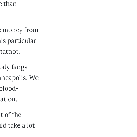
e than
re money from
is particular
hatnot.
ody fangs
nneapolis. We
 blood-
ation.
t of the
d take a lot