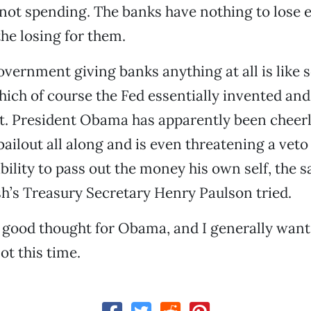
ot spending. The banks have nothing to lose e
the losing for them.
vernment giving banks anything at all is like se
ich of course the Fed essentially invented an
st. President Obama has apparently been cheer
 bailout all along and is even threatening a veto
 ability to pass out the money his own self, the
h’s Treasury Secretary Henry Paulson tried.
 good thought for Obama, and I generally want
ot this time.