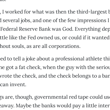
s, I worked for what was then the third-largest 
 several jobs, and one of the few impressions I s
l Federal Reserve Bank was God. Everything de
 little like the Fed owned us, or could if it wante
hout souls, as are all corporations.
d to tell a joke about a professional athlete th
he got a fat check, when the guy with the serio
rote the check, and the check belongs to a ba
 can invent.
s are, though, governmental red tape could us
away. Maybe the banks would pay a little inter