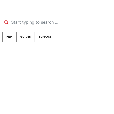
Start typing to search …
FILM
GUIDES
SUPPORT