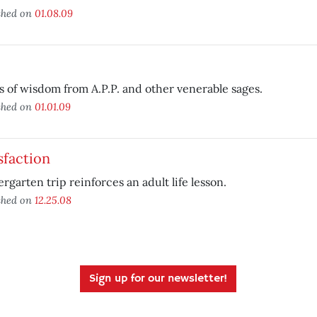
shed on
01.08.09
s of wisdom from A.P.P. and other venerable sages.
shed on
01.01.09
sfaction
rgarten trip reinforces an adult life lesson.
shed on
12.25.08
Sign up for our newsletter!