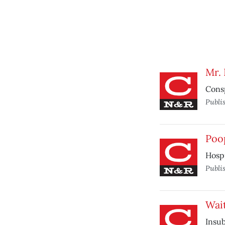
Mr.
Consp
Publi
Poo
Hospi
Publi
Wait
Insu