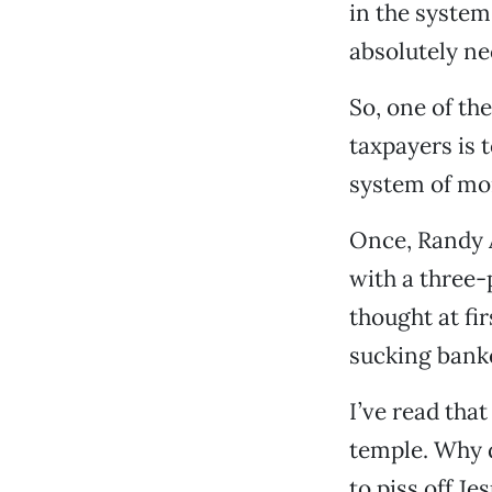
in the system
absolutely nec
So, one of t
taxpayers is t
system of mo
Once, Randy 
with a three-
thought at fi
sucking banke
I’ve read tha
temple. Why d
to piss off Jes