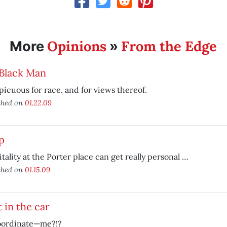
Opinions
From the Edge
More
»
 Black Man
icuous for race, and for views thereof.
shed on
01.22.09
p
tality at the Porter place can get really personal …
shed on
01.15.09
 in the car
bordinate—me?!?