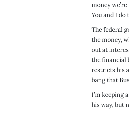
money we’re n
You and I do 
The federal go
the money, wh
out at intere
the financial
restricts his
bang that Bus
I’m keeping a
his way, but n