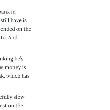
bank in
till have is
pended on the
d to. And
inking he’s
us money is
nk, which has
efully slow
est on the