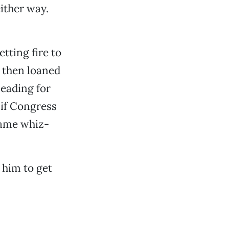
ither way.
tting fire to
d then loaned
leading for
 if Congress
 same whiz-
 him to get