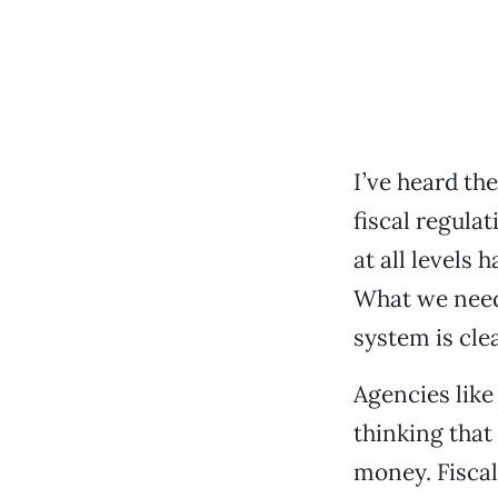
I’ve heard th
fiscal regula
at all levels 
What we need 
system is clear
Agencies like
thinking that
money. Fiscal