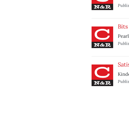
Publi
Bits
Pearl
Publi
Sati
Kinde
Publi