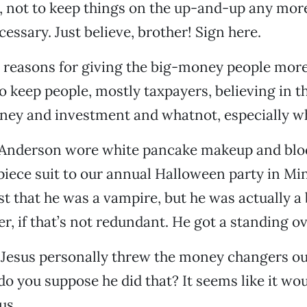
, not to keep things on the up-and-up any mor
essary. Just believe, brother! Sign here.
he reasons for giving the big-money people mo
o keep people, mostly taxpayers, believing in th
ney and investment and whatnot, especially w
Anderson wore white pancake makeup and blo
piece suit to our annual Halloween party in Mi
rst that he was a vampire, but he was actually a
r, if that’s not redundant. He got a standing ov
t Jesus personally threw the money changers ou
o you suppose he did that? It seems like it woul
us.