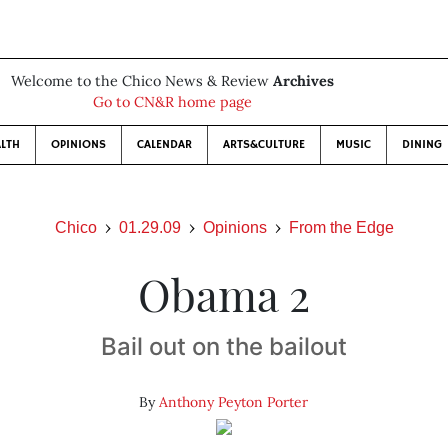
Welcome to the Chico News & Review
Archives
Go to CN&R home page
LTH
OPINIONS
CALENDAR
ARTS&CULTURE
MUSIC
DINING
Chico
01.29.09
Opinions
From the Edge
Obama 2
Bail out on the bailout
By
Anthony Peyton Porter