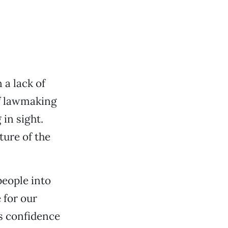
 a lack of
of lawmaking
 in sight.
ture of the
people into
 for our
rs confidence