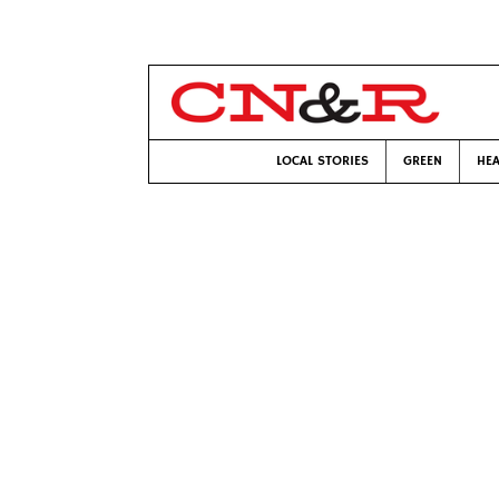
LOCAL STORIES
GREEN
HEA