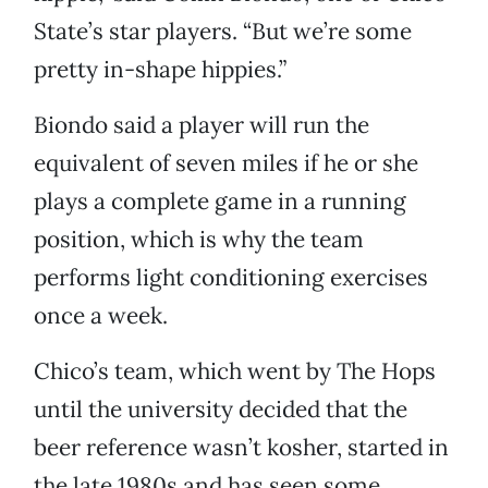
State’s star players. “But we’re some
pretty in-shape hippies.”
Biondo said a player will run the
equivalent of seven miles if he or she
plays a complete game in a running
position, which is why the team
performs light conditioning exercises
once a week.
Chico’s team, which went by The Hops
until the university decided that the
beer reference wasn’t kosher, started in
the late 1980s and has seen some