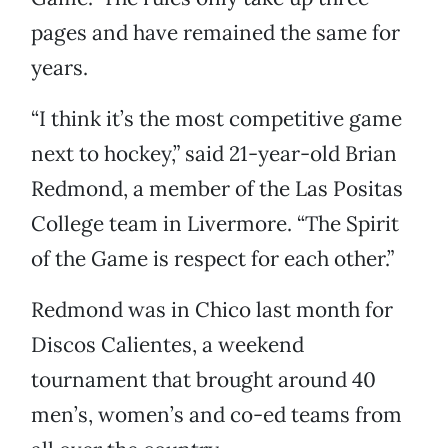
pages and have remained the same for
years.
“I think it’s the most competitive game
next to hockey,” said 21-year-old Brian
Redmond, a member of the Las Positas
College team in Livermore. “The Spirit
of the Game is respect for each other.”
Redmond was in Chico last month for
Discos Calientes, a weekend
tournament that brought around 40
men’s, women’s and co-ed teams from