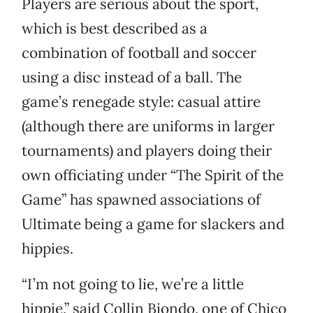
Players are serious about the sport,
which is best described as a
combination of football and soccer
using a disc instead of a ball. The
game’s renegade style: casual attire
(although there are uniforms in larger
tournaments) and players doing their
own officiating under “The Spirit of the
Game” has spawned associations of
Ultimate being a game for slackers and
hippies.
“I’m not going to lie, we’re a little
hippie,” said Collin Biondo, one of Chico