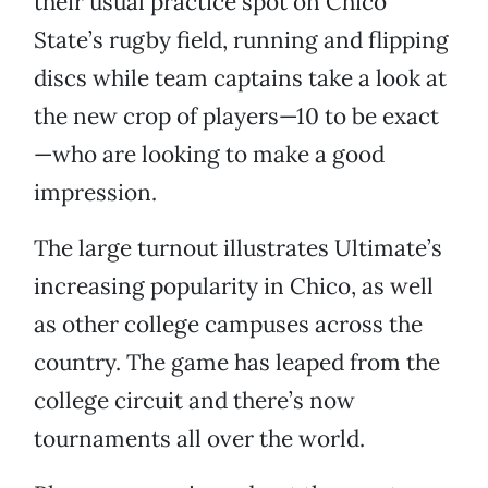
their usual practice spot on Chico
State’s rugby field, running and flipping
discs while team captains take a look at
the new crop of players—10 to be exact
—who are looking to make a good
impression.
The large turnout illustrates Ultimate’s
increasing popularity in Chico, as well
as other college campuses across the
country. The game has leaped from the
college circuit and there’s now
tournaments all over the world.