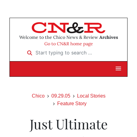
Welcome to the Chico News & Review
Archives
Go to CN&R home page
Start typing to search …
Chico
09.29.05
Local Stories
Feature Story
Just Ultimate