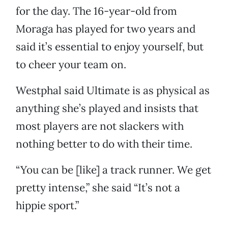
for the day. The 16-year-old from
Moraga has played for two years and
said it’s essential to enjoy yourself, but
to cheer your team on.
Westphal said Ultimate is as physical as
anything she’s played and insists that
most players are not slackers with
nothing better to do with their time.
“You can be [like] a track runner. We get
pretty intense,” she said “It’s not a
hippie sport.”