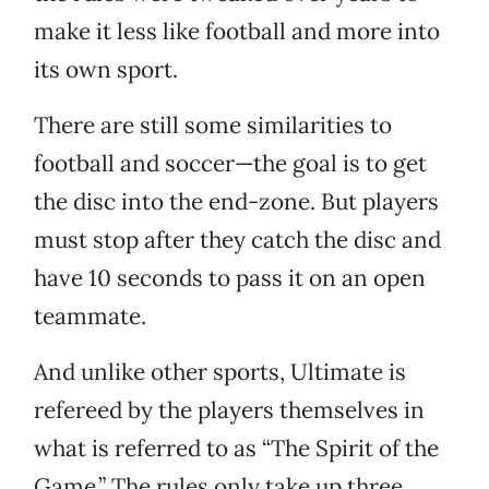
make it less like football and more into
its own sport.
There are still some similarities to
football and soccer—the goal is to get
the disc into the end-zone. But players
must stop after they catch the disc and
have 10 seconds to pass it on an open
teammate.
And unlike other sports, Ultimate is
refereed by the players themselves in
what is referred to as “The Spirit of the
Game.” The rules only take up three