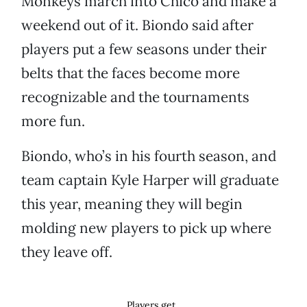
Monkeys march into Chico and make a
weekend out of it. Biondo said after
players put a few seasons under their
belts that the faces become more
recognizable and the tournaments
more fun.
Biondo, who’s in his fourth season, and
team captain Kyle Harper will graduate
this year, meaning they will begin
molding new players to pick up where
they leave off.
Players get