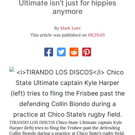
Ultimate isn’t just for hippies
anymore
By
Mark Lore
This article was published on
09.29.05
TIRANDO LOS DISCOS
Chico State Ultimate captain Kyle
Harper (left) tries to fling the Frisbee past the defending
Collin Biondo during a practice at Chico State’s rugby field.