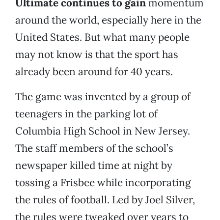
Ultimate continues to gain
momentum
around the world, especially here in the
United States. But what many people
may not know is that the sport has
already been around for 40 years.
The game was invented by a group of
teenagers in the parking lot of
Columbia High School in New Jersey.
The staff members of the school’s
newspaper killed time at night by
tossing a Frisbee while incorporating
the rules of football. Led by Joel Silver,
the rules were tweaked over years to