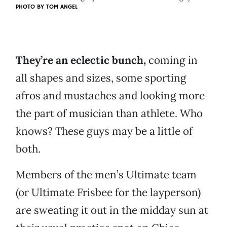
PHOTO BY
TOM ANGEL
They’re an eclectic bunch,
coming in
all shapes and sizes, some sporting
afros and mustaches and looking more
the part of musician than athlete. Who
knows? These guys may be a little of
both.
Members of the men’s Ultimate team
(or Ultimate Frisbee for the layperson)
are sweating it out in the midday sun at