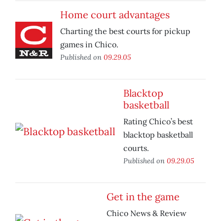
Home court advantages
Charting the best courts for pickup
games in Chico.
Published on
09.29.05
Blacktop
basketball
Rating Chico’s best
blacktop basketball
courts.
Published on
09.29.05
Get in the game
Chico News & Review