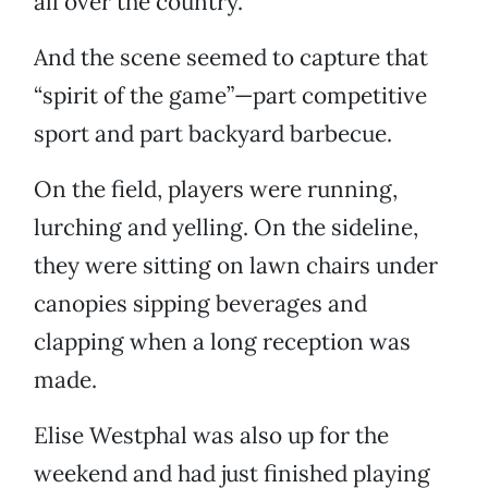
all over the country.
And the scene seemed to capture that
“spirit of the game”—part competitive
sport and part backyard barbecue.
On the field, players were running,
lurching and yelling. On the sideline,
they were sitting on lawn chairs under
canopies sipping beverages and
clapping when a long reception was
made.
Elise Westphal was also up for the
weekend and had just finished playing