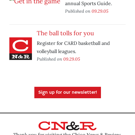
annual Sports Guide.
Published on
09.29.05
The ball tolls for you
Register for CARD basketball and
volleyball leagues.
Published on
09.29.05
Sign up for our newsletter!
Thank you for visiting the Chico News & Review.