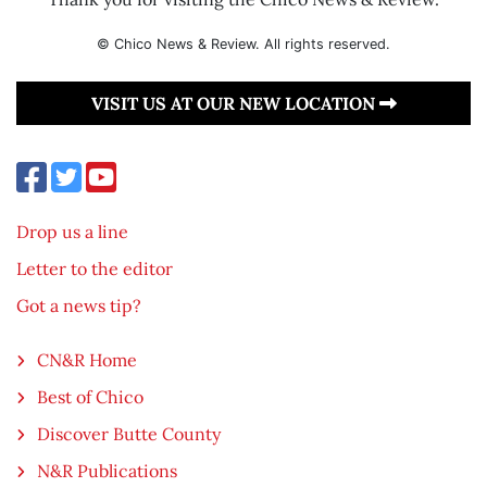
© Chico News & Review. All rights reserved.
VISIT US AT OUR NEW LOCATION
Drop us a line
Letter to the editor
Got a news tip?
CN&R Home
Best of Chico
Discover Butte County
N&R Publications