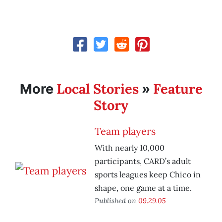
Local Stories
Feature
More
»
Story
Team players
With nearly 10,000
participants, CARD’s adult
sports leagues keep Chico in
shape, one game at a time.
Published on
09.29.05