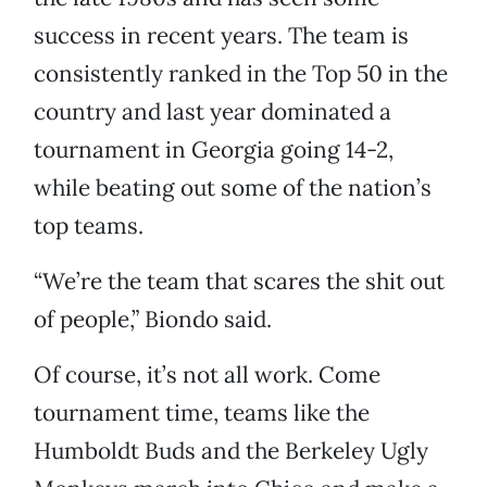
success in recent years. The team is
consistently ranked in the Top 50 in the
country and last year dominated a
tournament in Georgia going 14-2,
while beating out some of the nation’s
top teams.
“We’re the team that scares the shit out
of people,” Biondo said.
Of course, it’s not all work. Come
tournament time, teams like the
Humboldt Buds and the Berkeley Ugly