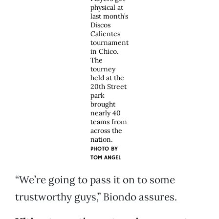
physical at
last month’s
Discos
Calientes
tournament
in Chico.
The
tourney
held at the
20th Street
park
brought
nearly 40
teams from
across the
nation.
PHOTO BY
TOM ANGEL
“We’re going to pass it on to some
trustworthy guys,” Biondo assures.