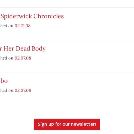
 Spiderwick Chronicles
shed on
02.21.08
r Her Dead Body
shed on
02.07.08
bo
shed on
02.07.08
Sign up for our newsletter!