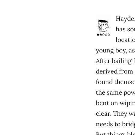
Hayden
has so
locatio
young boy, as
After bailing
derived from d
found themsel
the same powe
bent on wipin
clear. They w
needs to bridg
But things blo