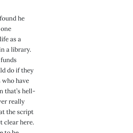
 found he
 one
ife as a
n a library.
 funds
ld do if they
s who have
 that’s hell-
er really
t the script
t clear here.
e to be