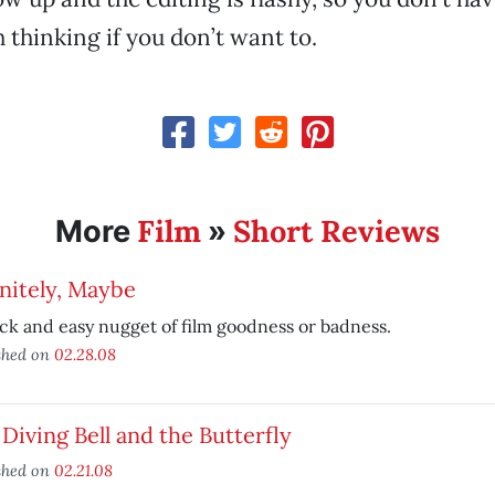
 thinking if you don’t want to.
Film
Short Reviews
More
»
nitely, Maybe
ck and easy nugget of film goodness or badness.
shed on
02.28.08
Diving Bell and the Butterfly
shed on
02.21.08