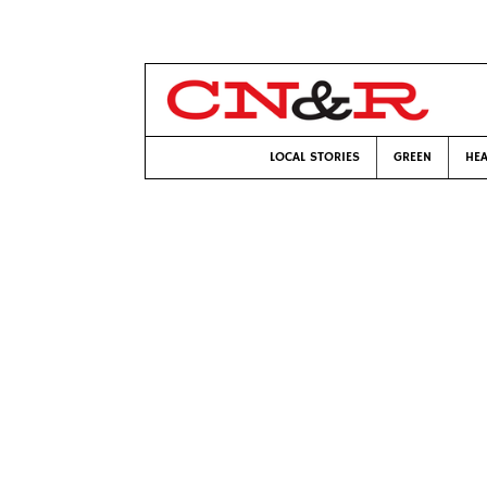
LOCAL STORIES
GREEN
HEA