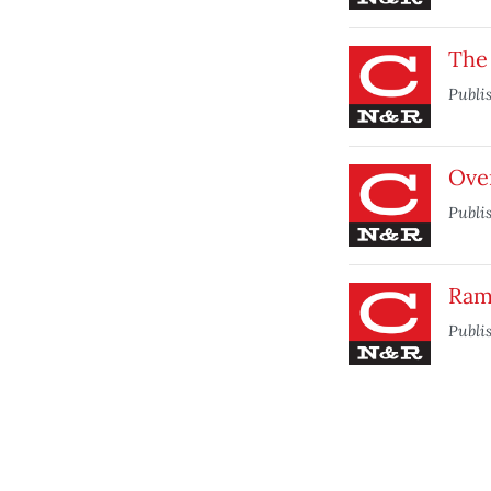
The
Publi
Ove
Publi
Ram
Publi