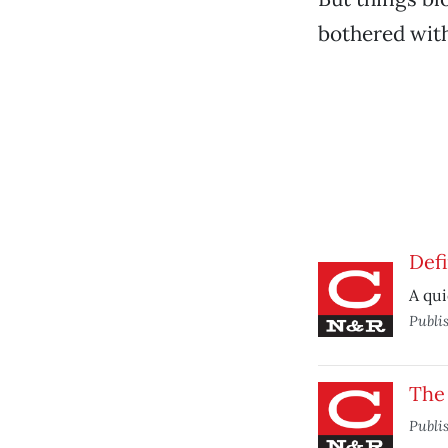
bothered with
Defi
A qui
Publi
The 
Publi