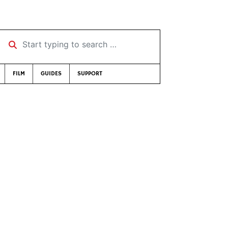
Start typing to search …
FILM
GUIDES
SUPPORT