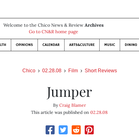
Welcome to the Chico News & Review
Archives
Go to CN&R home page
LTH
OPINIONS
CALENDAR
ARTS&CULTURE
MUSIC
DINING
Chico
02.28.08
Film
Short Reviews
Jumper
By
Craig Blamer
This article was published on
02.28.08