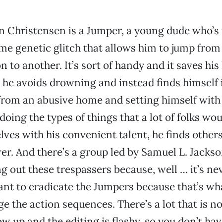
 Christensen is a Jumper, a young dude who’s
me genetic glitch that allows him to jump from
n to another. It’s sort of handy and it saves his l
 he avoids drowning and instead finds himself i
 from an abusive home and setting himself with
oing the types of things that a lot of folks wou
ves with his convenient talent, he finds other
r. And there’s a group led by Samuel L. Jackson
g out these trespassers because, well … it’s nev
ant to eradicate the Jumpers because that’s wha
e the action sequences. There’s a lot that is no
w up and the editing is flashy, so you don’t hav