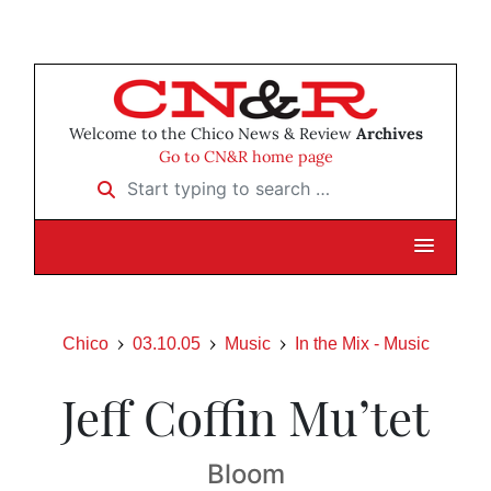
Welcome to the Chico News & Review
Archives
Go to CN&R home page
Start typing to search …
Chico
03.10.05
Music
In the Mix - Music
Jeff Coffin Mu’tet
Bloom