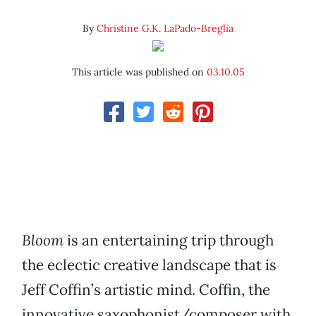
By
Christine G.K. LaPado-Breglia
This article was published on
03.10.05
Bloom
is an entertaining trip through
the eclectic creative landscape that is
Jeff Coffin’s artistic mind. Coffin, the
innovative saxophonist/composer with