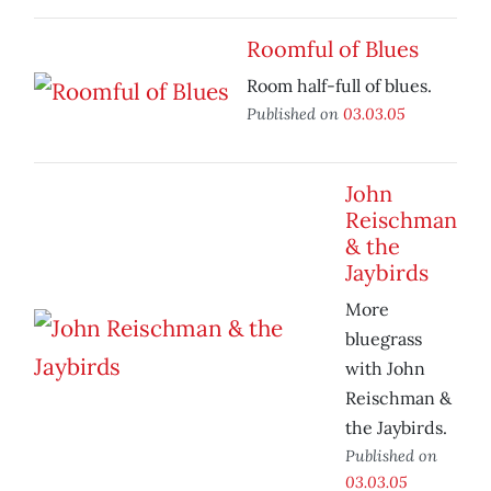
Roomful of Blues
Room half-full of blues.
Published on
03.03.05
John
Reischman
& the
Jaybirds
More
bluegrass
with John
Reischman &
the Jaybirds.
Published on
03.03.05