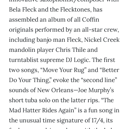
Bela Fleck and the Flecktones, has
assembled an album of all Coffin
originals performed by an all-star crew,
including banjo man Fleck, Nickel Creek
mandolin player Chris Thile and
turntablist supreme DJ Logic. The first
two songs, “Move Your Rug” and “Better
Do Your Thing,” evoke the “second line”
sounds of New Orleans—Joe Murphy’s
short tuba solo on the latter rips. “The
Mad Hatter Rides Again” is a fun song in
the unusual time signature of 17/4, its