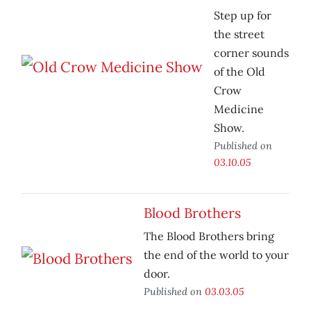
Step up for
the street
corner sounds
of the Old
Crow
Medicine
Show.
Published on
03.10.05
Blood Brothers
The Blood Brothers bring
the end of the world to your
door.
Published on
03.03.05