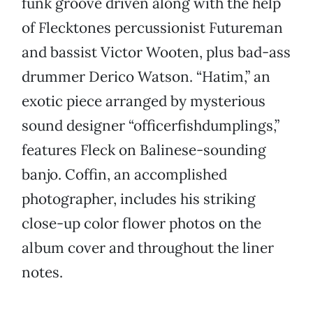
funk groove driven along with the help
of Flecktones percussionist Futureman
and bassist Victor Wooten, plus bad-ass
drummer Derico Watson. “Hatim,” an
exotic piece arranged by mysterious
sound designer “officerfishdumplings,”
features Fleck on Balinese-sounding
banjo. Coffin, an accomplished
photographer, includes his striking
close-up color flower photos on the
album cover and throughout the liner
notes.