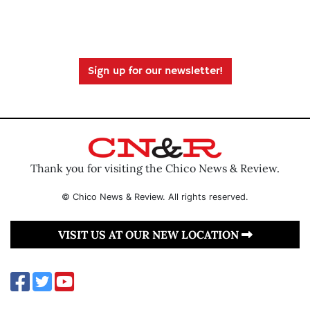
Sign up for our newsletter!
Thank you for visiting the Chico News & Review.
© Chico News & Review. All rights reserved.
VISIT US AT OUR NEW LOCATION