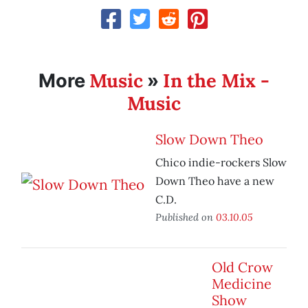
Music
In the Mix -
More
»
Music
Slow Down Theo
Chico indie-rockers Slow
Down Theo have a new
C.D.
Published on
03.10.05
Old Crow
Medicine
Show