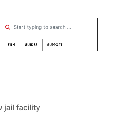
Start typing to search …
FILM
GUIDES
SUPPORT
jail facility