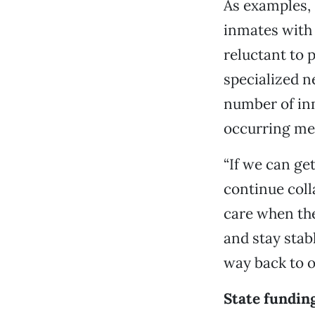
As examples, 
inmates with
reluctant to 
specialized n
number of inm
occurring men
“If we can ge
continue coll
care when they
and stay stab
way back to ou
State funding