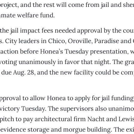
roject, and the rest will come from jail and she
nmate welfare fund.
 the jail impact fees needed approval by the coun
s. City leaders in Chico, Oroville, Paradise and
action before Honea’s Tuesday presentation, w
voting unanimously in favor that night. The gr
s due Aug. 28, and the new facility could be co
pproval to allow Honea to apply for jail funding
y victory Tuesday. The supervisors also unanim
pitch to pay architectural firm Nacht and Lewi
evidence storage and morgue building. The exi