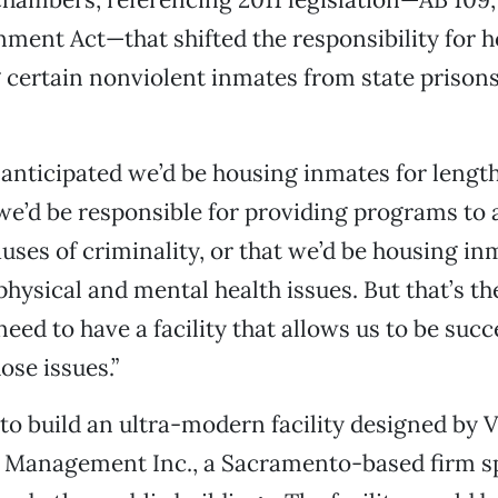
nment Act—that shifted the responsibility for 
g certain nonviolent inmates from state prison
 anticipated we’d be housing inmates for length
 we’d be responsible for providing programs to 
uses of criminality, or that we’d be housing i
physical and mental health issues. But that’s th
need to have a facility that allows us to be succ
ose issues.”
o build an ultra-modern facility designed by 
 Management Inc., a Sacramento-based firm sp