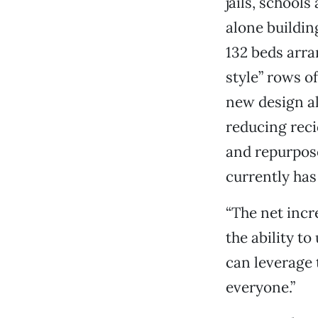
jails, schools
alone buildin
132 beds arra
style” rows of
new design a
reducing reci
and repurpose
currently has
“The net incre
the ability to
can leverage 
everyone.”