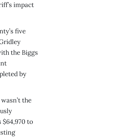
riff’s impact
ty’s five
 Gridley
ith the Biggs
ant
mpleted by
 wasn’t the
ously
s $64,970 to
sting