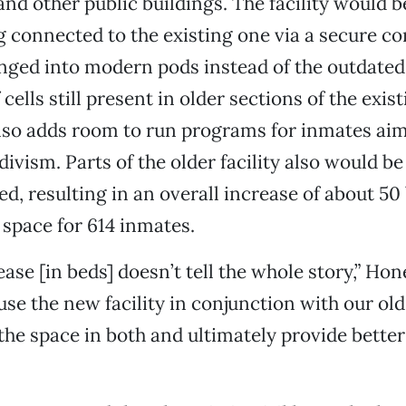
 and other public buildings. The facility would b
g connected to the existing one via a secure co
nged into modern pods instead of the outdated,
 cells still present in older sections of the exist
lso adds room to run programs for inmates aim
divism. Parts of the older facility also would 
d, resulting in an overall increase of about 50 
 space for 614 inmates.
ase [in beds] doesn’t tell the whole story,” Hon
 use the new facility in conjunction with our ol
the space in both and ultimately provide better