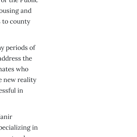
housing and
s to county
y periods of
address the
nmates who
e new reality
essful in
Vanir
ecializing in