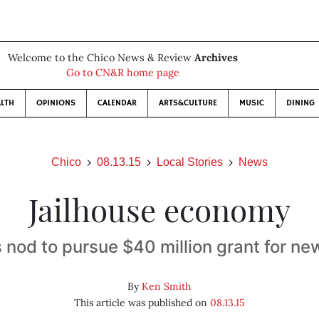
Welcome to the Chico News & Review
Archives
Go to CN&R home page
LTH
OPINIONS
CALENDAR
ARTS&CULTURE
MUSIC
DINING
Chico
08.13.15
Local Stories
News
Jailhouse economy
 nod to pursue $40 million grant for new 
By
Ken Smith
This article was published on
08.13.15