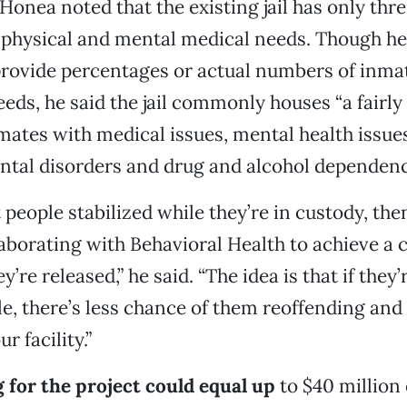
Honea noted that the existing jail has only thre
 physical and mental medical needs. Though h
provide percentages or actual numbers of inma
eeds, he said the jail commonly houses “a fairly
ates with medical issues, mental health issue
tal disorders and drug and alcohol dependenc
t people stabilized while they’re in custody, th
aborating with Behavioral Health to achieve a c
’re released,” he said. “The idea is that if they’
le, there’s less chance of them reoffending and 
r facility.”
 for the project could equal up
to $40 million 