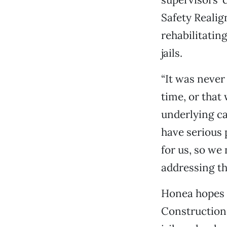
Safety Realig
rehabilitatin
jails.
“It was never
time, or that
underlying ca
have serious 
for us, so we 
addressing th
Honea hopes t
Construction