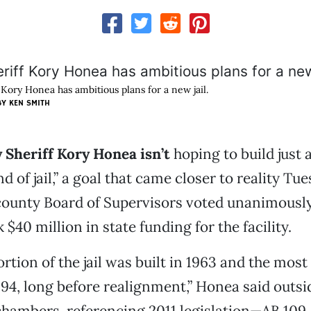
 Kory Honea has ambitious plans for a new jail.
Y KEN SMITH
 Sheriff Kory Honea isn’t
hoping to build just a
d of jail,” a goal that came closer to reality Tu
county Board of Supervisors voted unanimously
$40 million in state funding for the facility.
rtion of the jail was built in 1963 and the most
994, long before realignment,” Honea said outsi
chambers, referencing 2011 legislation—AB 109, 