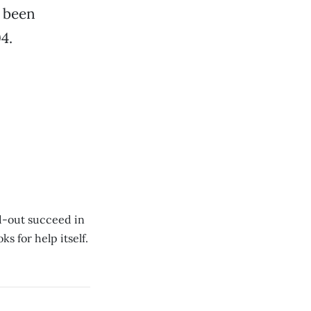
s been
4.
d-out succeed in
s for help itself.