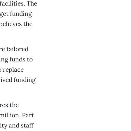
acilities. The
 get funding
believes the
re tailored
ing funds to
o replace
ceived funding
res the
million. Part
ity and staff