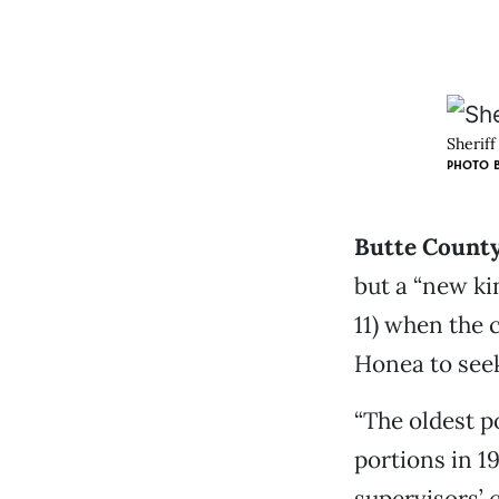
Sheriff
PHOTO B
Butte County
but a “new kin
11) when the 
Honea to seek 
“The oldest po
portions in 1
supervisors’ 