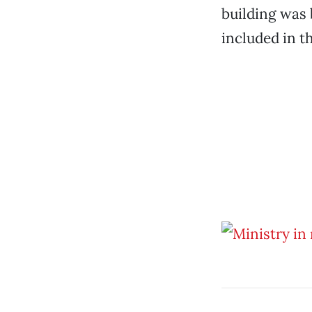
building was 
included in t