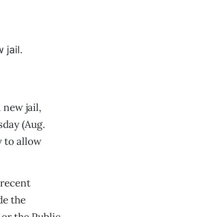
 new jail,
esday (Aug.
 to allow
 recent
de the
or the Public