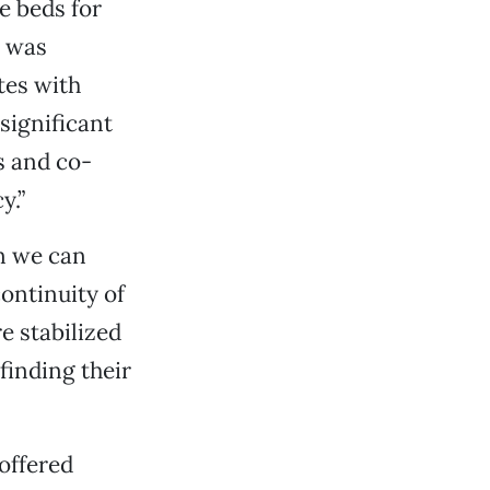
e beds for
e was
tes with
 significant
s and co-
y.”
en we can
ontinuity of
re stabilized
finding their
offered