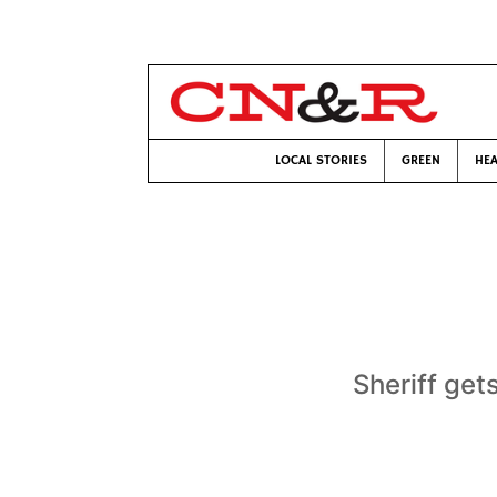
LOCAL STORIES
GREEN
HEA
Sheriff gets