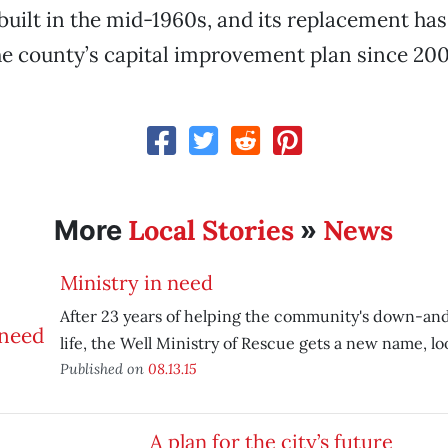
built in the mid-1960s, and its replacement ha
he county’s capital improvement plan since 200
Local Stories
News
More
»
Ministry in need
After 23 years of helping the community's down-an
life, the Well Ministry of Rescue gets a new name, look
Published on
08.13.15
A plan for the city’s future