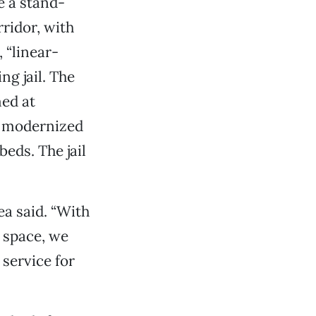
e a stand-
rridor, with
 “linear-
ing jail. The
ed at
be modernized
beds. The jail
ea said. “With
d space, we
 service for