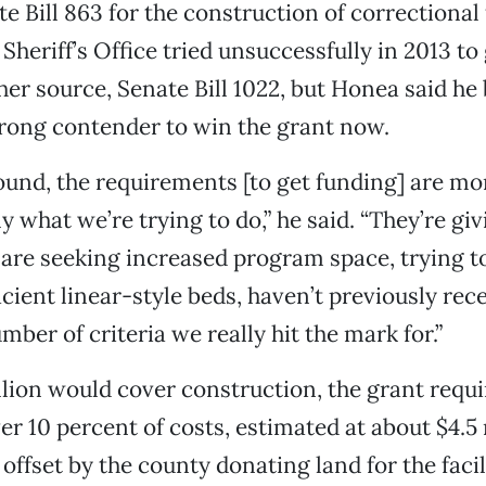
 Bill 863 for the construction of correctional f
Sheriff’s Office tried unsuccessfully in 2013 to
er source, Senate Bill 1022, but Honea said he 
trong contender to win the grant now.
ound, the requirements [to get funding] are mo
y what we’re trying to do,” he said. “They’re giv
at are seeking increased program space, trying t
ficient linear-style beds, haven’t previously re
mber of criteria we really hit the mark for.”
lion would cover construction, the grant requi
er 10 percent of costs, estimated at about $4.5 
e offset by the county donating land for the facil