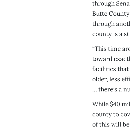
through Senate
Butte County 
through anoth
county is a s
“This time ar
toward exactl
facilities th
older, less ef
… there’s a nu
While $40 mil
county to cov
of this will b