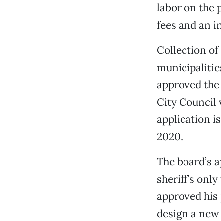
labor on the p
fees and an i
Collection of
municipalitie
approved the 
City Council 
application i
2020.
The board’s a
sheriff’s onl
approved his 
design a new 