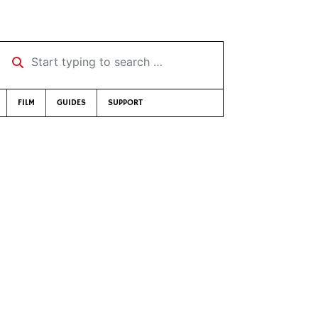
Start typing to search …
FILM
GUIDES
SUPPORT