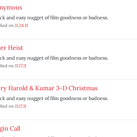
nymous
ck and easy nugget of film goodness or badness.
shed on
11.24.11
er Heist
ck and easy nugget of film goodness or badness.
shed on
11.17.11
ery Harold & Kumar 3-D Christmas
ck and easy nugget of film goodness or badness.
shed on
11.17.11
in Call