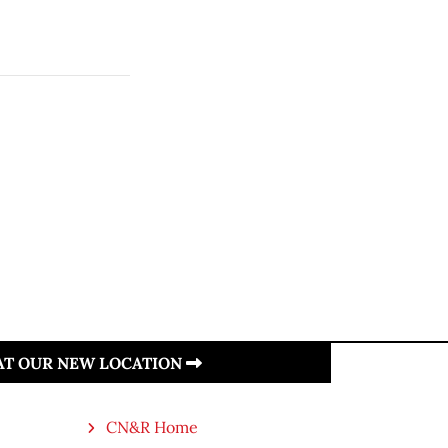
 AT OUR NEW LOCATION
CN&R Home