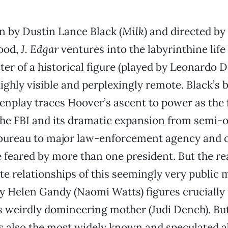
n by Dustin Lance Black (
Milk
) and directed by
ood,
J. Edgar
ventures into the labyrinthine life
ter of a historical figure (played by Leonardo 
ghly visible and perplexingly remote. Black’s br
enplay traces Hoover’s ascent to power as the
the FBI and its dramatic expansion from semi-
ureau to major law-enforcement agency and o
ce feared by more than one president. But the r
vate relationships of this seemingly very public 
y Helen Gandy (Naomi Watts) figures crucially in
 weirdly domineering mother (Judi Dench). But
is also the most widely known and speculated a