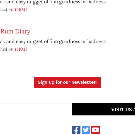
ck and easy nugget of film goodness or badness.
shed on
11.10.11
 Rum Diary
ck and easy nugget of film goodness or badness.
shed on
11.10.11
Sign up for our newsletter!
VISIT US