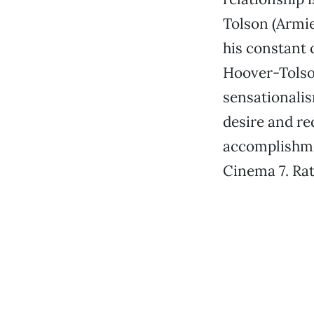
Tolson (Armie
his constant 
Hoover-Tolson
sensationalis
desire and red
accomplishme
Cinema 7. Ra