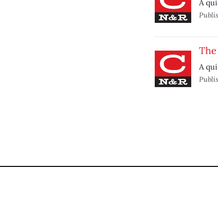
A qui
Publi
The
A qui
Publi