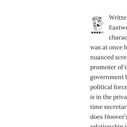
Writte
Eastw
charac
was at once hi
nuanced scre
promoter of 
government b
political for
is in the pri
time secretar
does Hoover’s
relationship 