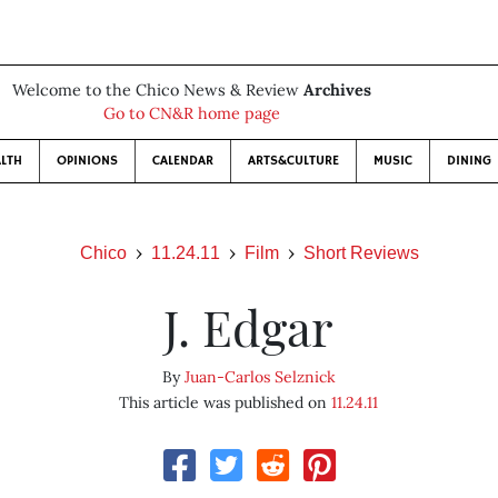
Welcome to the Chico News & Review
Archives
Go to CN&R home page
LTH
OPINIONS
CALENDAR
ARTS&CULTURE
MUSIC
DINING
Chico
11.24.11
Film
Short Reviews
J. Edgar
By
Juan-Carlos Selznick
This article was published on
11.24.11