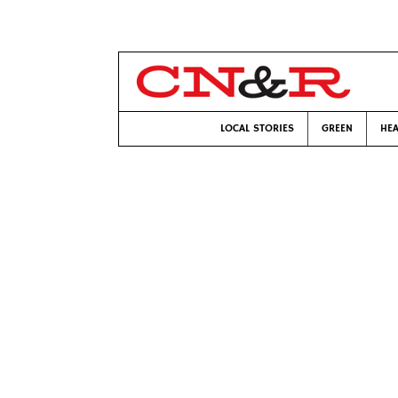
LOCAL STORIES
GREEN
HEA