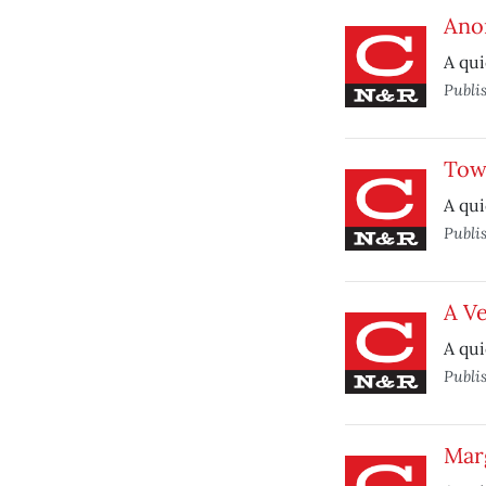
Ano
A qui
Publi
Tow
A qui
Publi
A V
A qui
Publi
Marg