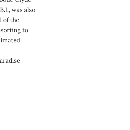
.I., was also
 of the
esorting to
blimated
aradise