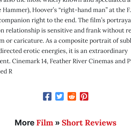
 Hammer), Hoover’s “right-hand man” at the F.B
companion right to the end. The film’s portrayal
 relationship is sensitive and frank without r
m or caricature. As a composite portrait of su
irected erotic energies, it is an extraordinary
nt. Cinemark 14, Feather River Cinemas and P
ted R
Film
Short Reviews
More
»