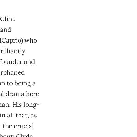
 Clint
 and
DiCaprio) who
illiantly
 founder and
orphaned
n to being a
eal drama here
man. His long-
 all that, as
 the crucial
bout: Clyde