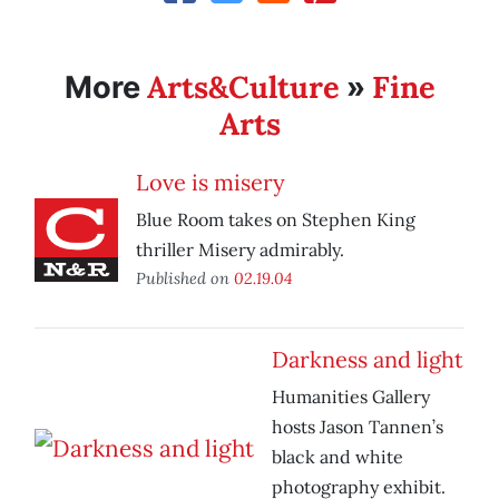
Arts&Culture
Fine
More
»
Arts
Love is misery
Blue Room takes on Stephen King
thriller Misery admirably.
Published on
02.19.04
Darkness and light
Humanities Gallery
hosts Jason Tannen’s
black and white
photography exhibit.