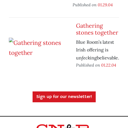
Published on
01.29.04
Gathering
stones together
Blue Room’s latest
Irish offering is
feck
un
ingbelievable.
Published on
01.22.04
Sign up for our newsletter!