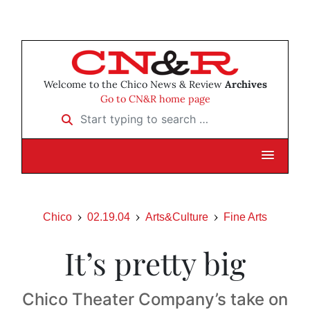
Welcome to the Chico News & Review
Archives
Go to CN&R home page
Start typing to search …
Chico
02.19.04
Arts&Culture
Fine Arts
It’s pretty big
Chico Theater Company’s take on