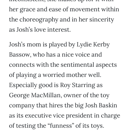
her grace and ease of movement within
the choreography and in her sincerity
as Josh’s love interest.
Josh’s mom is played by Lydie Kerby
Bassow, who has a nice voice and
connects with the sentimental aspects
of playing a worried mother well.
Especially good is Roy Starring as
George MacMillan, owner of the toy
company that hires the big Josh Baskin
as its executive vice president in charge
of testing the “funness” of its toys.