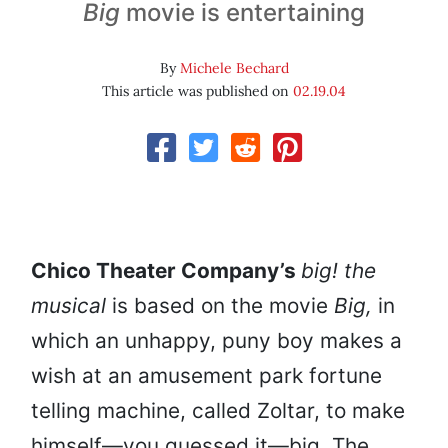
Big
movie is entertaining
By
Michele Bechard
This article was published on
02.19.04
Chico Theater Company’s
big! the
musical
is based on the movie
Big,
in
which an unhappy, puny boy makes a
wish at an amusement park fortune
telling machine, called Zoltar, to make
himself—you guessed it—big
.
The