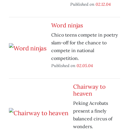
Published on
02.12.04
Word ninjas
Chico teens compete in poetry
slam-off for the chance to
compete in national
competition.
Published on
02.05.04
Chairway to
heaven
Peking Acrobats
present a finely
balanced circus of
wonders.