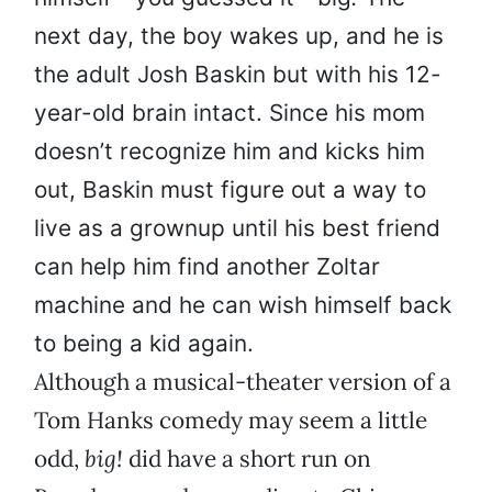
next day, the boy wakes up, and he is
the adult Josh Baskin but with his 12-
year-old brain intact. Since his mom
doesn’t recognize him and kicks him
out, Baskin must figure out a way to
live as a grownup until his best friend
can help him find another Zoltar
machine and he can wish himself back
to being a kid again.
Although a musical-theater version of a
Tom Hanks comedy may seem a little
odd,
big!
did have a short run on