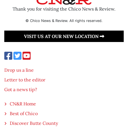
Thank you for visiting the Chico News & Review.
© Chico News & Review. All rights reserved.
VISIT US AT OUR NEW LOCATION
Drop us a line
Letter to the editor
Got a news tip?
CN&R Home
Best of Chico
Discover Butte County