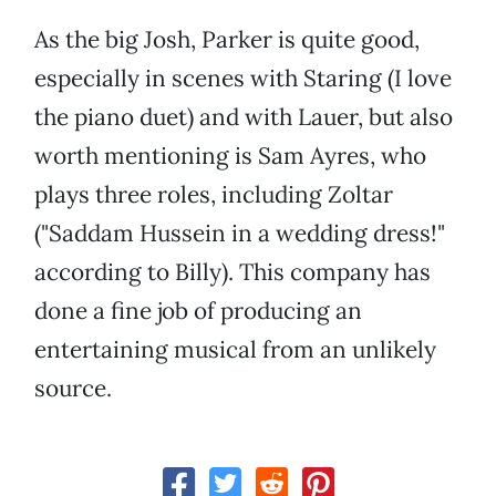
As the big Josh, Parker is quite good,
especially in scenes with Staring (I love
the piano duet) and with Lauer, but also
worth mentioning is Sam Ayres, who
plays three roles, including Zoltar
("Saddam Hussein in a wedding dress!"
according to Billy). This company has
done a fine job of producing an
entertaining musical from an unlikely
source.