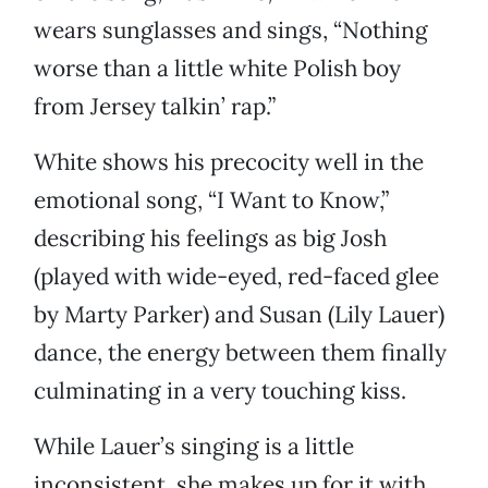
wears sunglasses and sings, “Nothing
worse than a little white Polish boy
from Jersey talkin’ rap.”
White shows his precocity well in the
emotional song, “I Want to Know,”
describing his feelings as big Josh
(played with wide-eyed, red-faced glee
by Marty Parker) and Susan (Lily Lauer)
dance, the energy between them finally
culminating in a very touching kiss.
While Lauer’s singing is a little
inconsistent, she makes up for it with