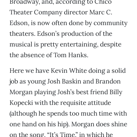
Broadway, and, according to Chico
Theater Company director Marc C.
Edson, is now often done by community
theaters. Edson’s production of the
musical is pretty entertaining, despite
the absence of Tom Hanks.
Here we have Kevin White doing a solid
job as young Josh Baskin and Brandon
Morgan playing Josh’s best friend Billy
Kopecki with the requisite attitude
(although he spends too much time with
one hand on his hip). Morgan does shine
on the song, “It’s Time,” in which he