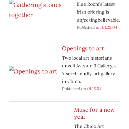
Blue Room’s latest
Irish offering is
feck
un
ingbelievable.
Published on
01.22.04
Openings to art
Two local art historians
unveil Avenue 9 Gallery, a
‘user-friendly’ art gallery
in Chico.
Published on
01.15.04
Muse for a new
year
The Chico Art