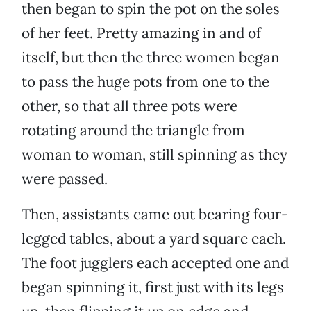
then began to spin the pot on the soles
of her feet. Pretty amazing in and of
itself, but then the three women began
to pass the huge pots from one to the
other, so that all three pots were
rotating around the triangle from
woman to woman, still spinning as they
were passed.
Then, assistants came out bearing four-
legged tables, about a yard square each.
The foot jugglers each accepted one and
began spinning it, first just with its legs