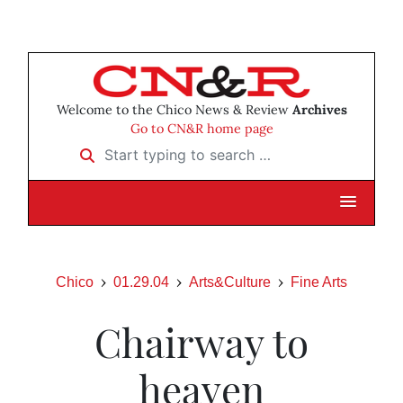
Welcome to the Chico News & Review
Archives
Go to CN&R home page
Start typing to search …
Chico
01.29.04
Arts&Culture
Fine Arts
Chairway to
heaven