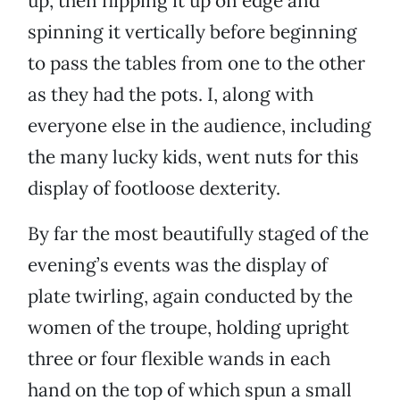
up, then flipping it up on edge and
spinning it vertically before beginning
to pass the tables from one to the other
as they had the pots. I, along with
everyone else in the audience, including
the many lucky kids, went nuts for this
display of footloose dexterity.
By far the most beautifully staged of the
evening’s events was the display of
plate twirling, again conducted by the
women of the troupe, holding upright
three or four flexible wands in each
hand on the top of which spun a small