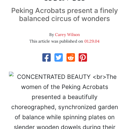
Peking Acrobats present a finely
balanced circus of wonders
By
Carey Wilson
This article was published on
01.29.04