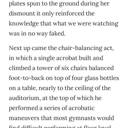
plates spun to the ground during her
dismount it only reinforced the
knowledge that what we were watching
was in no way faked.
Next up came the chair-balancing act,
in which a single acrobat built and
climbed a tower of six chairs balanced
foot-to-back on top of four glass bottles
on a table, nearly to the ceiling of the
auditorium, at the top of which he
performed a series of acrobatic
maneuvers that most gymnasts would
find difficult performing at floor level.