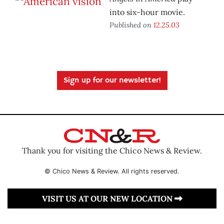
into six-hour movie.
Published on
12.25.03
Sign up for our newsletter!
Thank you for visiting the Chico News & Review.
© Chico News & Review. All rights reserved.
VISIT US AT OUR NEW LOCATION