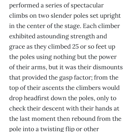
performed a series of spectacular
climbs on two slender poles set upright
in the center of the stage. Each climber
exhibited astounding strength and
grace as they climbed 25 or so feet up
the poles using nothing but the power
of their arms, but it was their dismounts
that provided the gasp factor; from the
top of their ascents the climbers would
drop headfirst down the poles, only to
check their descent with their hands at
the last moment then rebound from the
pole into a twisting flip or other