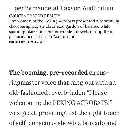
CONCENTRATED BEAUTY
The women of the Peking Acrobats presented a beautifully
choreographed, synchronized garden of balance while
spinning plates on slender wooden dowels during their
performance at Laxson Auditorium.
PHOTO BY
TOM ANGEL
The booming, pre-recorded
circus-
ringmaster voice that rang out with an
old-fashioned reverb-laden “Please
welcooome the PEKING ACROBATS!”
was great, providing just the right touch
of self-conscious showbiz bravado and