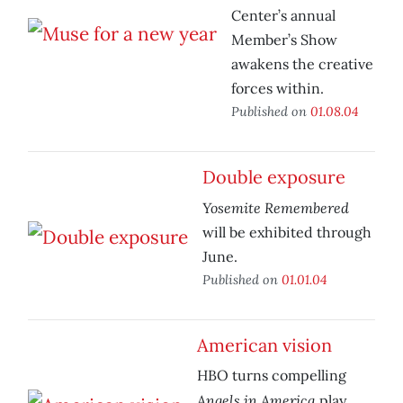
Center’s annual
Member’s Show
awakens the creative
forces within.
Published on
01.08.04
Double exposure
Yosemite Remembered
will be exhibited through
June.
Published on
01.01.04
American vision
HBO turns compelling
Angels in America
play