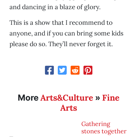
and dancing in a blaze of glory.
This is a show that I recommend to
anyone, and if you can bring some kids
please do so. They’ll never forget it.
Arts&Culture
Fine
More
»
Arts
Gathering
stones together