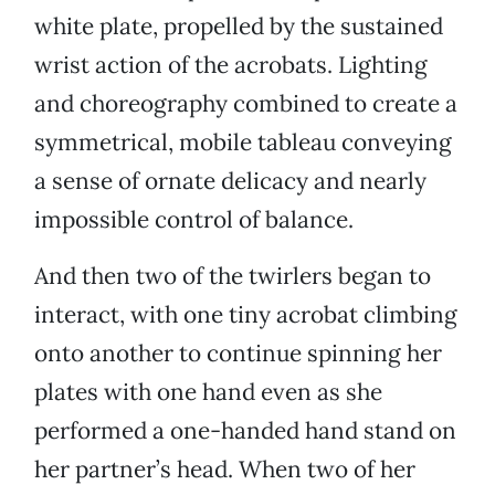
white plate, propelled by the sustained
wrist action of the acrobats. Lighting
and choreography combined to create a
symmetrical, mobile tableau conveying
a sense of ornate delicacy and nearly
impossible control of balance.
And then two of the twirlers began to
interact, with one tiny acrobat climbing
onto another to continue spinning her
plates with one hand even as she
performed a one-handed hand stand on
her partner’s head. When two of her