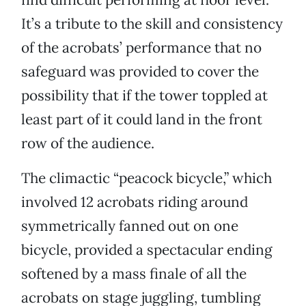
It’s a tribute to the skill and consistency
of the acrobats’ performance that no
safeguard was provided to cover the
possibility that if the tower toppled at
least part of it could land in the front
row of the audience.
The climactic “peacock bicycle,” which
involved 12 acrobats riding around
symmetrically fanned out on one
bicycle, provided a spectacular ending
softened by a mass finale of all the
acrobats on stage juggling, tumbling