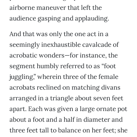
airborne maneuver that left the
audience gasping and applauding.
And that was only the one act in a
seemingly inexhaustible cavalcade of
acrobatic wonders—for instance, the
segment humbly referred to as “foot
juggling,” wherein three of the female
acrobats reclined on matching divans
arranged in a triangle about seven feet
apart. Each was given a large ornate pot
about a foot and a half in diameter and
three feet tall to balance on her feet; she