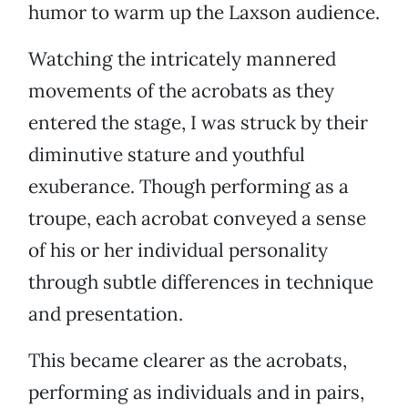
humor to warm up the Laxson audience.
Watching the intricately mannered
movements of the acrobats as they
entered the stage, I was struck by their
diminutive stature and youthful
exuberance. Though performing as a
troupe, each acrobat conveyed a sense
of his or her individual personality
through subtle differences in technique
and presentation.
This became clearer as the acrobats,
performing as individuals and in pairs,