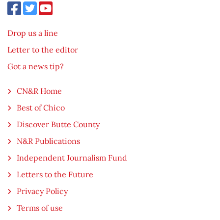
Drop us a line
Letter to the editor
Got a news tip?
CN&R Home
Best of Chico
Discover Butte County
N&R Publications
Independent Journalism Fund
Letters to the Future
Privacy Policy
Terms of use