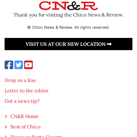
Thank you for visiting the Chico News & Review.
© Chico News & Review. All rights reserved.
VISIT US AT OUR NEW LOCATION
Drop us a line
Letter to the editor
Got a news tip?
CN&R Home
Best of Chico
Discover Butte County