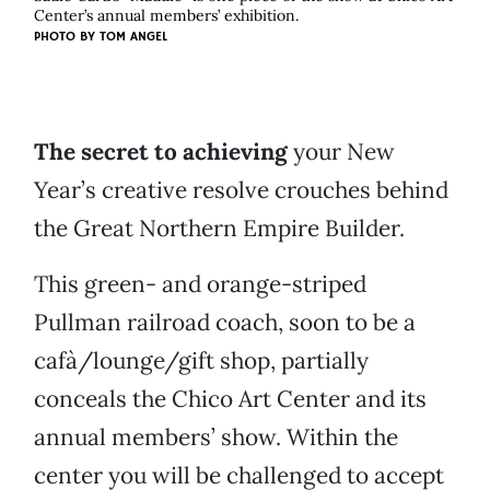
Center’s annual members’ exhibition.
PHOTO BY
TOM ANGEL
The secret to achieving
your New
Year’s creative resolve crouches behind
the Great Northern Empire Builder.
This green- and orange-striped
Pullman railroad coach, soon to be a
cafà/lounge/gift shop, partially
conceals the Chico Art Center and its
annual members’ show. Within the
center you will be challenged to accept