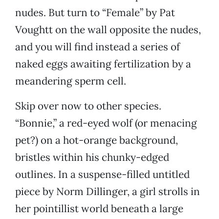
nudes. But turn to “Female” by Pat
Voughtt on the wall opposite the nudes,
and you will find instead a series of
naked eggs awaiting fertilization by a
meandering sperm cell.
Skip over now to other species.
“Bonnie,” a red-eyed wolf (or menacing
pet?) on a hot-orange background,
bristles within his chunky-edged
outlines. In a suspense-filled untitled
piece by Norm Dillinger, a girl strolls in
her pointillist world beneath a large