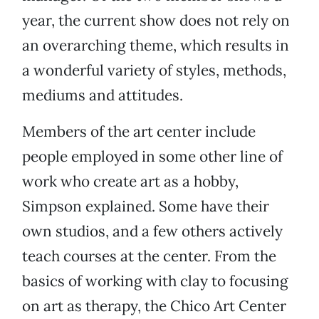
year, the current show does not rely on
an overarching theme, which results in
a wonderful variety of styles, methods,
mediums and attitudes.
Members of the art center include
people employed in some other line of
work who create art as a hobby,
Simpson explained. Some have their
own studios, and a few others actively
teach courses at the center. From the
basics of working with clay to focusing
on art as therapy, the Chico Art Center