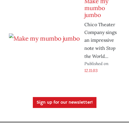
Make my
mumbo
jumbo
Chico Theater
Company sings
an impressive
Stop
note with
the World…
Published on
12.11.03
Sign up for our newsletter!