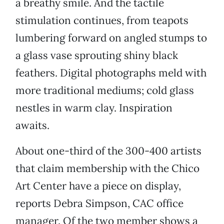
a breathy smile. And the tactile
stimulation continues, from teapots
lumbering forward on angled stumps to
a glass vase sprouting shiny black
feathers. Digital photographs meld with
more traditional mediums; cold glass
nestles in warm clay. Inspiration
awaits.
About one-third of the 300-400 artists
that claim membership with the Chico
Art Center have a piece on display,
reports Debra Simpson, CAC office
manager. Of the two member shows a