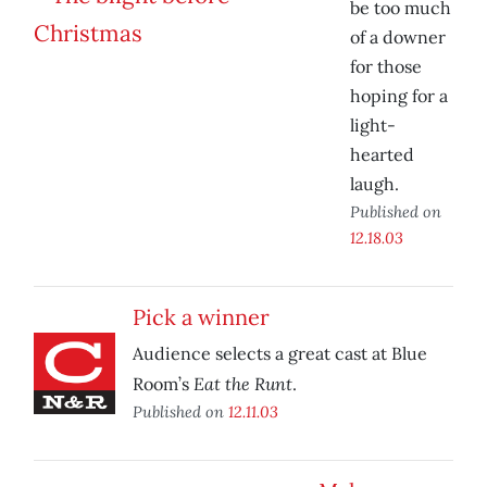
be too much
of a downer
for those
hoping for a
light-
hearted
laugh.
Published on
12.18.03
Pick a winner
Audience selects a great cast at Blue
Eat the Runt
Room’s
.
Published on
12.11.03