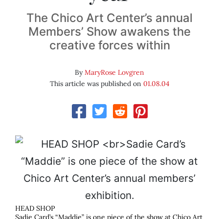
The Chico Art Center’s annual
Members’ Show awakens the
creative forces within
By
MaryRose Lovgren
This article was published on
01.08.04
HEAD SHOP
Sadie Card’s “Maddie” is one piece of the show at Chico Art