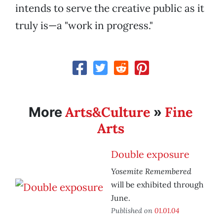
intends to serve the creative public as it
truly is—a "work in progress."
Arts&Culture
Fine
More
»
Arts
Double exposure
Yosemite Remembered
will be exhibited through
June.
Published on
01.01.04