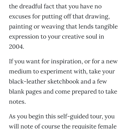
the dreadful fact that you have no
excuses for putting off that drawing,
painting or weaving that lends tangible
expression to your creative soul in
2004.
If you want for inspiration, or for a new
medium to experiment with, take your
black-leather sketchbook and a few
blank pages and come prepared to take
notes.
As you begin this self-guided tour, you
will note of course the requisite female