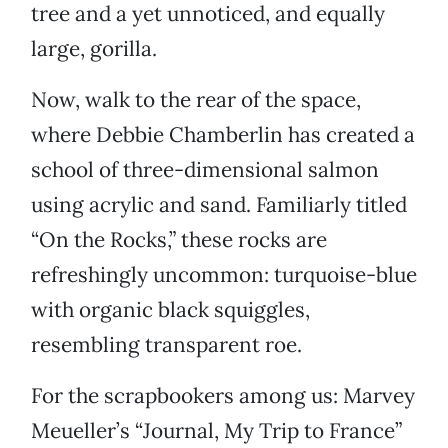
tree and a yet unnoticed, and equally
large, gorilla.
Now, walk to the rear of the space,
where Debbie Chamberlin has created a
school of three-dimensional salmon
using acrylic and sand. Familiarly titled
“On the Rocks,” these rocks are
refreshingly uncommon: turquoise-blue
with organic black squiggles,
resembling transparent roe.
For the scrapbookers among us: Marvey
Meueller’s “Journal, My Trip to France”