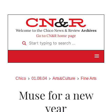
Welcome to the Chico News & Review
Archives
Go to CN&R home page
Start typing to search …
Chico
01.08.04
Arts&Culture
Fine Arts
Muse for a new
year