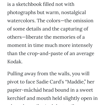
is a sketchbook filled not with
photographs but warm, nostalgical
watercolors. The colors—the omission
of some details and the capturing of
others—liberate the memories of a
moment in time much more intensely
than the crop-and-paste of an average
Kodak.
Pulling away from the walls, you will
pivot to face Sadie Card’s “Maddie,” her
papier-mâchàd head bound in a sweet
kerchief and mouth held slightly open in