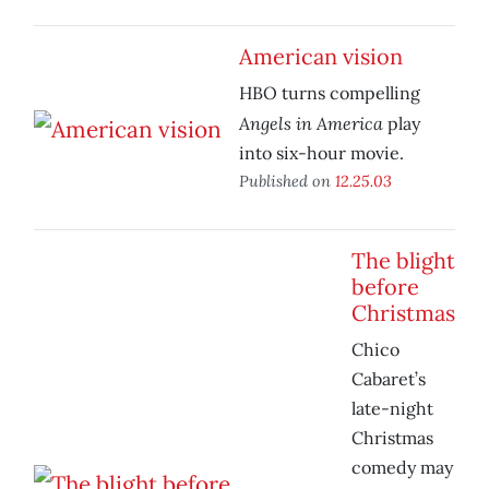
American vision
HBO turns compelling
Angels in America
play
into six-hour movie.
Published on
12.25.03
The blight
before
Christmas
Chico
Cabaret’s
late-night
Christmas
comedy may