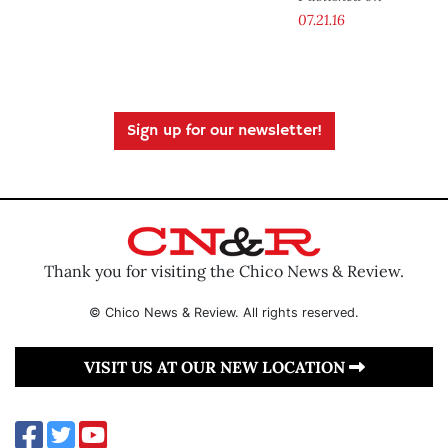
07.21.16
Sign up for our newsletter!
Thank you for visiting the Chico News & Review.
© Chico News & Review. All rights reserved.
VISIT US AT OUR NEW LOCATION