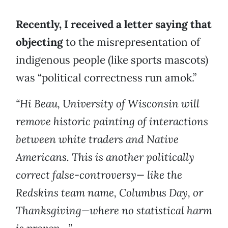
Recently, I received a letter saying that
objecting
to the misrepresentation of
indigenous people (like sports mascots)
was “political correctness run amok.”
“Hi Beau, University of Wisconsin will
remove historic painting of interactions
between white traders and Native
Americans. This is another politically
correct false-controversy— like the
Redskins team name, Columbus Day, or
Thanksgiving—where no statistical harm