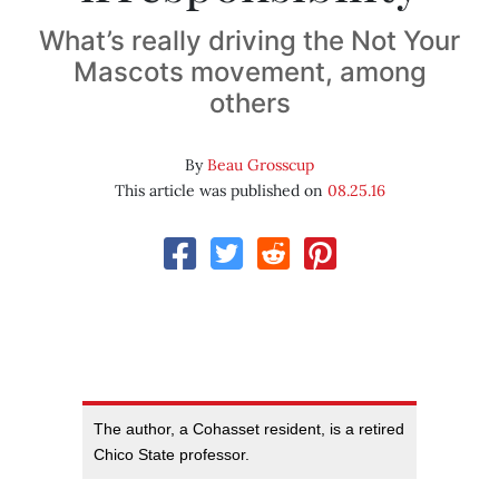
What’s really driving the Not Your
Mascots movement, among
others
By
Beau Grosscup
This article was published on
08.25.16
The author, a Cohasset resident, is a retired
Chico State professor.