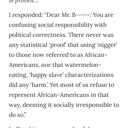
is proven…”
I responded: “Dear Mr. B-----: You are
confusing social responsibility with
political correctness. There never was
any statistical ‘proof’ that using ‘nigger’
to those now referred to as African-
Americans, nor that watermelon-
eating, ‘happy slave’ characterizations
did any ‘harm.’ Yet most of us refuse to
represent African-Americans in that
way, deeming it socially irresponsible to
do so.”