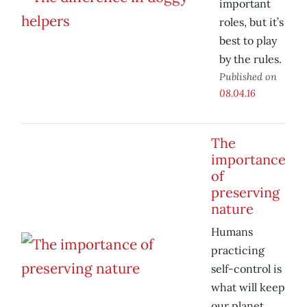
important
roles, but it’s
best to play
by the rules.
Published on
08.04.16
The
importance
of
preserving
nature
Humans
practicing
self-control is
what will keep
our planet