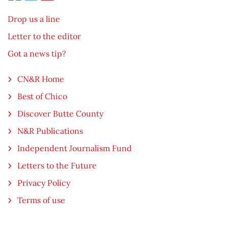
Drop us a line
Letter to the editor
Got a news tip?
CN&R Home
Best of Chico
Discover Butte County
N&R Publications
Independent Journalism Fund
Letters to the Future
Privacy Policy
Terms of use