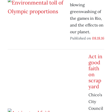
blowing
greenwashing of
the games in Rio,
and the effects on
our planet.
Published on
08.18.16
Act in
good
faith
on
scrap
yard
Chico’s
City
Council