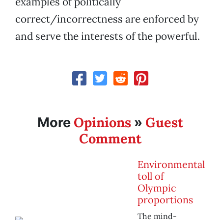
examples of politically
correct/incorrectness are enforced by
and serve the interests of the powerful.
Opinions
Guest
More
»
Comment
Environmental
toll of
Olympic
proportions
The mind-