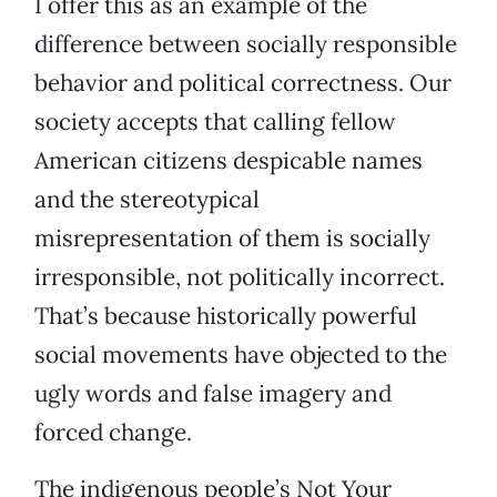
I offer this as an example of the
difference between socially responsible
behavior and political correctness. Our
society accepts that calling fellow
American citizens despicable names
and the stereotypical
misrepresentation of them is socially
irresponsible, not politically incorrect.
That’s because historically powerful
social movements have objected to the
ugly words and false imagery and
forced change.
The indigenous people’s Not Your