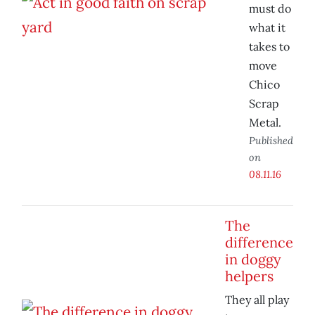
must do
what it
takes to
move
Chico
Scrap
Metal.
Published
on
08.11.16
The
difference
in doggy
helpers
They all play