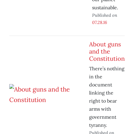
sustainable.
Published on
07.28.16
About guns
and the
Constitution
There’s nothing
in the
document
linking the
right to bear
arms with
government
tyranny.
Published on