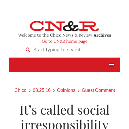
Welcome to the Chico News & Review
Archives
Go to CN&R home page
Start typing to search …
Chico
08.25.16
Opinions
Guest Comment
It’s called social
irresponsibility