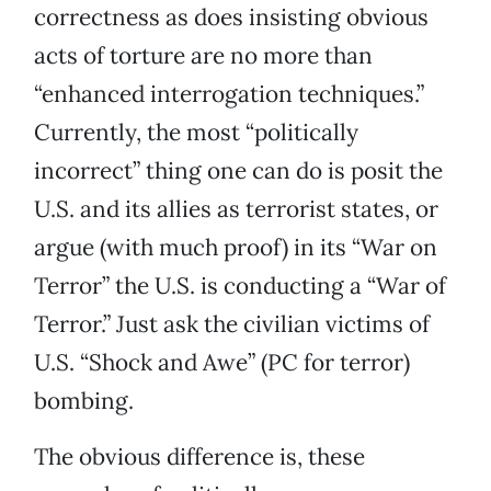
correctness as does insisting obvious
acts of torture are no more than
“enhanced interrogation techniques.”
Currently, the most “politically
incorrect” thing one can do is posit the
U.S. and its allies as terrorist states, or
argue (with much proof) in its “War on
Terror” the U.S. is conducting a “War of
Terror.” Just ask the civilian victims of
U.S. “Shock and Awe” (PC for terror)
bombing.
The obvious difference is, these