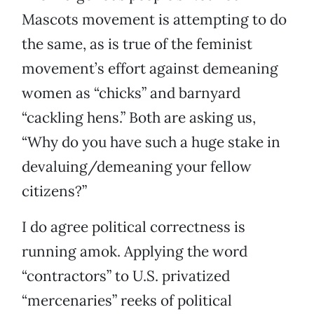
Mascots movement is attempting to do
the same, as is true of the feminist
movement’s effort against demeaning
women as “chicks” and barnyard
“cackling hens.” Both are asking us,
“Why do you have such a huge stake in
devaluing/demeaning your fellow
citizens?”
I do agree political correctness is
running amok. Applying the word
“contractors” to U.S. privatized
“mercenaries” reeks of political