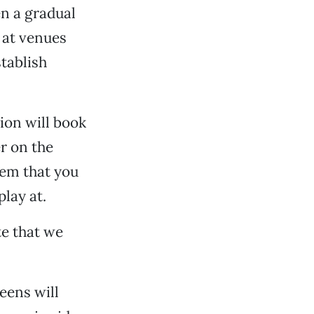
n a gradual
s at venues
stablish
tion will book
er on the
hem that you
lay at.
te that we
eens will