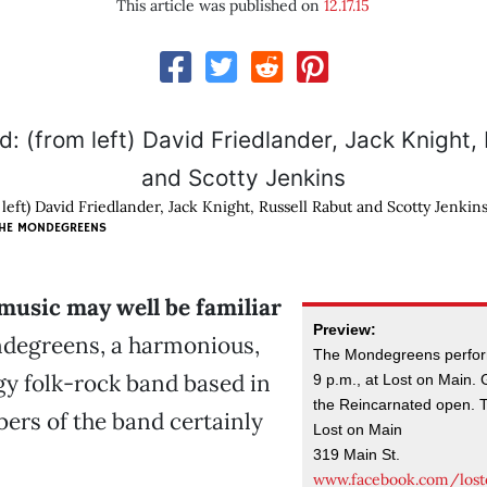
This article was published on
12.17.15
 left) David Friedlander, Jack Knight, Russell Rabut and Scotty Jenkin
THE MONDEGREENS
 music may well be familiar
Preview:
degreens, a harmonious,
The Mondegreens perform
y folk-rock band based in
9 p.m., at Lost on Main.
the Reincarnated open. T
ers of the band certainly
Lost on Main
319 Main St.
www.facebook.com/los