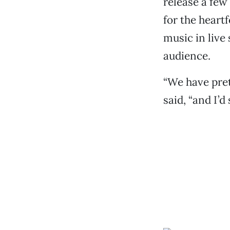
release a few
for the heart
music in live 
audience.
“We have pret
said, “and I’d