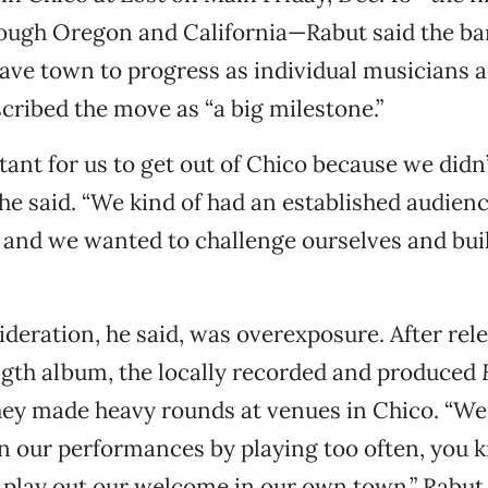
rough Oregon and California—Rabut said the ba
eave town to progress as individual musicians a
cribed the move as “a big milestone.”
tant for us to get out of Chico because we didn
he said. “We kind of had an established audienc
 and we wanted to challenge ourselves and bui
deration, he said, was overexposure. After rele
ngth album, the locally recorded and produced
hey made heavy rounds at venues in Chico. “We
n our performances by playing too often, you
 play out our welcome in our own town,” Rabut