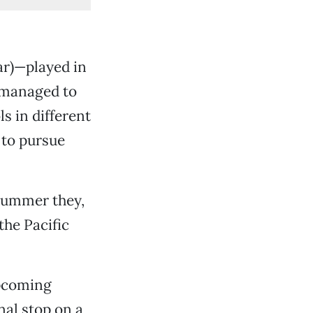
tar)—played in
 managed to
s in different
 to pursue
 summer they,
he Pacific
upcoming
nal stop on a