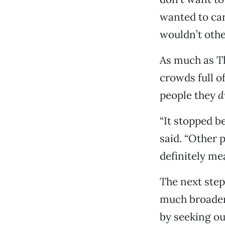
wanted to car
wouldn’t othe
As much as T
crowds full o
people they
d
“It stopped b
said. “Other 
definitely mea
The next step
much broader
by seeking ou