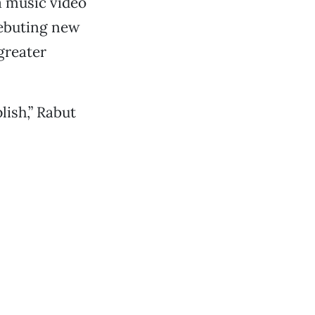
a music video
debuting new
-greater
ish,” Rabut