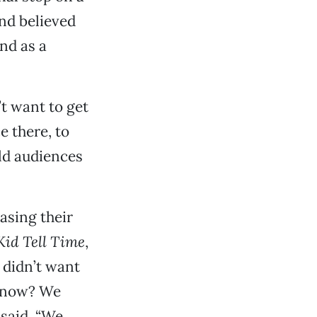
nd believed
nd as a
’t want to get
e there, to
ld audiences
asing their
Kid Tell Time
,
 didn’t want
 know? We
 said. “We