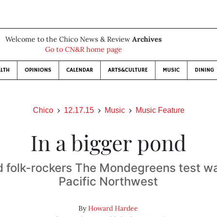
Welcome to the Chico News & Review
Archives
Go to CN&R home page
LTH
OPINIONS
CALENDAR
ARTS&CULTURE
MUSIC
DINING
Chico
12.17.15
Music
Music Feature
In a bigger pond
 folk-rockers The Mondegreens test wa
Pacific Northwest
By
Howard Hardee