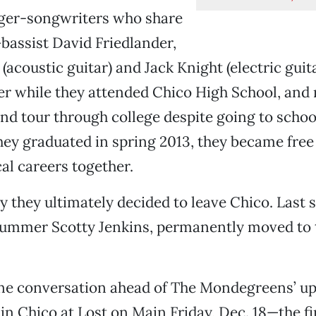
nger-songwriters who share
bassist David Friedlander,
 (acoustic guitar) and Jack Knight (electric gui
er while they attended Chico High School, and
nd tour through college despite going to school
 they graduated in spring 2013, they became free
al careers together.
y they ultimately decided to leave Chico. Last
rummer Scotty Jenkins, permanently moved to t
ne conversation ahead of The Mondegreens’ 
in Chico at Lost on Main Friday, Dec. 18—the fi