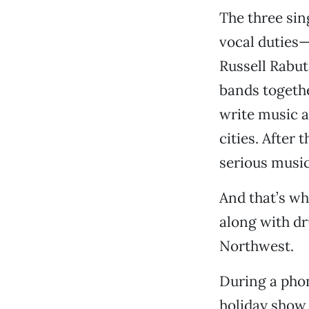
The three si
vocal duties—
Russell Rabut
bands togeth
write music a
cities. After
serious music
And that’s wh
along with d
Northwest.
During a pho
holiday show 