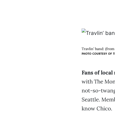
Travlin’ band: (from
PHOTO COURTESY OF 
Fans of local
with The Mon
not-so-twang
Seattle. Memb
know Chico.