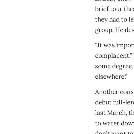
brief tour th
they had to l
group. He des
“It was impor
complacent,” 
some degree,
elsewhere.”
Another consi
debut full-le
last March, t
to water dow
don’t want to