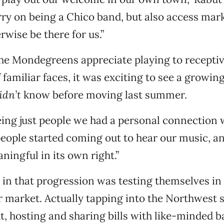
ry on being a Chico band, but also access mark
rwise be there for us.”
he Mondegreens appreciate playing to recept
f familiar faces, it was exciting to see a growi
idn’t
know before moving last summer.
eing just people we had a personal connection w
people started coming out to hear our music, a
ningful in its own right.”
 in that progression was testing themselves in 
 market. Actually tapping into the Northwest
t, hosting and sharing bills with like-minded b