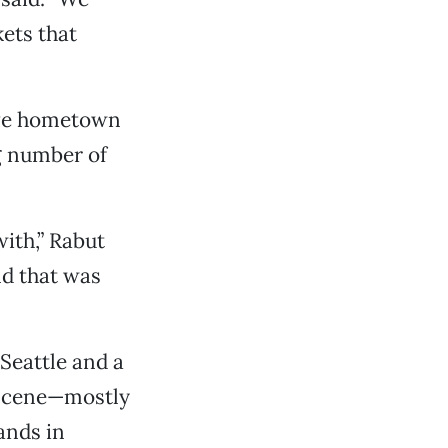
ets that
ive hometown
ng number of
ith,” Rabut
nd that was
Seattle and a
 scene—mostly
ands in