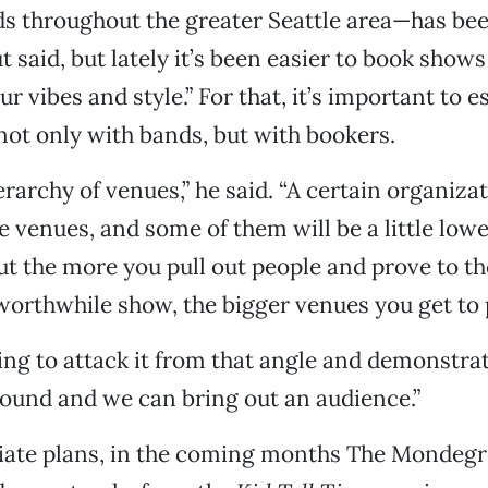
s throughout the greater Seattle area—has bee
t said, but lately it’s been easier to book show
r vibes and style.” For that, it’s important to e
ot only with bands, but with bookers.
erarchy of venues,” he said. “A certain organiza
ve venues, and some of them will be a little low
ut the more you pull out people and prove to t
worthwhile show, the bigger venues you get to p
ying to attack it from that angle and demonstra
ound and we can bring out an audience.”
iate plans, in the coming months The Mondegr