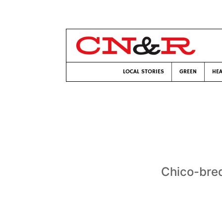
LOCAL STORIES
GREEN
HEA
Chico-bred