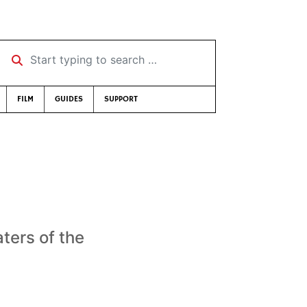
Start typing to search …
FILM
GUIDES
SUPPORT
ters of the