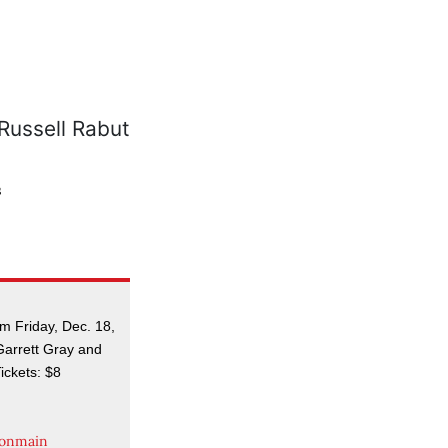
s
 Friday, Dec. 18,
 Garrett Gray and
ickets: $8
tonmain