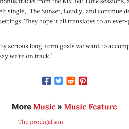
 bonus tracks from the
Kid Tell Time
sessions, 
felt single, “The Sunset, Loudly,” and continue 
settings. They hope it all translates to an ever
ty serious long-term goals we want to accompl
 say we’re on track.”
Music
Music Feature
More
»
The prodigal son