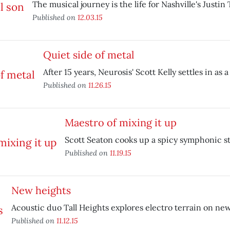
The musical journey is the life for Nashville's Justin
Published on
12.03.15
Quiet side of metal
After 15 years, Neurosis' Scott Kelly settles in as a 
Published on
11.26.15
Maestro of mixing it up
Scott Seaton cooks up a spicy symphonic s
Published on
11.19.15
New heights
Acoustic duo Tall Heights explores electro terrain on new
Published on
11.12.15