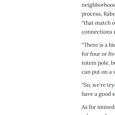
neighborhood
process, Rabu
“that match ou
connections n
“There is a hi
for four or fi
totem pole, b
can put on a 
“So, we’re tr
have a good s
As for immed