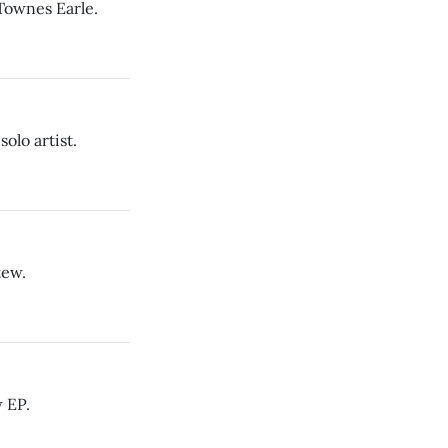
 Townes Earle.
solo artist.
tew.
 EP.