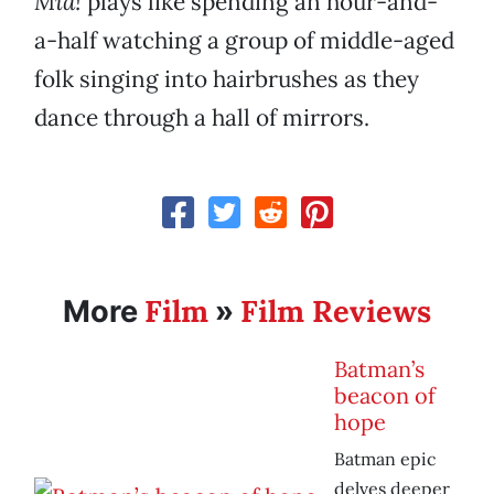
Mia!
plays like spending an hour-and-
a-half watching a group of middle-aged
folk singing into hairbrushes as they
dance through a hall of mirrors.
Film
Film Reviews
More
»
Batman’s
beacon of
hope
Batman epic
delves deeper