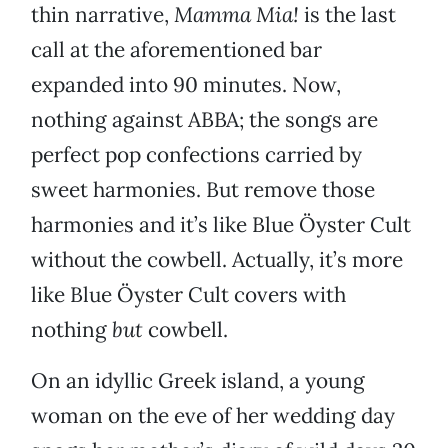
thin narrative,
Mamma Mia!
is the last
call at the aforementioned bar
expanded into 90 minutes. Now,
nothing against ABBA; the songs are
perfect pop confections carried by
sweet harmonies. But remove those
harmonies and it’s like Blue Öyster Cult
without the cowbell. Actually, it’s more
like Blue Öyster Cult covers with
nothing
but
cowbell.
On an idyllic Greek island, a young
woman on the eve of her wedding day