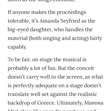
If anyone makes the proceedings
tolerable, it’s Amanda Seyfried as the
big-eyed daughter, who handles the
material (both singing and acting) fairly
capably.
To be fair, on stage the musical is
probably a lot of fun. But the conceit
doesn’t carry well to the screen, as what
is perfectly adequate on a stage doesn’t
translate well set against the realistic
backdrop of Greece. Ultimately,
Mamma