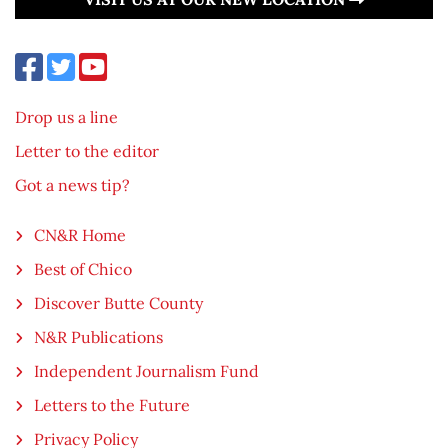
Drop us a line
Letter to the editor
Got a news tip?
CN&R Home
Best of Chico
Discover Butte County
N&R Publications
Independent Journalism Fund
Letters to the Future
Privacy Policy