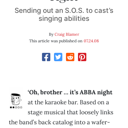
Sending out an S.O.S. to cast’s
singing abilities
By
Craig Blamer
This article was published on
07.24.08
‘Oh, brother … it’s ABBA night
at the karaoke bar. Based on a
stage musical that loosely links
the band’s back catalog into a wafer-