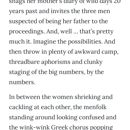
snags her mother’s diary of wild days 20
years past and invites the three men
suspected of being her father to the
proceedings. And, well … that’s pretty
much it. Imagine the possibilities. And
then throw in plenty of awkward camp,
threadbare aphorisms and clunky
staging of the big numbers, by the
numbers.
In between the women shrieking and
cackling at each other, the menfolk
standing around looking confused and
the wink-wink Greek chorus popping