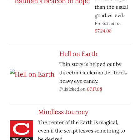
than the usual
good vs. evil.
Published on
07.24.08
Hell on Earth
Thin story is helped out by
director Guillermo del Toro’s
heavy eye candy.
Published on
07.17.08
Mindless Journey
The center of the Earth is magical,
even if the script leaves something to
be desired.