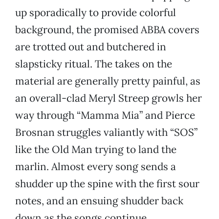
up sporadically to provide colorful
background, the promised ABBA covers
are trotted out and butchered in
slapsticky ritual. The takes on the
material are generally pretty painful, as
an overall-clad Meryl Streep growls her
way through “Mamma Mia” and Pierce
Brosnan struggles valiantly with “SOS”
like the Old Man trying to land the
marlin. Almost every song sends a
shudder up the spine with the first sour
notes, and an ensuing shudder back
down as the songs continue.