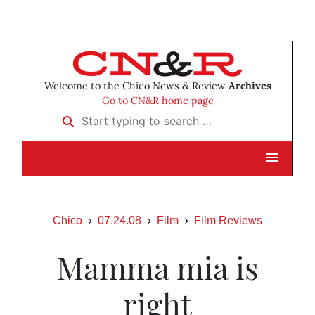
Welcome to the Chico News & Review
Archives
Go to CN&R home page
Start typing to search …
Chico
07.24.08
Film
Film Reviews
Mamma mia is
right