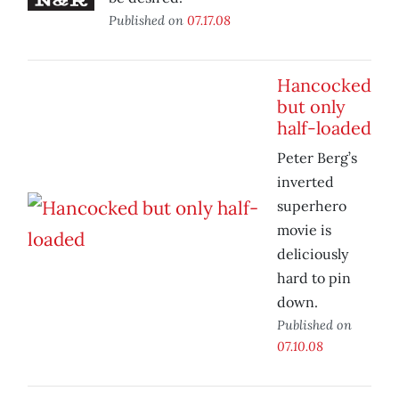
Published on
07.17.08
Hancocked
but only
half-loaded
Peter Berg’s
inverted
superhero
movie is
deliciously
hard to pin
down.
Published on
07.10.08