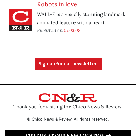
Robots in love
WALL-E is a visually stunning landmark
animated feature with a heart.
Published on
07.03.08
Sign up for our newsletter!
Thank you for visiting the Chico News & Review.
© Chico News & Review. All rights reserved.
VISIT US AT OUR NEW LOCATION