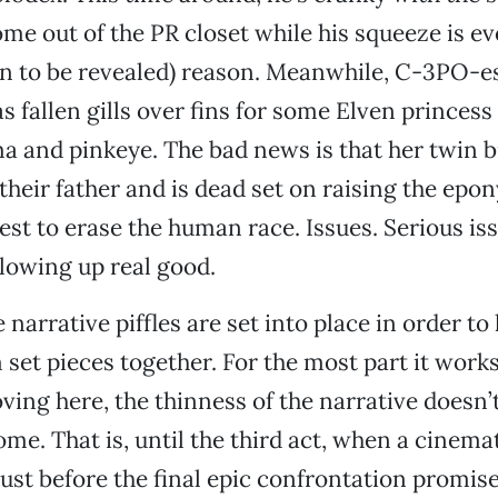
me out of the PR closet while his squeeze is e
n to be revealed) reason. Meanwhile, C-3PO-e
s fallen gills over fins for some Elven princess
a and pinkeye. The bad news is that her twin b
their father and is dead set on raising the ep
est to erase the human race. Issues. Serious is
blowing up real good.
 narrative piffles are set into place in order to 
set pieces together. For the most part it wor
ving here, the thinness of the narrative doesn’
ome. That is, until the third act, when a cinema
 just before the final epic confrontation promis