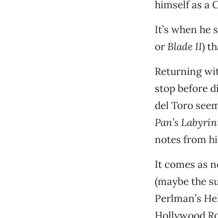
himself as a 
It’s when he 
or
Blade II
) t
Returning wit
stop before d
del Toro seem
Pan’s Labyrin
notes from hi
It comes as n
(maybe the su
Perlman’s Hel
Hollywood Rol