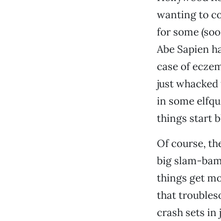
wanting to co
for some (soo
Abe Sapien ha
case of eczem
just whacked 
in some elfqu
things start 
Of course, the
big slam-bam 
things get mo
that troubles
crash sets in