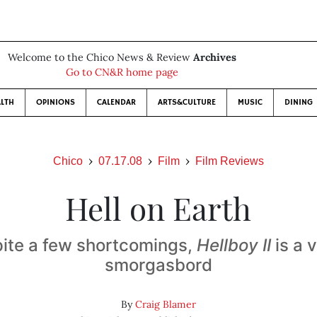
Welcome to the Chico News & Review
Archives
Go to CN&R home page
LTH
OPINIONS
CALENDAR
ARTS&CULTURE
MUSIC
DINING
Chico
07.17.08
Film
Film Reviews
Hell on Earth
ite a few shortcomings,
Hellboy II
is a v
smorgasbord
By
Craig Blamer