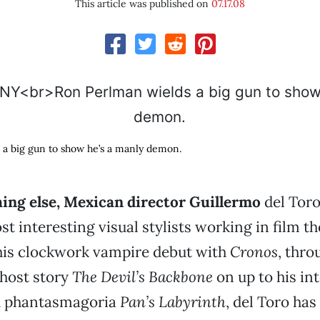
This article was published on
07.17.08
 a big gun to show he’s a manly demon.
hing else, Mexican director Guillermo
del Toro
st interesting visual stylists working in film th
is clockwork vampire debut with
Cronos
, thro
host story
The Devil’s Backbone
on up to his in
h phantasmagoria
Pan’s Labyrinth
, del Toro has