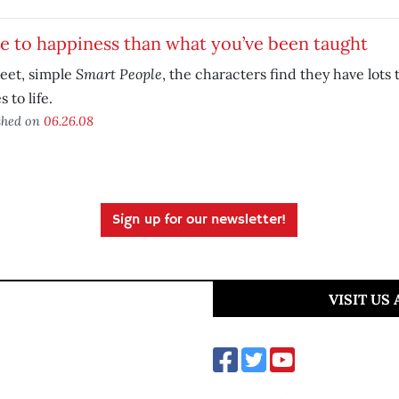
 to happiness than what you’ve been taught
Smart People
eet, simple
, the characters find they have lots 
 to life.
shed on
06.26.08
Sign up for our newsletter!
VISIT US