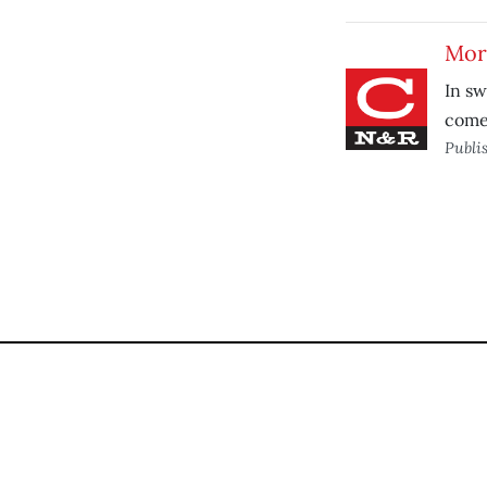
More
In sw
comes
Publi