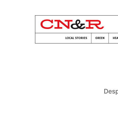
LOCAL STORIES
GREEN
HEA
Desp