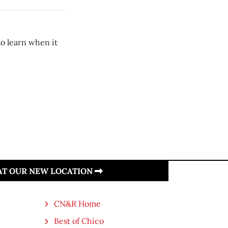
to learn when it
 AT OUR NEW LOCATION
CN&R Home
Best of Chico