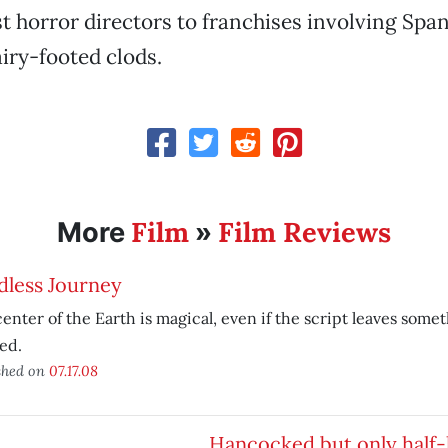
st horror directors to franchises involving Spa
iry-footed clods.
Film
Film Reviews
More
»
dless Journey
enter of the Earth is magical, even if the script leaves somet
ed.
shed on
07.17.08
Hancocked but only half-