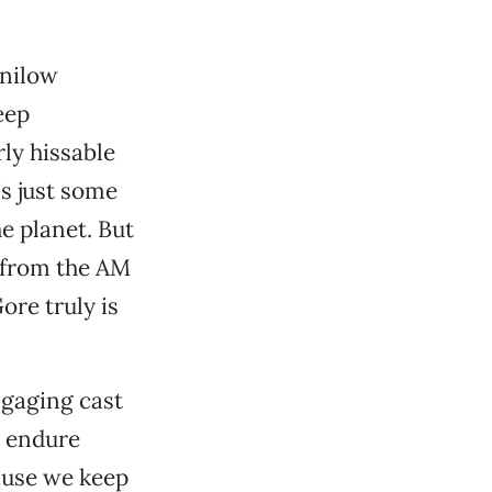
anilow
eep
ly hissable
’s just some
he planet. But
y from the AM
ore truly is
ngaging cast
o endure
ause we keep