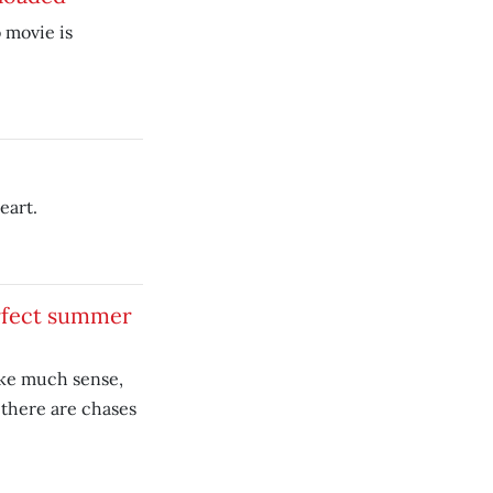
 movie is
eart.
rfect summer
ke much sense,
there are chases