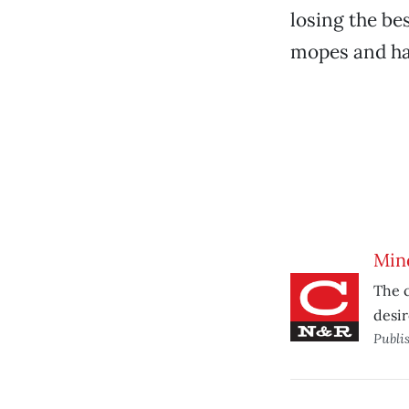
losing the be
mopes and ha
Min
The c
desir
Publi