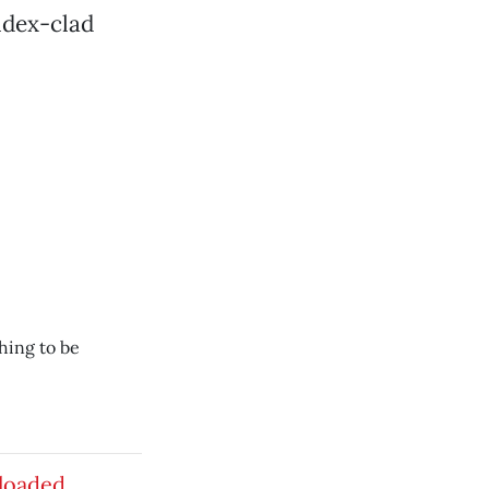
ndex-clad
hing to be
loaded