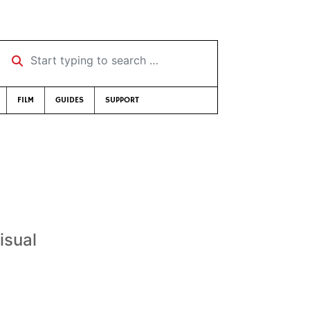
Start typing to search …
FILM
GUIDES
SUPPORT
isual