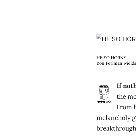
HE SO HORNY
Ron Perlman wields
If not
the mo
From h
melancholy g
breakthroug