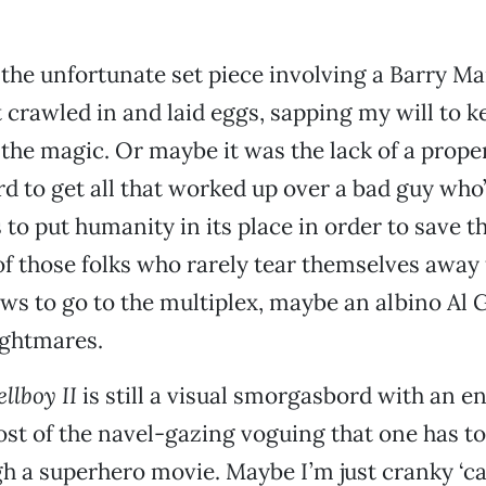
the unfortunate set piece involving a Barry M
crawled in and laid eggs, sapping my will to k
the magic. Or maybe it was the lack of a proper
hard to get all that worked up over a bad guy who
 to put humanity in its place in order to save t
 of those folks who rarely tear themselves awa
ows to go to the multiplex, maybe an albino Al G
nightmares.
llboy II
is still a visual smorgasbord with an e
ost of the navel-gazing voguing that one has t
gh a superhero movie. Maybe I’m just cranky ‘c