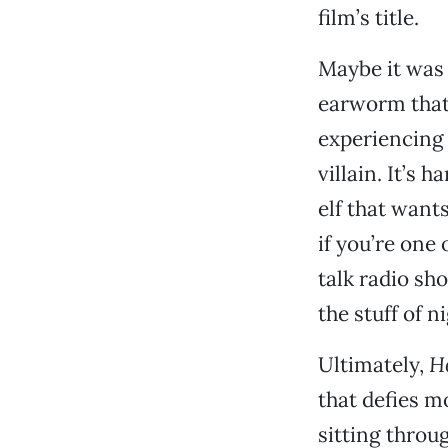
film’s title.
Maybe it was 
earworm that 
experiencing 
villain. It’s 
elf that wants
if you’re one
talk radio sh
the stuff of 
Ultimately,
He
that defies m
sitting throu