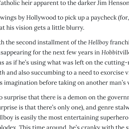
Catholic heir apparent to the darker Jim Henson
swings by Hollywood to pick up a paycheck (for,
hat his vision gets a little blurry.
h the second installment of the
Hellboy
franchi
isappearing for the next few years in
Hobbit
vil
s as if he’s using what was left on the cutting-
th
and also succumbing to a need to exorcise vi
s imagination before taking on another man’s v
o surprise that there is a demon on the govern
rprise is that there’s only one), and genre stal
lboy is easily the most entertaining superhero
odex. This time around, he’s cranky with the st