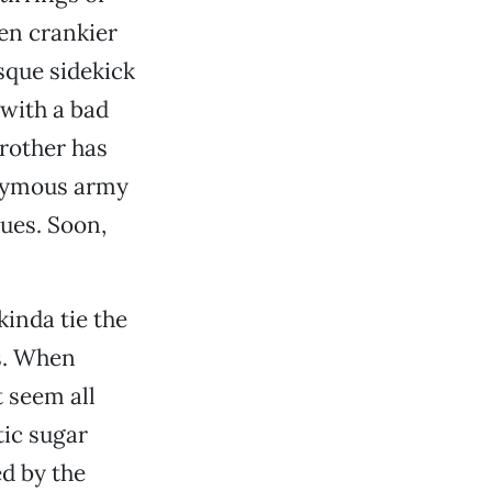
ven crankier
sque sidekick
 with a bad
rother has
onymous army
sues. Soon,
kinda tie the
ks. When
t seem all
tic sugar
ed by the