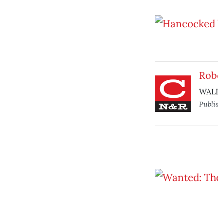
Robo
WALL-
Publi