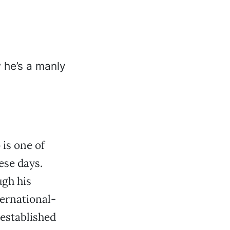
 is one of
ese days.
ugh his
ternational-
 established