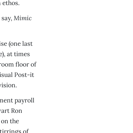
 ethos.
 say,
Mimic
se (one last
le), at times
room floor of
sual Post-it
ision.
ment payroll
wart Ron
 on the
irrings of