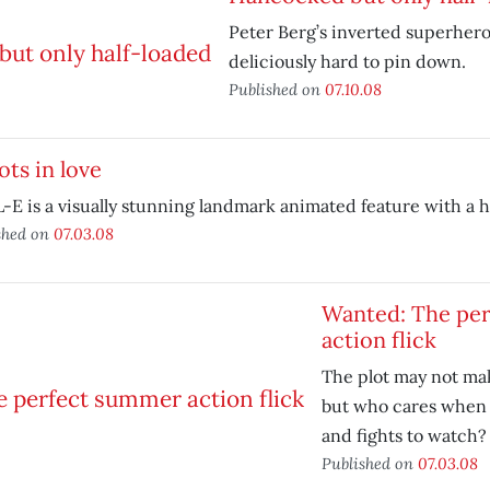
Peter Berg’s inverted superhero
deliciously hard to pin down.
Published on
07.10.08
ts in love
E is a visually stunning landmark animated feature with a h
shed on
07.03.08
Wanted: The pe
action flick
The plot may not ma
but who cares when 
and fights to watch?
Published on
07.03.08