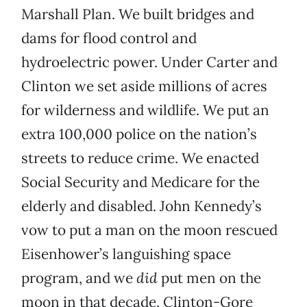
Marshall Plan. We built bridges and
dams for flood control and
hydroelectric power. Under Carter and
Clinton we set aside millions of acres
for wilderness and wildlife. We put an
extra 100,000 police on the nation’s
streets to reduce crime. We enacted
Social Security and Medicare for the
elderly and disabled. John Kennedy’s
vow to put a man on the moon rescued
Eisenhower’s languishing space
program, and we
did
put men on the
moon in that decade. Clinton-Gore