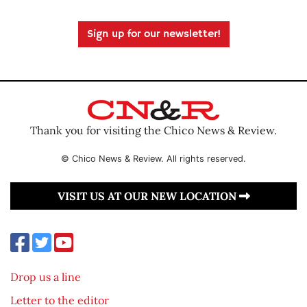
Sign up for our newsletter!
Thank you for visiting the Chico News & Review.
© Chico News & Review. All rights reserved.
VISIT US AT OUR NEW LOCATION
Drop us a line
Letter to the editor