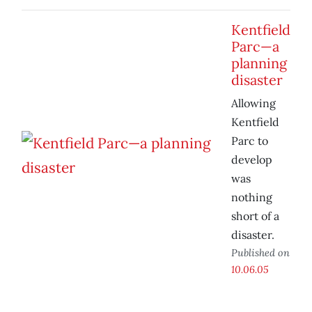
Kentfield
Parc—a
planning
disaster
Allowing
Kentfield
Parc to
develop
was
nothing
short of a
disaster.
Published on
10.06.05