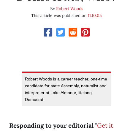
By
Robert Woods
This article was published on
11.10.05
Robert Woods is a career teacher, one-time
candidate for state Assembly, naturalist and
interpreter at Lake Almanor, lifelong
Democrat
Responding to your editorial
”
Get it