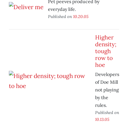
Pet peeves produced by
everyday life.
Published on
10.20.05
Higher
density;
tough
row to
hoe
Developers
of Doe Mill
not playing
by the
rules.
Published on
10.13.05