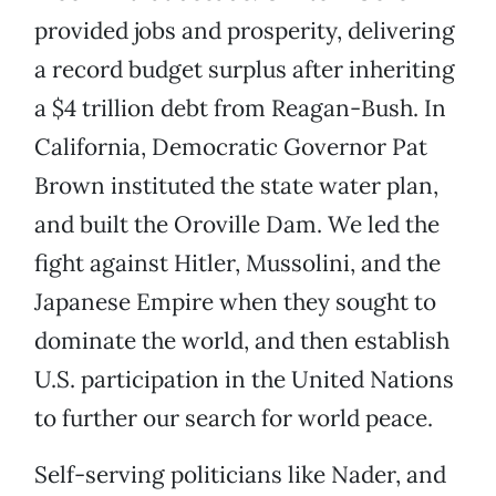
provided jobs and prosperity, delivering
a record budget surplus after inheriting
a $4 trillion debt from Reagan-Bush. In
California, Democratic Governor Pat
Brown instituted the state water plan,
and built the Oroville Dam. We led the
fight against Hitler, Mussolini, and the
Japanese Empire when they sought to
dominate the world, and then establish
U.S. participation in the United Nations
to further our search for world peace.
Self-serving politicians like Nader, and