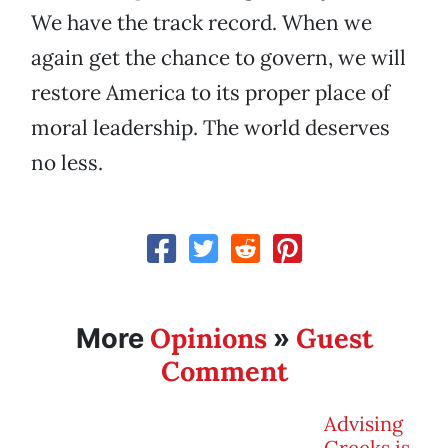
We have the track record. When we
again get the chance to govern, we will
restore America to its proper place of
moral leadership. The world deserves
no less.
Opinions
Guest
More
»
Comment
Advising
Greeks is