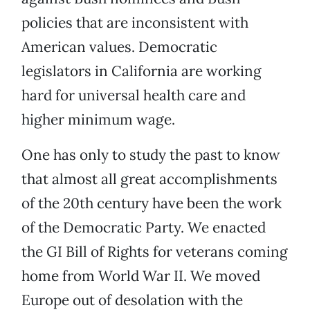
policies that are inconsistent with
American values. Democratic
legislators in California are working
hard for universal health care and
higher minimum wage.
One has only to study the past to know
that almost all great accomplishments
of the 20th century have been the work
of the Democratic Party. We enacted
the GI Bill of Rights for veterans coming
home from World War II. We moved
Europe out of desolation with the