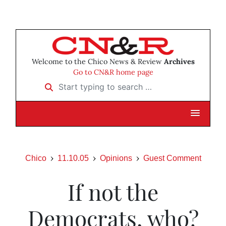
Welcome to the Chico News & Review
Archives
Go to CN&R home page
Start typing to search …
Chico
11.10.05
Opinions
Guest Comment
If not the
Democrats, who?