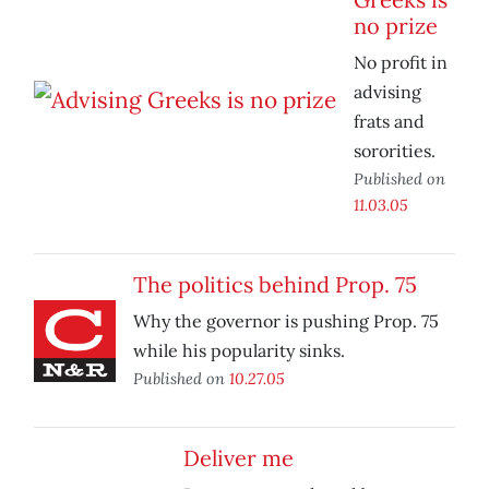
no prize
No profit in
advising
frats and
sororities.
Published on
11.03.05
The politics behind Prop. 75
Why the governor is pushing Prop. 75
while his popularity sinks.
Published on
10.27.05
Deliver me