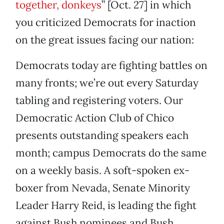
together, donkeys
” [Oct. 27] in which
you criticized Democrats for inaction
on the great issues facing our nation:
Democrats today are fighting battles on
many fronts; we’re out every Saturday
tabling and registering voters. Our
Democratic Action Club of Chico
presents outstanding speakers each
month; campus Democrats do the same
on a weekly basis. A soft-spoken ex-
boxer from Nevada, Senate Minority
Leader Harry Reid, is leading the fight
against Bush nominees and Bush