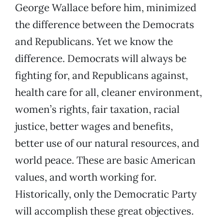
George Wallace before him, minimized
the difference between the Democrats
and Republicans. Yet we know the
difference. Democrats will always be
fighting for, and Republicans against,
health care for all, cleaner environment,
women’s rights, fair taxation, racial
justice, better wages and benefits,
better use of our natural resources, and
world peace. These are basic American
values, and worth working for.
Historically, only the Democratic Party
will accomplish these great objectives.