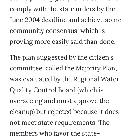
comply with the state orders by the
June 2004 deadline and achieve some
community consensus, which is
proving more easily said than done.
The plan suggested by the citizen’s
committee, called the Majority Plan,
was evaluated by the Regional Water
Quality Control Board (which is
overseeing and must approve the
cleanup) but rejected because it does
not meet state requirements. The
members who favor the state-