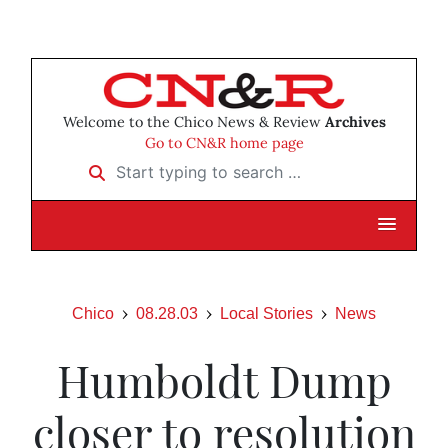
Welcome to the Chico News & Review
Archives
Go to CN&R home page
Start typing to search …
Chico
08.28.03
Local Stories
News
Humboldt Dump
closer to resolution