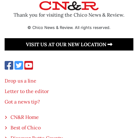
Thank you for visiting the Chico News & Review.
© Chico News & Review. All rights reserved.
VISIT US AT OUR NEW LOCATION
Drop us a line
Letter to the editor
Got a news tip?
CN&R Home
Best of Chico
Discover Butte County