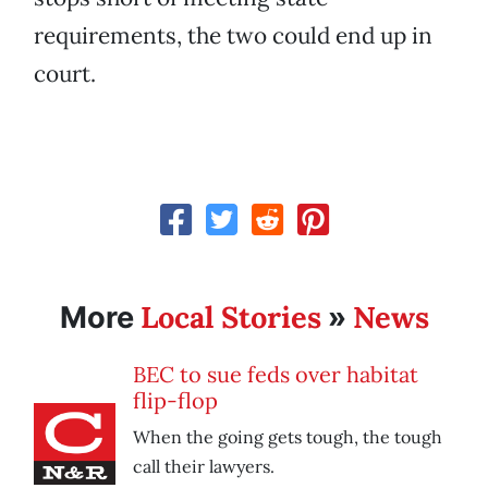
requirements, the two could end up in
court.
Local Stories
News
More
»
BEC to sue feds over habitat
flip-flop
When the going gets tough, the tough
call their lawyers.