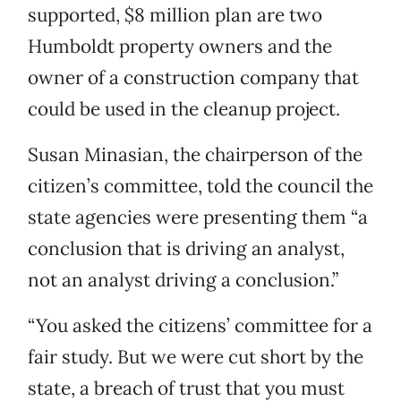
supported, $8 million plan are two
Humboldt property owners and the
owner of a construction company that
could be used in the cleanup project.
Susan Minasian, the chairperson of the
citizen’s committee, told the council the
state agencies were presenting them “a
conclusion that is driving an analyst,
not an analyst driving a conclusion.”
“You asked the citizens’ committee for a
fair study. But we were cut short by the
state, a breach of trust that you must