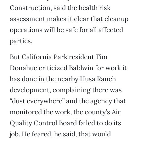
Construction, said the health risk
assessment makes it clear that cleanup
operations will be safe for all affected
parties.
But California Park resident Tim
Donahue criticized Baldwin for work it
has done in the nearby Husa Ranch
development, complaining there was
“dust everywhere” and the agency that
monitored the work, the county’s Air
Quality Control Board failed to do its
job. He feared, he said, that would