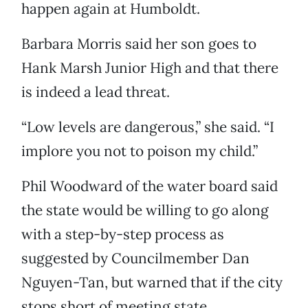
happen again at Humboldt.
Barbara Morris said her son goes to
Hank Marsh Junior High and that there
is indeed a lead threat.
“Low levels are dangerous,” she said. “I
implore you not to poison my child.”
Phil Woodward of the water board said
the state would be willing to go along
with a step-by-step process as
suggested by Councilmember Dan
Nguyen-Tan, but warned that if the city
stops short of meeting state