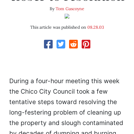
By
Tom Gascoyne
This article was published on
08.28.03
During a four-hour meeting this week
the Chico City Council took a few
tentative steps toward resolving the
long-festering problem of cleaning up
the property and slough contaminated
by decades of dumping and burning