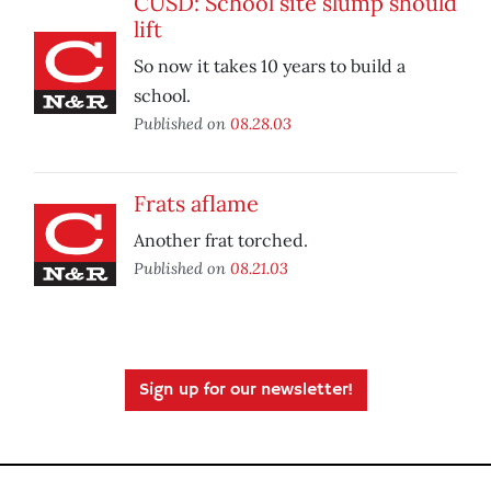
CUSD: School site slump should
lift
So now it takes 10 years to build a
school.
Published on
08.28.03
Frats aflame
Another frat torched.
Published on
08.21.03
Sign up for our newsletter!