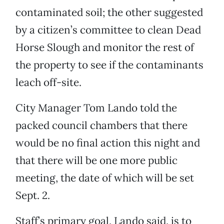
contaminated soil; the other suggested
by a citizen’s committee to clean Dead
Horse Slough and monitor the rest of
the property to see if the contaminants
leach off-site.
City Manager Tom Lando told the
packed council chambers that there
would be no final action this night and
that there will be one more public
meeting, the date of which will be set
Sept. 2.
Staff’s primary goal, Lando said, is to