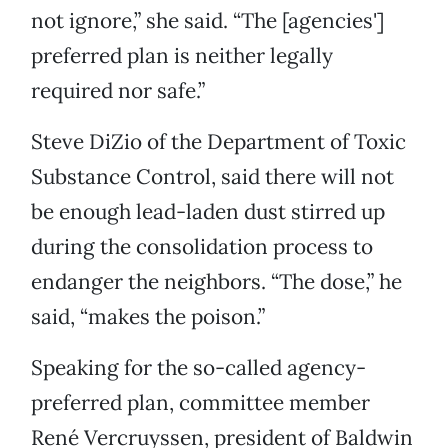
not ignore,” she said. “The [agencies']
preferred plan is neither legally
required nor safe.”
Steve DiZio of the Department of Toxic
Substance Control, said there will not
be enough lead-laden dust stirred up
during the consolidation process to
endanger the neighbors. “The dose,” he
said, “makes the poison.”
Speaking for the so-called agency-
preferred plan, committee member
René Vercruyssen, president of Baldwin