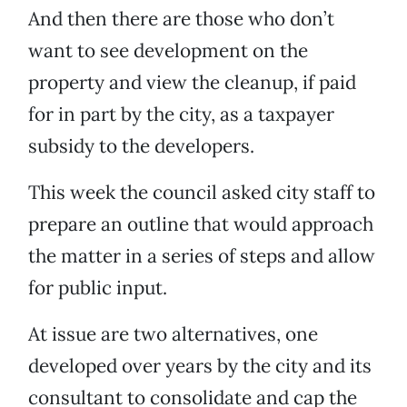
And then there are those who don’t
want to see development on the
property and view the cleanup, if paid
for in part by the city, as a taxpayer
subsidy to the developers.
This week the council asked city staff to
prepare an outline that would approach
the matter in a series of steps and allow
for public input.
At issue are two alternatives, one
developed over years by the city and its
consultant to consolidate and cap the