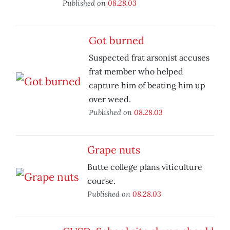
Published on
08.28.03
Got burned
Suspected frat arsonist accuses
frat member who helped
capture him of beating him up
over weed.
Published on
08.28.03
Grape nuts
Butte college plans viticulture
course.
Published on
08.28.03