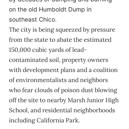
on the old Humboldt Dump in
southeast Chico.
The city is being squeezed by pressure
from the state to abate the estimated
150,000 cubic yards of lead-
contaminated soil, property owners
with development plans and a coalition
of environmentalists and neighbors
who fear clouds of poison dust blowing
off the site to nearby Marsh Junior High
School, and residential neighborhoods
including California Park.