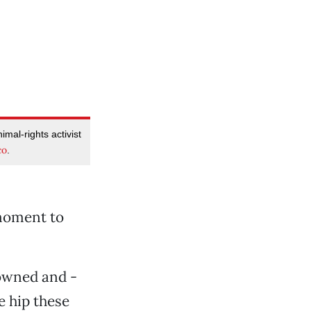
imal-rights activist
co
.
 moment to
-owned and -
e hip these