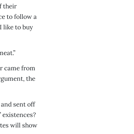
 their
e to follow a
 like to buy
meat.”
ter came from
argument, the
and sent off
 existences?
tes will show