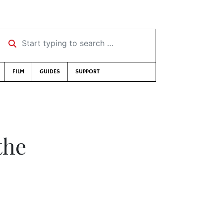
Start typing to search …
FILM
GUIDES
SUPPORT
the