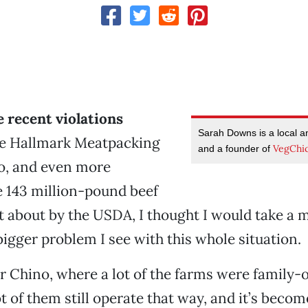
he recent violations
Sarah Downs is a local an
he Hallmark Meatpacking
VegChi
and a founder of
no, and even more
 143 million-pound beef
t about by the USDA, I thought I would take a
igger problem I see with this whole situation.
r Chino, where a lot of the farms were family
t of them still operate that way, and it’s becom