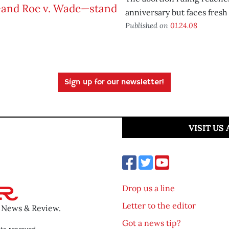
anniversary but faces fresh
Published on
01.24.08
Sign up for our newsletter!
VISIT US
Drop us a line
Letter to the editor
o News & Review.
Got a news tip?