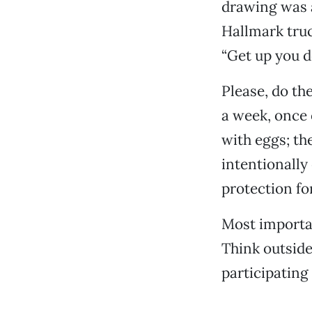
drawing was a
Hallmark truc
“Get up you 
Please, do th
a week, once 
with eggs; the
intentionally
protection fo
Most importa
Think outside
participating 