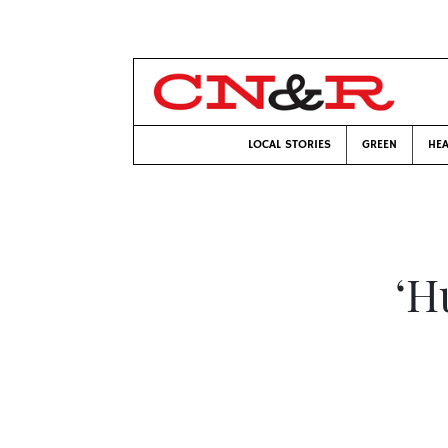
LOCAL STORIES
GREEN
HEA
‘H