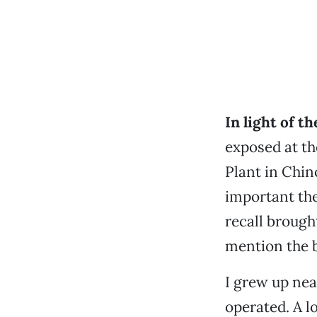
In light of t
exposed at t
Plant in Chi
important the
recall brough
mention the b
I grew up nea
operated. A lo