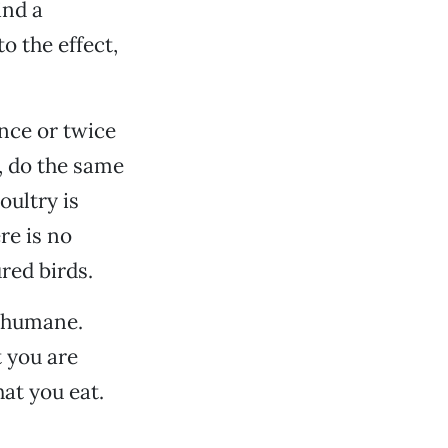
ind a
o the effect,
nce or twice
k, do the same
oultry is
re is no
red birds.
g humane.
 you are
hat you eat.