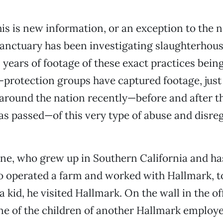
this is new information, or an exception to the 
anctuary has been investigating slaughterhous
 years of footage of these exact practices being
protection groups have captured footage, just 
 around the nation recently—before and after 
s passed—of this very type of abuse and disreg
ine, who grew up in Southern California and ha
operated a farm and worked with Hallmark, t
 kid, he visited Hallmark. On the wall in the of
e of the children of another Hallmark employe