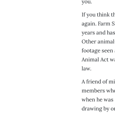
you.
If you think 
again. Farm S
years and has
Other animal-
footage seen
Animal Act wa
law.
A friend of m
members who 
when he was a
drawing by on