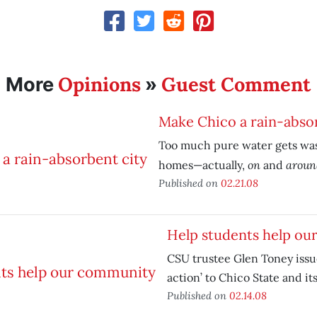
Opinions
Guest Comment
More
»
Make Chico a rain-abso
Too much pure water gets was
on
arou
homes—actually,
and
Published on
02.21.08
Help students help o
CSU trustee Glen Toney issues
action’ to Chico State and it
Published on
02.14.08