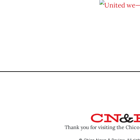
Thank you for visiting the Chic