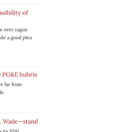
sibility of
ce over vague
de a good plea
ke PG&E hubris
re far from
le.
v. Wade—stand
 its 35th