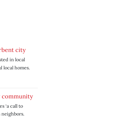
rbent city
ted in local
nd
local homes.
ur community
 ‘a call to
s neighbors.