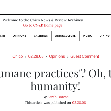
Welcome to the Chico News & Review
Archives
Go to CN&R home page
LTH
OPINIONS
CALENDAR
ARTS&CULTURE
MUSIC
DINING
Chico
02.28.08
Opinions
Guest Comment
umane practices'? Oh, 
humanity!
By
Sarah Downs
This article was published on
02.28.08