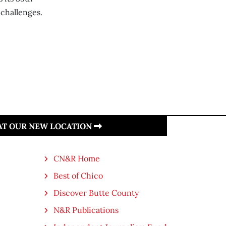
 challenges.
 AT OUR NEW LOCATION
CN&R Home
Best of Chico
Discover Butte County
N&R Publications