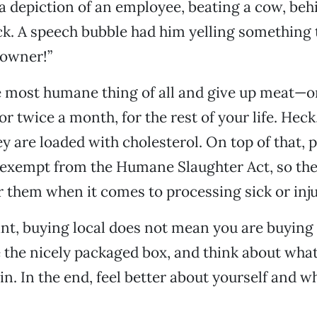
 depiction of an employee, beating a cow, beh
k. A speech bubble had him yelling something t
downer!”
e most humane thing of all and give up meat—o
or twice a month, for the rest of your life. Hec
y are loaded with cholesterol. On top of that, p
 exempt from the Humane Slaughter Act, so the
r them when it comes to processing sick or inju
nt, buying local does not mean you are buyin
 the nicely packaged box, and think about what
in. In the end, feel better about yourself and w