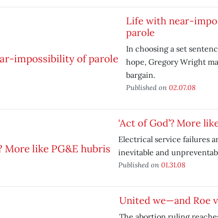
Life with near-impos
parole
In choosing a set senten
hope, Gregory Wright ma
bargain.
Published on
02.07.08
‘Act of God’? More li
Electrical service failures a
inevitable and unpreventab
Published on
01.31.08
United we—and Roe 
The abortion ruling reaches