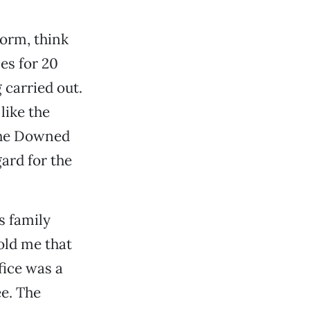
norm, think
es for 20
 carried out.
like the
the Downed
ard for the
s family
old me that
fice was a
e. The