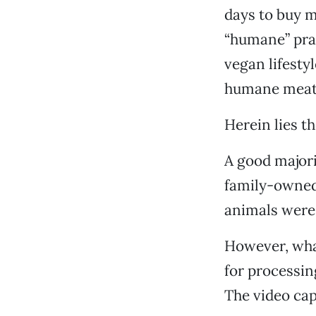
days to buy m
“humane” prac
vegan lifestyl
humane meat.
Herein lies t
A good majori
family-owned 
animals were 
However, what
for processin
The video cap