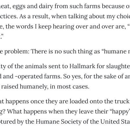
eat, eggs and dairy from such farms because of
tices. As a result, when talking about my choic
e, the words I keep hearing over and over are, “I
”
he problem: There is no such thing as “humane 
ty of the animals sent to Hallmark for slaugh
and -operated farms. So yes, for the sake of 
raised humanely, in most cases.
 happens once they are loaded onto the truck 
g? What happens when they leave their “happy”
tured by the Humane Society of the United Sta