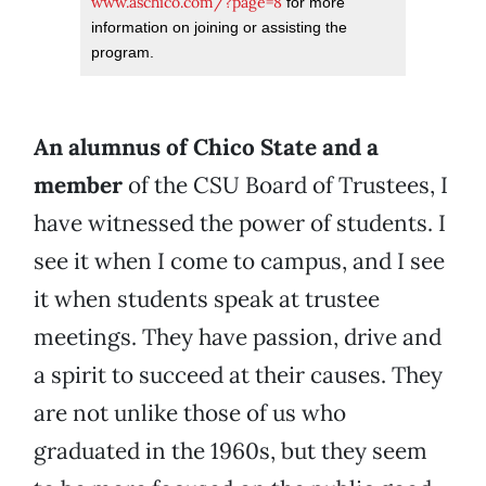
www.aschico.com/?page=8
for more
information on joining or assisting the
program.
An alumnus of Chico State and a
member
of the CSU Board of Trustees, I
have witnessed the power of students. I
see it when I come to campus, and I see
it when students speak at trustee
meetings. They have passion, drive and
a spirit to succeed at their causes. They
are not unlike those of us who
graduated in the 1960s, but they seem