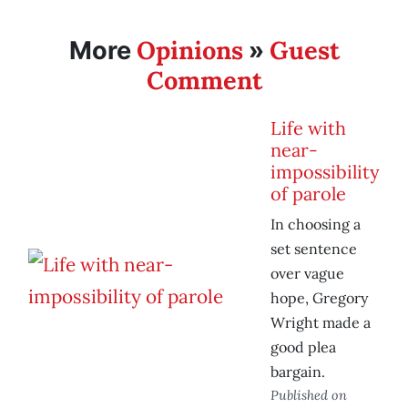
Opinions
Guest
More
»
Comment
Life with
near-
impossibility
of parole
In choosing a
set sentence
over vague
hope, Gregory
Wright made a
good plea
bargain.
Published on