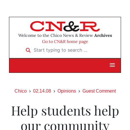
Welcome to the Chico News & Review
Archives
Go to CN&R home page
Start typing to search …
Chico
02.14.08
Opinions
Guest Comment
Help students help
our community