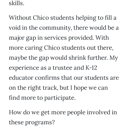
skills.
Without Chico students helping to fill a
void in the community, there would be a
major gap in services provided. With
more caring Chico students out there,
maybe the gap would shrink further. My
experience as a trustee and K-12
educator confirms that our students are
on the right track, but I hope we can
find more to participate.
How do we get more people involved in
these programs?