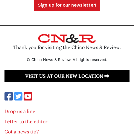
Sign up for our newsletter!
Thank you for visiting the Chico News & Review.
© Chico News & Review. All rights reserved.
VISIT US AT OUR NEW LOCATION
Drop us a line
Letter to the editor
Got a news tip?