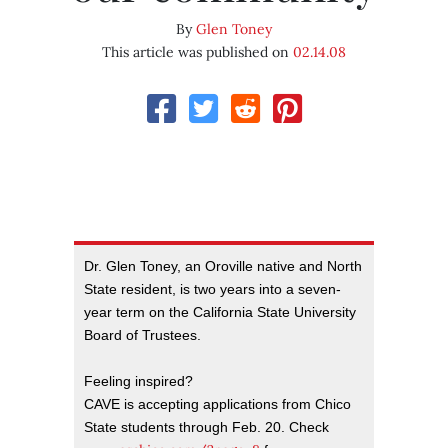
By
Glen Toney
This article was published on
02.14.08
Dr. Glen Toney, an Oroville native and North
State resident, is two years into a seven-
year term on the California State University
Board of Trustees.
Feeling inspired?
CAVE is accepting applications from Chico
State students through Feb. 20. Check