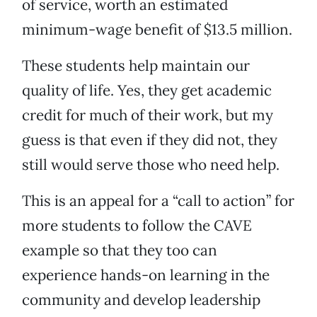
of service, worth an estimated
minimum-wage benefit of $13.5 million.
These students help maintain our
quality of life. Yes, they get academic
credit for much of their work, but my
guess is that even if they did not, they
still would serve those who need help.
This is an appeal for a “call to action” for
more students to follow the CAVE
example so that they too can
experience hands-on learning in the
community and develop leadership