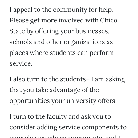
I appeal to the community for help.
Please get more involved with Chico
State by offering your businesses,
schools and other organizations as
places where students can perform
service.
I also turn to the students—I am asking
that you take advantage of the
opportunities your university offers.
I turn to the faculty and ask you to
consider adding service components to
your classes where appropriate, and I