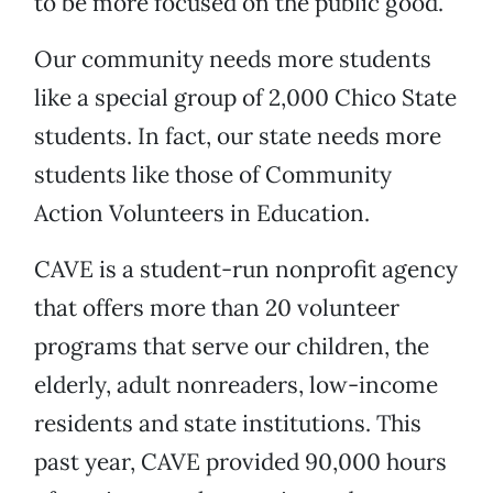
to be more focused on the public good.
Our community needs more students
like a special group of 2,000 Chico State
students. In fact, our state needs more
students like those of Community
Action Volunteers in Education.
CAVE is a student-run nonprofit agency
that offers more than 20 volunteer
programs that serve our children, the
elderly, adult nonreaders, low-income
residents and state institutions. This
past year, CAVE provided 90,000 hours