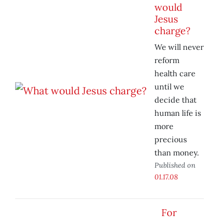
would
Jesus
charge?
We will never
reform
health care
until we
decide that
human life is
more
precious
than money.
Published on
01.17.08
For