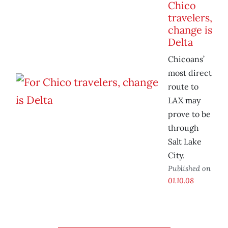
Chico
travelers,
change is
Delta
Chicoans’
most direct
route to
LAX may
prove to be
through
Salt Lake
City.
Published on
01.10.08