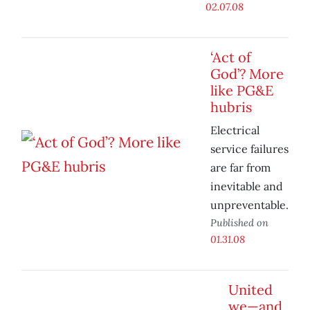
02.07.08
‘Act of
God’? More
like PG&E
hubris
Electrical
service failures
are far from
inevitable and
unpreventable.
Published on
01.31.08
United
we—and