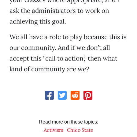
ask the administrators to work on
achieving this goal.
We all have a role to play because this is
our community. And if we don’t all
accept this “call to action,” then what
kind of community are we?
Read more on these topics:
Activism
Chico State