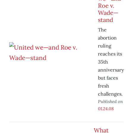
Roe v.
Wade—
stand
The
abortion
ruling
reaches its
35th
anniversary
but faces
fresh
challenges.
Published on
01.24.08
What