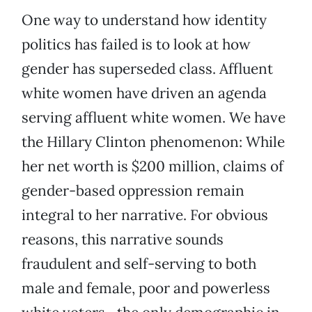
One way to understand how identity
politics has failed is to look at how
gender has superseded class. Affluent
white women have driven an agenda
serving affluent white women. We have
the Hillary Clinton phenomenon: While
her net worth is $200 million, claims of
gender-based oppression remain
integral to her narrative. For obvious
reasons, this narrative sounds
fraudulent and self-serving to both
male and female, poor and powerless