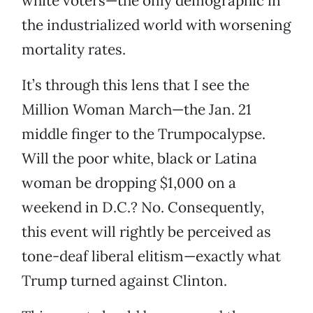
white voters—the only demographic in
the industrialized world with worsening
mortality rates.
It’s through this lens that I see the
Million Woman March—the Jan. 21
middle finger to the Trumpocalypse.
Will the poor white, black or Latina
woman be dropping $1,000 on a
weekend in D.C.? No. Consequently,
this event will rightly be perceived as
tone-deaf liberal elitism—exactly what
Trump turned against Clinton.