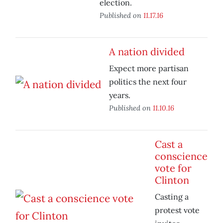
election.
Published on
11.17.16
A nation divided
Expect more partisan
politics the next four
years.
Published on
11.10.16
Cast a
conscience
vote for
Clinton
Casting a
protest vote