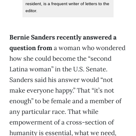
resident, is a frequent writer of letters to the
editor.
Bernie Sanders recently answered a
question from
a woman who wondered
how she could become the “second
Latina woman” in the U.S. Senate.
Sanders said his answer would “not
make everyone happy.” That “it’s not
enough” to be female and a member of
any particular race. That while
empowerment of a cross-section of
humanity is essential, what we need,