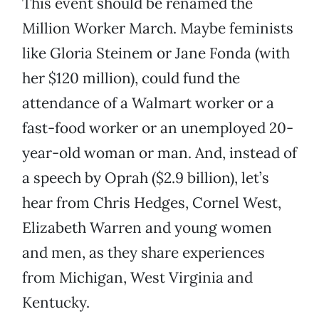
This event should be renamed the
Million Worker March. Maybe feminists
like Gloria Steinem or Jane Fonda (with
her $120 million), could fund the
attendance of a Walmart worker or a
fast-food worker or an unemployed 20-
year-old woman or man. And, instead of
a speech by Oprah ($2.9 billion), let’s
hear from Chris Hedges, Cornel West,
Elizabeth Warren and young women
and men, as they share experiences
from Michigan, West Virginia and
Kentucky.