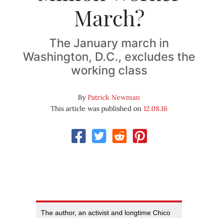
March?
The January march in
Washington, D.C., excludes the
working class
By
Patrick Newman
This article was published on
12.08.16
The author, an activist and longtime Chico