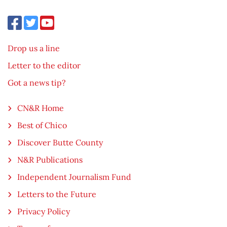
Drop us a line
Letter to the editor
Got a news tip?
CN&R Home
Best of Chico
Discover Butte County
N&R Publications
Independent Journalism Fund
Letters to the Future
Privacy Policy