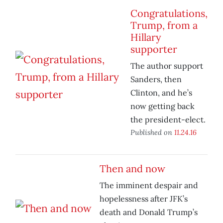
Congratulations,
Trump, from a
Hillary
supporter
The author support
Sanders, then
Clinton, and he’s
now getting back
the president-elect.
Published on
11.24.16
Then and now
The imminent despair and
hopelessness after JFK’s
death and Donald Trump’s