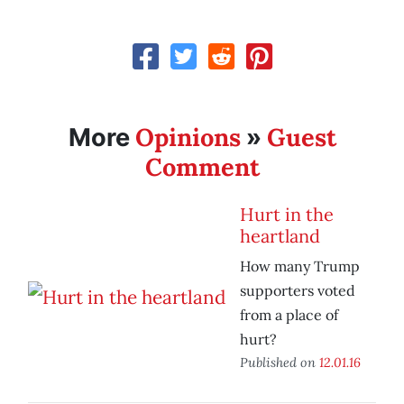
Opinions
Guest
More
»
Comment
Hurt in the
heartland
How many Trump
supporters voted
from a place of
hurt?
Published on
12.01.16