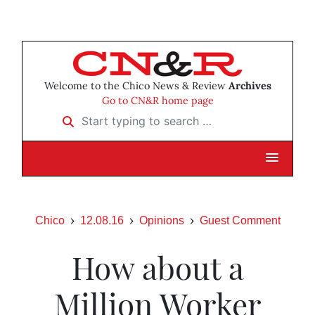
Welcome to the Chico News & Review
Archives
Go to CN&R home page
Start typing to search …
Chico
12.08.16
Opinions
Guest Comment
How about a
Million Worker