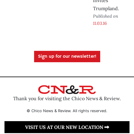
invites
Trumpland.
Published on
11.03.16
Sign up for our newsletter!
Thank you for visiting the Chico News & Review.
© Chico News & Review. All rights reserved.
VISIT US AT OUR NEW LOCATION