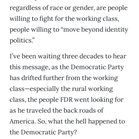
regardless of race or gender, are people
willing to fight for the working class,
people willing to “move beyond identity
politics.”
I’ve been waiting three decades to hear
this message, as the Democratic Party
has drifted further from the working
class—especially the rural working
class, the people FDR went looking for
as he traveled the back roads of
America. So, what the hell happened to
the Democratic Party?