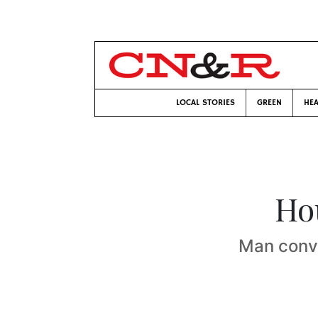
LOCAL STORIES
GREEN
HEA
Ho
Man convi