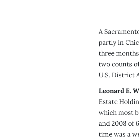
A Sacramento
partly in Chi
three months 
two counts of
U.S. District 
Leonard E. W
Estate Holdin
which most b
and 2008 of 6
time was a we