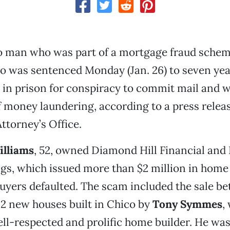
 man who was part of a mortgage fraud sche
co was sentenced Monday (Jan. 26) to seven ye
in prison for conspiracy to commit mail and w
 money laundering, according to a press relea
Attorney’s Office.
illiams
, 52, owned Diamond Hill Financial and 
gs, which issued more than $2 million in home 
uyers defaulted. The scam included the sale b
2 new houses built in Chico by
Tony Symmes
,
ll-respected and prolific home builder. He wa