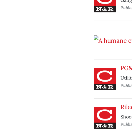
Gang 
Publi
PG&E
Utili
Publi
Rile
Shoot
Publi