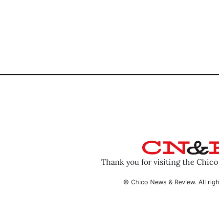
Thank you for visiting the Chic
© Chico News & Review. All righ