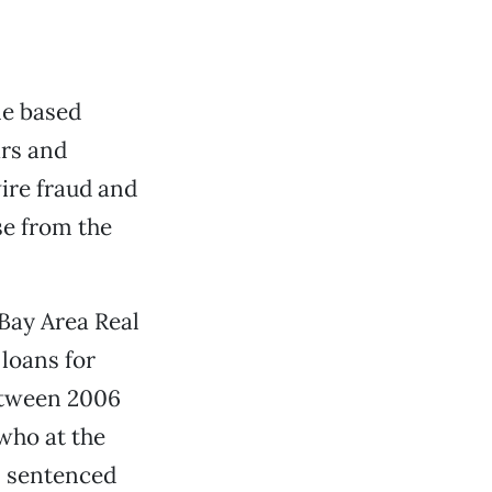
me based
ars and
ire fraud and
se from the
Bay Area Real
loans for
etween 2006
 who at the
s sentenced