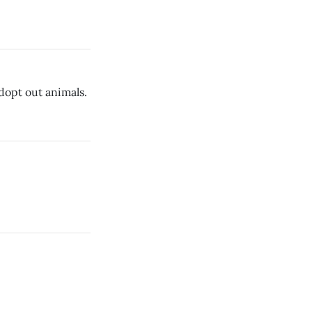
opt out animals.