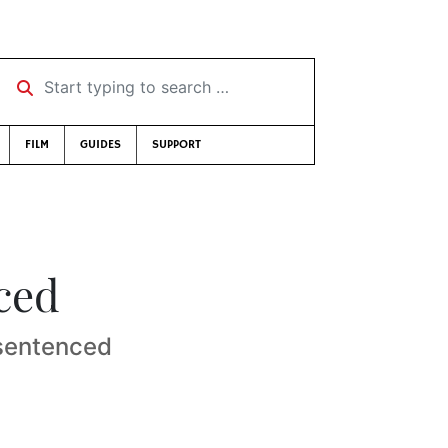
Start typing to search …
FILM
GUIDES
SUPPORT
ced
 sentenced