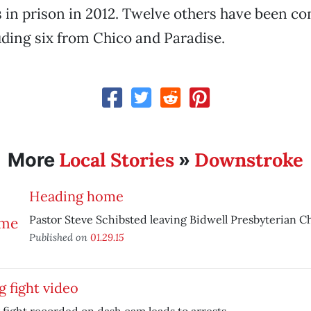
s in prison in 2012. Twelve others have been co
ding six from Chico and Paradise.
Local Stories
Downstroke
More
»
Heading home
Pastor Steve Schibsted leaving Bidwell Presbyterian C
Published on
01.29.15
 fight video