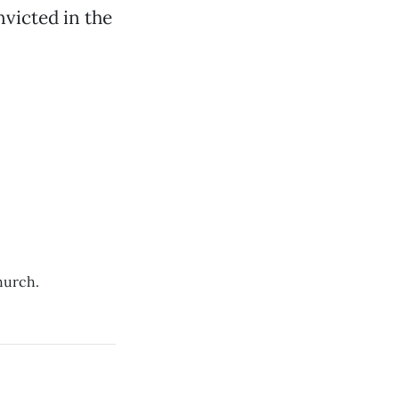
nvicted in the
hurch.