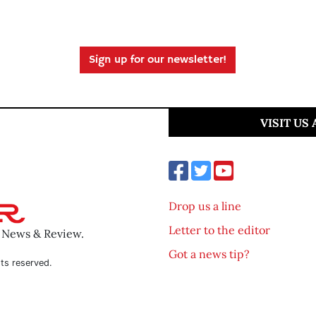
Sign up for our newsletter!
VISIT US
Drop us a line
Letter to the editor
o News & Review.
Got a news tip?
ts reserved.