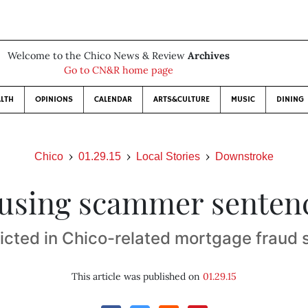
Welcome to the Chico News & Review
Archives
Go to CN&R home page
LTH
OPINIONS
CALENDAR
ARTS&CULTURE
MUSIC
DINING
Chico
01.29.15
Local Stories
Downstroke
using scammer senten
cted in Chico-related mortgage fraud
This article was published on
01.29.15