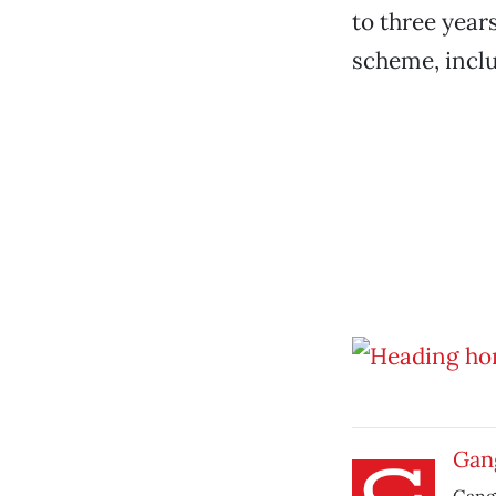
to three year
scheme, inclu
Gang