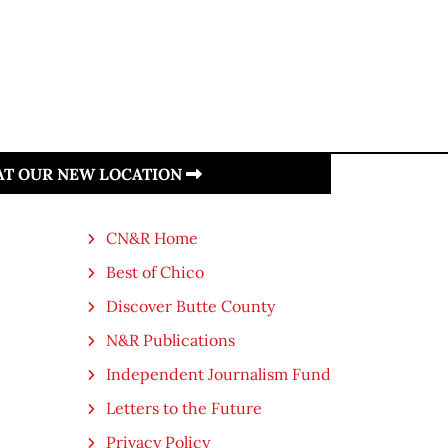
 AT OUR NEW LOCATION
CN&R Home
Best of Chico
Discover Butte County
N&R Publications
Independent Journalism Fund
Letters to the Future
Privacy Policy