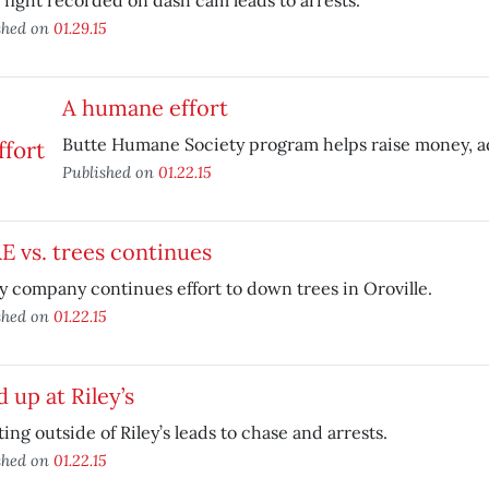
fight recorded on dash cam leads to arrests.
shed on
01.29.15
A humane effort
Butte Humane Society program helps raise money, ad
Published on
01.22.15
 vs. trees continues
ty company continues effort to down trees in Oroville.
shed on
01.22.15
d up at Riley’s
ing outside of Riley’s leads to chase and arrests.
shed on
01.22.15