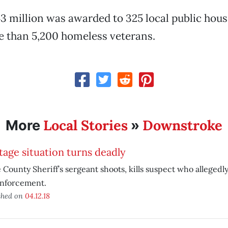
43 million was awarded to 325 local public hou
e than 5,200 homeless veterans.
Local Stories
Downstroke
More
»
age situation turns deadly
 County Sheriff’s sergeant shoots, kills suspect who allegedl
enforcement.
shed on
04.12.18