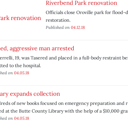
Riverbend Park renovation
Officials close Oroville park for flood
restoration.
Published on
04.12.18
ed, aggressive man arrested
errelli, 19, was Tasered and placed in a full-body restraint b
ted to the hospital.
shed on
04.05.18
ary expands collection
reds of new books focused on emergency preparation and r
ed at the Butte County Library with the help of a $10,000 gra
shed on
04.05.18