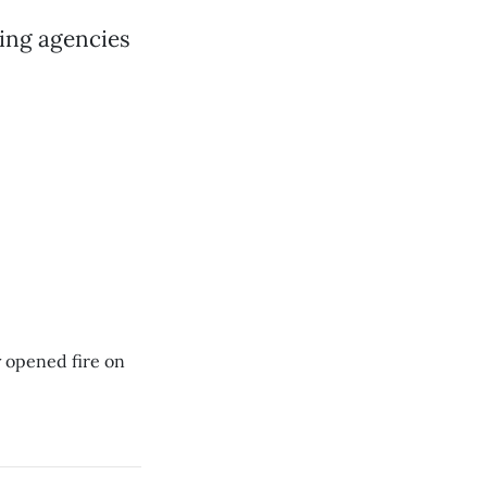
sing agencies
y opened fire on