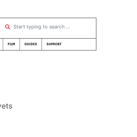
Start typing to search …
FILM
GUIDES
SUPPORT
vets