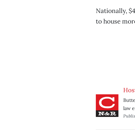
Nationally, $
to house mor
Host
Butte
law 
Publi