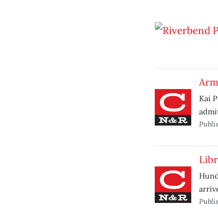
Arm
Kai P
admit
Publi
Libr
Hund
arriv
Publi