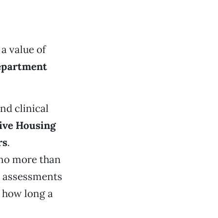
a value of
epartment
d clinical
ive Housing
rs
.
 no more than
de assessments
e how long a