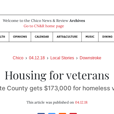
Welcome to the Chico News & Review
Archives
Go to CN&R home page
LTH
OPINIONS
CALENDAR
ARTS&CULTURE
MUSIC
DINING
Chico
04.12.18
Local Stories
Downstroke
Housing for veterans
te County gets $173,000 for homeless 
This article was published on
04.12.18