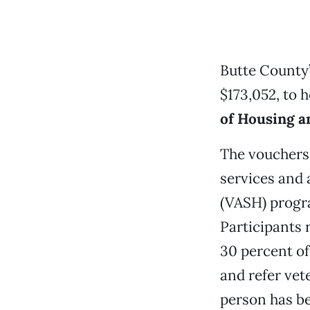
Butte County
$173,052, to 
of Housing 
The vouchers 
services and
(VASH) progr
Participants
30 percent of
and refer vet
person has b