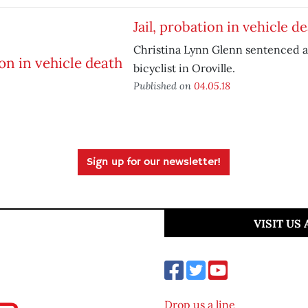
Jail, probation in vehicle d
Christina Lynn Glenn sentenced af
bicyclist in Oroville.
Published on
04.05.18
Sign up for our newsletter!
VISIT US
Drop us a line