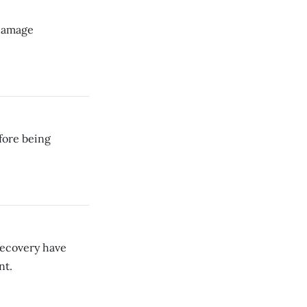
-damage
efore being
ecovery have
nt.