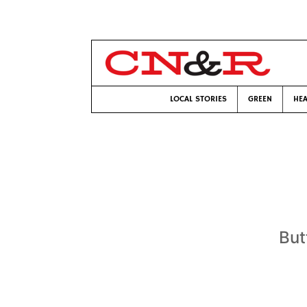
LOCAL STORIES
GREEN
HEA
But