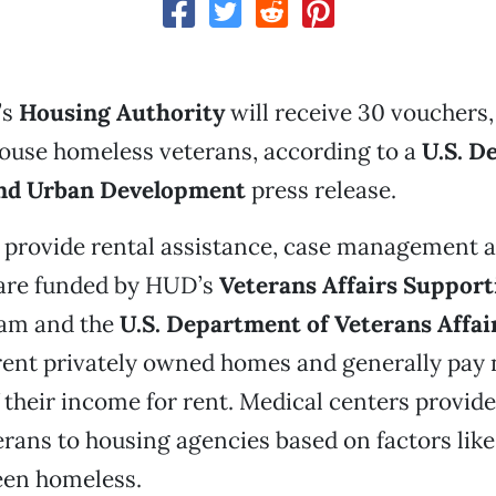
’s
Housing Authority
will receive 30 vouchers, 
house homeless veterans, according to a
U.S. D
and Urban Development
press release.
provide rental assistance, case management an
 are funded by HUD’s
Veterans Affairs Support
am and the
U.S. Department of Veterans Affai
 rent privately owned homes and generally pay
 their income for rent. Medical centers provi
erans to housing agencies based on factors lik
een homeless.