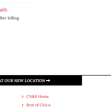
eath
ter killing
 AT OUR NEW LOCATION
CN&R Home
Best of Chico