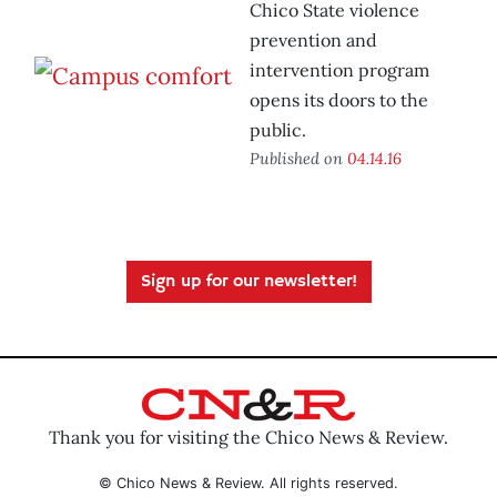
Chico State violence
prevention and
intervention program
opens its doors to the
public.
Published on
04.14.16
Sign up for our newsletter!
Thank you for visiting the Chico News & Review.
© Chico News & Review. All rights reserved.