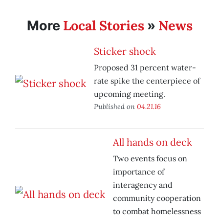
Local Stories
News
More
»
Sticker shock
Proposed 31 percent water-
rate spike the centerpiece of
upcoming meeting.
Published on
04.21.16
All hands on deck
Two events focus on
importance of
interagency and
community cooperation
to combat homelessness