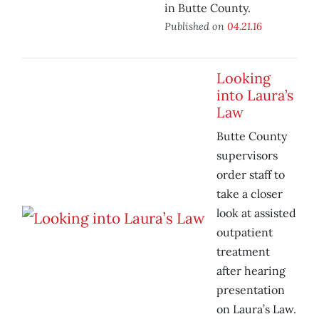
in Butte County.
Published on
04.21.16
Looking
into Laura’s
Law
Butte County
supervisors
order staff to
take a closer
look at assisted
outpatient
treatment
after hearing
presentation
on Laura’s Law.