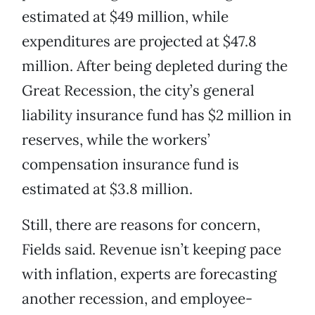
estimated at $49 million, while
expenditures are projected at $47.8
million. After being depleted during the
Great Recession, the city’s general
liability insurance fund has $2 million in
reserves, while the workers’
compensation insurance fund is
estimated at $3.8 million.
Still, there are reasons for concern,
Fields said. Revenue isn’t keeping pace
with inflation, experts are forecasting
another recession, and employee-