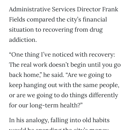
Administrative Services Director Frank
Fields compared the city’s financial
situation to recovering from drug
addiction.
“One thing I’ve noticed with recovery:
The real work doesn’t begin until you go
back home,” he said. “Are we going to
keep hanging out with the same people,
or are we going to do things differently
for our long-term health?”
In his analogy, falling into old habits