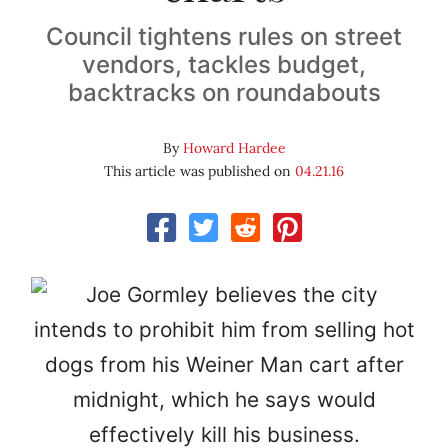
Council tightens rules on street
vendors, tackles budget,
backtracks on roundabouts
By
Howard Hardee
This article was published on
04.21.16