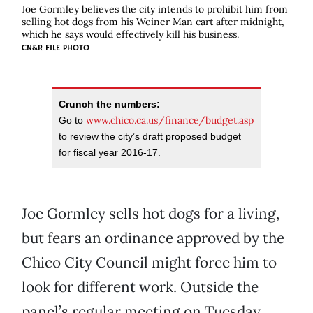
Joe Gormley believes the city intends to prohibit him from
selling hot dogs from his Weiner Man cart after midnight,
which he says would effectively kill his business.
CN&R FILE PHOTO
Crunch the numbers:
www.chico.ca.us/finance/budget.asp
Go to
to review the city’s draft proposed budget
for fiscal year 2016-17.
Joe Gormley sells hot dogs for a living,
but fears an ordinance approved by the
Chico City Council might force him to
look for different work. Outside the
panel’s regular meeting on Tuesday