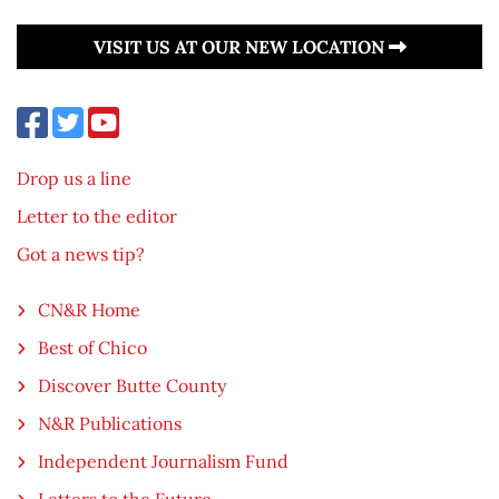
VISIT US AT OUR NEW LOCATION
Drop us a line
Letter to the editor
Got a news tip?
CN&R Home
Best of Chico
Discover Butte County
N&R Publications
Independent Journalism Fund
Letters to the Future