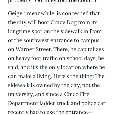
problems,” Gormley told the council.
Geiger, meanwhile, is concerned that
the city will boot Crazy Dog from its
longtime spot on the sidewalk in front
of the southwest entrance to campus
on Warner Street. There, he capitalizes
on heavy foot traffic on school days, he
said, and it’s the only location where he
can make a living. Here’s the thing: The
sidewalk is owned by the city, not the
university, and since a Chico Fire
Department ladder truck and police car
recently had to use the entrance—