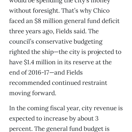
would be spending the city’s money
without foresight. That’s why Chico
faced an $8 million general fund deficit
three years ago, Fields said. The
council’s conservative budgeting
righted the ship—the city is projected to
have $1.4 million in its reserve at the
end of 2016-17—and Fields
recommended continued restraint
moving forward.
In the coming fiscal year, city revenue is
expected to increase by about 3
percent. The general fund budget is