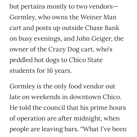
but pertains mostly to two vendors—
Gormley, who owns the Weiner Man
cart and posts up outside Chase Bank
on busy evenings, and John Geiger, the
owner of the Crazy Dog cart, who’s
peddled hot dogs to Chico State
students for 16 years.
Gormley is the only food vendor out
late on weekends in downtown Chico.
He told the council that his prime hours
of operation are after midnight, when
people are leaving bars. “What I’ve been