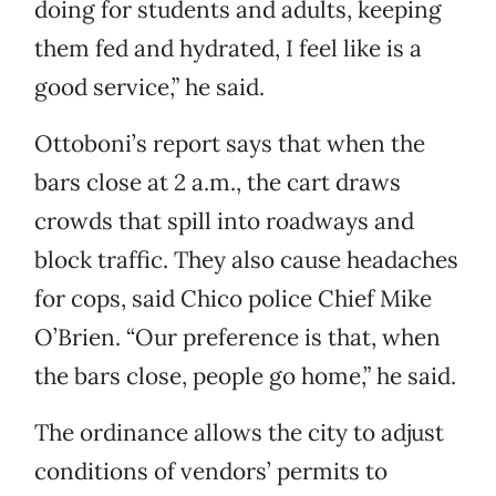
doing for students and adults, keeping
them fed and hydrated, I feel like is a
good service,” he said.
Ottoboni’s report says that when the
bars close at 2 a.m., the cart draws
crowds that spill into roadways and
block traffic. They also cause headaches
for cops, said Chico police Chief Mike
O’Brien. “Our preference is that, when
the bars close, people go home,” he said.
The ordinance allows the city to adjust
conditions of vendors’ permits to