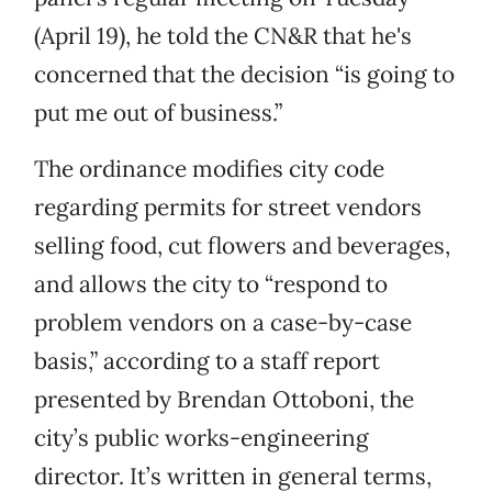
(April 19), he told the CN&R that he's
concerned that the decision “is going to
put me out of business.”
The ordinance modifies city code
regarding permits for street vendors
selling food, cut flowers and beverages,
and allows the city to “respond to
problem vendors on a case-by-case
basis,” according to a staff report
presented by Brendan Ottoboni, the
city’s public works-engineering
director. It’s written in general terms,