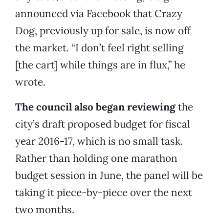
announced via Facebook that Crazy
Dog, previously up for sale, is now off
the market. “I don’t feel right selling
[the cart] while things are in flux,” he
wrote.
The council also began reviewing
the
city’s draft proposed budget for fiscal
year 2016-17, which is no small task.
Rather than holding one marathon
budget session in June, the panel will be
taking it piece-by-piece over the next
two months.