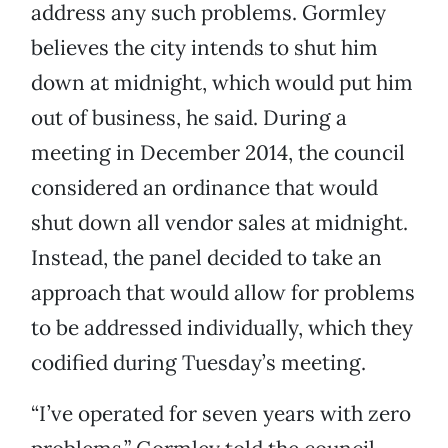
address any such problems. Gormley
believes the city intends to shut him
down at midnight, which would put him
out of business, he said. During a
meeting in December 2014, the council
considered an ordinance that would
shut down all vendor sales at midnight.
Instead, the panel decided to take an
approach that would allow for problems
to be addressed individually, which they
codified during Tuesday’s meeting.
“I’ve operated for seven years with zero