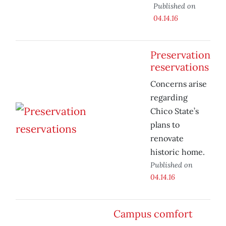
Published on
04.14.16
Preservation
reservations
Concerns arise
regarding
Chico State’s
plans to
renovate
historic home.
Published on
04.14.16
Campus comfort