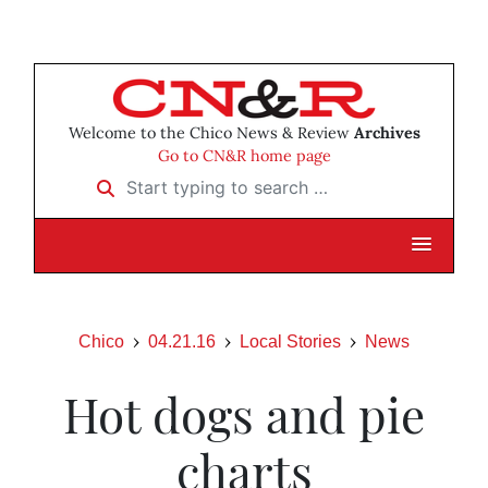
Welcome to the Chico News & Review
Archives
Go to CN&R home page
Start typing to search …
Chico
04.21.16
Local Stories
News
Hot dogs and pie
charts