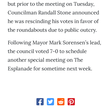
but prior to the meeting on Tuesday,
Councilman Randall Stone announced
he was rescinding his votes in favor of
the roundabouts due to public outcry.
Following Mayor Mark Sorensen’s lead,
the council voted 7-0 to schedule
another special meeting on The
Esplanade for sometime next week.