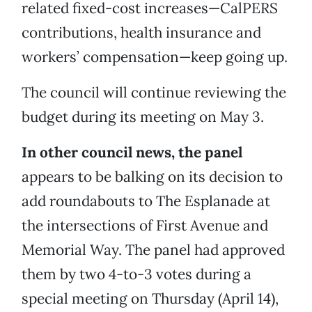
related fixed-cost increases—CalPERS
contributions, health insurance and
workers’ compensation—keep going up.
The council will continue reviewing the
budget during its meeting on May 3.
In other council news, the panel
appears to be balking on its decision to
add roundabouts to The Esplanade at
the intersections of First Avenue and
Memorial Way. The panel had approved
them by two 4-to-3 votes during a
special meeting on Thursday (April 14),