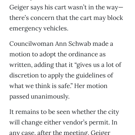
Geiger says his cart wasn’t in the way—
there’s concern that the cart may block
emergency vehicles.
Councilwoman Ann Schwab made a
motion to adopt the ordinance as
written, adding that it “gives us a lot of
discretion to apply the guidelines of
what we think is safe.” Her motion
passed unanimously.
It remains to be seen whether the city
will change either vendor’s permit. In
any case, after the meeting, Geiger