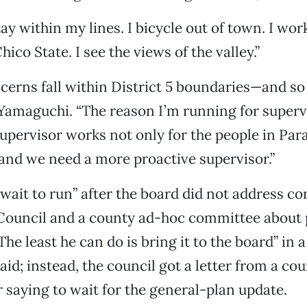
stay within my lines. I bicycle out of town. I wor
ico State. I see the views of the valley.”
erns fall within District 5 boundaries—and so
 Yamaguchi. “The reason I’m running for supervi
upervisor works not only for the people in Para
and we need a more proactive supervisor.”
 wait to run” after the board did not address c
Council and a county ad-hoc committee about 
he least he can do is bring it to the board” in a
aid; instead, the council got a letter from a co
 saying to wait for the general-plan update.