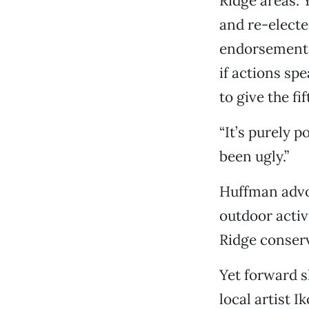
Ridge areas. 
and re-electe
endorsements
if actions sp
to give the f
“It’s purely p
been ugly.”
Huffman advoc
outdoor activ
Ridge conser
Yet forward s
local artist 