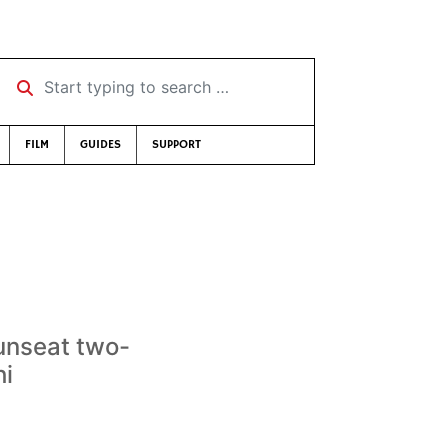
Start typing to search …
FILM
GUIDES
SUPPORT
 unseat two-
hi