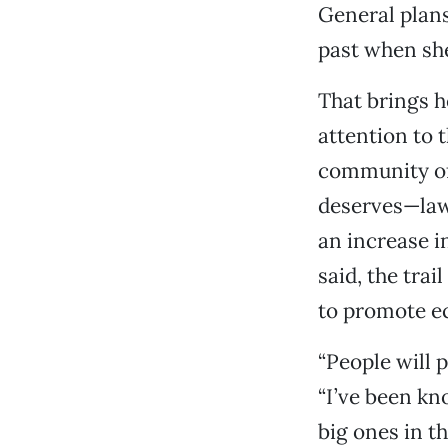
General plans
past when sh
That brings h
attention to 
community of 
deserves—law
an increase in
said, the trai
to promote e
“People will 
“I’ve been kn
big ones in th