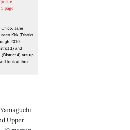
gn site
t 5 page
m Chico, Jane
reen Kirk (District
hough 2010.
istrict 1) and
(District 4) are up
e’ll look at their
m Yamaguchi
and Upper