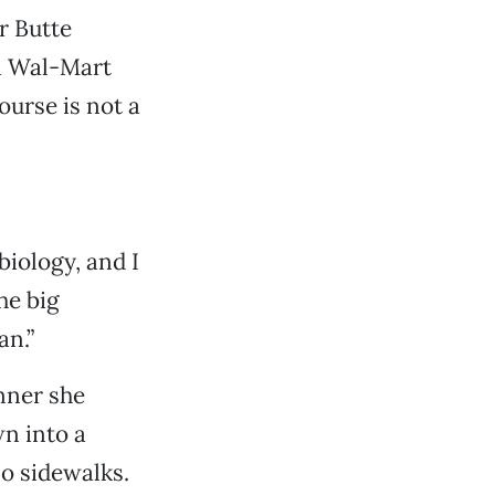
r Butte
a Wal-Mart
ourse is not a
biology, and I
he big
an.”
nner she
wn into a
no sidewalks.