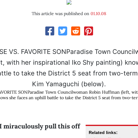
This article was published on
01.10.08
ORITE SONParadise Town Councilwoman Robin Huffman (left, with 
nows she faces an uphill battle to take the District 5 seat from two-
 miraculously pull this off
Related links: