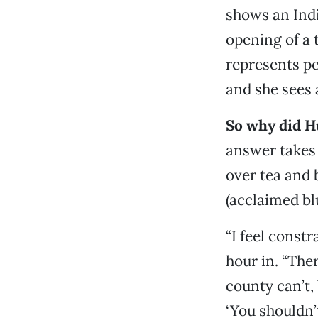
shows an Indi
opening of a 
represents pe
and she sees
So why did 
answer takes
over tea and 
(acclaimed b
“I feel constr
hour in. “The
county can’t
‘You shouldn’t