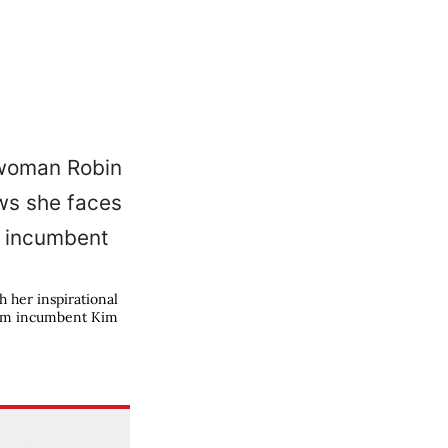
her inspirational
term incumbent Kim