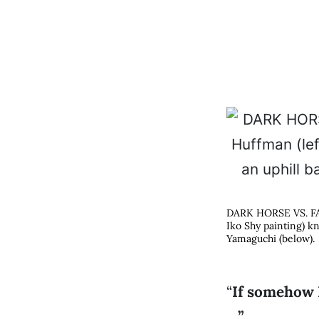
DARK HORSE VS. FAV
Iko Shy painting) k
Yamaguchi (below).
“
If somehow I
…”