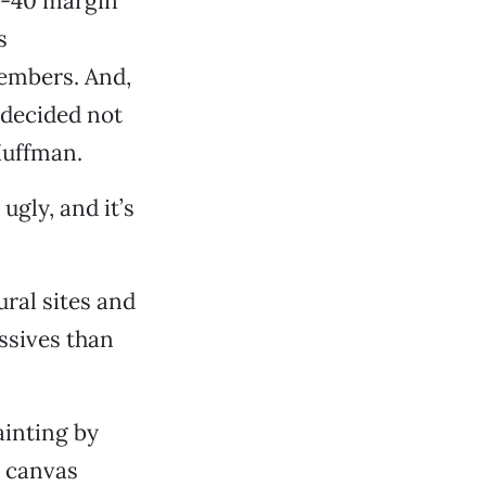
0-40 margin
s
embers. And,
 decided not
Huffman.
 ugly, and it’s
ral sites and
ssives than
ainting by
e canvas