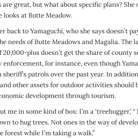
 are great, but what about specific plans? She 
e looks at Butte Meadow.
er back to Yamaguchi, who she says doesn’t p
the needs of Butte Meadows and Magalia. The la
20,000-plus doesn’t get the share of county se
 enforcement, for instance, even though Yama
 sheriff’s patrols over the past year. In additi
l and other assets for outdoor activities should
conomic development through tourism.
put me in some kind of box: I’m a ‘treehugger,’ “
own to hug trees. Not ones in the way of deve
e forest while I’m taking a walk.”