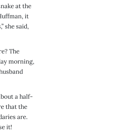
nake at the
Huffman, it
” she said,
re? The
day morning,
 husband
about a half-
re that the
aries are.
e it!