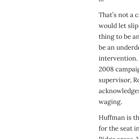
That’s not a 
would let slip
thing to be a
be an underd
intervention.
2008 campaig
supervisor, R
acknowledges 
waging.
Huffman is t
for the seat 