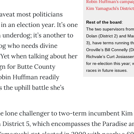
Robin Huffman’s campai
Kim Yamaguchi’s Distric
caveat most politicians
Rest of the board
:
 in an election year. It’s one
The two supervisors fro
n underdog; it’s another to
Dolan (District 2) and Mau
3), have terms running t
og who needs divine
Oroville’s Bill Connelly (D
 Yet when talking about her
Richvale’s Curt Josiassen 
for re-election this year; w
n for Butte County
races in future issues.
obin Huffman readily
the uphill battle she’s
he lone challenger to two-term incumbent Ki
in District 5, which encompasses the Paradise 