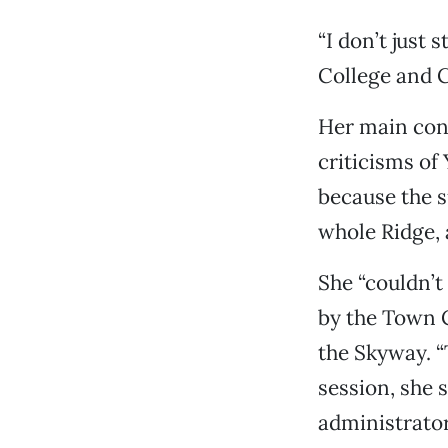
“I don’t just 
College and Ch
Her main conc
criticisms of
because the s
whole Ridge, 
She “couldn’t
by the Town 
the Skyway. “T
session, she s
administrator