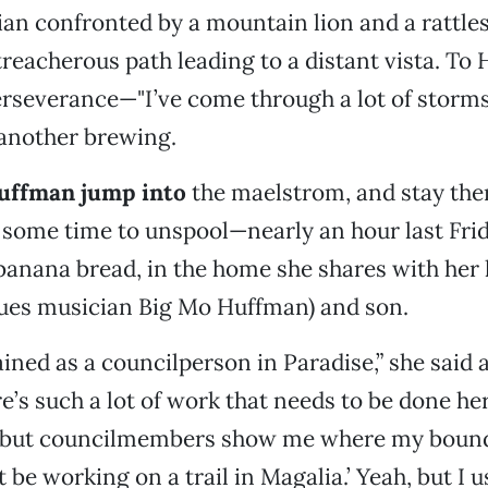
an confronted by a mountain lion and a rattles
treacherous path leading to a distant vista. To 
rseverance—"I’ve come through a lot of storms,
 another brewing.
Huffman jump into
the maelstrom, and stay the
 some time to unspool—nearly an hour last Fri
banana bread, in the home she shares with her
lues musician Big Mo Huffman) and son.
ained as a councilperson in Paradise,” she said 
re’s such a lot of work that needs to be done he
, but councilmembers show me where my bound
 be working on a trail in Magalia.’ Yeah, but I us