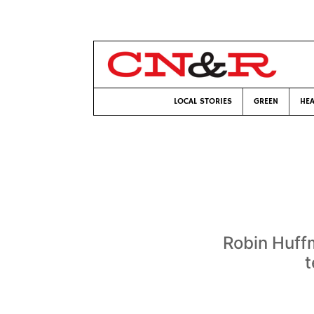
LOCAL STORIES
GREEN
HEA
Robin Huffm
t