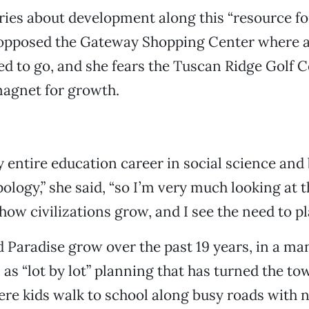
ies about development along this “resource fo
 opposed the Gateway Shopping Center where 
d to go, and she fears the Tuscan Ridge Golf C
magnet for growth.
y entire education career in social science and 
ology,” she said, “so I’m very much looking at t
 how civilizations grow, and I see the need to pl
 Paradise grow over the past 19 years, in a ma
 as “lot by lot” planning that has turned the to
ere kids walk to school along busy roads with 