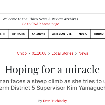
Welcome to the Chico News & Review
Archives
Go to CN&R home page
LTH
OPINIONS
CALENDAR
ARTS&CULTURE
MUSIC
DINING
Chico
01.10.08
Local Stories
News
Hoping for a miracle
an faces a steep climb as she tries to
erm District 5 Supervisor Kim Yamaguc
By
Evan Tuchinsky