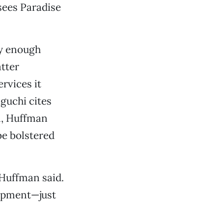
sees Paradise
ay enough
tter
rvices it
guchi cites
on, Huffman
 be bolstered
 Huffman said.
lopment—just