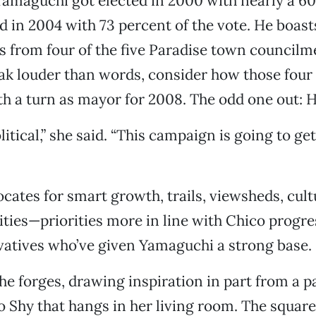
Yamaguchi got elected in 2000 with nearly a 6
d in 2004 with 73 percent of the vote. He boast
 from four of the five Paradise town councilm
eak louder than words, consider how those four
ifth a turn as mayor for 2008. The odd one out: 
olitical,” she said. “This campaign is going to get
ates for smart growth, trails, viewsheds, cultu
ities—priorities more in line with Chico progre
vatives who’ve given Yamaguchi a strong base.
he forges, drawing inspiration in part from a p
Iko Shy that hangs in her living room. The squar