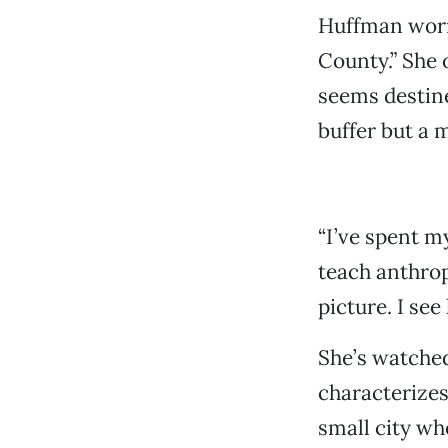
Huffman worr
County.” She
seems destine
buffer but a 
“I’ve spent m
teach anthrop
picture. I see
She’s watched
characterizes
small city wh