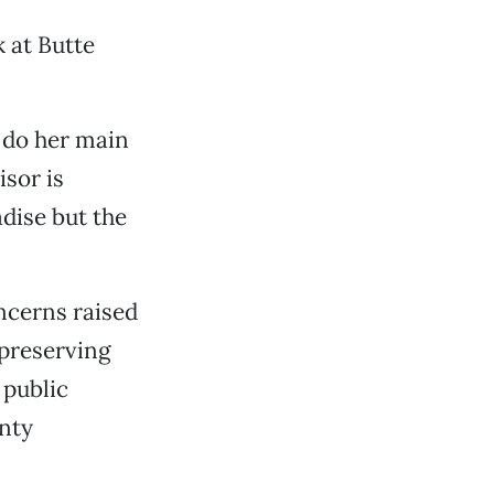
k at Butte
 do her main
sor is
dise but the
oncerns raised
preserving
 public
unty