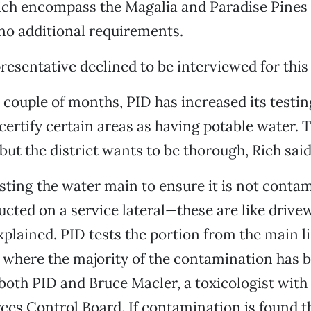
ich encompass the Magalia and Paradise Pine
no additional requirements.
resentative declined to be interviewed for this 
 couple of months, PID has increased its testin
certify certain areas as having potable water. 
but the district wants to be thorough, Rich said
esting the water main to ensure it is not conta
ucted on a service lateral—these are like drivew
explained. PID tests the portion from the main li
s where the majority of the contamination has 
both PID and Bruce Macler, a toxicologist with 
es Control Board. If contamination is found th