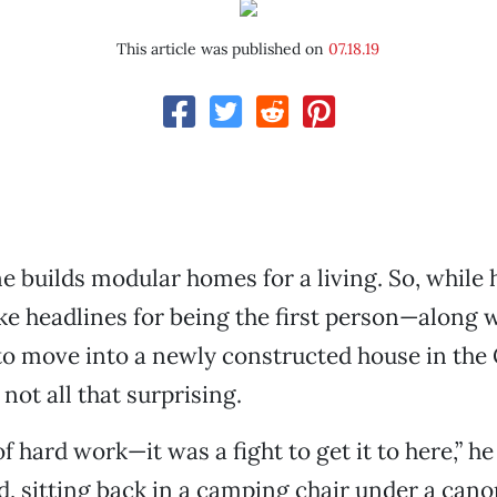
This article was published on
07.18.19
 builds modular homes for a living. So, while 
ke headlines for being the first person—along w
to move into a newly constructed house in the
s not all that surprising.
 of hard work—it was a fight to get it to here,” he
 sitting back in a camping chair under a cano