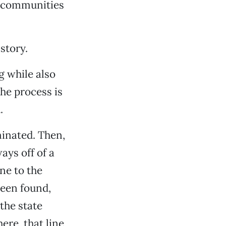
s communities
story.
g while also
The process is
.
minated. Then,
ays off of a
ne to the
been found,
the state
ere, that line