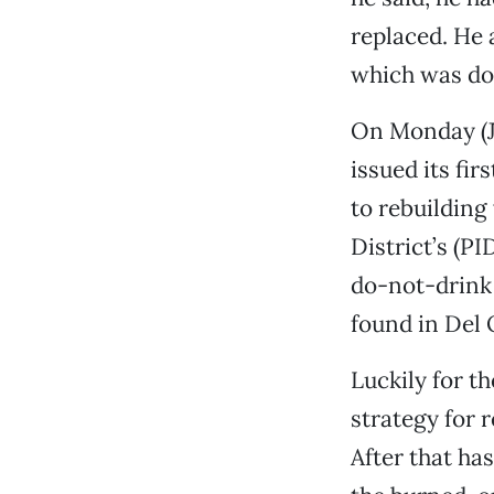
replaced. He 
which was don
On Monday (Ju
issued its fi
to rebuilding
District’s (PI
do-not-drink
found in Del 
Luckily for th
strategy for 
After that ha