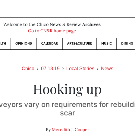
Welcome to the Chico News & Review
Archives
Go to CN&R home page
LTH
OPINIONS
CALENDAR
ARTS&CULTURE
MUSIC
DINING
Chico
07.18.19
Local Stories
News
Hooking up
eyors vary on requirements for rebuild
scar
By
Meredith J. Cooper