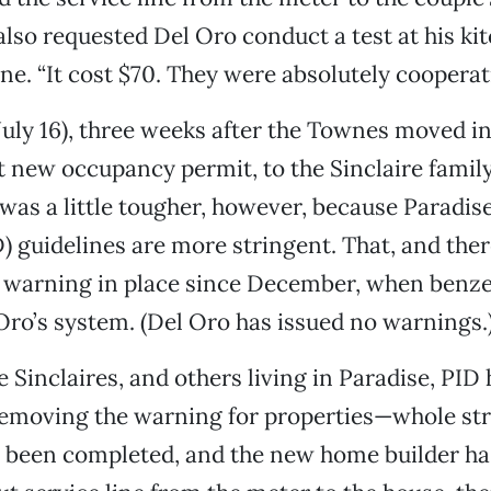
also requested Del Oro conduct a test at his kit
e. “It cost $70. They were absolutely cooperativ
ly 16), three weeks after the Townes moved in
rst new occupancy permit, to the Sinclaire family
 was a little tougher, however, because Paradise
D) guidelines are more stringent. That, and ther
 warning in place since December, when benze
Oro’s system. (Del Oro has issued no warnings.
e Sinclaires, and others living in Paradise, PID
removing the warning for properties—whole str
s been completed, and the new home builder ha