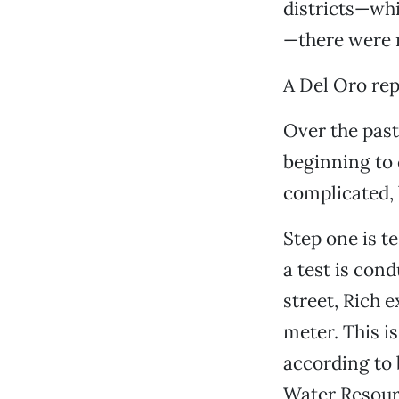
districts—wh
—there were 
A Del Oro rep
Over the past
beginning to 
complicated, 
Step one is t
a test is cond
street, Rich 
meter. This i
according to 
Water Resourc