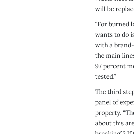
will be replace
“For burned 
wants to do is
with a brand-
the main line
97 percent me
tested.”
The third ste
panel of expe
property. “Th
about this ar
breaking]? If 