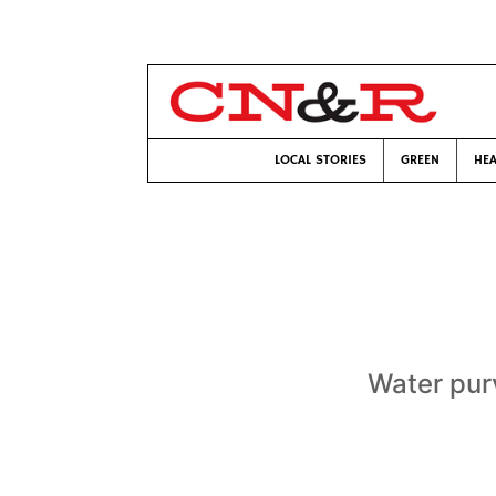
LOCAL STORIES
GREEN
HEA
Water purv