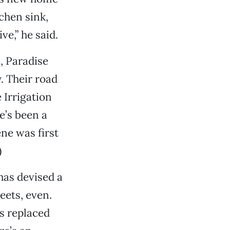
chen sink,
e,” he said.
, Paradise
. Their road
 Irrigation
e’s been a
ne was first
)
 has devised a
eets, even.
s replaced