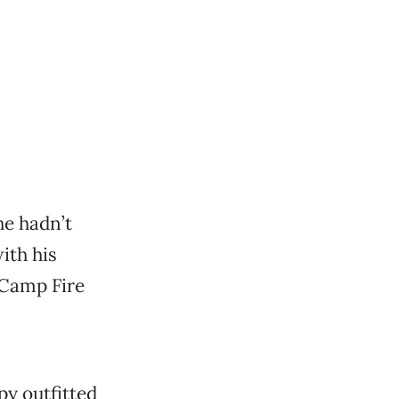
he hadn’t
ith his
 Camp Fire
py outfitted