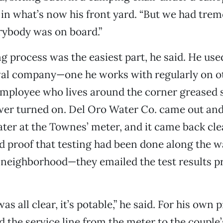
 in what’s now his front yard. “But we had tre
ybody was on board.”
g process was the easiest part, he said. He use
al company—one he works with regularly on o
mployee who lives around the corner greased
ower turned on. Del Oro Water Co. came out an
ater at the Townes’ meter, and it came back cle
d proof that testing had been done along the w
e neighborhood—they emailed the test results p
was all clear, it’s potable,” he said. For his own 
ad the service line from the meter to the coupl