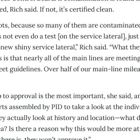
d, Rich said. If not, it’s certified clean.
lots, because so many of them are contaminate
 not even do a test [on the service lateral], just
new shiny service lateral,” Rich said. “What the
s is that nearly all of the main lines are meeti
et guidelines. Over half of our main-line mile
p to approval is the most important, she said, a
rts assembled by PID to take a look at the indiv
ey actually look at history and location—what
ea? Is there a reason why this would be more at 
there is, they won’t approve it.”