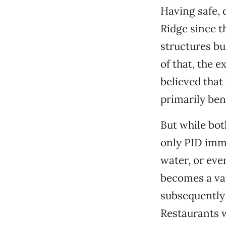
Having safe, 
Ridge since t
structures bu
of that, the 
believed that
primarily be
But while bot
only PID imme
water, or eve
becomes a vap
subsequently 
Restaurants w