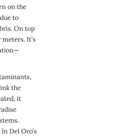
rn on the
 due to
bris. On top
 meters. It’s
nation—
ntaminants,
ink the
ted, it
radise
ystems.
In Del Oro’s