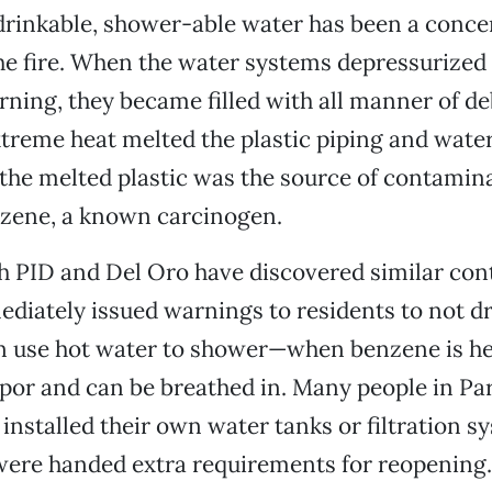
drinkable, shower-able water has been a conce
he fire. When the water systems depressurized
rning, they became filled with all manner of de
extreme heat melted the plastic piping and water
 the melted plastic was the source of contami
nzene, a known carcinogen.
h PID and Del Oro have discovered similar co
diately issued warnings to residents to not dr
n use hot water to shower—when benzene is hea
or and can be breathed in. Many people in Pa
installed their own water tanks or filtration s
ere handed extra requirements for reopening. 