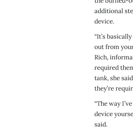
the burned-ou
additional st
device.
“It’s basicall
out from your
Rich, informa
required the
tank, she sai
they’re requi
“The way I’ve
device yourse
said.