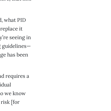
d, what PID
 replace it
y’re seeing in
ng guidelines—
age has been
nd requires a
idual
 do we know
risk [for