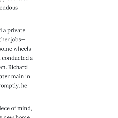
mendous
d a private
ther jobs—
 some wheels
d conducted a
an. Richard
ater main in
romptly, he
piece of mind,
e’s new home