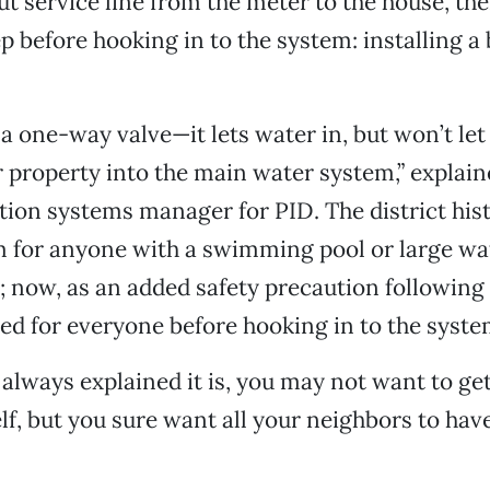
t service line from the meter to the house, the
ep before hooking in to the system: installing a
y a one-way valve—it lets water in, but won’t le
 property into the main water system,” explai
tion systems manager for PID. The district hist
m for anyone with a swimming pool or large wa
d; now, as an added safety precaution following t
red for everyone before hooking in to the syste
 always explained it is, you may not want to ge
lf, but you sure want all your neighbors to have