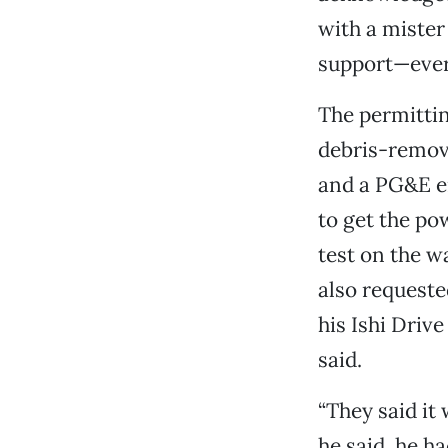
with a mister
support—ever
The permittin
debris-remov
and a PG&E e
to get the p
test on the w
also requeste
his Ishi Driv
said.
“They said it 
he said, he h