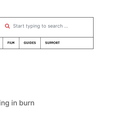
Start typing to search …
FILM
GUIDES
SUPPORT
ing in burn