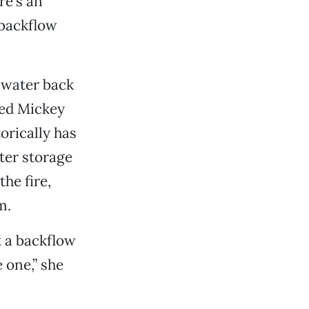
re’s an
 backflow
t water back
ned Mickey
orically has
ter storage
he fire,
m.
t a backflow
 one,” she