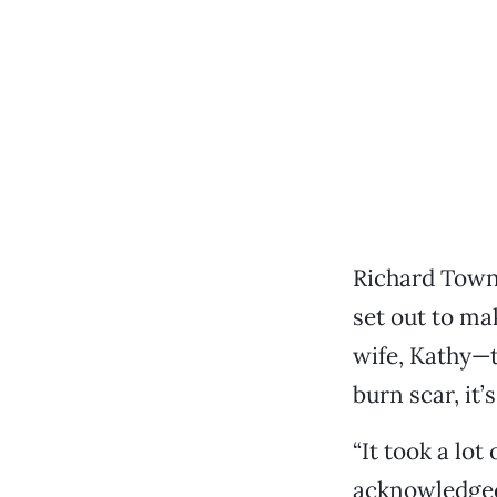
Richard Towne
set out to ma
wife, Kathy—
burn scar, it’
“It took a lot
acknowledged,