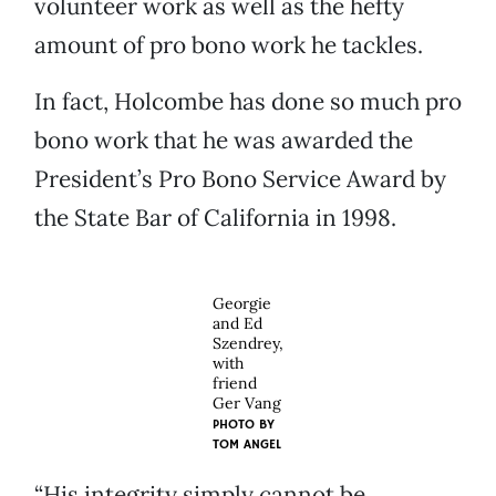
volunteer work as well as the hefty
amount of pro bono work he tackles.
In fact, Holcombe has done so much pro
bono work that he was awarded the
President’s Pro Bono Service Award by
the State Bar of California in 1998.
Georgie
and Ed
Szendrey,
with
friend
Ger Vang
PHOTO BY
TOM ANGEL
“His integrity simply cannot be