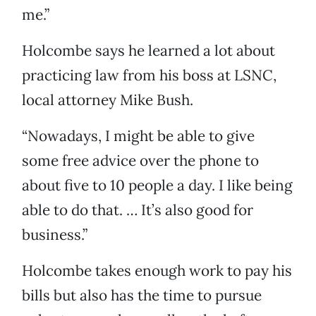
me.”
Holcombe says he learned a lot about
practicing law from his boss at LSNC,
local attorney Mike Bush.
“Nowadays, I might be able to give
some free advice over the phone to
about five to 10 people a day. I like being
able to do that. … It’s also good for
business.”
Holcombe takes enough work to pay his
bills but also has the time to pursue