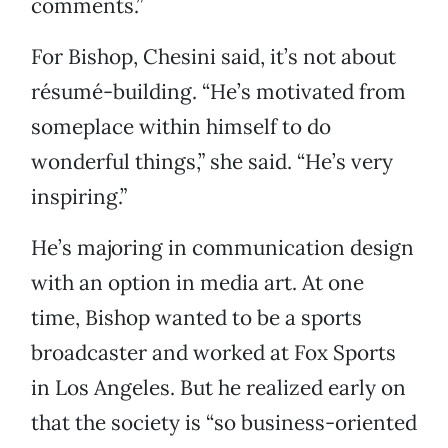
comments.”
For Bishop, Chesini said, it’s not about
résumé-building. “He’s motivated from
someplace within himself to do
wonderful things,” she said. “He’s very
inspiring.”
He’s majoring in communication design
with an option in media art. At one
time, Bishop wanted to be a sports
broadcaster and worked at Fox Sports
in Los Angeles. But he realized early on
that the society is “so business-oriented