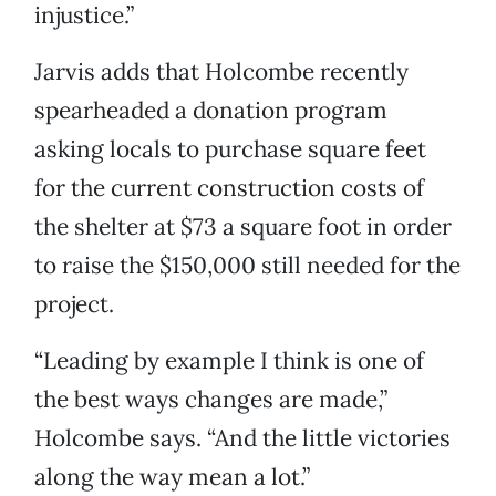
injustice.”
Jarvis adds that Holcombe recently
spearheaded a donation program
asking locals to purchase square feet
for the current construction costs of
the shelter at $73 a square foot in order
to raise the $150,000 still needed for the
project.
“Leading by example I think is one of
the best ways changes are made,”
Holcombe says. “And the little victories
along the way mean a lot.”