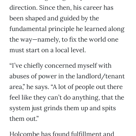
direction. Since then, his career has
been shaped and guided by the
fundamental principle he learned along
the way—namely, to fix the world one
must start on a local level.
“I’ve chiefly concerned myself with
abuses of power in the landlord/tenant
area,” he says. “A lot of people out there
feel like they can’t do anything, that the
system just grinds them up and spits
them out.”
Holcombe has found fulfillment and