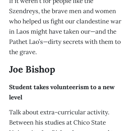
If it weren’t for people like the
Szendreys, the brave men and women
who helped us fight our clandestine war
in Laos might have taken our—and the
Pathet Lao’s—dirty secrets with them to
the grave.
Joe Bishop
Student takes volunteerism to a new
level
Talk about extra-curricular activity.
Between his studies at Chico State