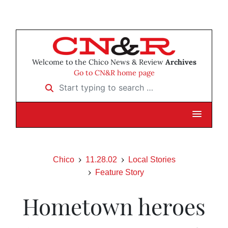
Welcome to the Chico News & Review
Archives
Go to CN&R home page
Start typing to search …
Chico
11.28.02
Local Stories
Feature Story
Hometown heroes