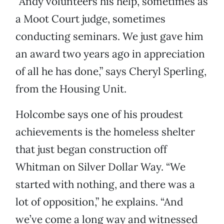
“Andy volunteers his help, sometimes as
a Moot Court judge, sometimes
conducting seminars. We just gave him
an award two years ago in appreciation
of all he has done,” says Cheryl Sperling,
from the Housing Unit.
Holcombe says one of his proudest
achievements is the homeless shelter
that just began construction off
Whitman on Silver Dollar Way. “We
started with nothing, and there was a
lot of opposition,” he explains. “And
we’ve come a long way and witnessed