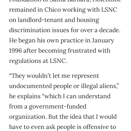
remained in Chico working with LSNC
on landlord-tenant and housing
discrimination issues for over a decade.
He began his own practice in January
1996 after becoming frustrated with
regulations at LSNC.
“They wouldn’t let me represent
undocumented people or illegal aliens,”
he explains “which I can understand
from a government-funded
organization. But the idea that I would
have to even ask people is offensive to