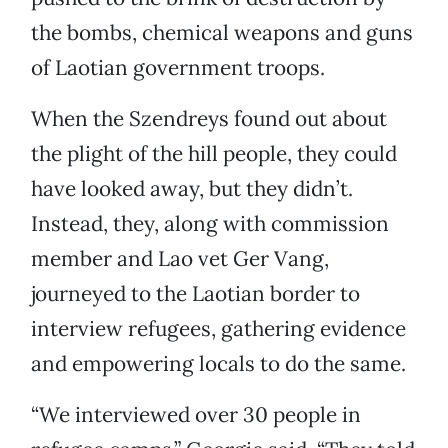
the bombs, chemical weapons and guns
of Laotian government troops.
When the Szendreys found out about
the plight of the hill people, they could
have looked away, but they didn’t.
Instead, they, along with commission
member and Lao vet Ger Vang,
journeyed to the Laotian border to
interview refugees, gathering evidence
and empowering locals to do the same.
“We interviewed over 30 people in