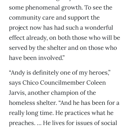
some phenomenal growth. To see the
community care and support the
project now has had such a wonderful
effect already, on both those who will be
served by the shelter and on those who
have been involved.”
“Andy is definitely one of my heroes,”
says Chico Councilmember Coleen
Jarvis, another champion of the
homeless shelter. “And he has been for a
really long time. He practices what he
preaches. … He lives for issues of social