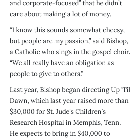
and corporate-focused” that he didn’t
care about making a lot of money.
“I know this sounds somewhat cheesy,
but people are my passion,” said Bishop,
a Catholic who sings in the gospel choir.
“We all really have an obligation as
people to give to others.”
Last year, Bishop began directing Up ’Til
Dawn, which last year raised more than
$30,000 for St. Jude’s Children’s
Research Hospital in Memphis, Tenn.
He expects to bring in $40,000 to