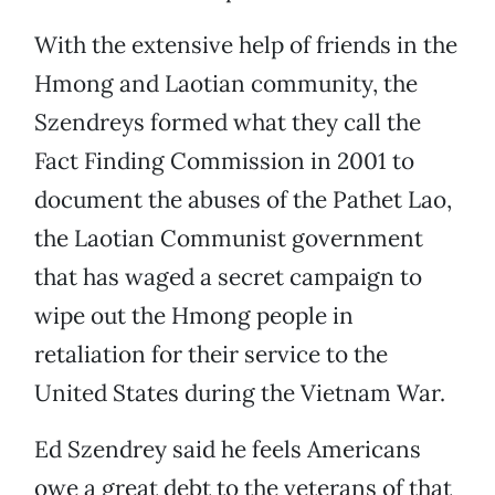
With the extensive help of friends in the
Hmong and Laotian community, the
Szendreys formed what they call the
Fact Finding Commission in 2001 to
document the abuses of the Pathet Lao,
the Laotian Communist government
that has waged a secret campaign to
wipe out the Hmong people in
retaliation for their service to the
United States during the Vietnam War.
Ed Szendrey said he feels Americans
owe a great debt to the veterans of that