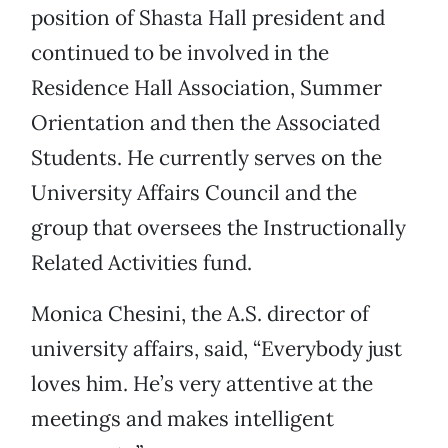
position of Shasta Hall president and
continued to be involved in the
Residence Hall Association, Summer
Orientation and then the Associated
Students. He currently serves on the
University Affairs Council and the
group that oversees the Instructionally
Related Activities fund.
Monica Chesini, the A.S. director of
university affairs, said, “Everybody just
loves him. He’s very attentive at the
meetings and makes intelligent