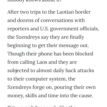
After two trips to the Laotian border
and dozens of conversations with
reporters and U.S. government officials,
the Szendreys say they are finally
beginning to get their message out.
Though their phone has been blocked
from calling Laos and they are
subjected to almost daily hack attacks
to their computer system, the
Szendreys forge on, pouring their own
money, skills and time into the cause.