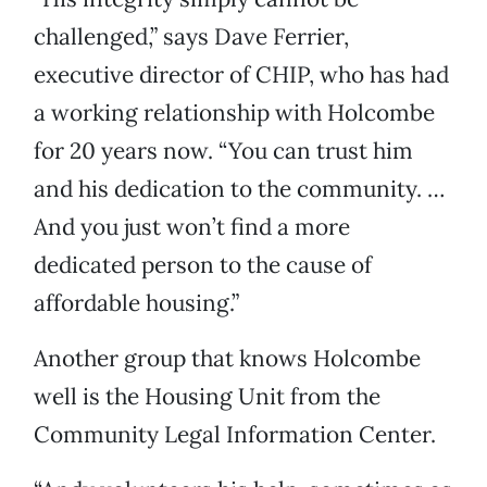
challenged,” says Dave Ferrier,
executive director of CHIP, who has had
a working relationship with Holcombe
for 20 years now. “You can trust him
and his dedication to the community. …
And you just won’t find a more
dedicated person to the cause of
affordable housing.”
Another group that knows Holcombe
well is the Housing Unit from the
Community Legal Information Center.