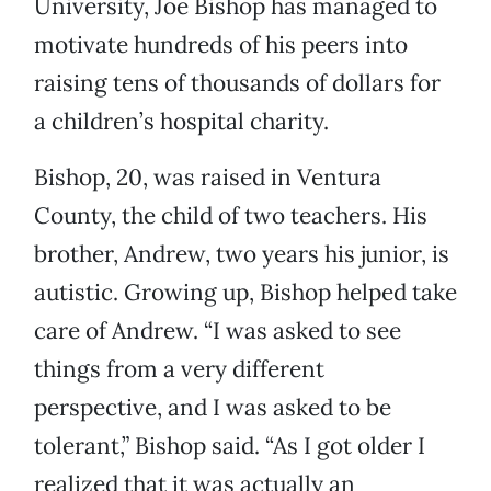
University, Joe Bishop has managed to
motivate hundreds of his peers into
raising tens of thousands of dollars for
a children’s hospital charity.
Bishop, 20, was raised in Ventura
County, the child of two teachers. His
brother, Andrew, two years his junior, is
autistic. Growing up, Bishop helped take
care of Andrew. “I was asked to see
things from a very different
perspective, and I was asked to be
tolerant,” Bishop said. “As I got older I
realized that it was actually an