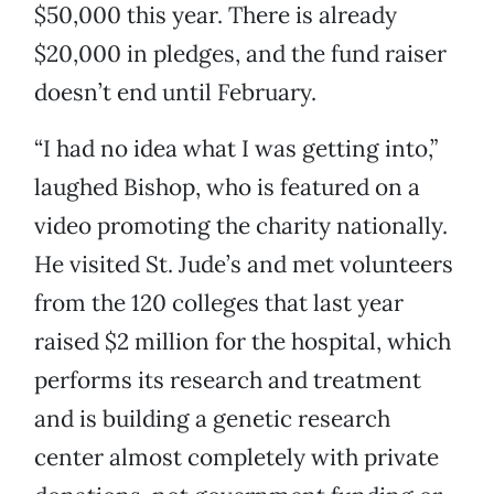
$50,000 this year. There is already
$20,000 in pledges, and the fund raiser
doesn’t end until February.
“I had no idea what I was getting into,”
laughed Bishop, who is featured on a
video promoting the charity nationally.
He visited St. Jude’s and met volunteers
from the 120 colleges that last year
raised $2 million for the hospital, which
performs its research and treatment
and is building a genetic research
center almost completely with private