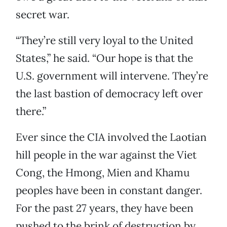
secret war.
“They’re still very loyal to the United
States,” he said. “Our hope is that the
U.S. government will intervene. They’re
the last bastion of democracy left over
there.”
Ever since the CIA involved the Laotian
hill people in the war against the Viet
Cong, the Hmong, Mien and Khamu
peoples have been in constant danger.
For the past 27 years, they have been
pushed to the brink of destruction by