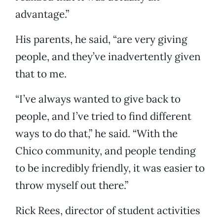
advantage.”
His parents, he said, “are very giving
people, and they’ve inadvertently given
that to me.
“I’ve always wanted to give back to
people, and I’ve tried to find different
ways to do that,” he said. “With the
Chico community, and people tending
to be incredibly friendly, it was easier to
throw myself out there.”
Rick Rees, director of student activities