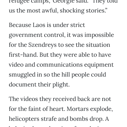
refugee camps,” Georgie said. “They told
us the most awful, shocking stories.”
Because Laos is under strict
government control, it was impossible
for the Szendreys to see the situation
first-hand. But they were able to have
video and communications equipment
smuggled in so the hill people could
document their plight.
The videos they received back are not
for the faint of heart. Mortars explode,
helicopters strafe and bombs drop. A