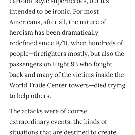
cartoon-style superheroes, but it’s
intended to be ironic. For most
Americans, after all, the nature of
heroism has been dramatically
redefined since 9/11, when hundreds of
people—firefighters mostly, but also the
passengers on Flight 93 who fought
back and many of the victims inside the
World Trade Center towers—died trying
to help others.
The attacks were of course
extraordinary events, the kinds of
situations that are destined to create