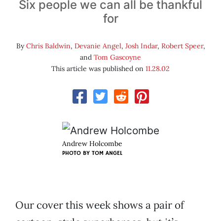
Six people we can all be thankful
for
By
Chris Baldwin
,
Devanie Angel
,
Josh Indar
,
Robert Speer
,
and
Tom Gascoyne
This article was published on
11.28.02
Andrew Holcombe
PHOTO BY
TOM ANGEL
Our cover this week shows a pair of