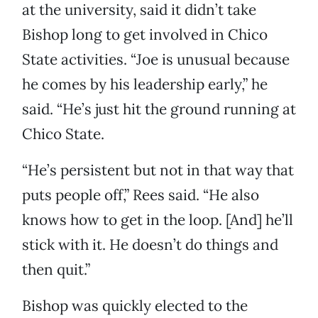
at the university, said it didn’t take
Bishop long to get involved in Chico
State activities. “Joe is unusual because
he comes by his leadership early,” he
said. “He’s just hit the ground running at
Chico State.
“He’s persistent but not in that way that
puts people off,” Rees said. “He also
knows how to get in the loop. [And] he’ll
stick with it. He doesn’t do things and
then quit.”
Bishop was quickly elected to the