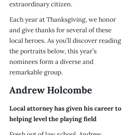
extraordinary citizen.
Each year at Thanksgiving, we honor
and give thanks for several of these
local heroes. As you’ll discover reading
the portraits below, this year’s
nominees form a diverse and
remarkable group.
Andrew Holcombe
Local attorney has given his career to
helping level the playing field
Fresh out of law school, Andrew