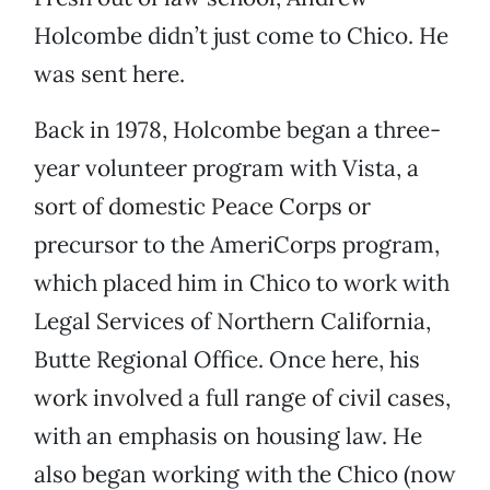
Holcombe didn’t just come to Chico. He
was sent here.
Back in 1978, Holcombe began a three-
year volunteer program with Vista, a
sort of domestic Peace Corps or
precursor to the AmeriCorps program,
which placed him in Chico to work with
Legal Services of Northern California,
Butte Regional Office. Once here, his
work involved a full range of civil cases,
with an emphasis on housing law. He
also began working with the Chico (now