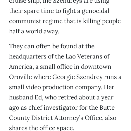
cruise ship, the Szendreys are using
their spare time to fight a genocidal
communist regime that is killing people
half a world away.
They can often be found at the
headquarters of the Lao Veterans of
America, a small office in downtown
Oroville where Georgie Szendrey runs a
small video production company. Her
husband Ed, who retired about a year
ago as chief investigator for the Butte
County
District Attorney’s Office, also
shares the office space.