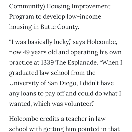
Community) Housing Improvement
Program to develop low-income
housing in Butte County.
“I was basically lucky,” says Holcombe,
now 49 years old and operating his own
practice at 1339 The Esplanade. “When I
graduated law school from the
University of San Diego, I didn’t have
any loans to pay off and could do what I
wanted, which was volunteer.”
Holcombe credits a teacher in law
school with getting him pointed in that