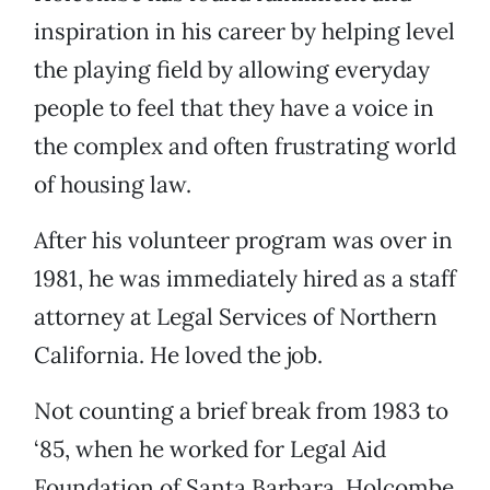
inspiration in his career by helping level
the playing field by allowing everyday
people to feel that they have a voice in
the complex and often frustrating world
of housing law.
After his volunteer program was over in
1981, he was immediately hired as a staff
attorney at Legal Services of Northern
California. He loved the job.
Not counting a brief break from 1983 to
‘85, when he worked for Legal Aid
Foundation of Santa Barbara, Holcombe