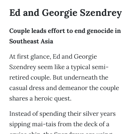
Ed and Georgie Szendrey
Couple leads effort to end genocide in
Southeast Asia
At first glance, Ed and Georgie
Szendrey seem like a typical semi-
retired couple. But underneath the
casual dress and demeanor the couple
shares a heroic quest.
Instead of spending their silver years
sipping mai-tais from the deck of a