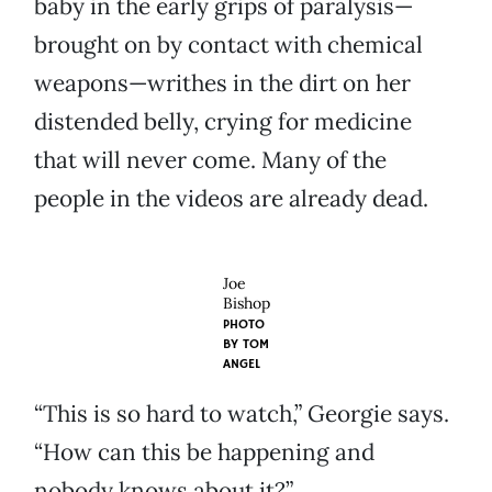
baby in the early grips of paralysis—
brought on by contact with chemical
weapons—writhes in the dirt on her
distended belly, crying for medicine
that will never come. Many of the
people in the videos are already dead.
Joe
Bishop
PHOTO
BY
TOM
ANGEL
“This is so hard to watch,” Georgie says.
“How can this be happening and
nobody knows about it?”