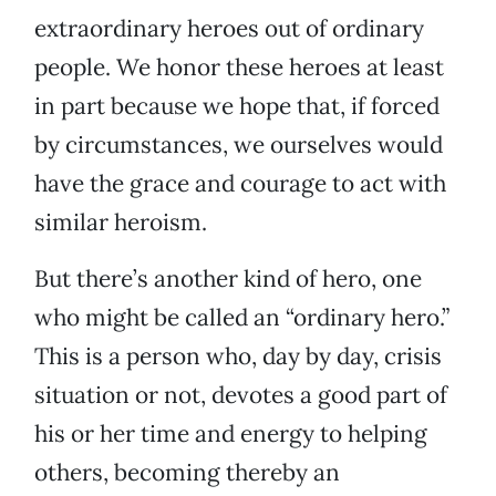
extraordinary heroes out of ordinary
people. We honor these heroes at least
in part because we hope that, if forced
by circumstances, we ourselves would
have the grace and courage to act with
similar heroism.
But there’s another kind of hero, one
who might be called an “ordinary hero.”
This is a person who, day by day, crisis
situation or not, devotes a good part of
his or her time and energy to helping
others, becoming thereby an