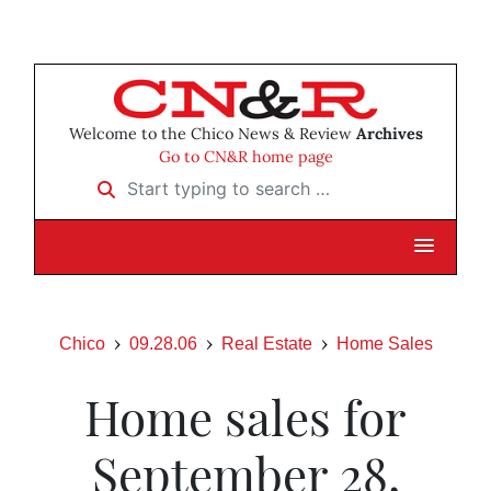
Welcome to the Chico News & Review
Archives
Go to CN&R home page
Start typing to search …
Chico
09.28.06
Real Estate
Home Sales
Home sales for
September 28,