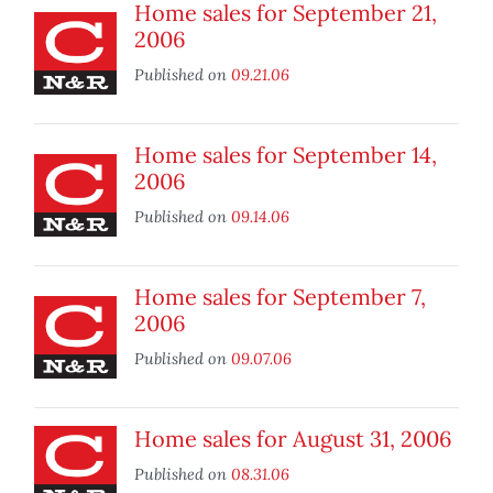
Home sales for September 21,
2006
Published on
09.21.06
Home sales for September 14,
2006
Published on
09.14.06
Home sales for September 7,
2006
Published on
09.07.06
Home sales for August 31, 2006
Published on
08.31.06