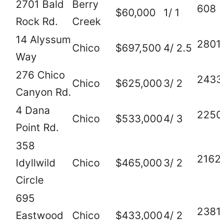
2701 Bald
Berry
608
$60,000
1/ 1
Rock Rd.
Creek
14 Alyssum
280
Chico
$697,500
4/ 2.5
Way
276 Chico
243
Chico
$625,000
3/ 2
Canyon Rd.
4 Dana
225
Chico
$533,000
4/ 3
Point Rd.
358
216
Idyllwild
Chico
$465,000
3/ 2
Circle
695
238
Eastwood
Chico
$433,000
4/ 2