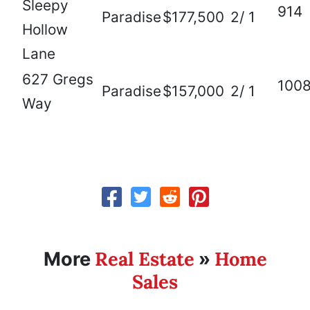
Sleepy
914
Paradise
$177,500
2/ 1
Hollow
Lane
627 Gregs
100
Paradise
$157,000
2/ 1
Way
Real Estate
Home
More
»
Sales