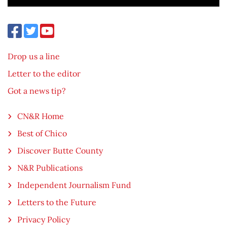
Drop us a line
Letter to the editor
Got a news tip?
CN&R Home
Best of Chico
Discover Butte County
N&R Publications
Independent Journalism Fund
Letters to the Future
Privacy Policy