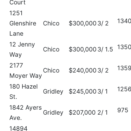
Court
1251
134
Glenshire
Chico
$300,000
3/ 2
Lane
12 Jenny
135
Chico
$300,000
3/ 1.5
Way
2177
135
Chico
$240,000
3/ 2
Moyer Way
180 Hazel
125
Gridley
$245,000
3/ 1
St.
1842 Ayers
975
Gridley
$207,000
2/ 1
Ave.
14894