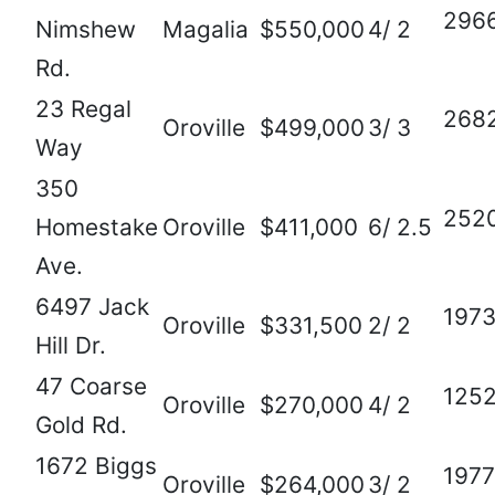
296
Nimshew
Magalia
$550,000
4/ 2
Rd.
23 Regal
268
Oroville
$499,000
3/ 3
Way
350
252
Homestake
Oroville
$411,000
6/ 2.5
Ave.
6497 Jack
197
Oroville
$331,500
2/ 2
Hill Dr.
47 Coarse
125
Oroville
$270,000
4/ 2
Gold Rd.
1672 Biggs
1977
Oroville
$264,000
3/ 2