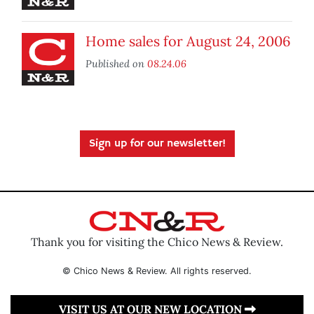
Home sales for August 24, 2006
Published on
08.24.06
Sign up for our newsletter!
Thank you for visiting the Chico News & Review.
© Chico News & Review. All rights reserved.
VISIT US AT OUR NEW LOCATION