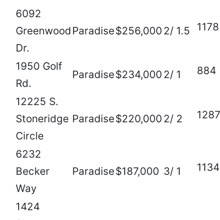
6092
1178
Greenwood
Paradise
$256,000
2/ 1.5
Dr.
1950 Golf
884
Paradise
$234,000
2/ 1
Rd.
12225 S.
128
Stoneridge
Paradise
$220,000
2/ 2
Circle
6232
1134
Becker
Paradise
$187,000
3/ 1
Way
1424