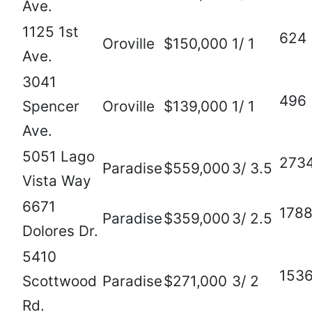
Ave.
1125 1st
624
Oroville
$150,000
1/ 1
Ave.
3041
496
Spencer
Oroville
$139,000
1/ 1
Ave.
5051 Lago
273
Paradise
$559,000
3/ 3.5
Vista Way
6671
178
Paradise
$359,000
3/ 2.5
Dolores Dr.
5410
153
Scottwood
Paradise
$271,000
3/ 2
Rd.