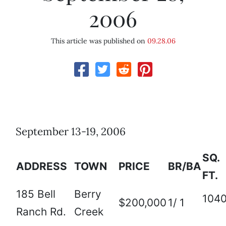
2006
This article was published on
09.28.06
September 13-19, 2006
SQ.
ADDRESS
TOWN
PRICE
BR/BA
FT.
185 Bell
Berry
104
$200,000
1/ 1
Ranch Rd.
Creek