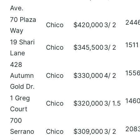
Ave.
70 Plaza
244
Chico
$420,000
3/ 2
Way
19 Shari
1511
Chico
$345,500
3/ 2
Lane
428
155
Autumn
Chico
$330,000
4/ 2
Gold Dr.
1 Greg
146
Chico
$320,000
3/ 1.5
Court
700
208
Serrano
Chico
$309,000
3/ 2