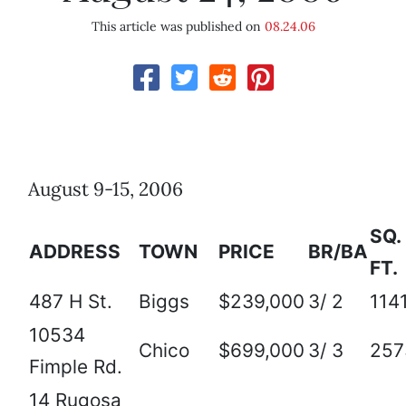
This article was published on
08.24.06
August 9-15, 2006
SQ.
ADDRESS
TOWN
PRICE
BR/BA
FT.
487 H St.
Biggs
$239,000
3/ 2
114
10534
Chico
$699,000
3/ 3
257
Fimple Rd.
14 Rugosa