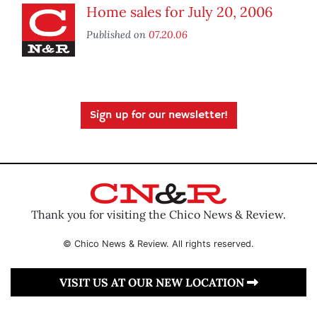
Home sales for July 20, 2006
Published on
07.20.06
Sign up for our newsletter!
Thank you for visiting the Chico News & Review.
© Chico News & Review. All rights reserved.
VISIT US AT OUR NEW LOCATION