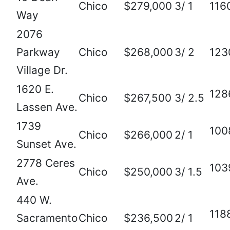
Chico
$279,000
3/ 1
116
Way
2076
Parkway
Chico
$268,000
3/ 2
123
Village Dr.
1620 E.
128
Chico
$267,500
3/ 2.5
Lassen Ave.
1739
100
Chico
$266,000
2/ 1
Sunset Ave.
2778 Ceres
103
Chico
$250,000
3/ 1.5
Ave.
440 W.
118
Sacramento
Chico
$236,500
2/ 1