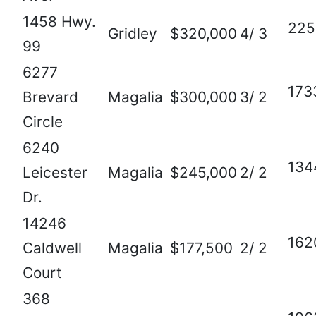
1458 Hwy.
225
Gridley
$320,000
4/ 3
99
6277
173
Brevard
Magalia
$300,000
3/ 2
Circle
6240
134
Leicester
Magalia
$245,000
2/ 2
Dr.
14246
162
Caldwell
Magalia
$177,500
2/ 2
Court
368