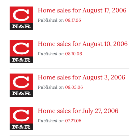
Home sales for August 17, 2006
Published on
08.17.06
Home sales for August 10, 2006
Published on
08.10.06
Home sales for August 3, 2006
Published on
08.03.06
Home sales for July 27, 2006
Published on
07.27.06