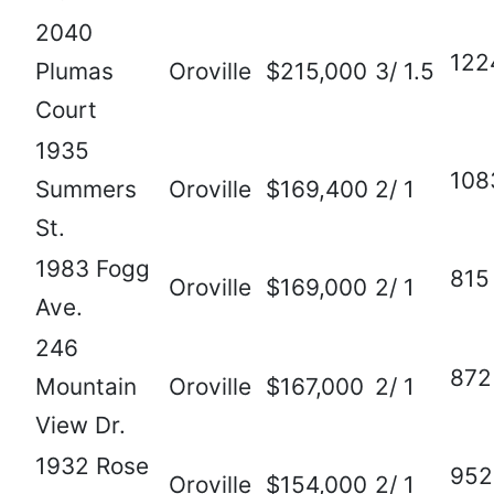
2040
122
Plumas
Oroville
$215,000
3/ 1.5
Court
1935
108
Summers
Oroville
$169,400
2/ 1
St.
1983 Fogg
815
Oroville
$169,000
2/ 1
Ave.
246
872
Mountain
Oroville
$167,000
2/ 1
View Dr.
1932 Rose
952
Oroville
$154,000
2/ 1