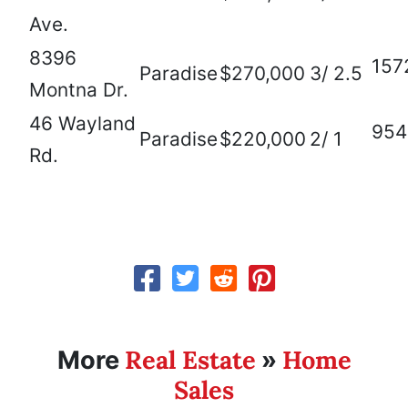
Ave.
8396
157
Paradise
$270,000
3/ 2.5
Montna Dr.
46 Wayland
954
Paradise
$220,000
2/ 1
Rd.
Real Estate
Home
More
»
Sales