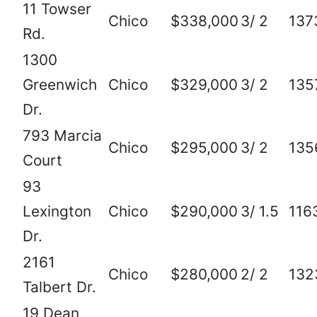
11 Towser
Chico
$338,000
3/ 2
137
Rd.
1300
Greenwich
Chico
$329,000
3/ 2
135
Dr.
793 Marcia
Chico
$295,000
3/ 2
135
Court
93
Lexington
Chico
$290,000
3/ 1.5
116
Dr.
2161
Chico
$280,000
2/ 2
132
Talbert Dr.
19 Dean