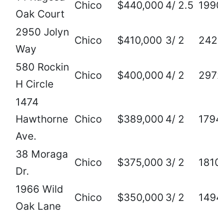
Chico
$440,000
4/ 2.5
199
Oak Court
2950 Jolyn
Chico
$410,000
3/ 2
242
Way
580 Rockin
Chico
$400,000
4/ 2
297
H Circle
1474
Hawthorne
Chico
$389,000
4/ 2
179
Ave.
38 Moraga
Chico
$375,000
3/ 2
181
Dr.
1966 Wild
Chico
$350,000
3/ 2
149
Oak Lane