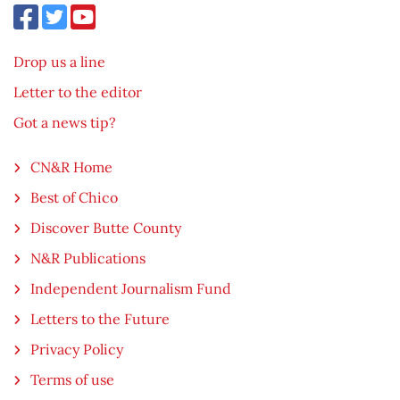
Drop us a line
Letter to the editor
Got a news tip?
CN&R Home
Best of Chico
Discover Butte County
N&R Publications
Independent Journalism Fund
Letters to the Future
Privacy Policy
Terms of use