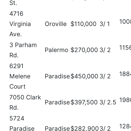
St.
4716
100
Virginia
Oroville
$110,000
3/ 1
Ave.
3 Parham
115
Palermo
$270,000
3/ 2
Rd.
6291
188
Melene
Paradise
$450,000
3/ 2
Court
7050 Clark
198
Paradise
$397,500
3/ 2.5
Rd.
5724
128
Paradise
Paradise
$282,900
3/ 2