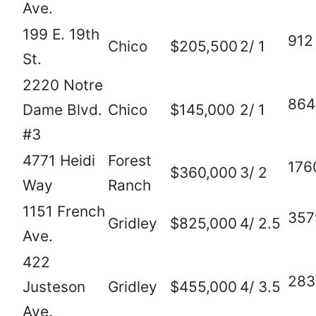
Ave.
199 E. 19th
912
Chico
$205,500
2/ 1
St.
2220 Notre
864
Dame Blvd.
Chico
$145,000
2/ 1
#3
4771 Heidi
Forest
176
$360,000
3/ 2
Way
Ranch
1151 French
357
Gridley
$825,000
4/ 2.5
Ave.
422
283
Justeson
Gridley
$455,000
4/ 3.5
Ave.