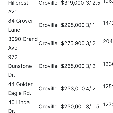
196
Hillcrest
Oroville
$319,000
3/ 2.5
Ave.
84 Grover
144
Oroville
$295,000
3/ 1
Lane
3090 Grand
204
Oroville
$275,900
3/ 2
Ave.
972
123
Dunstone
Oroville
$265,000
3/ 2
Dr.
44 Golden
125
Oroville
$253,000
4/ 2
Eagle Rd.
40 Linda
127
Oroville
$250,000
3/ 1.5
Dr.