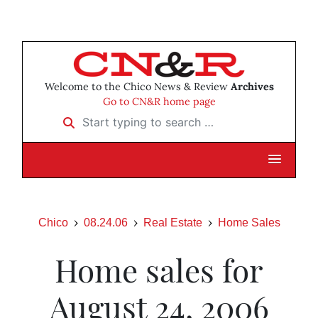
Welcome to the Chico News & Review
Archives
Go to CN&R home page
Start typing to search …
Chico
08.24.06
Real Estate
Home Sales
Home sales for
August 24, 2006