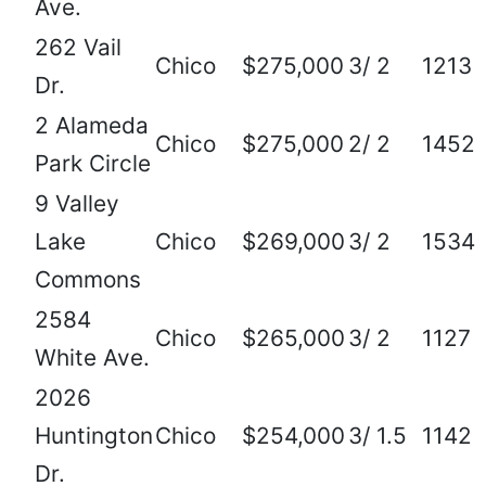
Ave.
262 Vail
Chico
$275,000
3/ 2
1213
Dr.
2 Alameda
Chico
$275,000
2/ 2
1452
Park Circle
9 Valley
Lake
Chico
$269,000
3/ 2
1534
Commons
2584
Chico
$265,000
3/ 2
1127
White Ave.
2026
Huntington
Chico
$254,000
3/ 1.5
1142
Dr.