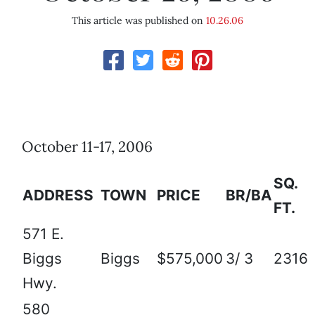
This article was published on
10.26.06
October 11-17, 2006
SQ.
ADDRESS
TOWN
PRICE
BR/BA
FT.
571 E.
Biggs
Biggs
$575,000
3/ 3
2316
Hwy.
580