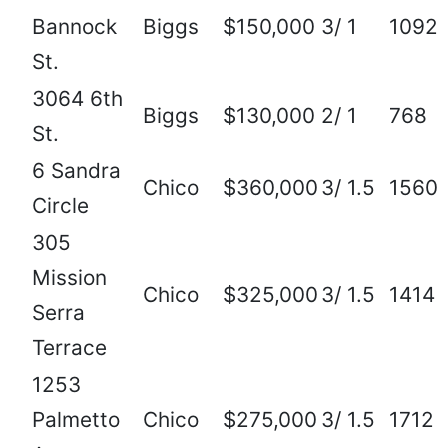
Bannock
Biggs
$150,000
3/ 1
1092
St.
3064 6th
Biggs
$130,000
2/ 1
768
St.
6 Sandra
Chico
$360,000
3/ 1.5
1560
Circle
305
Mission
Chico
$325,000
3/ 1.5
1414
Serra
Terrace
1253
Palmetto
Chico
$275,000
3/ 1.5
1712