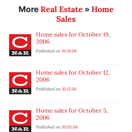
Real Estate
Home
More
»
Sales
Home sales for October 19,
2006
Published on
10.19.06
Home sales for October 12,
2006
Published on
10.12.06
Home sales for October 5,
2006
Published on
10.05.06