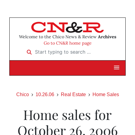
Welcome to the Chico News & Review
Archives
Go to CN&R home page
Start typing to search …
Chico
10.26.06
Real Estate
Home Sales
Home sales for
October 26, 2006