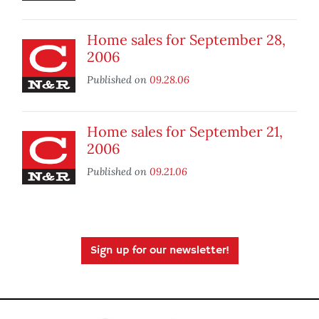
Home sales for September 28,
2006
Published on
09.28.06
Home sales for September 21,
2006
Published on
09.21.06
Sign up for our newsletter!