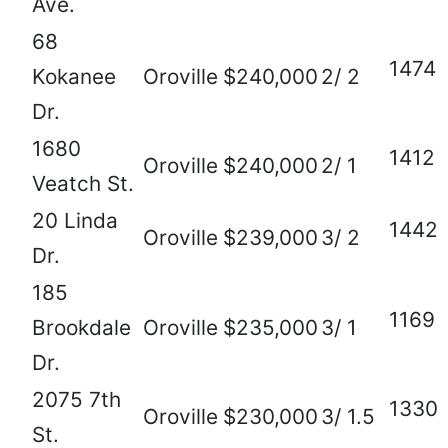
Ave.
68
1474
Kokanee
Oroville
$240,000
2/ 2
Dr.
1680
1412
Oroville
$240,000
2/ 1
Veatch St.
20 Linda
1442
Oroville
$239,000
3/ 2
Dr.
185
1169
Brookdale
Oroville
$235,000
3/ 1
Dr.
2075 7th
1330
Oroville
$230,000
3/ 1.5
St.