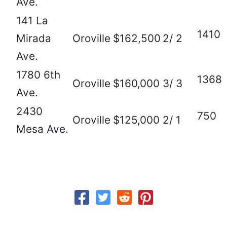
Ave.
141 La
1410
Mirada
Oroville
$162,500
2/ 2
Ave.
1780 6th
1368
Oroville
$160,000
3/ 3
Ave.
2430
750
Oroville
$125,000
2/ 1
Mesa Ave.