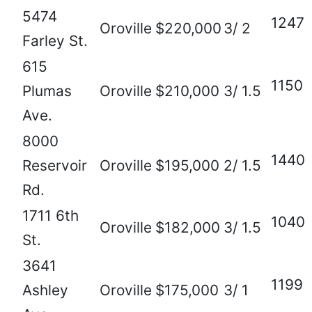
5474
1247
Oroville
$220,000
3/ 2
Farley St.
615
1150
Plumas
Oroville
$210,000
3/ 1.5
Ave.
8000
1440
Reservoir
Oroville
$195,000
2/ 1.5
Rd.
1711 6th
1040
Oroville
$182,000
3/ 1.5
St.
3641
1199
Ashley
Oroville
$175,000
3/ 1