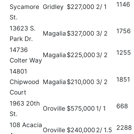
1146
Sycamore
Gridley
$227,000
2/ 1
St.
13623 S.
1756
Magalia
$327,000
3/ 2
Park Dr.
14736
1255
Magalia
$225,000
3/ 2
Colter Way
14801
1851
Chipwood
Magalia
$210,000
3/ 2
Court
1963 20th
668
Oroville
$575,000
1/ 1
St.
108 Acacia
2288
Oroville
$240,000
2/ 1.5