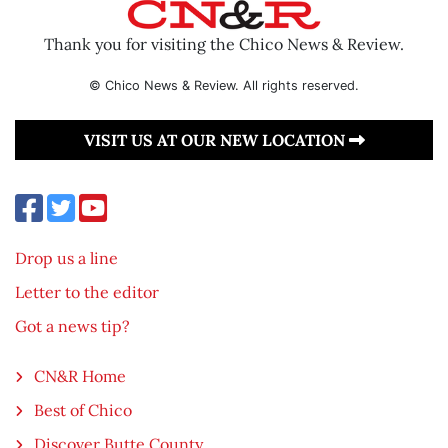
Thank you for visiting the Chico News & Review.
© Chico News & Review. All rights reserved.
VISIT US AT OUR NEW LOCATION
Drop us a line
Letter to the editor
Got a news tip?
CN&R Home
Best of Chico
Discover Butte County