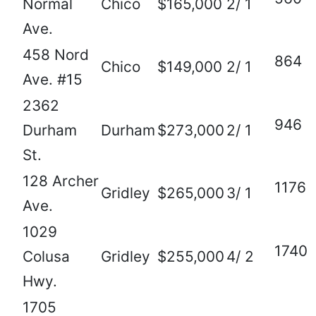
Normal
Chico
$165,000
2/ 1
Ave.
458 Nord
864
Chico
$149,000
2/ 1
Ave. #15
2362
946
Durham
Durham
$273,000
2/ 1
St.
128 Archer
1176
Gridley
$265,000
3/ 1
Ave.
1029
1740
Colusa
Gridley
$255,000
4/ 2
Hwy.
1705