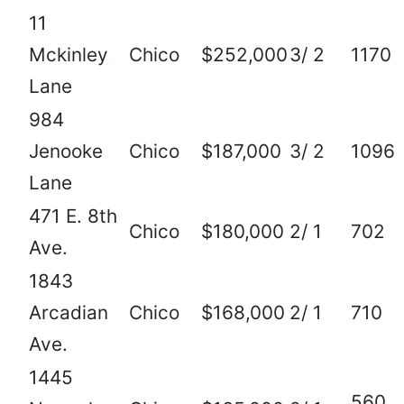
11
Mckinley
Chico
$252,000
3/ 2
1170
Lane
984
Jenooke
Chico
$187,000
3/ 2
1096
Lane
471 E. 8th
Chico
$180,000
2/ 1
702
Ave.
1843
Arcadian
Chico
$168,000
2/ 1
710
Ave.
1445
560