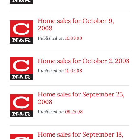
Home sales for October 9,
2008
Published on
10.09.08
Home sales for October 2, 2008
Published on
10.02.08
Home sales for September 25,
2008
Published on
09.25.08
Home sales for September 18,