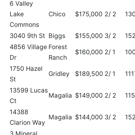
6 Valley
Lake
Chico
$175,000
2/ 2
13
Commons
3040 9th St
Biggs
$155,000
3/ 2
15
4856 Village
Forest
$160,000
2/ 1
10
Dr
Ranch
1750 Hazel
Gridley
$189,500
2/ 1
111
St
13599 Lucas
Magalia
$149,000
2/ 2
11
Ct
14388
Magalia
$144,000
3/ 2
15
Clarion Way
3 Mineral