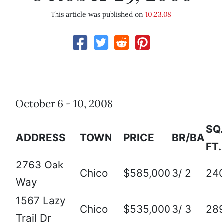
This article was published on
10.23.08
October 6 - 10, 2008
SQ
ADDRESS
TOWN
PRICE
BR/BA
FT.
2763 Oak
Chico
$585,000
3/ 2
24
Way
1567 Lazy
Chico
$535,000
3/ 3
28
Trail Dr