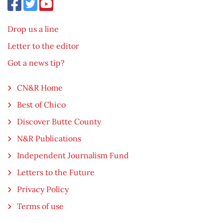
Drop us a line
Letter to the editor
Got a news tip?
CN&R Home
Best of Chico
Discover Butte County
N&R Publications
Independent Journalism Fund
Letters to the Future
Privacy Policy
Terms of use