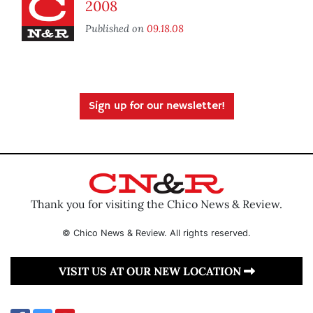
2008
Published on
09.18.08
Sign up for our newsletter!
Thank you for visiting the Chico News & Review.
© Chico News & Review. All rights reserved.
VISIT US AT OUR NEW LOCATION