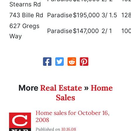
Stearns Rd
743 Bille Rd
Paradise
$195,000
3/ 1.5
12
627 Gregs
Paradise
$147,000
2/ 1
10
Way
Real Estate
Home
More
»
Sales
Home sales for October 16,
2008
Published on
10.16.08