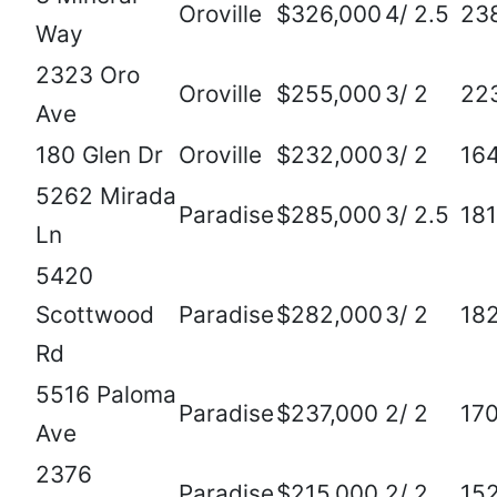
Oroville
$326,000
4/ 2.5
23
Way
2323 Oro
Oroville
$255,000
3/ 2
22
Ave
180 Glen Dr
Oroville
$232,000
3/ 2
16
5262 Mirada
Paradise
$285,000
3/ 2.5
18
Ln
5420
Scottwood
Paradise
$282,000
3/ 2
18
Rd
5516 Paloma
Paradise
$237,000
2/ 2
17
Ave
2376
Paradise
$215,000
2/ 2
15