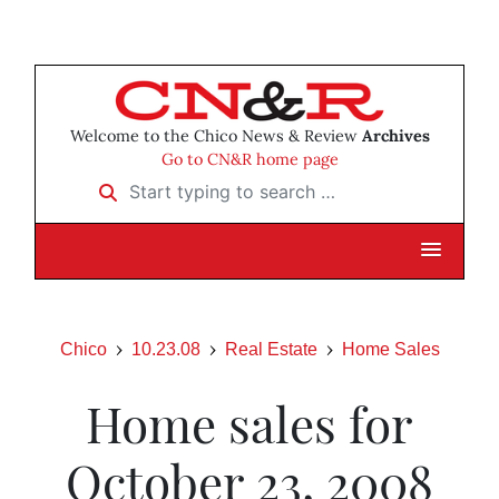
Welcome to the Chico News & Review
Archives
Go to CN&R home page
Start typing to search …
Chico
10.23.08
Real Estate
Home Sales
Home sales for
October 23, 2008