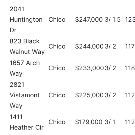
2041
Huntington
Chico
$247,000
3/ 1.5
12
Dr
823 Black
Chico
$244,000
3/ 2
11
Walnut Way
1657 Arch
Chico
$233,000
3/ 2
11
Way
2821
Vistamont
Chico
$225,000
3/ 2
11
Way
1411
Chico
$179,000
3/ 1
11
Heather Cir