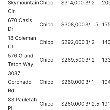
Skymountain
Chico
$314,000
3/ 2
20
Cir
670 Oasis
Chico
$308,000
3/ 1.5
15
Dr
18 Coleman
Chico
$292,000
3/ 2
14
Ct
576 Grand
Chico
$269,500
3/ 2
13
Teton Way
3087
Coronado
Chico
$260,000
3/ 1
10
Rd
83 Pauletah
Chico
$260,000
3/ 2.5
19
Pl