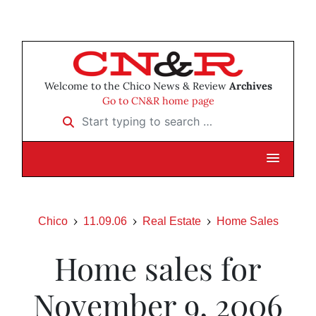
Welcome to the Chico News & Review
Archives
Go to CN&R home page
Start typing to search …
Chico
11.09.06
Real Estate
Home Sales
Home sales for
November 9, 2006