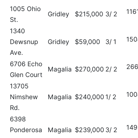
1005 Ohio
116
Gridley
$215,000
3/ 2
St.
1340
150
Dewsnup
Gridley
$59,000
3/ 1
Ave.
6706 Echo
26
Magalia
$270,000
2/ 2
Glen Court
13705
100
Nimshew
Magalia
$240,000
1/ 2
Rd.
6398
149
Ponderosa
Magalia
$239,000
3/ 2