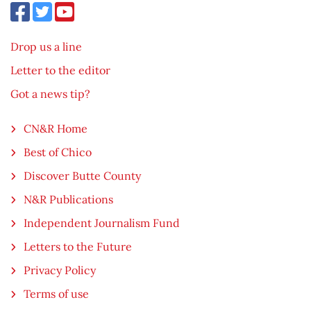
Drop us a line
Letter to the editor
Got a news tip?
CN&R Home
Best of Chico
Discover Butte County
N&R Publications
Independent Journalism Fund
Letters to the Future
Privacy Policy
Terms of use