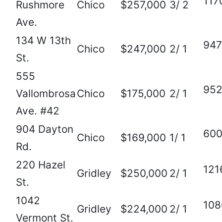
117
Rushmore
Chico
$257,000
3/ 2
Ave.
134 W 13th
947
Chico
$247,000
2/ 1
St.
555
95
Vallombrosa
Chico
$175,000
2/ 1
Ave. #42
904 Dayton
60
Chico
$169,000
1/ 1
Rd.
220 Hazel
121
Gridley
$250,000
2/ 1
St.
1042
108
Gridley
$224,000
2/ 1
Vermont St.