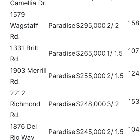
Camellia Dr.
1579
158
Wagstaff
Paradise
$295,000
2/ 2
Rd.
1331 Brill
107
Paradise
$265,000
1/ 1.5
Rd.
1903 Merrill
124
Paradise
$255,000
2/ 1.5
Rd.
2212
153
Richmond
Paradise
$248,000
3/ 2
Rd.
1876 Del
104
Paradise
$245,000
2/ 1.5
Rio Way