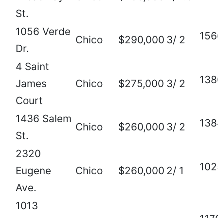
St.
1056 Verde
156
Chico
$290,000
3/ 2
Dr.
4 Saint
138
James
Chico
$275,000
3/ 2
Court
1436 Salem
138
Chico
$260,000
3/ 2
St.
2320
102
Eugene
Chico
$260,000
2/ 1
Ave.
1013