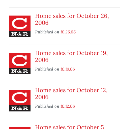
Home sales for October 26,
2006
Published on
10.26.06
Home sales for October 19,
2006
Published on
10.19.06
Home sales for October 12,
2006
Published on
10.12.06
Home sales for October 5,