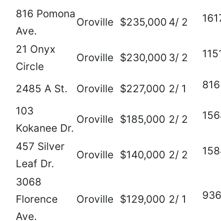
816 Pomona
161
Oroville
$235,000
4/ 2
Ave.
21 Onyx
115
Oroville
$230,000
3/ 2
Circle
816
2485 A St.
Oroville
$227,000
2/ 1
103
156
Oroville
$185,000
2/ 2
Kokanee Dr.
457 Silver
158
Oroville
$140,000
2/ 2
Leaf Dr.
3068
93
Florence
Oroville
$129,000
2/ 1
Ave.