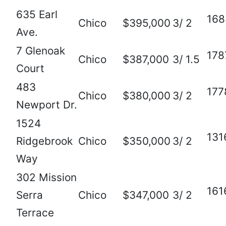
635 Earl
168
Chico
$395,000
3/ 2
Ave.
7 Glenoak
178
Chico
$387,000
3/ 1.5
Court
483
177
Chico
$380,000
3/ 2
Newport Dr.
1524
131
Ridgebrook
Chico
$350,000
3/ 2
Way
302 Mission
161
Serra
Chico
$347,000
3/ 2
Terrace