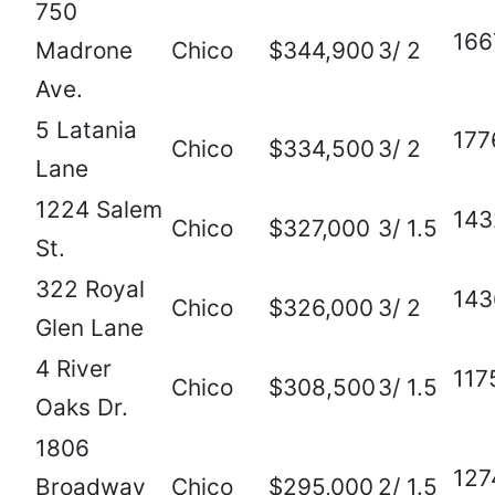
750
166
Madrone
Chico
$344,900
3/ 2
Ave.
5 Latania
177
Chico
$334,500
3/ 2
Lane
1224 Salem
143
Chico
$327,000
3/ 1.5
St.
322 Royal
143
Chico
$326,000
3/ 2
Glen Lane
4 River
117
Chico
$308,500
3/ 1.5
Oaks Dr.
1806
127
Broadway
Chico
$295,000
2/ 1.5