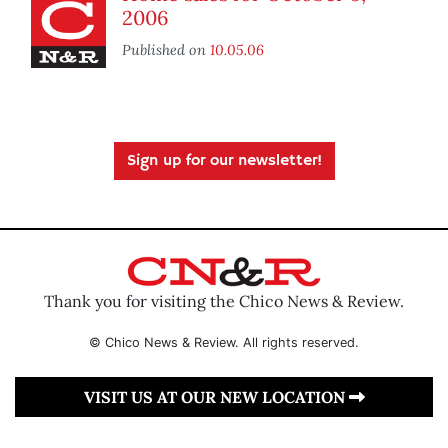
2006
Published on
10.05.06
Sign up for our newsletter!
Thank you for visiting the Chico News & Review.
© Chico News & Review. All rights reserved.
VISIT US AT OUR NEW LOCATION