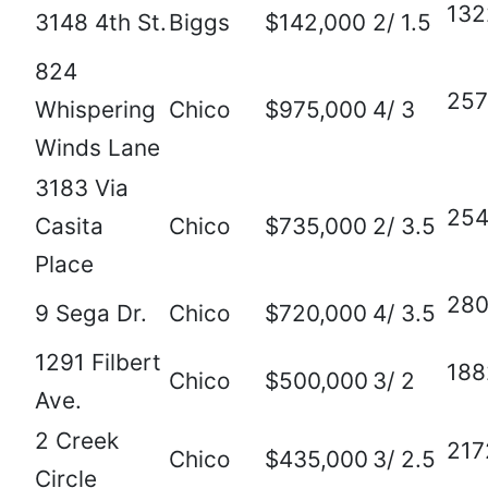
132
3148 4th St.
Biggs
$142,000
2/ 1.5
824
257
Whispering
Chico
$975,000
4/ 3
Winds Lane
3183 Via
25
Casita
Chico
$735,000
2/ 3.5
Place
28
9 Sega Dr.
Chico
$720,000
4/ 3.5
1291 Filbert
188
Chico
$500,000
3/ 2
Ave.
2 Creek
217
Chico
$435,000
3/ 2.5
Circle