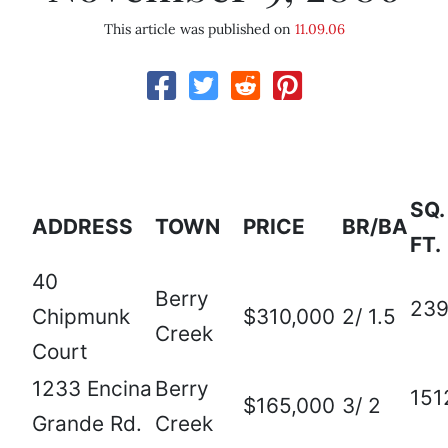
This article was published on
11.09.06
SQ.
ADDRESS
TOWN
PRICE
BR/BA
FT.
40
Berry
23
Chipmunk
$310,000
2/ 1.5
Creek
Court
1233 Encina
Berry
151
$165,000
3/ 2
Grande Rd.
Creek