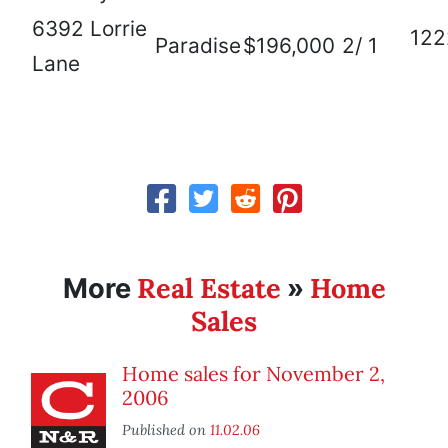
6392 Lorrie
122
Paradise
$196,000
2/ 1
Lane
Real Estate
Home
More
»
Sales
Home sales for November 2,
2006
Published on
11.02.06