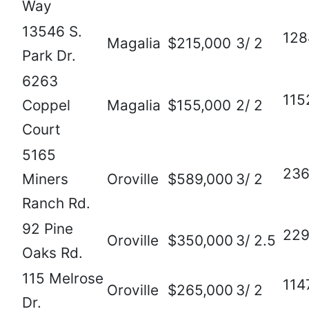
Way
13546 S.
128
Magalia
$215,000
3/ 2
Park Dr.
6263
115
Coppel
Magalia
$155,000
2/ 2
Court
5165
23
Miners
Oroville
$589,000
3/ 2
Ranch Rd.
92 Pine
22
Oroville
$350,000
3/ 2.5
Oaks Rd.
115 Melrose
114
Oroville
$265,000
3/ 2
Dr.