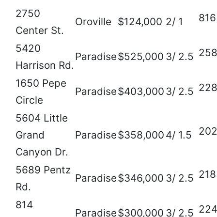
2750
816
Oroville
$124,000
2/ 1
Center St.
5420
25
Paradise
$525,000
3/ 2.5
Harrison Rd.
1650 Pepe
22
Paradise
$403,000
3/ 2.5
Circle
5604 Little
20
Grand
Paradise
$358,000
4/ 1.5
Canyon Dr.
5689 Pentz
218
Paradise
$346,000
3/ 2.5
Rd.
814
22
Paradise
$300,000
3/ 2.5