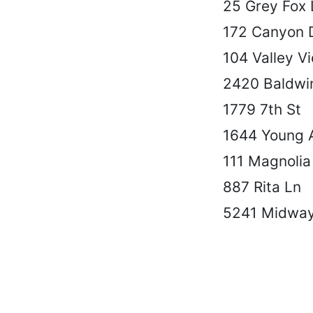
25 Grey Fox 
172 Canyon 
104 Valley V
2420 Baldwi
1779 7th St
1644 Young 
111 Magnolia
887 Rita Ln
5241 Midwa