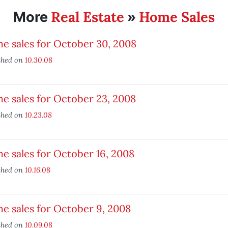
Real Estate
Home Sales
More
»
e sales for October 30, 2008
shed on
10.30.08
e sales for October 23, 2008
shed on
10.23.08
 sales for October 16, 2008
shed on
10.16.08
e sales for October 9, 2008
shed on
10.09.08