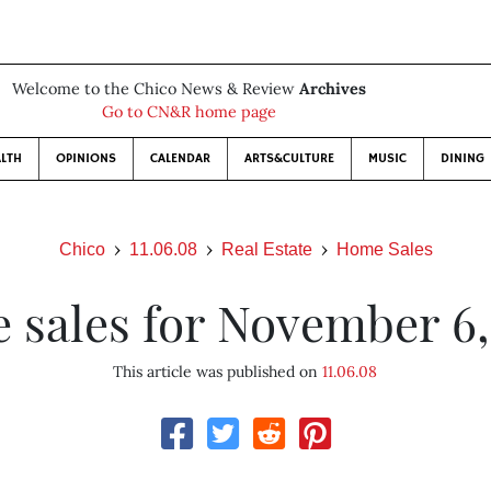
Welcome to the Chico News & Review
Archives
Go to CN&R home page
LTH
OPINIONS
CALENDAR
ARTS&CULTURE
MUSIC
DINING
Chico
11.06.08
Real Estate
Home Sales
 sales for November 6,
This article was published on
11.06.08