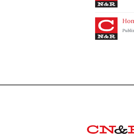
Home
Publi