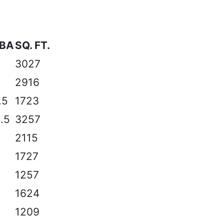
/BA
SQ. FT.
2
3027
3
2916
.5
1723
3.5
3257
3
2115
2
1727
2
1257
2
1624
2
1209