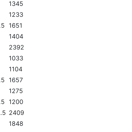
2
1345
2
1233
.5
1651
2
1404
2
2392
2
1033
1104
.5
1657
1275
.5
1200
2.5
2409
2
1848