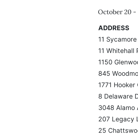
October 20 - 
ADDRESS
11 Sycamore 
11 Whitehall 
1150 Glenwo
845 Woodmo
1771 Hooker
8 Delaware 
3048 Alamo 
207 Legacy 
25 Chattswo