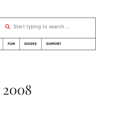
Start typing to search …
FILM
GUIDES
SUPPORT
 2008