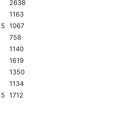
2
2638
1163
.5
1067
758
2
1140
2
1619
2
1350
2
1134
.5
1712