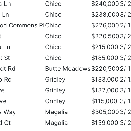
a Ln
Chico
$240,000
3/ 
 Ln
Chico
$238,000
3/ 
od Commons Pl
Chico
$226,000
2/ 1
t
Chico
$220,500
3/ 
 Ln
Chico
$215,000
3/ 
k St
Chico
$185,000
3/ 
dt Rd
Butte Meadows
$220,500
2/ 1
p Rd
Gridley
$133,000
2/ 1
ve
Gridley
$132,000
3/ 1
Ave
Gridley
$115,000
3/ 1
s Way
Magalia
$305,000
3/ 
d Ct
Magalia
$139,000
3/ 