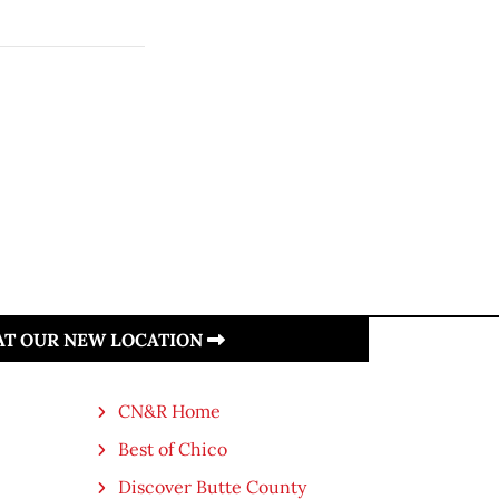
 AT OUR NEW LOCATION
CN&R Home
Best of Chico
Discover Butte County