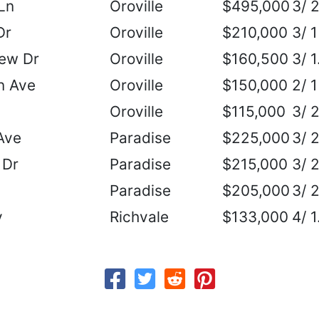
Ln
Oroville
$495,000
3/ 
Dr
Oroville
$210,000
3/ 1
iew Dr
Oroville
$160,500
3/ 1
n Ave
Oroville
$150,000
2/ 1
Oroville
$115,000
3/ 
Ave
Paradise
$225,000
3/ 
 Dr
Paradise
$215,000
3/ 
Paradise
$205,000
3/ 
y
Richvale
$133,000
4/ 1