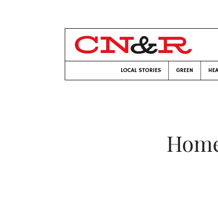
LOCAL STORIES
GREEN
HEA
Home