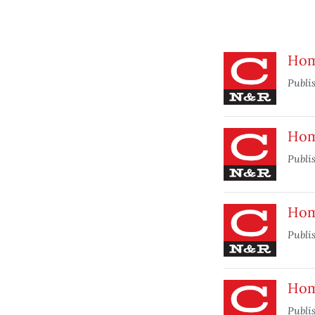
Hom
Publi
Hom
Publi
Home
Publi
Hom
Publi