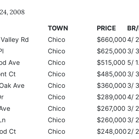
24, 2008
TOWN
PRICE
BR
Valley Rd
Chico
$660,000
4/ 
Pl
Chico
$625,000
3/ 
od Ave
Chico
$515,000
5/ 1
nt Ct
Chico
$485,000
3/ 
 Oak Ave
Chico
$360,000
3/ 
Dr
Chico
$289,000
4/ 
Ave
Chico
$267,000
3/ 
Ln
Chico
$260,000
3/ 
od Ct
Chico
$248,000
2/ 