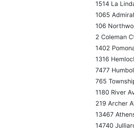
1514 La Lind
1065 Admiral
106 Northwo
2 Coleman C
1402 Pomona
1316 Hemloc
7477 Humbol
765 Townshi
1180 River A
219 Archer 
13467 Athen
14740 Julliar