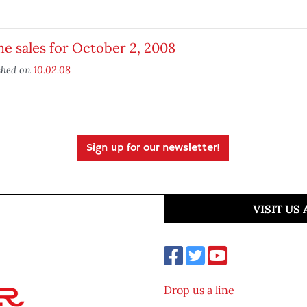
 sales for October 2, 2008
shed on
10.02.08
Sign up for our newsletter!
VISIT US
Drop us a line