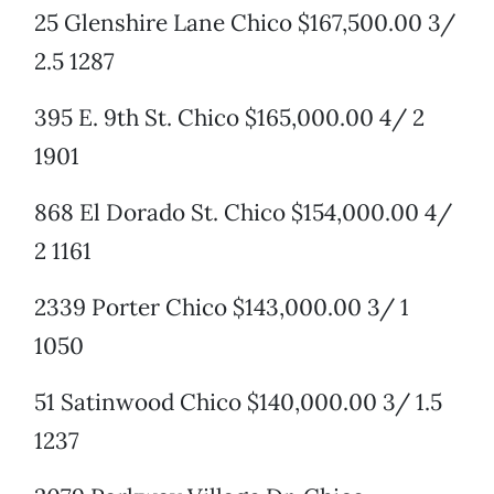
25 Glenshire Lane Chico $167,500.00 3/
2.5 1287
395 E. 9th St. Chico $165,000.00 4/ 2
1901
868 El Dorado St. Chico $154,000.00 4/
2 1161
2339 Porter Chico $143,000.00 3/ 1
1050
51 Satinwood Chico $140,000.00 3/ 1.5
1237