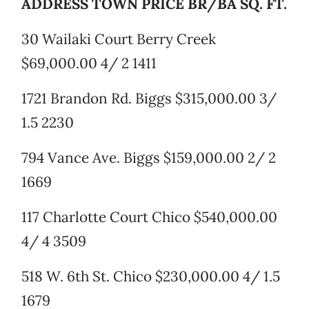
ADDRESS TOWN PRICE BR/BA SQ. FT.
30 Wailaki Court Berry Creek
$69,000.00 4/ 2 1411
1721 Brandon Rd. Biggs $315,000.00 3/
1.5 2230
794 Vance Ave. Biggs $159,000.00 2/ 2
1669
117 Charlotte Court Chico $540,000.00
4/ 4 3509
518 W. 6th St. Chico $230,000.00 4/ 1.5
1679