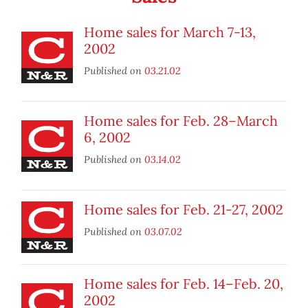
Home sales for March 7-13,
2002
Published on
03.21.02
Home sales for Feb. 28–March
6, 2002
Published on
03.14.02
Home sales for Feb. 21­-27, 2002
Published on
03.07.02
Home sales for Feb. 14–Feb. 20,
2002