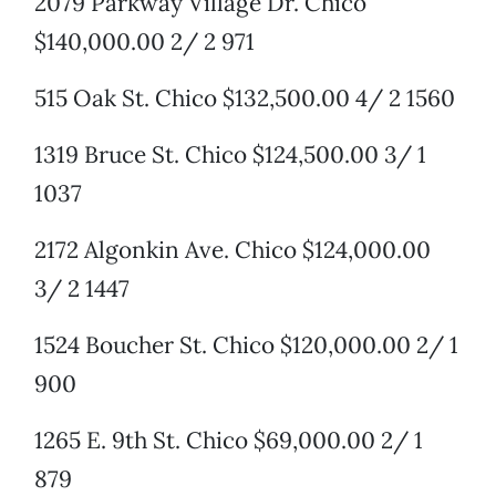
2079 Parkway Village Dr. Chico
$140,000.00 2/ 2 971
515 Oak St. Chico $132,500.00 4/ 2 1560
1319 Bruce St. Chico $124,500.00 3/ 1
1037
2172 Algonkin Ave. Chico $124,000.00
3/ 2 1447
1524 Boucher St. Chico $120,000.00 2/ 1
900
1265 E. 9th St. Chico $69,000.00 2/ 1
879