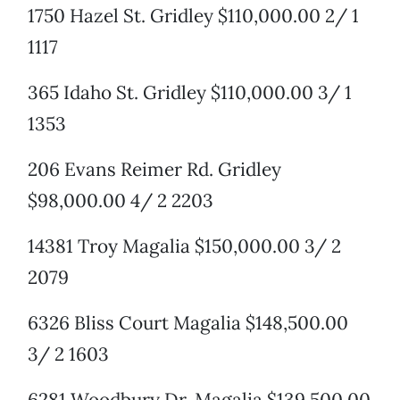
1750 Hazel St. Gridley $110,000.00 2/ 1
1117
365 Idaho St. Gridley $110,000.00 3/ 1
1353
206 Evans Reimer Rd. Gridley
$98,000.00 4/ 2 2203
14381 Troy Magalia $150,000.00 3/ 2
2079
6326 Bliss Court Magalia $148,500.00
3/ 2 1603
6281 Woodbury Dr. Magalia $139,500.00