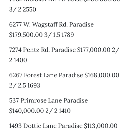
3/ 2 2550
6277 W. Wagstaff Rd. Paradise
$179,500.00 3/ 1.5 1789
7274 Pentz Rd. Paradise $177,000.00 2/
2 1400
6267 Forest Lane Paradise $168,000.00
2/ 2.5 1693
537 Primrose Lane Paradise
$140,000.00 2/ 2 1410
1493 Dottie Lane Paradise $113,000.00