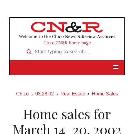
Welcome to the Chico News & Review
Archives
Go to CN&R home page
Start typing to search …
Chico
03.28.02
Real Estate
Home Sales
Home sales for
March 14–20, 2002