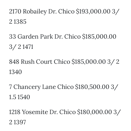
2170 Robailey Dr. Chico $193,000.00 3/
2 1385
33 Garden Park Dr. Chico $185,000.00
3/ 2 1471
848 Rush Court Chico $185,000.00 3/ 2
1340
7 Chancery Lane Chico $180,500.00 3/
1.5 1540
1218 Yosemite Dr. Chico $180,000.00 3/
2 1397