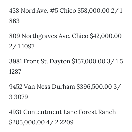
458 Nord Ave. #5 Chico $58,000.00 2/ 1
863
809 Northgraves Ave. Chico $42,000.00
2/ 1 1097
3981 Front St. Dayton $157,000.00 3/ 1.5
1287
9452 Van Ness Durham $396,500.00 3/
3 3079
4931 Contentment Lane Forest Ranch
$205,000.00 4/ 2 2209