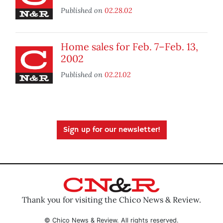
Published on
02.28.02
Home sales for Feb. 7–Feb. 13,
2002
Published on
02.21.02
Sign up for our newsletter!
Thank you for visiting the Chico News & Review.
© Chico News & Review. All rights reserved.