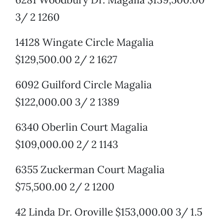
3/ 2 1260
14128 Wingate Circle Magalia
$129,500.00 2/ 2 1627
6092 Guilford Circle Magalia
$122,000.00 3/ 2 1389
6340 Oberlin Court Magalia
$109,000.00 2/ 2 1143
6355 Zuckerman Court Magalia
$75,500.00 2/ 2 1200
42 Linda Dr. Oroville $153,000.00 3/ 1.5