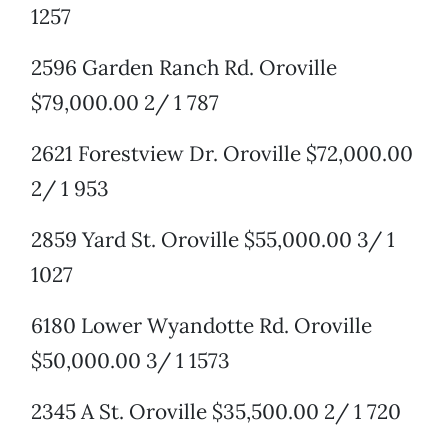
1257
2596 Garden Ranch Rd. Oroville
$79,000.00 2/ 1 787
2621 Forestview Dr. Oroville $72,000.00
2/ 1 953
2859 Yard St. Oroville $55,000.00 3/ 1
1027
6180 Lower Wyandotte Rd. Oroville
$50,000.00 3/ 1 1573
2345 A St. Oroville $35,500.00 2/ 1 720