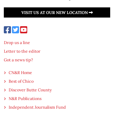
VISIT US AT OUR NEW LOCATION
Drop us a line
Letter to the editor
Got a news tip?
CN&R Home
Best of Chico
Discover Butte County
N&R Publications
Independent Journalism Fund