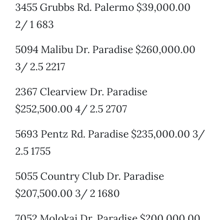
3455 Grubbs Rd. Palermo $39,000.00
2/ 1 683
5094 Malibu Dr. Paradise $260,000.00
3/ 2.5 2217
2367 Clearview Dr. Paradise
$252,500.00 4/ 2.5 2707
5693 Pentz Rd. Paradise $235,000.00 3/
2.5 1755
5055 Country Club Dr. Paradise
$207,500.00 3/ 2 1680
7052 Molokai Dr. Paradise $200,000.00