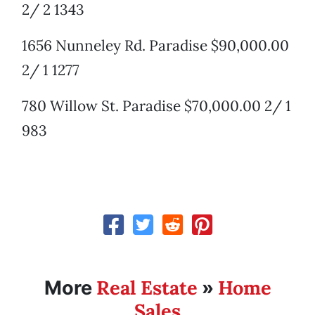
2/ 2 1343
1656 Nunneley Rd. Paradise $90,000.00
2/ 1 1277
780 Willow St. Paradise $70,000.00 2/ 1
983
Real Estate
Home
More
»
Sales