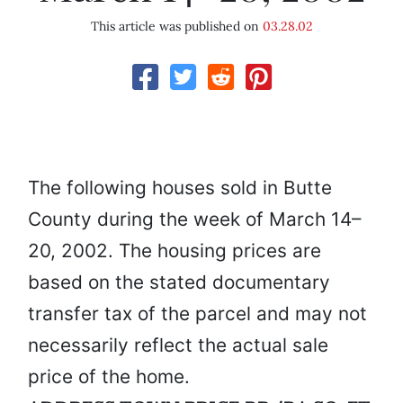
This article was published on
03.28.02
The following houses sold in Butte
County during the week of March 14–
20, 2002. The housing prices are
based on the stated documentary
transfer tax of the parcel and may not
necessarily reflect the actual sale
price of the home.