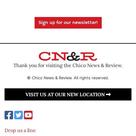
Sign up for our newsletter!
Thank you for visiting the Chico News & Review.
© Chico News & Review. All rights reserved.
VISIT US AT OUR NEW LOCATION
Drop us a line