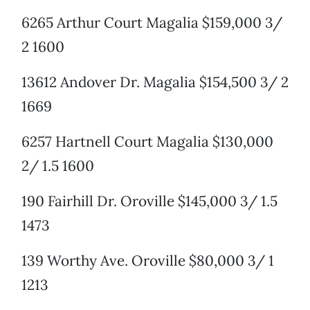
6265 Arthur Court Magalia $159,000 3/
2 1600
13612 Andover Dr. Magalia $154,500 3/ 2
1669
6257 Hartnell Court Magalia $130,000
2/ 1.5 1600
190 Fairhill Dr. Oroville $145,000 3/ 1.5
1473
139 Worthy Ave. Oroville $80,000 3/ 1
1213