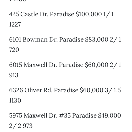
425 Castle Dr. Paradise $100,000 1/ 1
1227
6101 Bowman Dr. Paradise $83,000 2/ 1
720
6015 Maxwell Dr. Paradise $60,000 2/ 1
913
6326 Oliver Rd. Paradise $60,000 3/ 1.5
1130
5975 Maxwell Dr. #35 Paradise $49,000
2/ 2 973