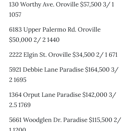
130 Worthy Ave. Oroville $57,500 3/ 1
1057
6183 Upper Palermo Rd. Oroville
$50,000 2/ 2 1440
2222 Elgin St. Oroville $34,500 2/ 1 671
5921 Debbie Lane Paradise $164,500 3/
2 1695
1364 Orput Lane Paradise $142,000 3/
2.5 1769
5661 Woodglen Dr. Paradise $115,500 2/
1 1200