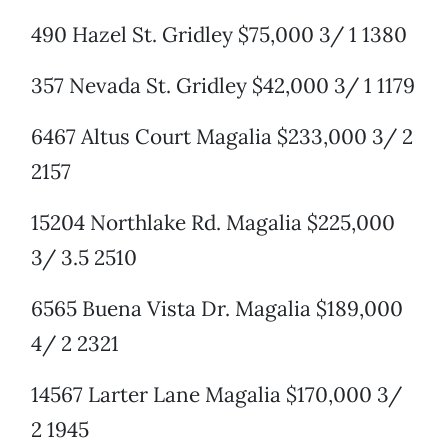
490 Hazel St. Gridley $75,000 3/ 1 1380
357 Nevada St. Gridley $42,000 3/ 1 1179
6467 Altus Court Magalia $233,000 3/ 2
2157
15204 Northlake Rd. Magalia $225,000
3/ 3.5 2510
6565 Buena Vista Dr. Magalia $189,000
4/ 2 2321
14567 Larter Lane Magalia $170,000 3/
2 1945