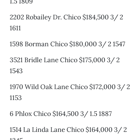
1.5 1809
2202 Robailey Dr. Chico $184,500 3/ 2
1611
1598 Borman Chico $180,000 3/ 2 1547
3521 Bridle Lane Chico $175,000 3/ 2
1543
1970 Wild Oak Lane Chico $172,000 3/ 2
1153
6 Phlox Chico $164,500 3/ 1.5 1887
1514 La Linda Lane Chico $164,000 3/ 2