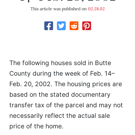
This article was published on
02.28.02
The following houses sold in Butte
County during the week of Feb. 14–
Feb. 20, 2002. The housing prices are
based on the stated documentary
transfer tax of the parcel and may not
necessarily reflect the actual sale
price of the home.