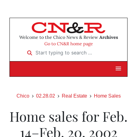
Welcome to the Chico News & Review
Archives
Go to CN&R home page
Start typing to search …
Chico
02.28.02
Real Estate
Home Sales
Home sales for Feb.
14–Feb. 20, 2002