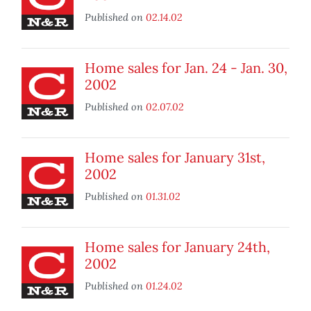
Published on
02.14.02
Home sales for Jan. 24 - Jan. 30,
2002
Published on
02.07.02
Home sales for January 31st,
2002
Published on
01.31.02
Home sales for January 24th,
2002
Published on
01.24.02