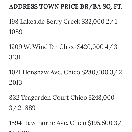
ADDRESS TOWN PRICE BR/BA SQ. FT.
198 Lakeside Berry Creek $32,000 2/ 1
1089
1209 W. Wind Dr. Chico $420,000 4/ 3
3131
1021 Henshaw Ave. Chico $280,000 3/ 2
2013
832 Teagarden Court Chico $248,000
3/ 2 1889
1594 Hawthorne Ave. Chico $195,500 3/