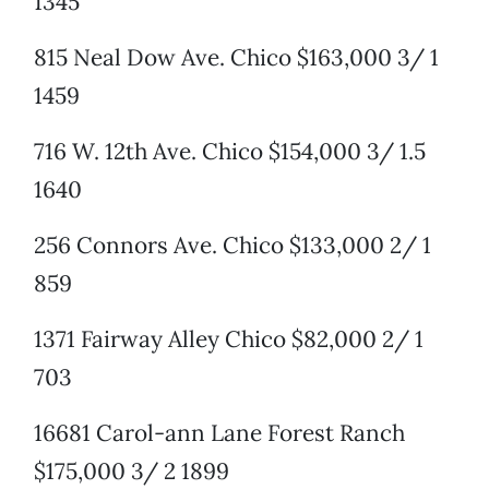
1345
815 Neal Dow Ave. Chico $163,000 3/ 1
1459
716 W. 12th Ave. Chico $154,000 3/ 1.5
1640
256 Connors Ave. Chico $133,000 2/ 1
859
1371 Fairway Alley Chico $82,000 2/ 1
703
16681 Carol-ann Lane Forest Ranch
$175,000 3/ 2 1899