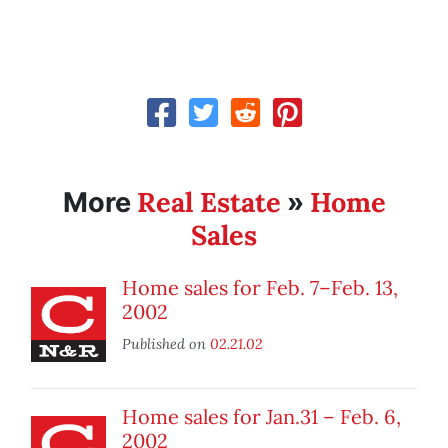
Real Estate
Home
More
»
Sales
Home sales for Feb. 7–Feb. 13,
2002
Published on
02.21.02
Home sales for Jan.31 – Feb. 6,
2002