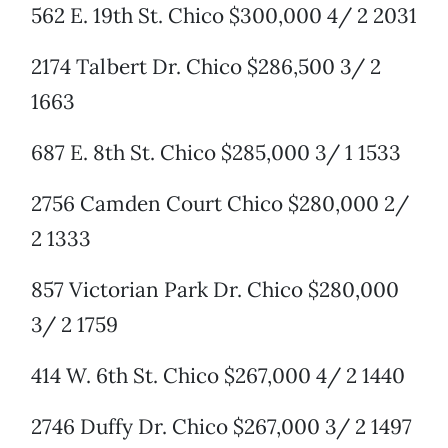
562 E. 19th St. Chico $300,000 4/ 2 2031
2174 Talbert Dr. Chico $286,500 3/ 2
1663
687 E. 8th St. Chico $285,000 3/ 1 1533
2756 Camden Court Chico $280,000 2/
2 1333
857 Victorian Park Dr. Chico $280,000
3/ 2 1759
414 W. 6th St. Chico $267,000 4/ 2 1440
2746 Duffy Dr. Chico $267,000 3/ 2 1497