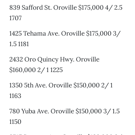
839 Safford St. Oroville $175,000 4/ 2.5
1707
1425 Tehama Ave. Oroville $175,000 3/
1.5 1181
2432 Oro Quincy Hwy. Oroville
$160,000 2/ 1 1225
1350 5th Ave. Oroville $150,000 2/ 1
1163
780 Yuba Ave. Oroville $150,000 3/ 1.5
1150