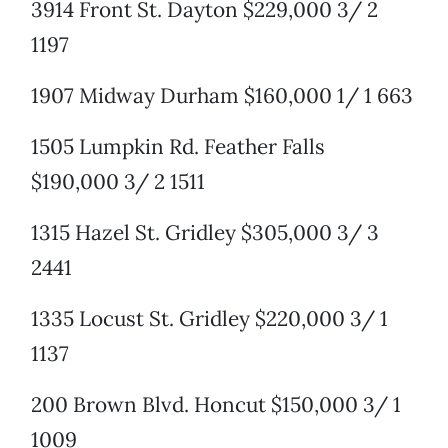
3914 Front St. Dayton $229,000 3/ 2
1197
1907 Midway Durham $160,000 1/ 1 663
1505 Lumpkin Rd. Feather Falls
$190,000 3/ 2 1511
1315 Hazel St. Gridley $305,000 3/ 3
2441
1335 Locust St. Gridley $220,000 3/ 1
1137
200 Brown Blvd. Honcut $150,000 3/ 1
1009