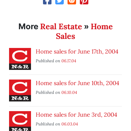
Real Estate
Home
More
»
Sales
Home sales for June 17th, 2004
Published on
06.17.04
Home sales for June 10th, 2004
Published on
06.10.04
Home sales for June 3rd, 2004
Published on
06.03.04