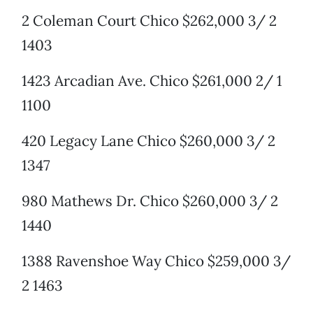
2 Coleman Court Chico $262,000 3/ 2
1403
1423 Arcadian Ave. Chico $261,000 2/ 1
1100
420 Legacy Lane Chico $260,000 3/ 2
1347
980 Mathews Dr. Chico $260,000 3/ 2
1440
1388 Ravenshoe Way Chico $259,000 3/
2 1463