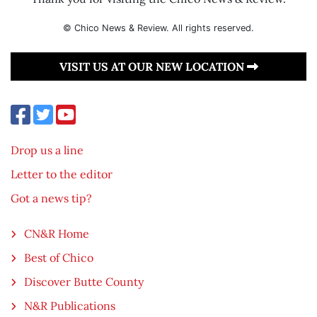
© Chico News & Review. All rights reserved.
VISIT US AT OUR NEW LOCATION
Drop us a line
Letter to the editor
Got a news tip?
CN&R Home
Best of Chico
Discover Butte County
N&R Publications