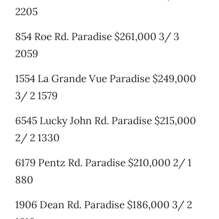
2205
854 Roe Rd. Paradise $261,000 3/ 3
2059
1554 La Grande Vue Paradise $249,000
3/ 2 1579
6545 Lucky John Rd. Paradise $215,000
2/ 2 1330
6179 Pentz Rd. Paradise $210,000 2/ 1
880
1906 Dean Rd. Paradise $186,000 3/ 2