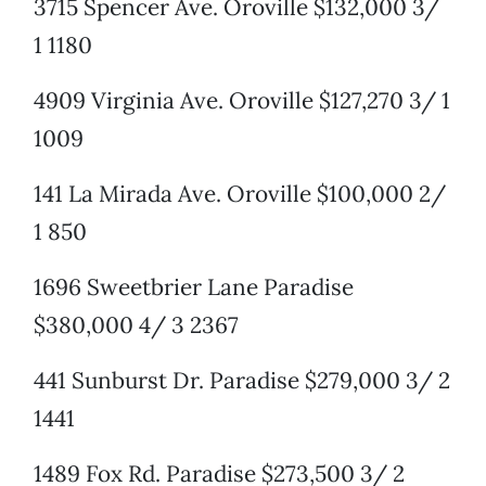
3715 Spencer Ave. Oroville $132,000 3/
1 1180
4909 Virginia Ave. Oroville $127,270 3/ 1
1009
141 La Mirada Ave. Oroville $100,000 2/
1 850
1696 Sweetbrier Lane Paradise
$380,000 4/ 3 2367
441 Sunburst Dr. Paradise $279,000 3/ 2
1441
1489 Fox Rd. Paradise $273,500 3/ 2