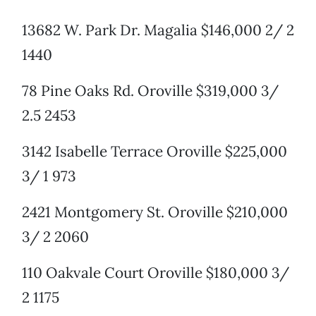
13682 W. Park Dr. Magalia $146,000 2/ 2
1440
78 Pine Oaks Rd. Oroville $319,000 3/
2.5 2453
3142 Isabelle Terrace Oroville $225,000
3/ 1 973
2421 Montgomery St. Oroville $210,000
3/ 2 2060
110 Oakvale Court Oroville $180,000 3/
2 1175