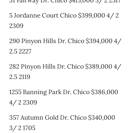
31 Fairway Dr. Chico $415,000 3/ 2 2517
5 Jordanne Court Chico $399,000 4/ 2
2309
290 Pinyon Hills Dr. Chico $394,000 4/
2.5 2227
282 Pinyon Hills Dr. Chico $389,000 4/
2.5 2119
1255 Banning Park Dr. Chico $386,000
4/ 2 2309
357 Autumn Gold Dr. Chico $340,000
3/ 2 1705