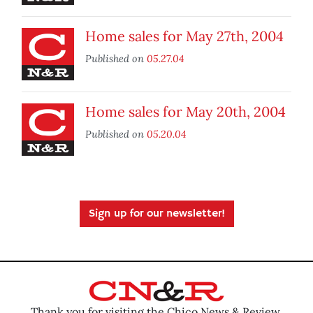
Home sales for May 27th, 2004
Published on
05.27.04
Home sales for May 20th, 2004
Published on
05.20.04
Sign up for our newsletter!
Thank you for visiting the Chico News & Review.