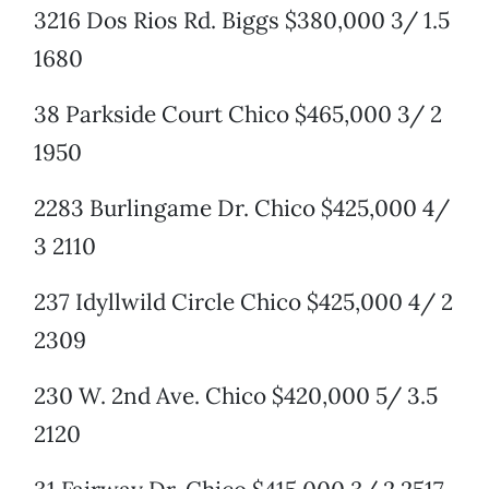
3216 Dos Rios Rd. Biggs $380,000 3/ 1.5
1680
38 Parkside Court Chico $465,000 3/ 2
1950
2283 Burlingame Dr. Chico $425,000 4/
3 2110
237 Idyllwild Circle Chico $425,000 4/ 2
2309
230 W. 2nd Ave. Chico $420,000 5/ 3.5
2120