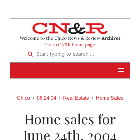
Welcome to the Chico News & Review
Archives
Go to CN&R home page
Start typing to search …
Chico
06.24.04
Real Estate
Home Sales
Home sales for
June 24th, 2004