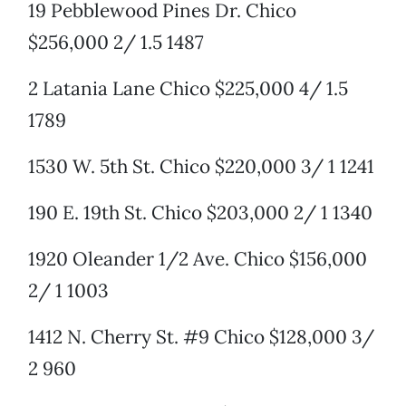
19 Pebblewood Pines Dr. Chico
$256,000 2/ 1.5 1487
2 Latania Lane Chico $225,000 4/ 1.5
1789
1530 W. 5th St. Chico $220,000 3/ 1 1241
190 E. 19th St. Chico $203,000 2/ 1 1340
1920 Oleander 1/2 Ave. Chico $156,000
2/ 1 1003
1412 N. Cherry St. #9 Chico $128,000 3/
2 960