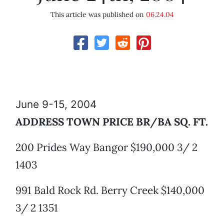
This article was published on
06.24.04
June 9-15, 2004
ADDRESS TOWN PRICE BR/BA SQ. FT.
200 Prides Way Bangor $190,000 3/ 2
1403
991 Bald Rock Rd. Berry Creek $140,000
3/ 2 1351