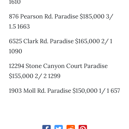
1610
876 Pearson Rd. Paradise $185,000 3/
1.5 1663
6525 Clark Rd. Paradise $165,000 2/ 1
1090
12294 Stone Canyon Court Paradise
$155,000 2/ 2 1299
1903 Moll Rd. Paradise $150,000 1/ 1 657