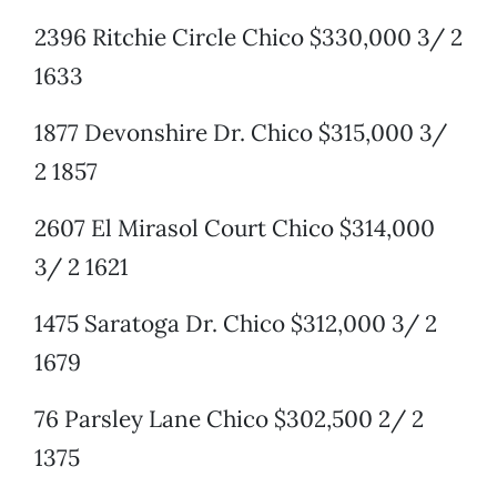
2396 Ritchie Circle Chico $330,000 3/ 2
1633
1877 Devonshire Dr. Chico $315,000 3/
2 1857
2607 El Mirasol Court Chico $314,000
3/ 2 1621
1475 Saratoga Dr. Chico $312,000 3/ 2
1679
76 Parsley Lane Chico $302,500 2/ 2
1375