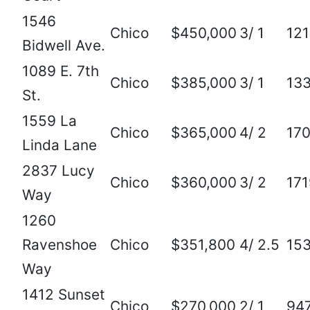
1546
Chico
$450,000
3/ 1
12
Bidwell Ave.
1089 E. 7th
Chico
$385,000
3/ 1
13
St.
1559 La
Chico
$365,000
4/ 2
17
Linda Lane
2837 Lucy
Chico
$360,000
3/ 2
171
Way
1260
Ravenshoe
Chico
$351,800
4/ 2.5
15
Way
1412 Sunset
Chico
$270,000
2/ 1
94