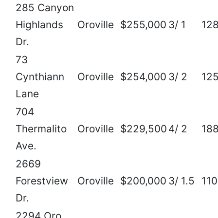
285 Canyon
Highlands
Oroville
$255,000
3/ 1
12
Dr.
73
Cynthiann
Oroville
$254,000
3/ 2
12
Lane
704
Thermalito
Oroville
$229,500
4/ 2
18
Ave.
2669
Forestview
Oroville
$200,000
3/ 1.5
11
Dr.
2294 Oro