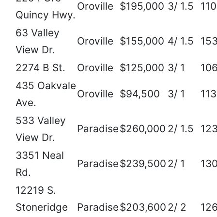
Oroville
$195,000
3/ 1.5
11
Quincy Hwy.
63 Valley
Oroville
$155,000
4/ 1.5
15
View Dr.
2274 B St.
Oroville
$125,000
3/ 1
10
435 Oakvale
Oroville
$94,500
3/ 1
11
Ave.
533 Valley
Paradise
$260,000
2/ 1.5
12
View Dr.
3351 Neal
Paradise
$239,500
2/ 1
13
Rd.
12219 S.
Stoneridge
Paradise
$203,600
2/ 2
12