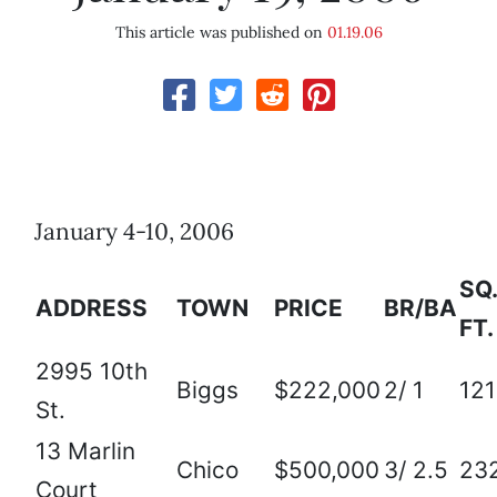
This article was published on
01.19.06
January 4-10, 2006
SQ.
ADDRESS
TOWN
PRICE
BR/BA
FT.
2995 10th
Biggs
$222,000
2/ 1
12
St.
13 Marlin
Chico
$500,000
3/ 2.5
23
Court