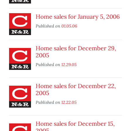
Home sales for January 5, 2006
Published on
01.05.06
Home sales for December 29,
2005
Published on
12.29.05
Home sales for December 22,
2005
Published on
12.22.05
Home sales for December 15,
2005