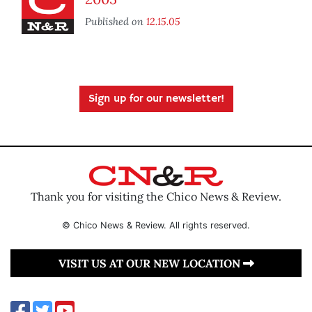
Published on
12.15.05
Sign up for our newsletter!
Thank you for visiting the Chico News & Review.
© Chico News & Review. All rights reserved.
VISIT US AT OUR NEW LOCATION