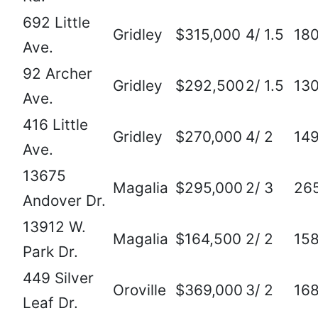
692 Little
Gridley
$315,000
4/ 1.5
18
Ave.
92 Archer
Gridley
$292,500
2/ 1.5
13
Ave.
416 Little
Gridley
$270,000
4/ 2
14
Ave.
13675
Magalia
$295,000
2/ 3
26
Andover Dr.
13912 W.
Magalia
$164,500
2/ 2
15
Park Dr.
449 Silver
Oroville
$369,000
3/ 2
16
Leaf Dr.