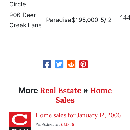
Circle
906 Deer
14
Paradise
$195,000
5/ 2
Creek Lane
Real Estate
Home
More
»
Sales
Home sales for January 12, 2006
Published on
01.12.06