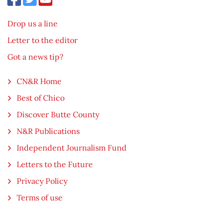
Drop us a line
Letter to the editor
Got a news tip?
CN&R Home
Best of Chico
Discover Butte County
N&R Publications
Independent Journalism Fund
Letters to the Future
Privacy Policy
Terms of use