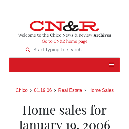
Welcome to the Chico News & Review
Archives
Go to CN&R home page
Start typing to search …
Chico
01.19.06
Real Estate
Home Sales
Home sales for
January 19, 2006