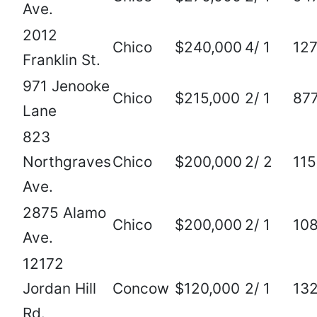
Ave.
2012
Chico
$240,000
4/ 1
12
Franklin St.
971 Jenooke
Chico
$215,000
2/ 1
87
Lane
823
Northgraves
Chico
$200,000
2/ 2
115
Ave.
2875 Alamo
Chico
$200,000
2/ 1
10
Ave.
12172
Jordan Hill
Concow
$120,000
2/ 1
13
Rd.