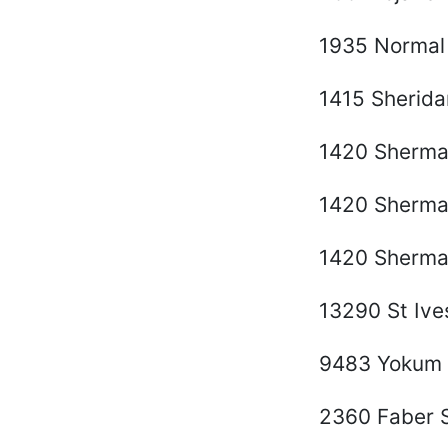
1935 Normal
1415 Sherida
1420 Sherma
1420 Sherma
1420 Sherma
13290 St Iv
9483 Yokum 
2360 Faber S