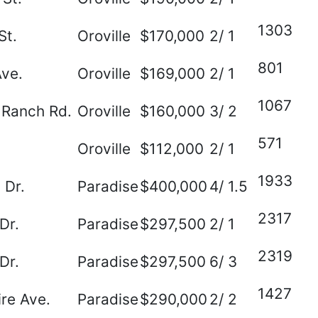
1303
St.
Oroville
$170,000
2/ 1
801
Ave.
Oroville
$169,000
2/ 1
1067
 Ranch Rd.
Oroville
$160,000
3/ 2
571
Oroville
$112,000
2/ 1
1933
 Dr.
Paradise
$400,000
4/ 1.5
2317
Dr.
Paradise
$297,500
2/ 1
2319
Dr.
Paradise
$297,500
6/ 3
1427
re Ave.
Paradise
$290,000
2/ 2