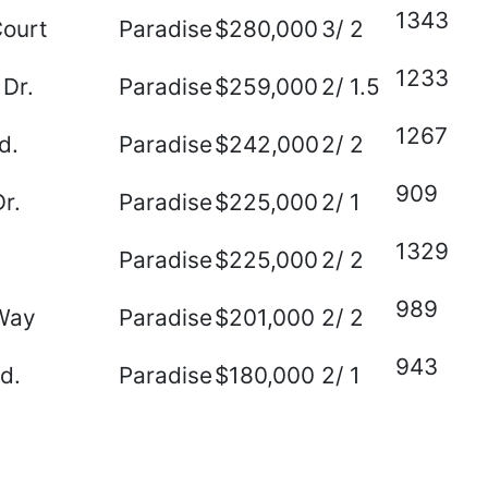
1343
Court
Paradise
$280,000
3/ 2
1233
 Dr.
Paradise
$259,000
2/ 1.5
1267
d.
Paradise
$242,000
2/ 2
909
r.
Paradise
$225,000
2/ 1
1329
Paradise
$225,000
2/ 2
989
Way
Paradise
$201,000
2/ 2
943
Rd.
Paradise
$180,000
2/ 1