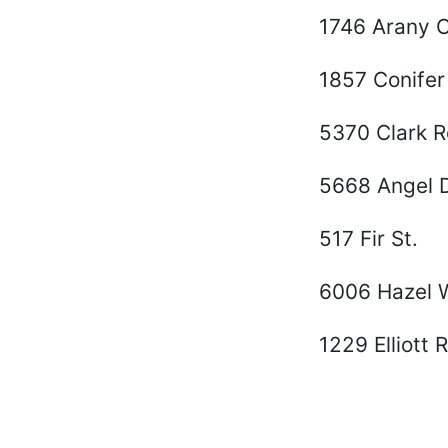
1746 Arany 
1857 Conifer
5370 Clark R
5668 Angel D
517 Fir St.
6006 Hazel 
1229 Elliott 