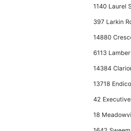
1140 Laurel S
397 Larkin R
14880 Cresce
6113 Lamber
14384 Clari
13718 Endico
42 Executive
18 Meadowvi
1642 Sweem 