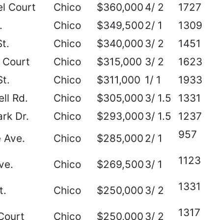
l Court
Chico
$360,000
4/ 2
1727
.
Chico
$349,500
2/ 1
1309
t.
Chico
$340,000
3/ 2
1451
 Court
Chico
$315,000
3/ 2
1623
t.
Chico
$311,000
1/ 1
1933
ll Rd.
Chico
$305,000
3/ 1.5
1331
rk Dr.
Chico
$293,000
3/ 1.5
1237
957
 Ave.
Chico
$285,000
2/ 1
1123
ve.
Chico
$269,500
3/ 1
1331
t.
Chico
$250,000
3/ 2
1317
Court
Chico
$250,000
3/ 2