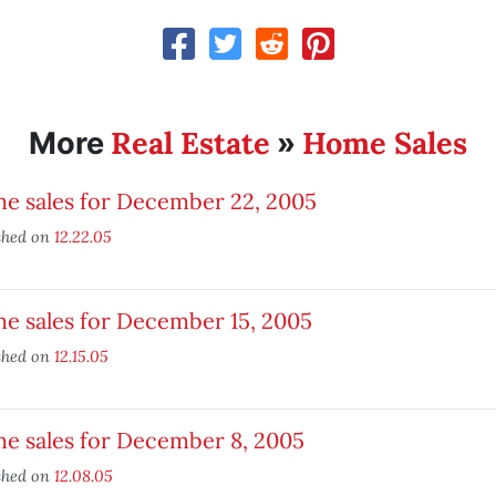
Real Estate
Home Sales
More
»
e sales for December 22, 2005
shed on
12.22.05
e sales for December 15, 2005
shed on
12.15.05
e sales for December 8, 2005
shed on
12.08.05