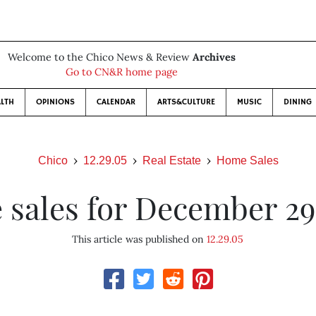
Welcome to the Chico News & Review
Archives
Go to CN&R home page
LTH
OPINIONS
CALENDAR
ARTS&CULTURE
MUSIC
DINING
Chico
12.29.05
Real Estate
Home Sales
sales for December 29
This article was published on
12.29.05