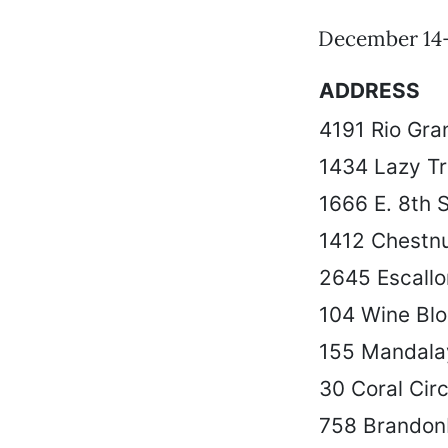
December 14-
ADDRESS
4191 Rio Gra
1434 Lazy Tra
1666 E. 8th S
1412 Chestnu
2645 Escall
104 Wine Blo
155 Mandala
30 Coral Circ
758 Brandon