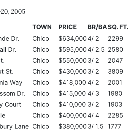
20, 2005
TOWN
PRICE
BR/BA
SQ. FT.
nde Dr.
Chico
$634,000
4/ 2
2299
il Dr.
Chico
$595,000
4/ 2.5
2580
t.
Chico
$550,000
3/ 2
2047
t St.
Chico
$430,000
3/ 2
3809
onia Way
Chico
$418,000
4/ 2
2001
ssom Dr.
Chico
$415,000
4/ 3
1980
y Court
Chico
$410,000
3/ 2
1903
le
Chico
$400,000
4/ 4
2285
bury Lane
Chico
$380,000
3/ 1.5
1777