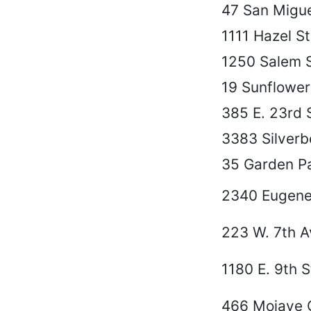
47 San Migue
1111 Hazel St
1250 Salem S
19 Sunflower
385 E. 23rd S
3383 Silverbe
35 Garden Pa
2340 Eugene
223 W. 7th A
1180 E. 9th S
466 Mojave 