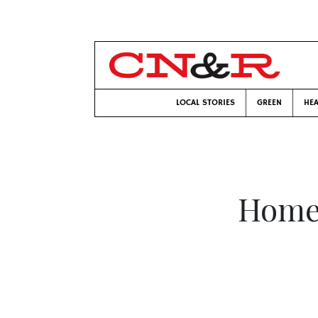
LOCAL STORIES
GREEN
HEA
Home 