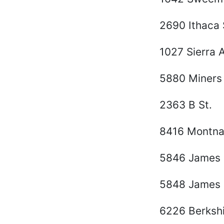
2690 Ithaca 
1027 Sierra 
5880 Miners
2363 B St.
8416 Montna
5846 James 
5848 James 
6226 Berkshi