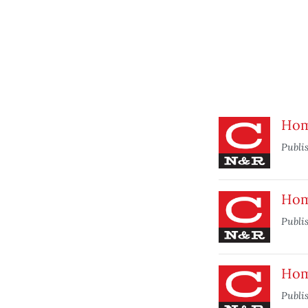
Hom
Publi
Hom
Publi
Hom
Publi