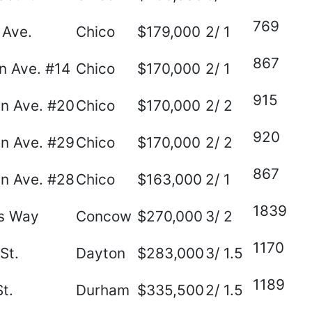
769
 Ave.
Chico
$179,000
2/ 1
867
n Ave. #14
Chico
$170,000
2/ 1
915
n Ave. #20
Chico
$170,000
2/ 2
920
n Ave. #29
Chico
$170,000
2/ 2
867
n Ave. #28
Chico
$163,000
2/ 1
1839
es Way
Concow
$270,000
3/ 2
1170
St.
Dayton
$283,000
3/ 1.5
1189
t.
Durham
$335,500
2/ 1.5