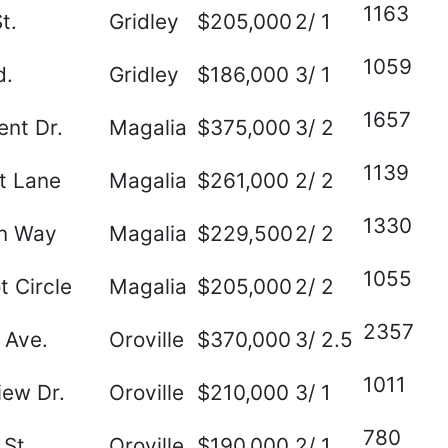
1163
t.
Gridley
$205,000
2/ 1
1059
d.
Gridley
$186,000
3/ 1
1657
nt Dr.
Magalia
$375,000
3/ 2
1139
t Lane
Magalia
$261,000
2/ 2
1330
on Way
Magalia
$229,500
2/ 2
1055
t Circle
Magalia
$205,000
2/ 2
2357
 Ave.
Oroville
$370,000
3/ 2.5
1011
ew Dr.
Oroville
$210,000
3/ 1
780
St.
Oroville
$190,000
2/ 1