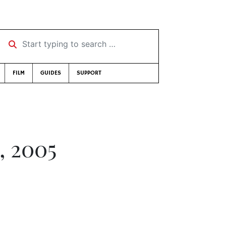
Start typing to search …
FILM
GUIDES
SUPPORT
, 2005