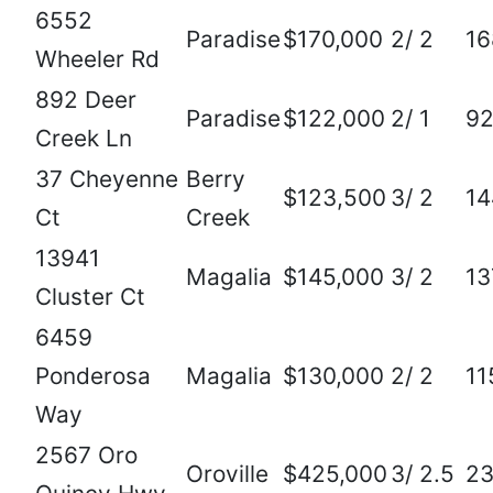
6552
Paradise
$170,000
2/ 2
16
Wheeler Rd
892 Deer
Paradise
$122,000
2/ 1
92
Creek Ln
37 Cheyenne
Berry
$123,500
3/ 2
14
Ct
Creek
13941
Magalia
$145,000
3/ 2
13
Cluster Ct
6459
Ponderosa
Magalia
$130,000
2/ 2
11
Way
2567 Oro
Oroville
$425,000
3/ 2.5
2