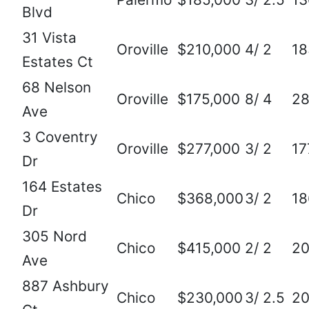
Blvd
31 Vista
Oroville
$210,000
4/ 2
18
Estates Ct
68 Nelson
Oroville
$175,000
8/ 4
2
Ave
3 Coventry
Oroville
$277,000
3/ 2
17
Dr
164 Estates
Chico
$368,000
3/ 2
18
Dr
305 Nord
Chico
$415,000
2/ 2
20
Ave
887 Ashbury
Chico
$230,000
3/ 2.5
2