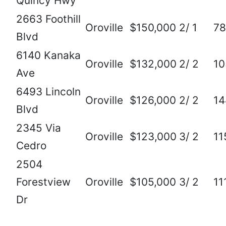
Quincy Hwy
2663 Foothill
Oroville
$150,000
2/ 1
78
Blvd
6140 Kanaka
Oroville
$132,000
2/ 2
10
Ave
6493 Lincoln
Oroville
$126,000
2/ 2
14
Blvd
2345 Via
Oroville
$123,000
3/ 2
11
Cedro
2504
Forestview
Oroville
$105,000
3/ 2
11
Dr