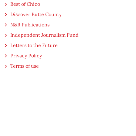
Best of Chico
Discover Butte County
N&R Publications
Independent Journalism Fund
Letters to the Future
Privacy Policy
Terms of use