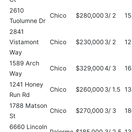
2610
Chico
$280,000
3/ 2
15
Tuolumne Dr
2841
Vistamont
Chico
$230,000
3/ 2
12
Way
1589 Arch
Chico
$329,000
4/ 3
16
Way
1241 Honey
Chico
$260,000
3/ 1.5
13
Run Rd
1788 Matson
Chico
$270,000
3/ 3
18
St
6660 Lincoln
Palermo
$185,000
3/ 2.5
13