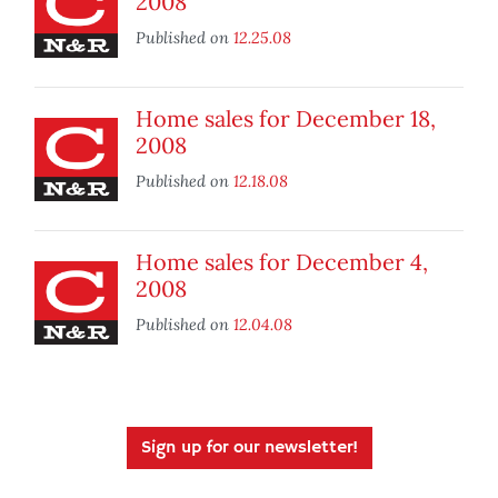
2008
Published on
12.25.08
Home sales for December 18,
2008
Published on
12.18.08
Home sales for December 4,
2008
Published on
12.04.08
Sign up for our newsletter!