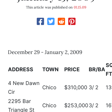
This article was published on
01.15.09
December 29 - January 2, 2009
SQ
ADDRESS
TOWN
PRICE
BR/BA
FT
4 New Dawn
Chico
$310,000
3/ 2
13
Cir
2295 Bar
Chico
$253,000
3/ 2
16
Triangle St