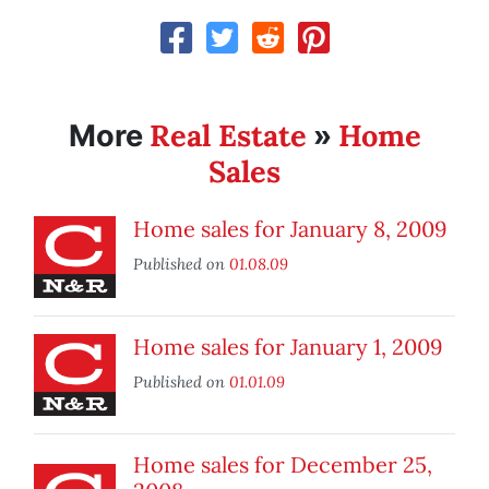
Real Estate
Home
More
»
Sales
Home sales for January 8, 2009
Published on
01.08.09
Home sales for January 1, 2009
Published on
01.01.09
Home sales for December 25,