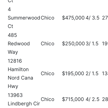
Ct
4
Summerwood
Chico
$475,000
4/ 3.5
27
Ct
485
Redwood
Chico
$250,000
3/ 1.5
19
Way
12816
Hamilton
Chico
$195,000
2/ 1.5
13
Nord Cana
Hwy
13963
Chico
$715,000
4/ 2.5
2
Lindbergh Cir