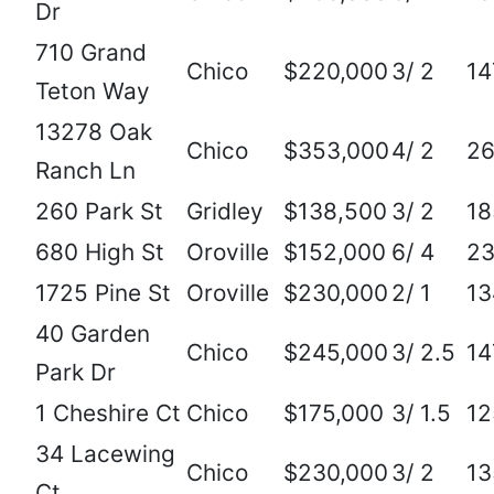
Dr
710 Grand
Chico
$220,000
3/ 2
14
Teton Way
13278 Oak
Chico
$353,000
4/ 2
2
Ranch Ln
260 Park St
Gridley
$138,500
3/ 2
18
680 High St
Oroville
$152,000
6/ 4
2
1725 Pine St
Oroville
$230,000
2/ 1
13
40 Garden
Chico
$245,000
3/ 2.5
14
Park Dr
1 Cheshire Ct
Chico
$175,000
3/ 1.5
12
34 Lacewing
Chico
$230,000
3/ 2
13
Ct