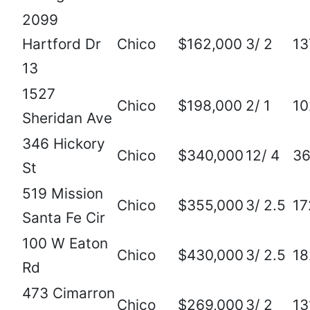
2099
Hartford Dr
Chico
$162,000
3/ 2
13
13
1527
Chico
$198,000
2/ 1
10
Sheridan Ave
346 Hickory
Chico
$340,000
12/ 4
3
St
519 Mission
Chico
$355,000
3/ 2.5
17
Santa Fe Cir
100 W Eaton
Chico
$430,000
3/ 2.5
18
Rd
473 Cimarron
Chico
$269,000
3/ 2
13