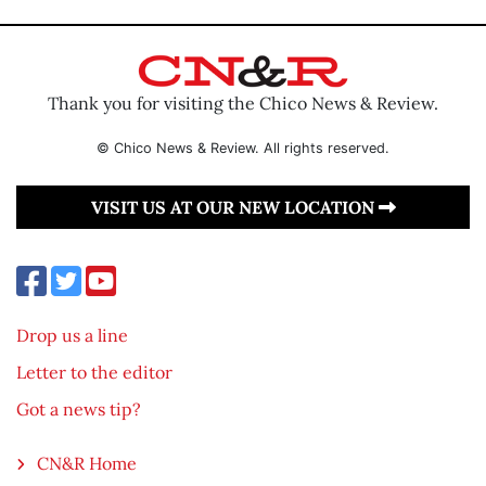
Thank you for visiting the Chico News & Review.
© Chico News & Review. All rights reserved.
VISIT US AT OUR NEW LOCATION
Drop us a line
Letter to the editor
Got a news tip?
CN&R Home