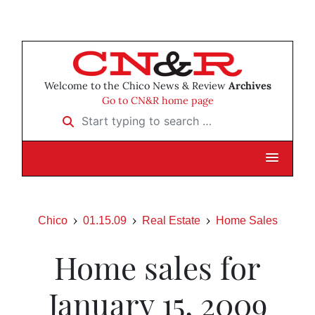
Welcome to the Chico News & Review
Archives
Go to CN&R home page
Start typing to search …
Chico
01.15.09
Real Estate
Home Sales
Home sales for
January 15, 2009