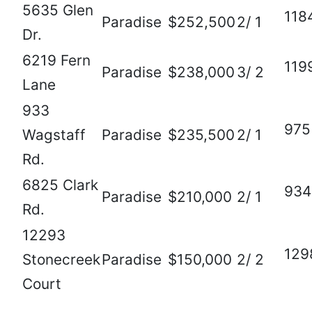
5635 Glen
118
Paradise
$252,500
2/ 1
Dr.
6219 Fern
119
Paradise
$238,000
3/ 2
Lane
933
975
Wagstaff
Paradise
$235,500
2/ 1
Rd.
6825 Clark
934
Paradise
$210,000
2/ 1
Rd.
12293
129
Stonecreek
Paradise
$150,000
2/ 2
Court