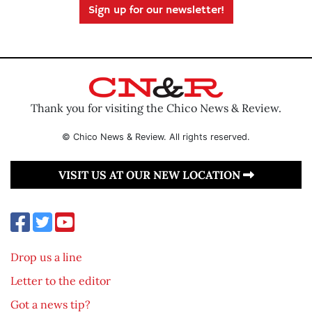
Sign up for our newsletter!
Thank you for visiting the Chico News & Review.
© Chico News & Review. All rights reserved.
VISIT US AT OUR NEW LOCATION
Drop us a line
Letter to the editor
Got a news tip?