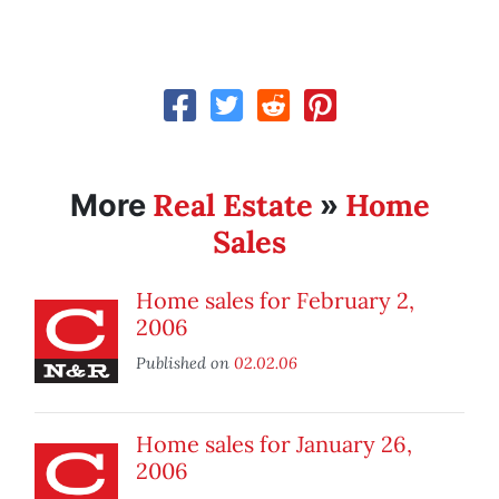
Real Estate
Home
More
»
Sales
Home sales for February 2,
2006
Published on
02.02.06
Home sales for January 26,
2006