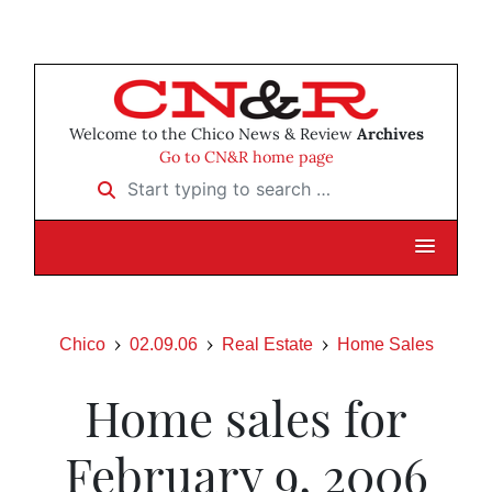
Welcome to the Chico News & Review
Archives
Go to CN&R home page
Start typing to search …
Chico
02.09.06
Real Estate
Home Sales
Home sales for
February 9, 2006