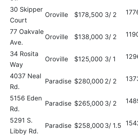
30 Skipper
177
Oroville
$178,500
3/ 2
Court
77 Oakvale
119
Oroville
$138,000
3/ 2
Ave.
34 Rosita
129
Oroville
$125,000
3/ 1
Way
4037 Neal
137
Paradise
$280,000
2/ 2
Rd.
5156 Eden
148
Paradise
$265,000
3/ 2
Rd.
5291 S.
154
Paradise
$258,000
3/ 1.5
Libby Rd.