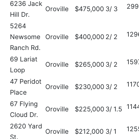
6236 Jack
299
Oroville
$475,000
3/ 3
Hill Dr.
5264
129
Newsome
Oroville
$400,000
2/ 2
Ranch Rd.
69 Lariat
159
Oroville
$265,000
3/ 2
Loop
47 Peridot
117
Oroville
$230,000
3/ 2
Place
67 Flying
114
Oroville
$225,000
3/ 1.5
Cloud Dr.
2620 Yard
125
Oroville
$212,000
3/ 1
St.