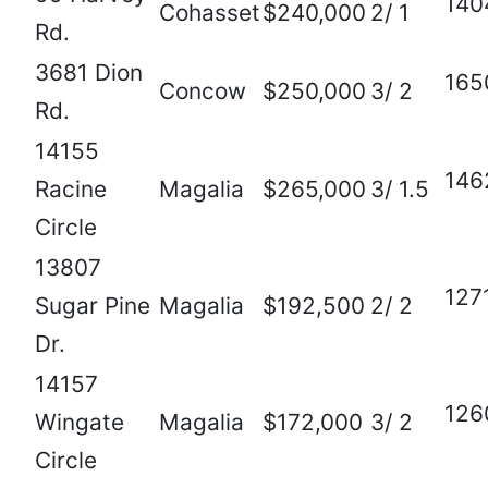
140
Cohasset
$240,000
2/ 1
Rd.
3681 Dion
165
Concow
$250,000
3/ 2
Rd.
14155
146
Racine
Magalia
$265,000
3/ 1.5
Circle
13807
127
Sugar Pine
Magalia
$192,500
2/ 2
Dr.
14157
126
Wingate
Magalia
$172,000
3/ 2
Circle