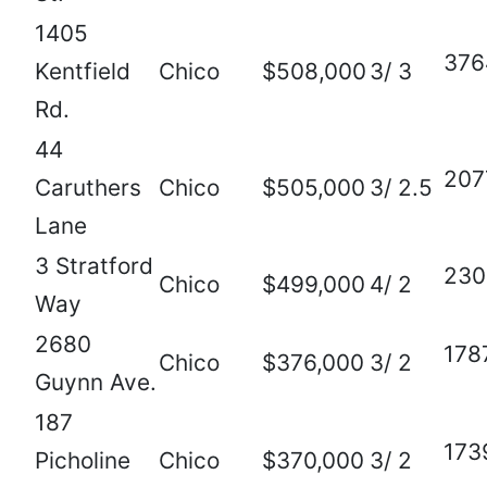
1405
376
Kentfield
Chico
$508,000
3/ 3
Rd.
44
207
Caruthers
Chico
$505,000
3/ 2.5
Lane
3 Stratford
230
Chico
$499,000
4/ 2
Way
2680
178
Chico
$376,000
3/ 2
Guynn Ave.
187
173
Picholine
Chico
$370,000
3/ 2