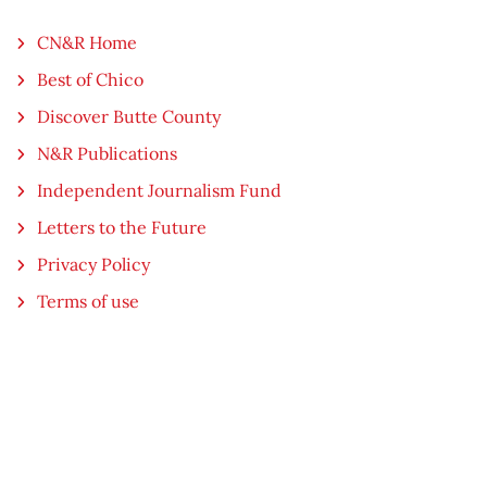
CN&R Home
Best of Chico
Discover Butte County
N&R Publications
Independent Journalism Fund
Letters to the Future
Privacy Policy
Terms of use