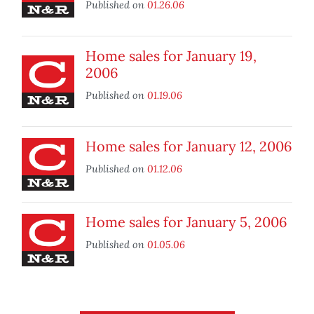
Published on
01.26.06
Home sales for January 19,
2006
Published on
01.19.06
Home sales for January 12, 2006
Published on
01.12.06
Home sales for January 5, 2006
Published on
01.05.06