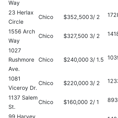
Way
23 Herlax
172
Chico
$352,500
3/ 2
Circle
1556 Arch
141
Chico
$327,500
3/ 2
Way
1027
103
Rushmore
Chico
$240,000
3/ 1.5
Ave.
1081
123
Chico
$220,000
3/ 2
Viceroy Dr.
1137 Salem
893
Chico
$160,000
2/ 1
St.
99 Harvey