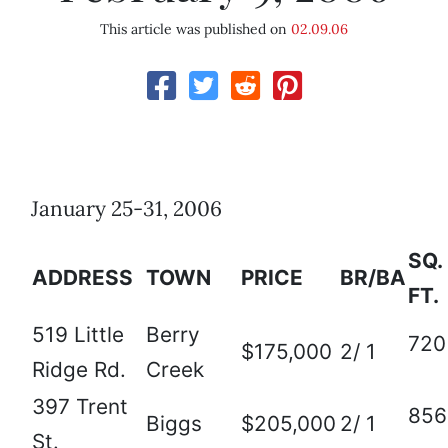
This article was published on
02.09.06
January 25-31, 2006
SQ.
ADDRESS
TOWN
PRICE
BR/BA
FT.
519 Little
Berry
720
$175,000
2/ 1
Ridge Rd.
Creek
397 Trent
856
Biggs
$205,000
2/ 1
St.