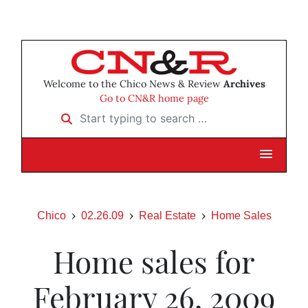
Welcome to the Chico News & Review
Archives
Go to CN&R home page
Start typing to search …
Chico
02.26.09
Real Estate
Home Sales
Home sales for
February 26, 2009