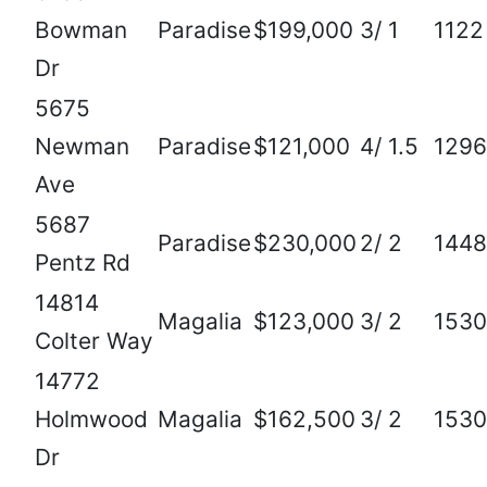
Bowman
Paradise
$199,000
3/ 1
1122
Dr
5675
Newman
Paradise
$121,000
4/ 1.5
1296
Ave
5687
Paradise
$230,000
2/ 2
1448
Pentz Rd
14814
Magalia
$123,000
3/ 2
1530
Colter Way
14772
Holmwood
Magalia
$162,500
3/ 2
1530
Dr