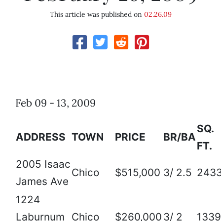
This article was published on
02.26.09
Feb 09 - 13, 2009
SQ.
ADDRESS
TOWN
PRICE
BR/BA
FT.
2005 Isaac
Chico
$515,000
3/ 2.5
243
James Ave
1224
Laburnum
Chico
$260,000
3/ 2
1339