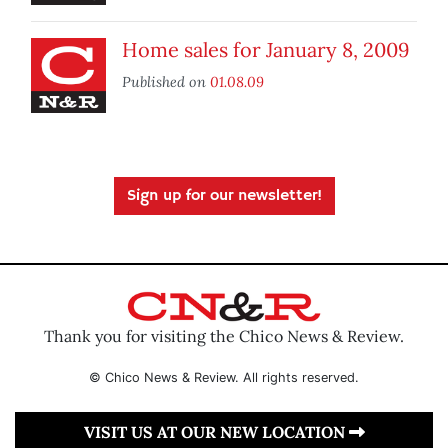
Home sales for January 8, 2009
Published on
01.08.09
Sign up for our newsletter!
Thank you for visiting the Chico News & Review.
© Chico News & Review. All rights reserved.
VISIT US AT OUR NEW LOCATION