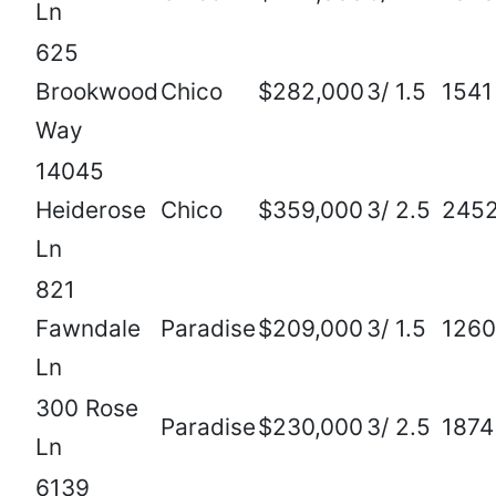
Ln
625
Brookwood
Chico
$282,000
3/ 1.5
1541
Way
14045
Heiderose
Chico
$359,000
3/ 2.5
245
Ln
821
Fawndale
Paradise
$209,000
3/ 1.5
1260
Ln
300 Rose
Paradise
$230,000
3/ 2.5
1874
Ln
6139