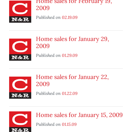
Home sales for February 19,
2009
Published on
02.19.09
Home sales for January 29,
2009
Published on
01.29.09
Home sales for January 22,
2009
Published on
01.22.09
Home sales for January 15, 2009
Published on
01.15.09