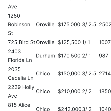
Ave
1280
Robinson
Oroville
$175,000
3/ 2.5
250
St
725 Bird St
Oroville
$125,500
1/ 1
1007
2403
Durham
$170,500
2/ 1
987
Florida Ln
2035
Chico
$150,000
3/ 2.5
2714
Cecelia Ln
2229 Holly
Chico
$210,000
2/ 2
1850
Ave
815 Alice
Chico
$242,000
3/ 2
1040