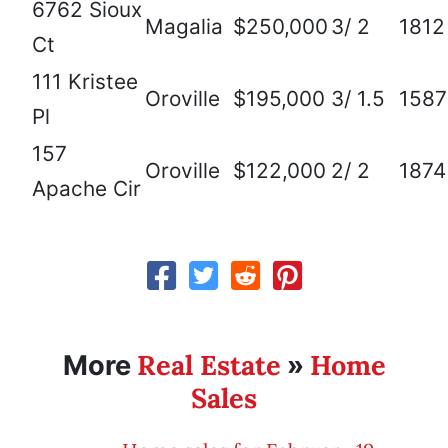
6762 Sioux
Magalia
$250,000
3/ 2
1812
Ct
111 Kristee
Oroville
$195,000
3/ 1.5
1587
Pl
157
Oroville
$122,000
2/ 2
1874
Apache Cir
Real Estate
Home
More
»
Sales