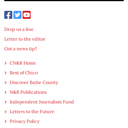
Drop us a line
Letter to the editor
Got a news tip?
CN&R Home
Best of Chico
Discover Butte County
N&R Publications
Independent Journalism Fund
Letters to the Future
Privacy Policy