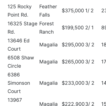
125 Rocky
Feather
$375,000
1/ 2
2
Point Rd.
Falls
16325 Stage
Forest
$199,500
2/ 1
8
Rd.
Ranch
13646 Ed
Magalia
$295,000
3/ 2
1
Court
6508 Shaw
Magalia
$265,000
3/ 2
1
Circle
6386
Simonson
Magalia
$233,000
3/ 2
1
Court
13967
Magalia
$222,900
3/ 2
1