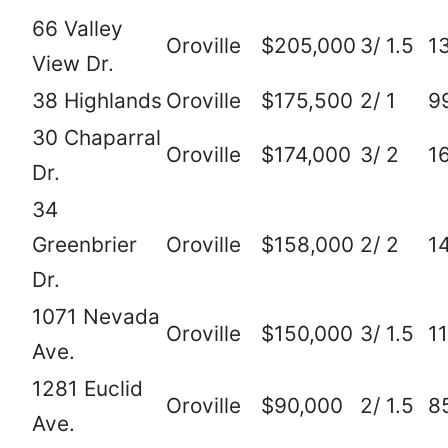
66 Valley
Oroville
$205,000
3/ 1.5
1
View Dr.
38 Highlands
Oroville
$175,500
2/ 1
9
30 Chaparral
Oroville
$174,000
3/ 2
1
Dr.
34
Greenbrier
Oroville
$158,000
2/ 2
1
Dr.
1071 Nevada
Oroville
$150,000
3/ 1.5
1
Ave.
1281 Euclid
Oroville
$90,000
2/ 1.5
8
Ave.