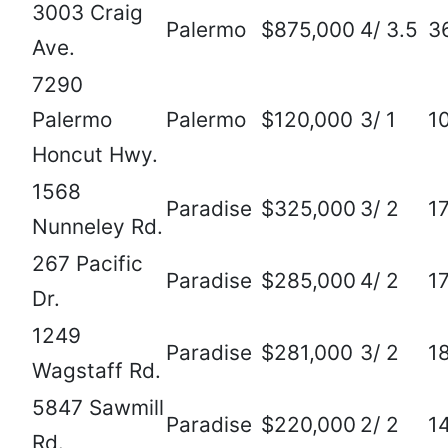
3003 Craig
Palermo
$875,000
4/ 3.5
3
Ave.
7290
Palermo
Palermo
$120,000
3/ 1
1
Honcut Hwy.
1568
Paradise
$325,000
3/ 2
1
Nunneley Rd.
267 Pacific
Paradise
$285,000
4/ 2
1
Dr.
1249
Paradise
$281,000
3/ 2
1
Wagstaff Rd.
5847 Sawmill
Paradise
$220,000
2/ 2
1
Rd.