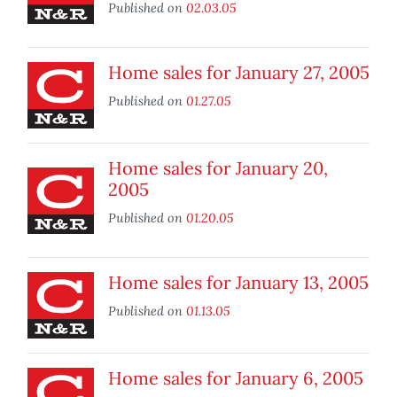
Published on
02.03.05
Home sales for January 27, 2005
Published on
01.27.05
Home sales for January 20,
2005
Published on
01.20.05
Home sales for January 13, 2005
Published on
01.13.05
Home sales for January 6, 2005