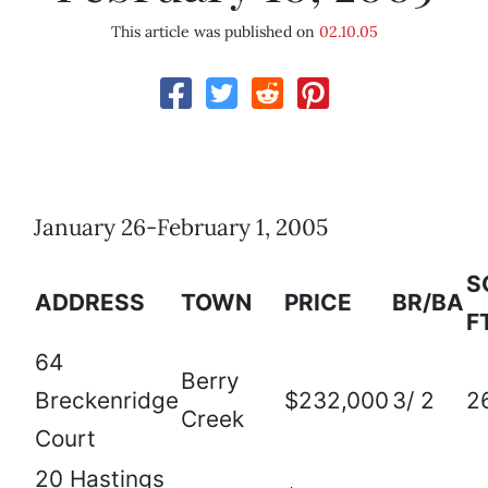
This article was published on
02.10.05
January 26-February 1, 2005
S
ADDRESS
TOWN
PRICE
BR/BA
F
64
Berry
Breckenridge
$232,000
3/ 2
2
Creek
Court
20 Hastings