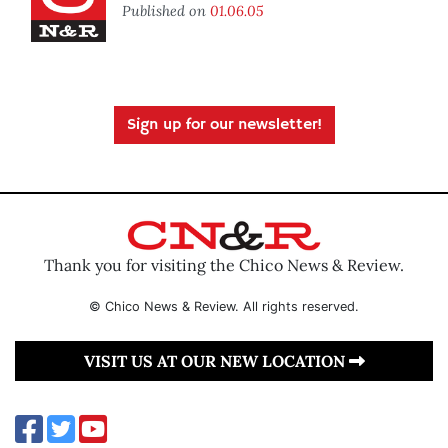
Published on
01.06.05
Sign up for our newsletter!
Thank you for visiting the Chico News & Review.
© Chico News & Review. All rights reserved.
VISIT US AT OUR NEW LOCATION