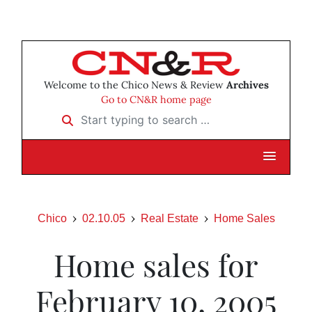
Welcome to the Chico News & Review
Archives
Go to CN&R home page
Start typing to search …
Chico
02.10.05
Real Estate
Home Sales
Home sales for
February 10, 2005