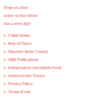
Drop us a line
Letter to the editor
Got a news tip?
CN&R Home
Best of Chico
Discover Butte County
N&R Publications
Independent Journalism Fund
Letters to the Future
Privacy Policy
Terms of use