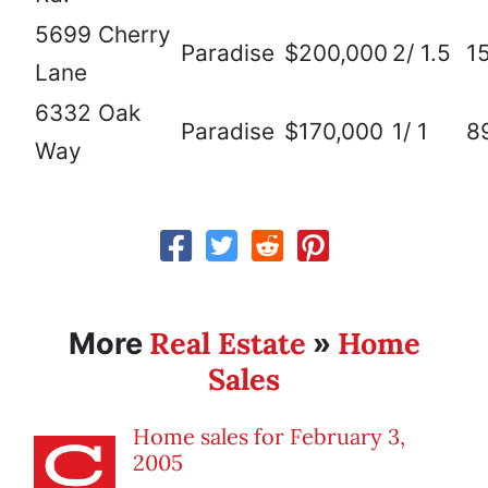
5699 Cherry
Paradise
$200,000
2/ 1.5
1
Lane
6332 Oak
Paradise
$170,000
1/ 1
8
Way
Real Estate
Home
More
»
Sales
Home sales for February 3,
2005