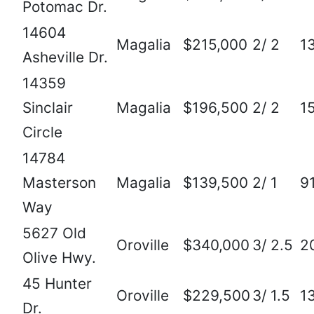
Potomac Dr.
14604
Magalia
$215,000
2/ 2
1
Asheville Dr.
14359
Sinclair
Magalia
$196,500
2/ 2
1
Circle
14784
Masterson
Magalia
$139,500
2/ 1
9
Way
5627 Old
Oroville
$340,000
3/ 2.5
2
Olive Hwy.
45 Hunter
Oroville
$229,500
3/ 1.5
1
Dr.