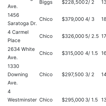
Biggs
$228,500
2/ 2
1
Ave.
1456
Chico
$379,000
4/ 3
1
Saratoga Dr.
4 Carmel
Chico
$326,000
5/ 2.5
1
Place
2634 White
Chico
$315,000
4/ 1.5
1
Ave.
1330
Downing
Chico
$297,500
3/ 2
1
Ave.
4
Westminster
Chico
$295,000
3/ 1.5
1