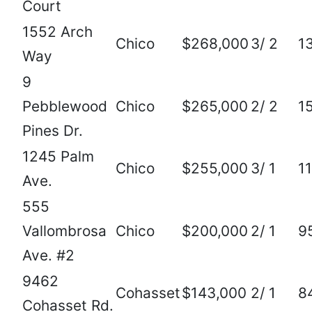
Court
1552 Arch
Chico
$268,000
3/ 2
1
Way
9
Pebblewood
Chico
$265,000
2/ 2
1
Pines Dr.
1245 Palm
Chico
$255,000
3/ 1
1
Ave.
555
Vallombrosa
Chico
$200,000
2/ 1
9
Ave. #2
9462
Cohasset
$143,000
2/ 1
8
Cohasset Rd.