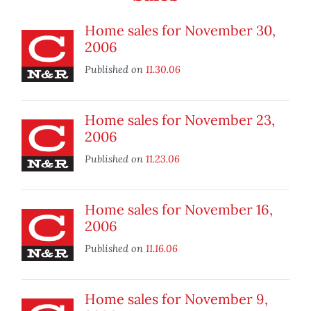
Home sales for November 30,
2006
Published on
11.30.06
Home sales for November 23,
2006
Published on
11.23.06
Home sales for November 16,
2006
Published on
11.16.06
Home sales for November 9,