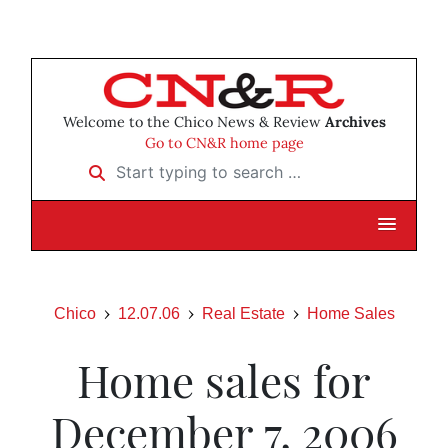
Welcome to the Chico News & Review
Archives
Go to CN&R home page
Start typing to search …
Chico
12.07.06
Real Estate
Home Sales
Home sales for
December 7, 2006