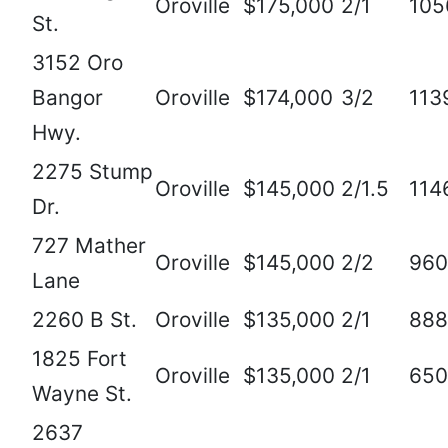
Oroville
$175,000
2/1
105
St.
3152 Oro
Bangor
Oroville
$174,000
3/2
113
Hwy.
2275 Stump
Oroville
$145,000
2/1.5
114
Dr.
727 Mather
Oroville
$145,000
2/2
960
Lane
2260 B St.
Oroville
$135,000
2/1
888
1825 Fort
Oroville
$135,000
2/1
650
Wayne St.
2637