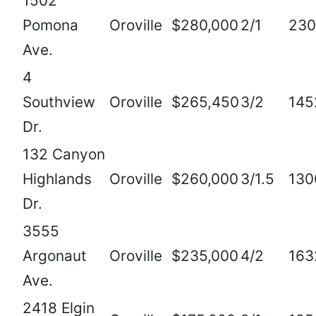
1502
Pomona
Oroville
$280,000
2/1
230
Ave.
4
Southview
Oroville
$265,450
3/2
145
Dr.
132 Canyon
Highlands
Oroville
$260,000
3/1.5
130
Dr.
3555
Argonaut
Oroville
$235,000
4/2
163
Ave.
2418 Elgin