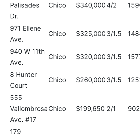
Palisades
Chico
$340,000
4/2
159
Dr.
971 Ellene
Chico
$325,000
3/1.5
148
Ave.
940 W 11th
Chico
$320,000
3/1.5
157
Ave.
8 Hunter
Chico
$260,000
3/1.5
125
Court
555
Vallombrosa
Chico
$199,650
2/1
902
Ave. #17
179