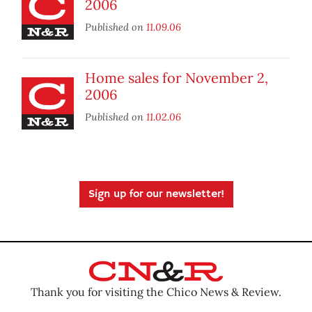
2006
Published on
11.09.06
Home sales for November 2,
2006
Published on
11.02.06
Sign up for our newsletter!
Thank you for visiting the Chico News & Review.