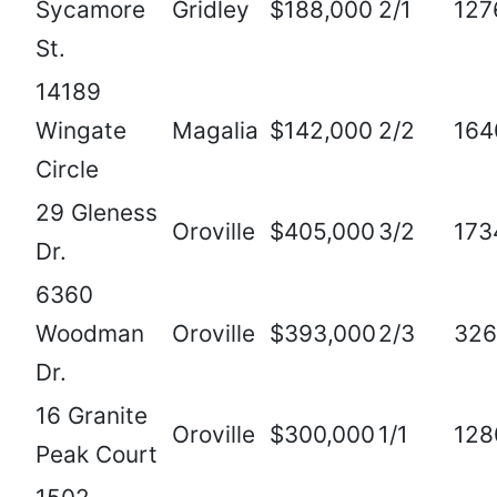
Sycamore
Gridley
$188,000
2/1
127
St.
14189
Wingate
Magalia
$142,000
2/2
164
Circle
29 Gleness
Oroville
$405,000
3/2
173
Dr.
6360
Woodman
Oroville
$393,000
2/3
326
Dr.
16 Granite
Oroville
$300,000
1/1
128
Peak Court