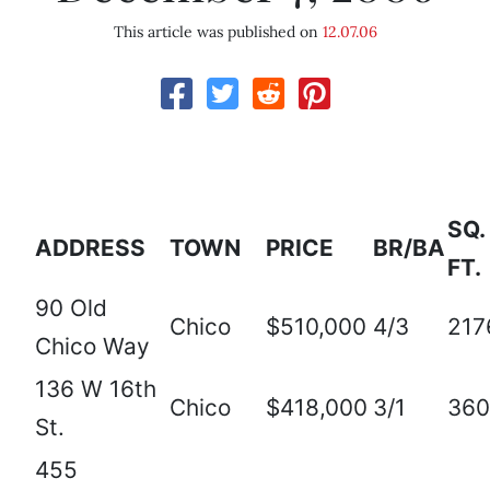
This article was published on
12.07.06
SQ.
ADDRESS
TOWN
PRICE
BR/BA
FT.
90 Old
Chico
$510,000
4/3
217
Chico Way
136 W 16th
Chico
$418,000
3/1
360
St.
455