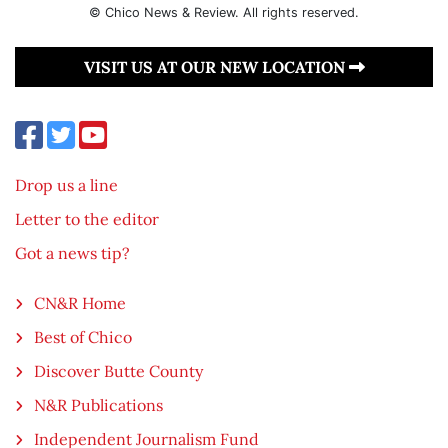
© Chico News & Review. All rights reserved.
VISIT US AT OUR NEW LOCATION
Drop us a line
Letter to the editor
Got a news tip?
CN&R Home
Best of Chico
Discover Butte County
N&R Publications
Independent Journalism Fund