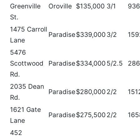
Greenville
Oroville
$135,000
3/1
936
St.
1475 Carroll
Paradise
$339,000
3/2
159
Lane
5476
Scottwood
Paradise
$334,000
5/2.5
286
Rd.
2035 Dean
Paradise
$280,000
2/2
151
Rd.
1621 Gate
Paradise
$275,500
2/2
165
Lane
452