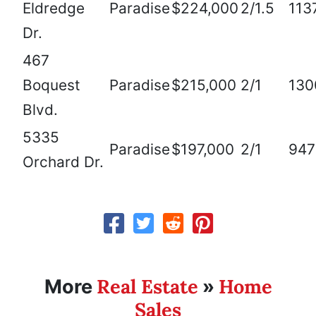
Eldredge
Paradise
$224,000
2/1.5
113
Dr.
467
Boquest
Paradise
$215,000
2/1
130
Blvd.
5335
Paradise
$197,000
2/1
947
Orchard Dr.
Real Estate
Home
More
»
Sales