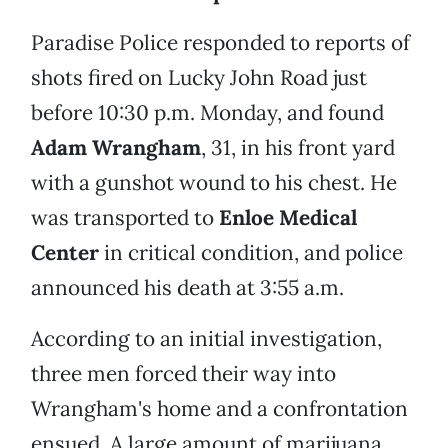
Paradise Police responded to reports of
shots fired on Lucky John Road just
before 10:30 p.m. Monday, and found
Adam Wrangham
, 31, in his front yard
with a gunshot wound to his chest. He
was transported to
Enloe Medical
Center
in critical condition, and police
announced his death at 3:55 a.m.
According to an initial investigation,
three men forced their way into
Wrangham's home and a confrontation
ensued. A large amount of marijuana