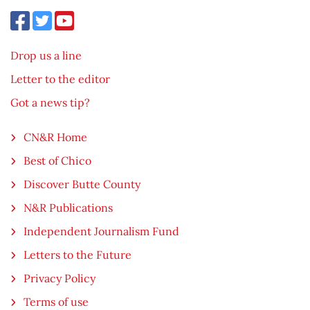
Drop us a line
Letter to the editor
Got a news tip?
CN&R Home
Best of Chico
Discover Butte County
N&R Publications
Independent Journalism Fund
Letters to the Future
Privacy Policy
Terms of use