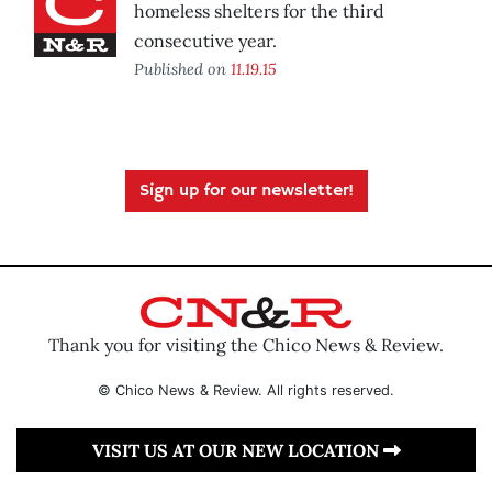
homeless shelters for the third
consecutive year.
Published on
11.19.15
Sign up for our newsletter!
Thank you for visiting the Chico News & Review.
© Chico News & Review. All rights reserved.
VISIT US AT OUR NEW LOCATION