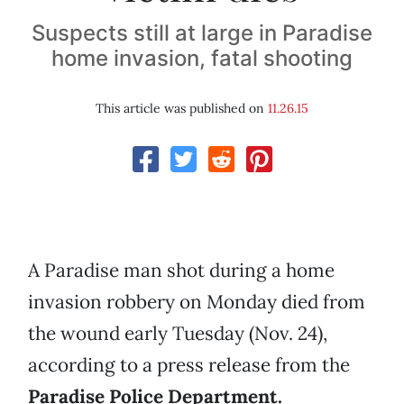
Suspects still at large in Paradise
home invasion, fatal shooting
This article was published on
11.26.15
A Paradise man shot during a home
invasion robbery on Monday died from
the wound early Tuesday (Nov. 24),
according to a press release from the
Paradise Police Department.