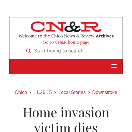
Welcome to the Chico News & Review
Archives
Go to CN&R home page
Start typing to search …
Chico
11.26.15
Local Stories
Downstroke
Home invasion
victim dies