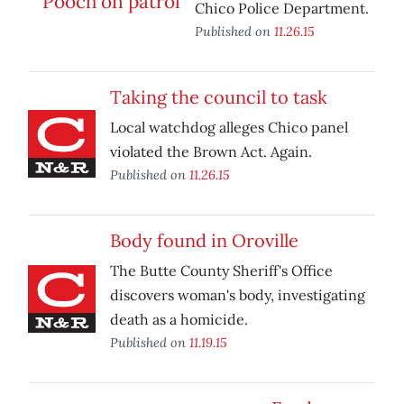
Chico Police Department.
Published on
11.26.15
Taking the council to task
Local watchdog alleges Chico panel
violated the Brown Act. Again.
Published on
11.26.15
Body found in Oroville
The Butte County Sheriff's Office
discovers woman's body, investigating
death as a homicide.
Published on
11.19.15