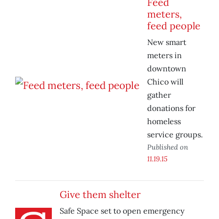
Feed
meters,
feed people
New smart
meters in
downtown
Chico will
gather
donations for
homeless
service groups.
Published on
11.19.15
Give them shelter
Safe Space set to open emergency