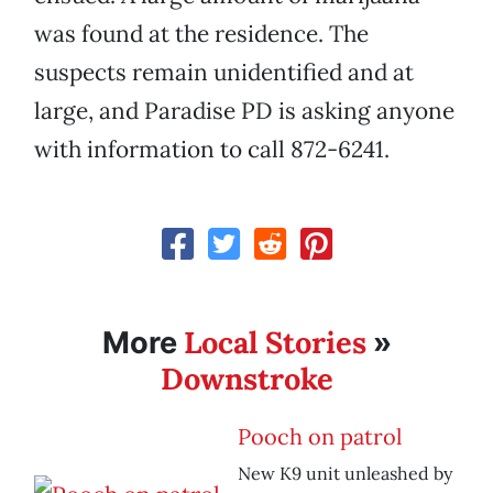
was found at the residence. The
suspects remain unidentified and at
large, and Paradise PD is asking anyone
with information to call 872-6241.
Local Stories
More
»
Downstroke
Pooch on patrol
New K9 unit unleashed by