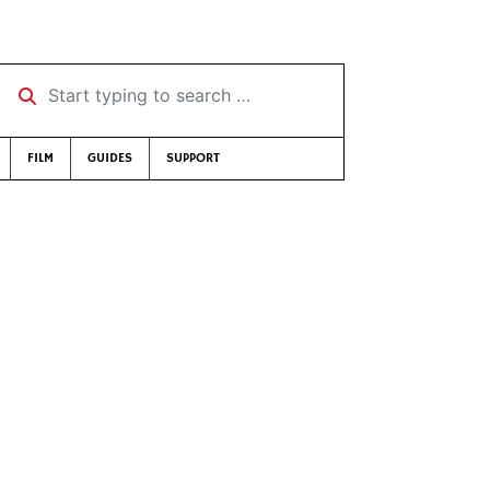
Start typing to search …
FILM
GUIDES
SUPPORT