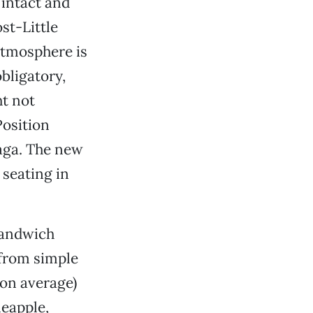
 intact and
st-Little
atmosphere is
bligatory,
ht not
Position
aga. The new
 seating in
 sandwich
from simple
 on average)
eapple,