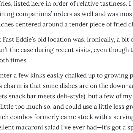
ies, listed here in order of relative tastiness. 
ining companions’ orders as well and was mos
ches centered around a tender piece of fried c
 Fast Eddie’s old location was, ironically, a bit
sn’t the case during recent visits, even though 
oth times.
ter a few kinks easily chalked up to growing p
’s charm is that some dishes are on the down-a
ts snack bar meets deli-style), but a few of m
ittle too much so, and could use a little less g
ich combos formerly came stock with a serving
lent macaroni salad I’ve ever had—it’s got a spi