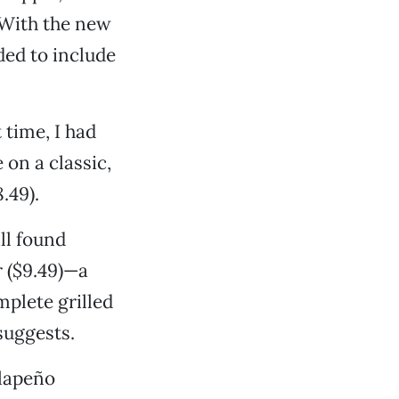
 With the new
ded to include
 time, I had
on a classic,
.49).
ll found
 ($9.49)—a
plete grilled
suggests.
alapeño