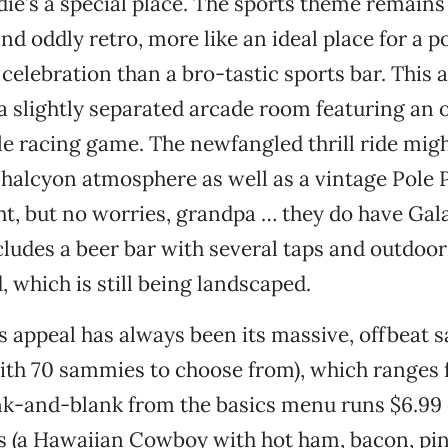
ie’s a special place. The sports theme remains
d oddly retro, more like an ideal place for a po
elebration than a bro-tastic sports bar. This 
 slightly separated arcade room featuring an o
e racing game. The newfangled thrill ride mig
halcyon atmosphere as well as a vintage Pole 
t, but no worries, grandpa … they do have Gal
cludes a beer bar with several taps and outdoor
, which is still being landscaped.
’s appeal has always been its massive, offbeat
th 70 sammies to choose from), which ranges 
ank-and-blank from the basics menu runs $6.99
s (a Hawaiian Cowboy with hot ham, bacon, pin