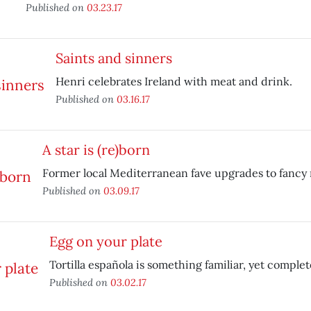
Published on
03.23.17
Saints and sinners
Henri celebrates Ireland with meat and drink.
Published on
03.16.17
A star is (re)born
Former local Mediterranean fave upgrades to fancy
Published on
03.09.17
Egg on your plate
Tortilla española is something familiar, yet complet
Published on
03.02.17