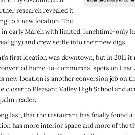
urther research revealed it
ng to a new location. The
 in early March with limited, lunchtime-only h
real guy) and crew settle into their new digs.
t’s first location was downtown, but in 2011 it
 converted home-to-commercial spots on East 
ts new location is another conversion job on t
one closer to Pleasant Valley High School and ac
 palm reader.
ong last, that the restaurant has finally found a
ion has more interior space and more of the th