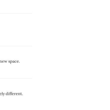
 new space.
ely different.