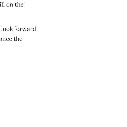
ill on the
I look forward
 once the