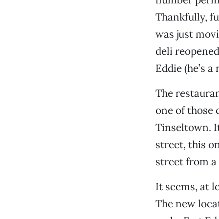
Thankfully, f
was just movi
deli reopened
Eddie (he’s a 
The restauran
one of those
Tinseltown. I
street, this 
street from a
It seems, at l
The new locat