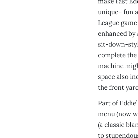
make Fast Edd
unique—fun an
League game c
enhanced by a
sit-down-styl
complete the 
machine migh
space also in
the front yard
Part of Eddie
menu (now wi
(a classic bl
to stupendou