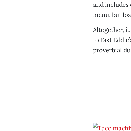
and includes d
menu, but los
Altogether, it
to Fast Eddie
proverbial du