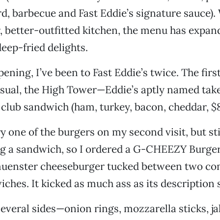
, barbecue and Fast Eddie’s signature sauce).
, better-outfitted kitchen, the menu has expan
eep-fried delights.
ening, I’ve been to Fast Eddie’s twice. The first
sual, the High Tower—Eddie’s aptly named take 
 club sandwich (ham, turkey, bacon, cheddar, $8
ry one of the burgers on my second visit, but sti
ng a sandwich, so I ordered a G-CHEEZY Burger
uenster cheeseburger tucked between two com
ches. It kicked as much ass as its description 
 several sides—onion rings, mozzarella sticks, j