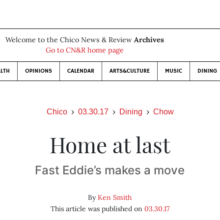
Welcome to the Chico News & Review
Archives
Go to CN&R home page
LTH
OPINIONS
CALENDAR
ARTS&CULTURE
MUSIC
DINING
Chico
03.30.17
Dining
Chow
Home at last
Fast Eddie’s makes a move
By
Ken Smith
This article was published on
03.30.17