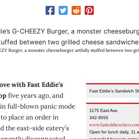
ZY Burger, a monster cheeseburger artfully stuffed between two gri
n love with Fast Eddie’s
Fast Eddie’s Sandwich S
op
five years ago, and
 in full-blown panic mode
1175 East Ave.
 to place an order in
342-8555
www.fasteddieschico.co
d the east-side eatery’s
Open for lunch daily, 11 
nently disconnected.
expanded hours to come