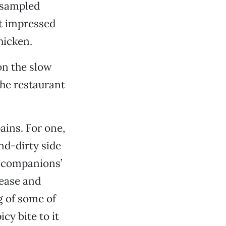
I sampled
t impressed
hicken.
 on the slow
the restaurant
ains. For one,
nd-dirty side
y companions’
rease and
 of some of
cy bite to it