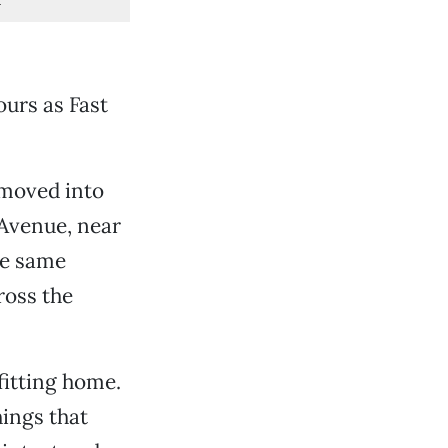
ours as Fast
 moved into
Avenue, near
he same
ross the
 fitting home.
ings that