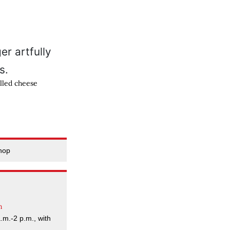
lled cheese
hop
m
a.m.-2 p.m., with
.