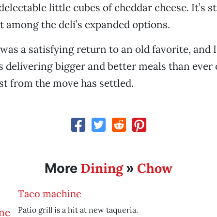
electable little cubes of cheddar cheese. It’s st
t among the deli’s expanded options.
 was a satisfying return to an old favorite, and 
’s delivering bigger and better meals than ever
st from the move has settled.
Dining
Chow
More
»
Taco machine
Patio grill is a hit at new taqueria.