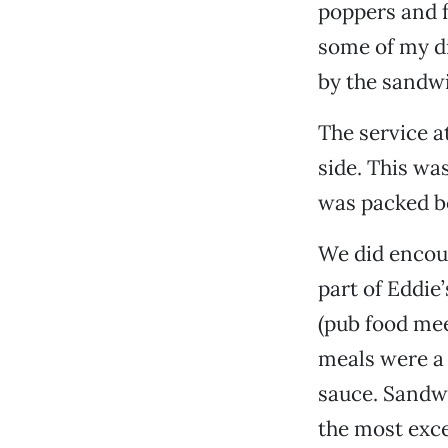
poppers and fr
some of my d
by the sandwi
The service at
side. This wa
was packed b
We did encoun
part of Eddie
(pub food mee
meals were a l
sauce. Sandw
the most excel