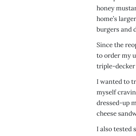
honey mustard
home’s larger
burgers and d
Since the reop
to order my u
triple-decker
I wanted to t
myself cravi
dressed-up m
cheese sandwi
I also tested