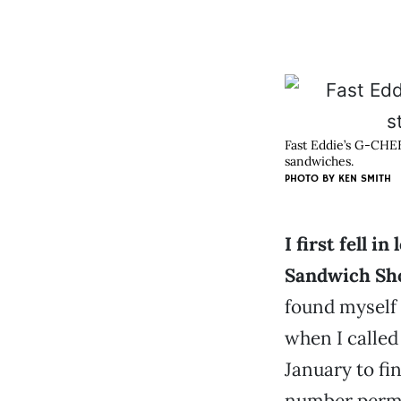
Fast Eddie’s G-CHEE
sandwiches.
PHOTO BY KEN SMITH
I first fell i
Sandwich Sh
found myself
when I called
January to fin
number perma