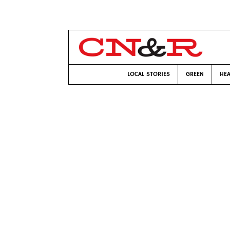
LOCAL STORIES
GREEN
HEA