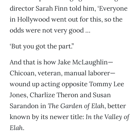
director Sarah Finn told him, ‘Everyone
in Hollywood went out for this, so the
odds were not very good …
‘But you got the part.”
And that is how Jake McLaughlin—
Chicoan, veteran, manual laborer—
wound up acting opposite Tommy Lee
Jones, Charlize Theron and Susan
Sarandon in
The Garden of Elah
, better
known by its newer title:
In the Valley of
Elah
.