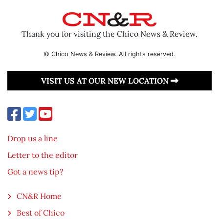
Thank you for visiting the Chico News & Review.
© Chico News & Review. All rights reserved.
VISIT US AT OUR NEW LOCATION
Drop us a line
Letter to the editor
Got a news tip?
CN&R Home
Best of Chico