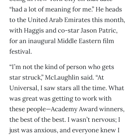
“had a lot of meaning for me.” He heads
to the United Arab Emirates this month,
with Haggis and co-star Jason Patric,
for an inaugural Middle Eastern film
festival.
“I’m not the kind of person who gets
star struck,” McLaughlin said. “At
Universal, I saw stars all the time. What
was great was getting to work with
these people—Academy Award winners,
the best of the best. I wasn’t nervous; I
just was anxious, and everyone knew I