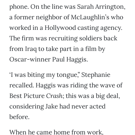
phone. On the line was Sarah Arrington,
a former neighbor of McLaughlin’s who
worked in a Hollywood casting agency.
The firm was recruiting soldiers back
from Iraq to take part in a film by
Oscar-winner Paul Haggis.
‘I was biting my tongue,” Stephanie
recalled. Haggis was riding the wave of
Best Picture
Crash
; this was a big deal,
considering Jake had never acted
before.
When he came home from work,