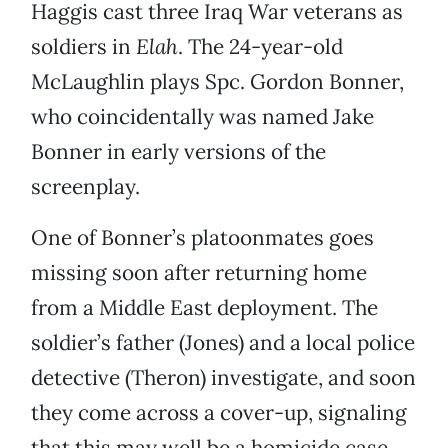
Haggis cast three Iraq War veterans as
soldiers in
Elah
. The 24-year-old
McLaughlin plays Spc. Gordon Bonner,
who coincidentally was named Jake
Bonner in early versions of the
screenplay.
One of Bonner’s platoonmates goes
missing soon after returning home
from a Middle East deployment. The
soldier’s father (Jones) and a local police
detective (Theron) investigate, and soon
they come across a cover-up, signaling
that this may well be a homicide case.