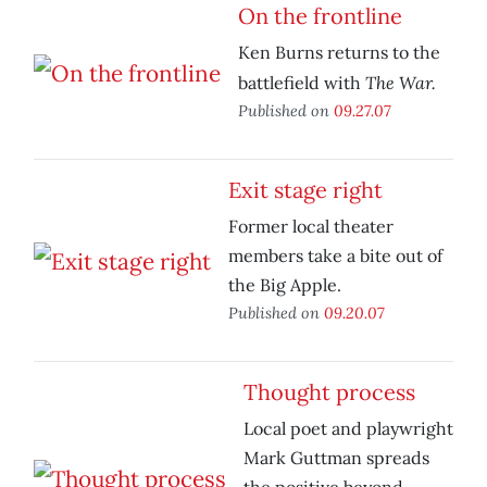
On the frontline
Ken Burns returns to the
The War.
battlefield with
Published on
09.27.07
Exit stage right
Former local theater
members take a bite out of
the Big Apple.
Published on
09.20.07
Thought process
Local poet and playwright
Mark Guttman spreads