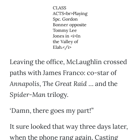
CLASS
ACTS<br>Playing
Spc. Gordon
Bonner opposite
Tommy Lee
Jones in <i>In
the Valley of
Elah.</i>
Leaving the office, McLaughlin crossed
paths with James Franco: co-star of
Annapolis
,
The Great Raid
… and the
Spider-Man
trilogy.
‘Damn, there goes my part!”
It sure looked that way three days later,
when the phone rang again. Casting