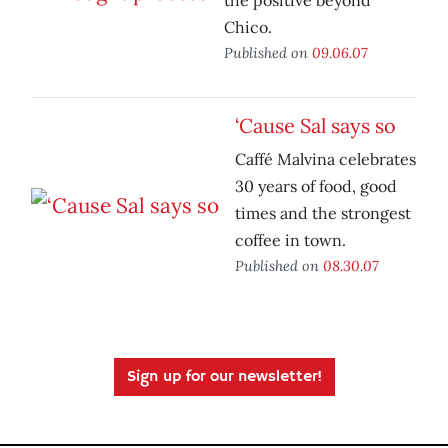
the positive beyond
Chico.
Published on
09.06.07
‘Cause Sal says so
Caffé Malvina celebrates
30 years of food, good
times and the strongest
coffee in town.
Published on
08.30.07
Sign up for our newsletter!