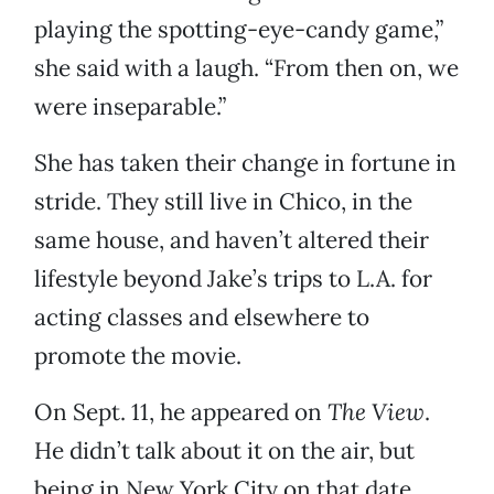
playing the spotting-eye-candy game,”
she said with a laugh. “From then on, we
were inseparable.”
She has taken their change in fortune in
stride. They still live in Chico, in the
same house, and haven’t altered their
lifestyle beyond Jake’s trips to L.A. for
acting classes and elsewhere to
promote the movie.
On Sept. 11, he appeared on
The View
.
He didn’t talk about it on the air, but
being in New York City on that date