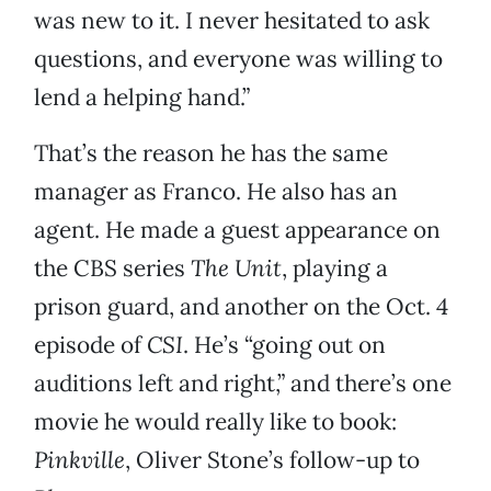
was new to it. I never hesitated to ask
questions, and everyone was willing to
lend a helping hand.”
That’s the reason he has the same
manager as Franco. He also has an
agent. He made a guest appearance on
the CBS series
The Unit
, playing a
prison guard, and another on the Oct. 4
episode of
CSI
. He’s “going out on
auditions left and right,” and there’s one
movie he would really like to book:
Pinkville
, Oliver Stone’s follow-up to