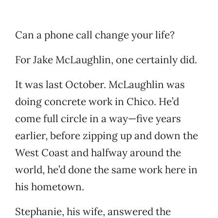
Can a phone call change your life?
For Jake McLaughlin, one certainly did.
It was last October. McLaughlin was
doing concrete work in Chico. He’d
come full circle in a way—five years
earlier, before zipping up and down the
West Coast and halfway around the
world, he’d done the same work here in
his hometown.
Stephanie, his wife, answered the