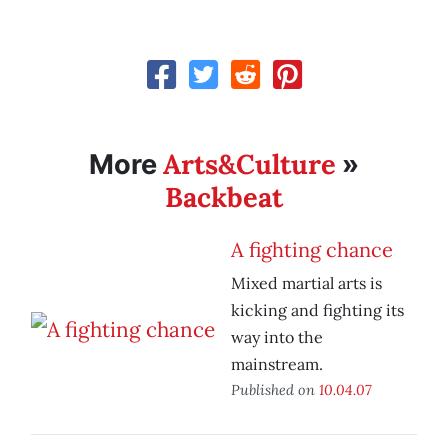
Arts&Culture
More
»
Backbeat
A fighting chance
Mixed martial arts is
kicking and fighting its
way into the
mainstream.
Published on
10.04.07