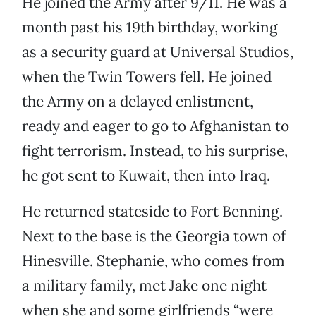
He joined the Army after 9/11. He was a
month past his 19th birthday, working
as a security guard at Universal Studios,
when the Twin Towers fell. He joined
the Army on a delayed enlistment,
ready and eager to go to Afghanistan to
fight terrorism. Instead, to his surprise,
he got sent to Kuwait, then into Iraq.
He returned stateside to Fort Benning.
Next to the base is the Georgia town of
Hinesville. Stephanie, who comes from
a military family, met Jake one night
when she and some girlfriends “were