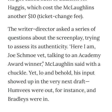
Haggis, which cost the McLaughlins
another $10 (ticket-change fee).
The writer-director asked a series of
questions about the screenplay, trying
to assess its authenticity. ‘Here I am,
Joe Schmoe vet, talking to an Academy
Award winner,” McLaughlin said with a
chuckle. Yet, lo and behold, his input
showed up in the very next draft—
Humvees were out, for instance, and
Bradleys were in.