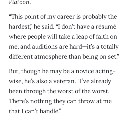
Platoon
.
“This point of my career is probably the
hardest,” he said. “I don’t have a résumé
where people will take a leap of faith on
me, and auditions are hard—it’s a totally
different atmosphere than being on set.”
But, though he may be a novice acting-
wise, he’s also a veteran. “I’ve already
been through the worst of the worst.
There’s nothing they can throw at me
that I can’t handle.”