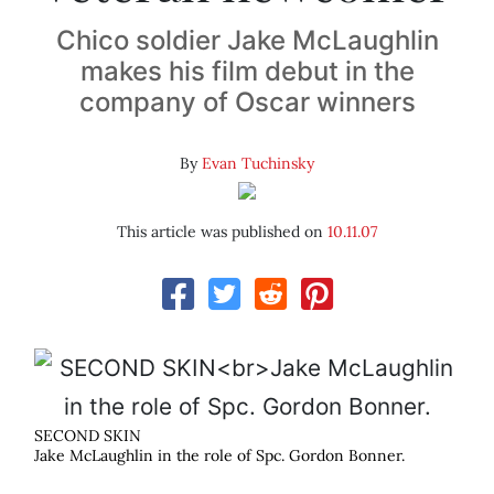
Chico soldier Jake McLaughlin
makes his film debut in the
company of Oscar winners
By
Evan Tuchinsky
This article was published on
10.11.07
SECOND SKIN
Jake McLaughlin in the role of Spc. Gordon Bonner.