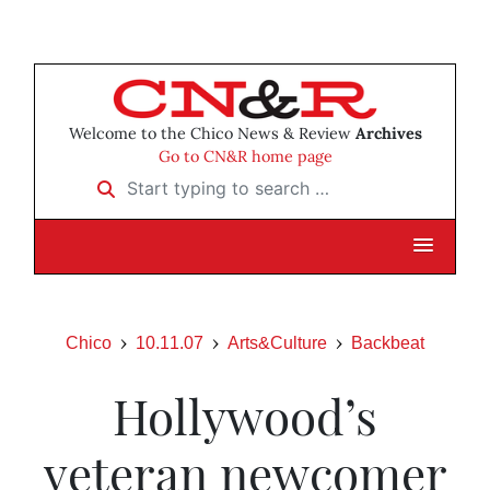
Welcome to the Chico News & Review
Archives
Go to CN&R home page
Start typing to search …
Chico
10.11.07
Arts&Culture
Backbeat
Hollywood’s
veteran newcomer