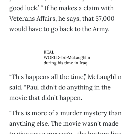
good luck.’ “ If he makes a claim with
Veterans Affairs, he says, that $7,000
would have to go back to the Army.
REAL
WORLD<br>McLaughlin
during his time in Iraq.
“This happens all the time,” McLaughlin
said. “Paul didn’t do anything in the
movie that didn’t happen.
“This is more of a murder mystery than
anything else. The movie wasn’t made
to give you a message—the bottom line