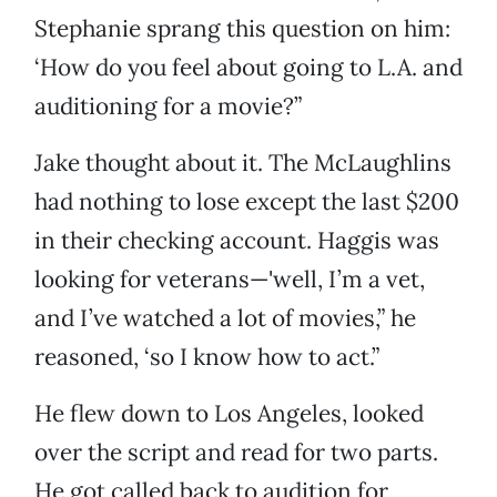
Stephanie sprang this question on him:
‘How do you feel about going to L.A. and
auditioning for a movie?”
Jake thought about it. The McLaughlins
had nothing to lose except the last $200
in their checking account. Haggis was
looking for veterans—'well, I’m a vet,
and I’ve watched a lot of movies,” he
reasoned, ‘so I know how to act.”
He flew down to Los Angeles, looked
over the script and read for two parts.
He got called back to audition for