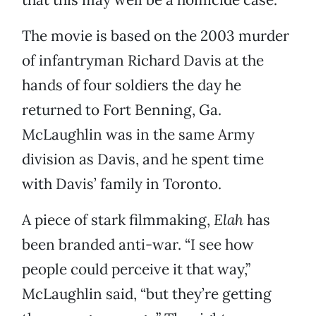
The movie is based on the 2003 murder
of infantryman Richard Davis at the
hands of four soldiers the day he
returned to Fort Benning, Ga.
McLaughlin was in the same Army
division as Davis, and he spent time
with Davis’ family in Toronto.
A piece of stark filmmaking,
Elah
has
been branded anti-war. “I see how
people could perceive it that way,”
McLaughlin said, “but they’re getting