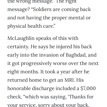
the wrong message.” The right
message? “Soldiers are coming back
and not having the proper mental or
physical health care.”
McLaughlin speaks of this with
certainty. He says he injured his back
early into the invasion of Baghdad, and
it got progressively worse over the next
eight months. It took a year after he
returned home to get an MRI. His
honorable discharge included a $7,000
check, “which was saying, ‘Thanks for
your service, sorry about your back,