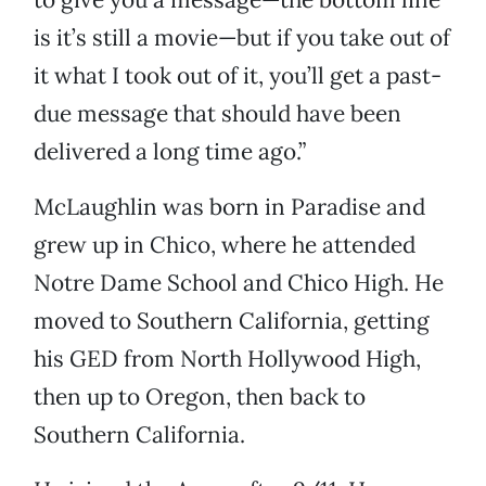
is it’s still a movie—but if you take out of
it what I took out of it, you’ll get a past-
due message that should have been
delivered a long time ago.”
McLaughlin was born in Paradise and
grew up in Chico, where he attended
Notre Dame School and Chico High. He
moved to Southern California, getting
his GED from North Hollywood High,
then up to Oregon, then back to
Southern California.