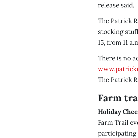
release said.
The Patrick 
stocking stuf
15, from 11 a.
There is no a
www.patrick
The Patrick 
Farm tra
Holiday Chee
Farm Trail ev
participating