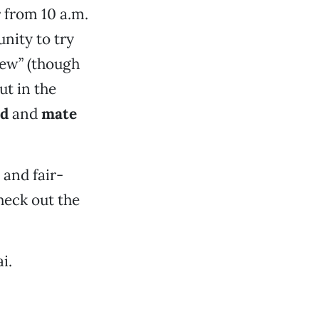
r
from 10 a.m.
unity to try
rew” (though
ut in the
ed
and
mate
 and fair-
Check out the
i.