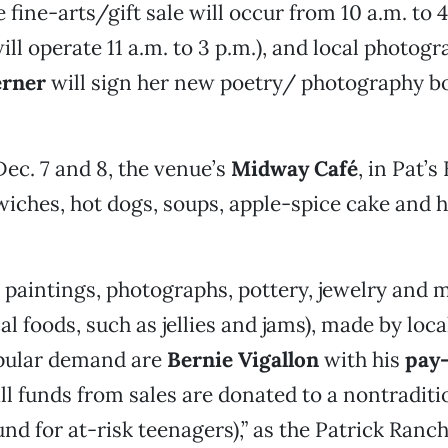
 fine-arts/gift sale will occur from 10 a.m. to 
ill operate 11 a.m. to 3 p.m.), and local photog
rner
will sign her new poetry/ photography bo
ec. 7 and 8, the venue’s
Midway Café
, in Pat’s
iches, hot dogs, soups, apple-spice cake and h
o paintings, photographs, pottery, jewelry and 
al foods, such as jellies and jams), made by local
opular demand are
Bernie Vigallon
with his
pay-
ll funds from sales are donated to a nontraditi
und for at-risk teenagers),” as the Patrick Ranc