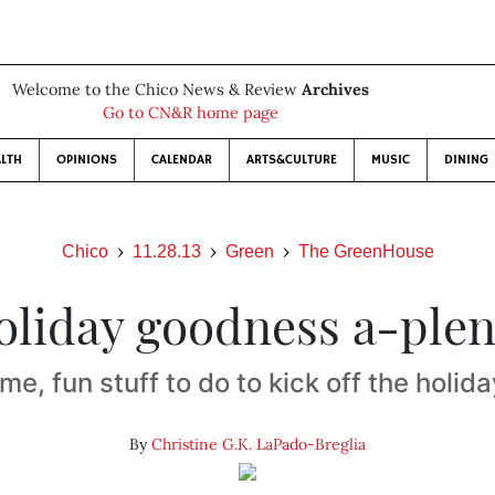
Welcome to the Chico News & Review
Archives
Go to CN&R home page
LTH
OPINIONS
CALENDAR
ARTS&CULTURE
MUSIC
DINING
Chico
11.28.13
Green
The GreenHouse
oliday goodness a-plen
e, fun stuff to do to kick off the holid
By
Christine G.K. LaPado-Breglia