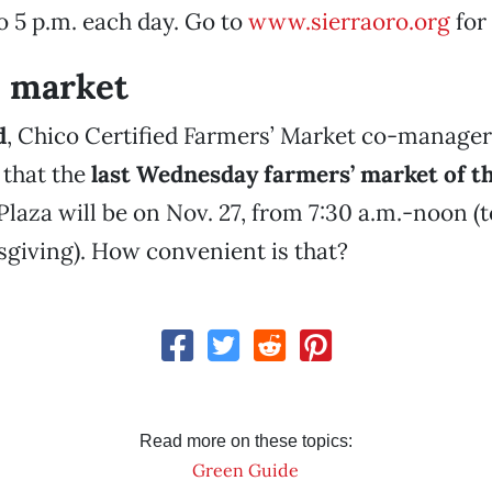
to 5 p.m. each day. Go to
www.sierraoro.org
for
’ market
d
, Chico Certified Farmers’ Market co-manager
that the
last Wednesday farmers’ market of t
Plaza will be on Nov. 27, from 7:30 a.m.-noon (t
giving). How convenient is that?
Read more on these topics:
Green Guide