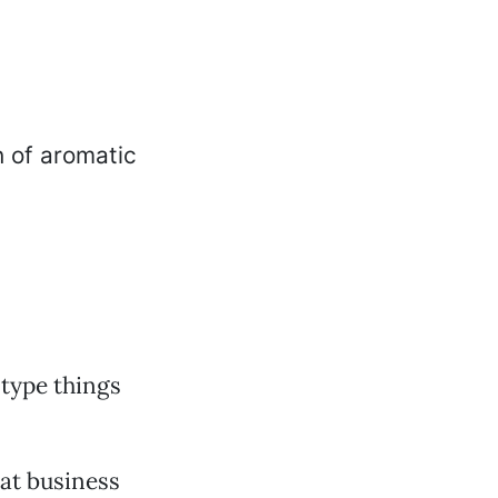
-type things
hat business