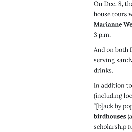
On Dec. 8, the
house tours w
Marianne We
3 p.m.
And on both D
serving sandw
drinks.
In addition t
(including loc
“[b]ack by p
birdhouses
(a
scholarship f