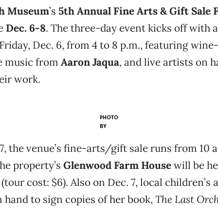
ch Museum
’s
5th Annual Fine Arts & Gift Sale 
ce
Dec. 6-8
. The three-day event kicks off with a
Friday, Dec. 6, from 4 to 8 p.m., featuring wine
ve music from
Aaron Jaqua
, and live artists on 
eir work.
PHOTO
BY
7, the venue’s fine-arts/gift sale runs from 10 a
the property’s
Glenwood Farm House
will be he
 (tour cost: $6). Also on Dec. 7, local children’s
n hand to sign copies of her book,
The Last Orc