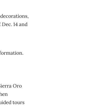
decorations,
d
Dec. 14 and
formation.
Sierra Oro
when
uided tours