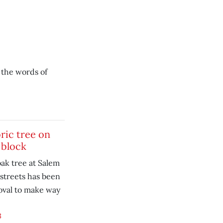
 the words of
ric tree on
 block
ak tree at Salem
streets has been
oval to make way
3