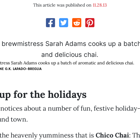
This article was published on
11.28.13
ress Sarah Adams cooks up a batch of aromatic and delicious chai.
NE G.K. LAPADO-BREGLIA
up for the holidays
 notices about a number of fun, festive holiday
und town.
th the heavenly yumminess that is
Chico Chai
: T