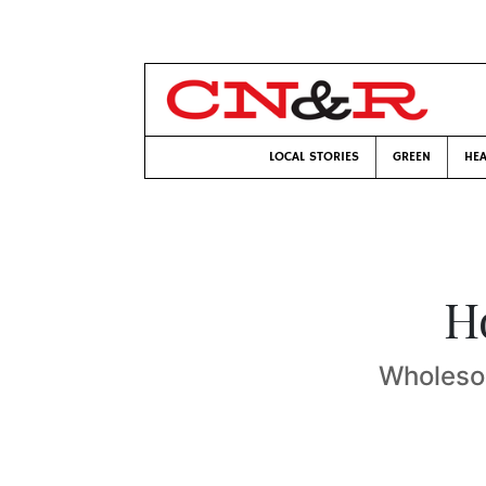
LOCAL STORIES
GREEN
HEA
H
Wholesom