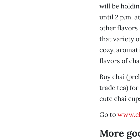
will be holdi
until 2 p.m. a
other flavors
that variety o
cozy, aromati
flavors of cha
Buy chai (pre
trade tea) for
cute chai cups
Go to
www.ch
More go