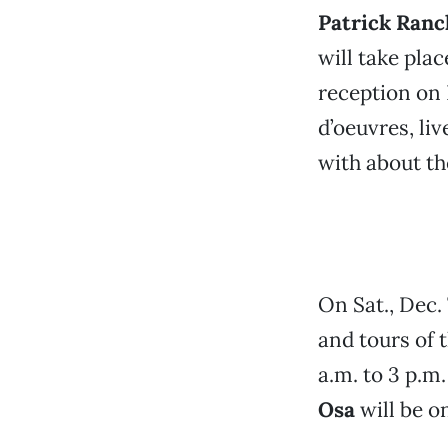
Patrick Ran
will take pla
reception on 
d’oeuvres, li
with about th
On Sat., Dec. 
and tours of 
a.m. to 3 p.m.
Osa
will be o