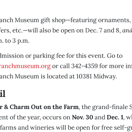
Ranch Museum gift shop—featuring ornaments, 
fers, etc.—will also be open on Dec. 7 and 8,
an
m. to 3 p.m.
dmission or parking fee for this event. Go to
ranchmuseum.org
or call 342-4359 for more in
Ranch Museum is located at 10381 Midway.
il
r & Charm Out on the Farm
, the grand-finale 
ent of the year, occurs on
Nov. 30
and
Dec. 1
, 
 farms and wineries will be open for free self-g