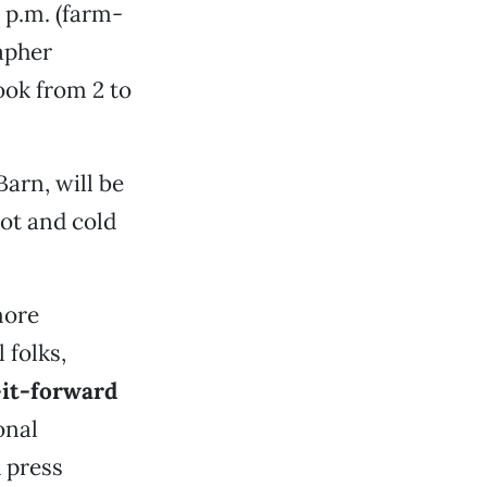
4 p.m. (farm-
rapher
ok from 2 to
 Barn, will be
ot and cold
more
 folks,
it-forward
onal
h press