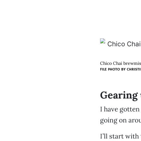
Chico Chai brewmist
FILE PHOTO BY
CHRISTI
Gearing 
I have gotten
going on aro
I’ll start wi