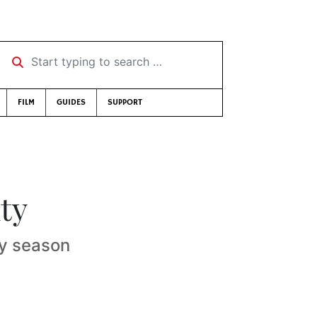
Start typing to search …
FILM
GUIDES
SUPPORT
ty
ay season