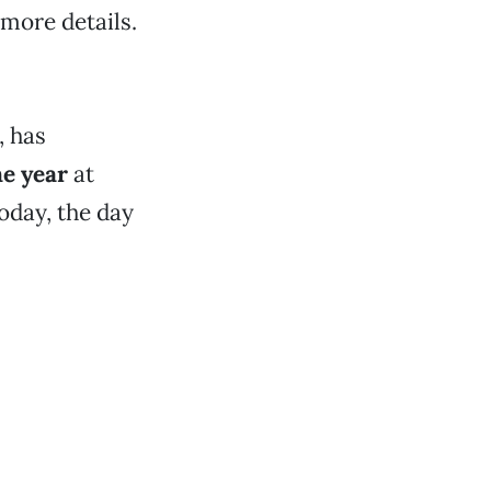
 more details.
, has
he year
at
oday, the day