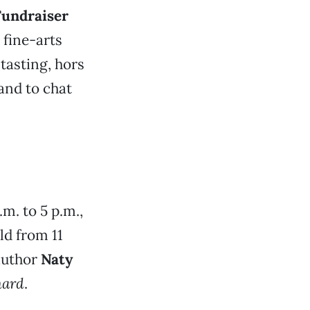
Fundraiser
 fine-arts
-tasting, hors
hand to chat
.m. to 5 p.m.,
ld from 11
 author
Naty
hard
.