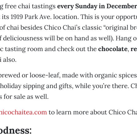
ng free chai tastings
every Sunday in Decembe
t its 1919 Park Ave. location. This is your opport
 of chai besides Chico Chai’s classic “original b
f deliciousness will be on hand as well). Hang o
c tasting room and check out the
chocolate
,
r
i also.
brewed or loose-leaf, made with organic spices
 holiday sipping and gifts, while you’re there. 
 for sale as well.
icochaitea.com
to learn more about Chico Cha
odness: