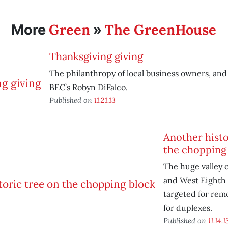
Green
The GreenHouse
More
»
Thanksgiving giving
The philanthropy of local business owners, and
BEC’s Robyn DiFalco.
Published on
11.21.13
Another histo
the chopping
The huge valley o
and West Eighth 
targeted for rem
for duplexes.
Published on
11.14.1