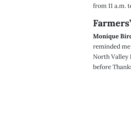
from 11 a.m. 
Farmers
Monique Bir
reminded me 
North Valley 
before Thanks