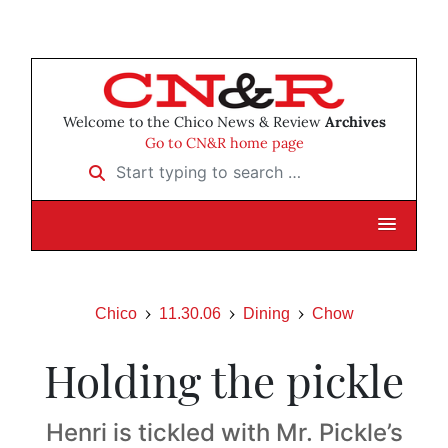
Welcome to the Chico News & Review
Archives
Go to CN&R home page
Start typing to search …
Chico
11.30.06
Dining
Chow
Holding the pickle
Henri is tickled with Mr. Pickle’s