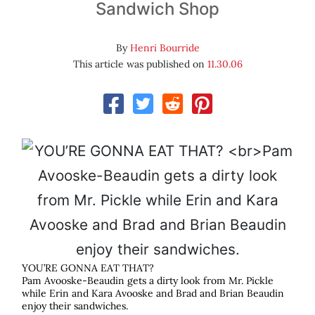
Sandwich Shop
By
Henri Bourride
This article was published on
11.30.06
YOU’RE GONNA EAT THAT?
Pam Avooske-Beaudin gets a dirty look from Mr. Pickle
while Erin and Kara Avooske and Brad and Brian Beaudin
enjoy their sandwiches.