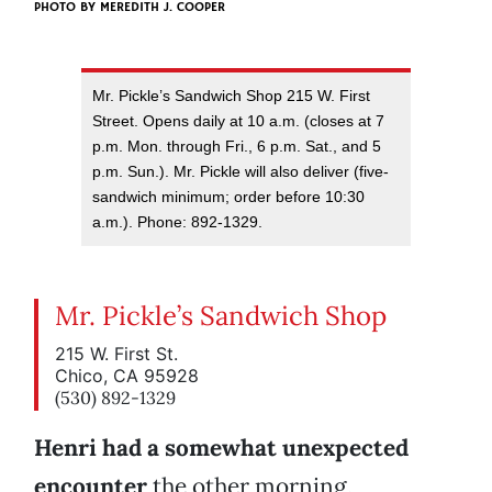
PHOTO BY
MEREDITH J. COOPER
Mr. Pickle’s Sandwich Shop 215 W. First
Street. Opens daily at 10 a.m. (closes at 7
p.m. Mon. through Fri., 6 p.m. Sat., and 5
p.m. Sun.). Mr. Pickle will also deliver (five-
sandwich minimum; order before 10:30
a.m.). Phone: 892-1329.
Mr. Pickle’s Sandwich Shop
215 W. First St.
Chico, CA 95928
(530) 892-1329
Henri had a somewhat unexpected
encounter
the other morning,