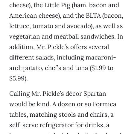
cheese), the Little Pig (ham, bacon and
American cheese), and the BLTA (bacon,
lettuce, tomato and avocado), as well as
vegetarian and meatball sandwiches. In
addition, Mr. Pickle’s offers several
different salads, including macaroni-
and-potato, chef’s and tuna ($1.99 to
$5.99).
Calling Mr. Pickle’s décor Spartan
would be kind. A dozen or so Formica
tables, matching stools and chairs, a
self-serve refrigerator for drinks, a