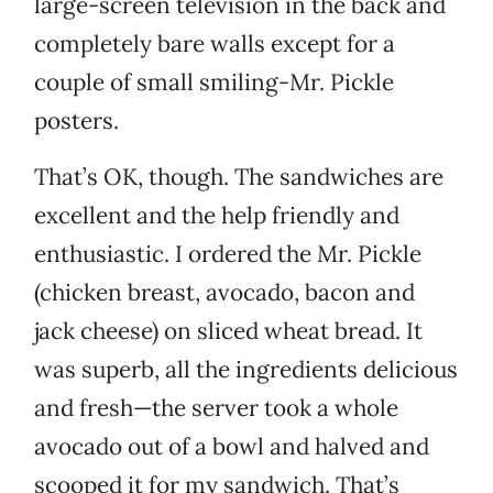
large-screen television in the back and
completely bare walls except for a
couple of small smiling-Mr. Pickle
posters.
That’s OK, though. The sandwiches are
excellent and the help friendly and
enthusiastic. I ordered the Mr. Pickle
(chicken breast, avocado, bacon and
jack cheese) on sliced wheat bread. It
was superb, all the ingredients delicious
and fresh—the server took a whole
avocado out of a bowl and halved and
scooped it for my sandwich. That’s