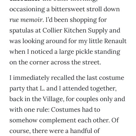
occasioning a bittersweet stroll down
rue memoir
. I’d been shopping for
spatulas at Collier Kitchen Supply and
was looking around for my little Renault
when I noticed a large pickle standing
on the corner across the street.
I immediately recalled the last costume
party that L. and I attended together,
back in the Village, for couples only and
with one rule: Costumes had to
somehow complement each other. Of
course, there were a handful of