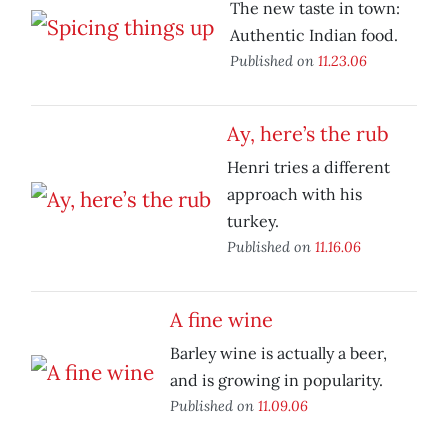
The new taste in town:
Authentic Indian food.
Published on
11.23.06
Ay, here’s the rub
Henri tries a different
approach with his
turkey.
Published on
11.16.06
A fine wine
Barley wine is actually a beer,
and is growing in popularity.
Published on
11.09.06