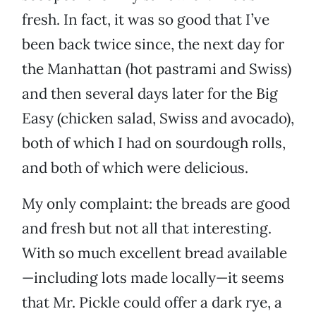
fresh. In fact, it was so good that I’ve
been back twice since, the next day for
the Manhattan (hot pastrami and Swiss)
and then several days later for the Big
Easy (chicken salad, Swiss and avocado),
both of which I had on sourdough rolls,
and both of which were delicious.
My only complaint: the breads are good
and fresh but not all that interesting.
With so much excellent bread available
—including lots made locally—it seems
that Mr. Pickle could offer a dark rye, a