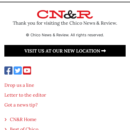
Thank you for visiting the Chico News & Review.
© Chico News & Review. All rights reserved.
VISIT US AT OUR NEW LOCATION
Drop us a line
Letter to the editor
Got a news tip?
CN&R Home
Best of Chico