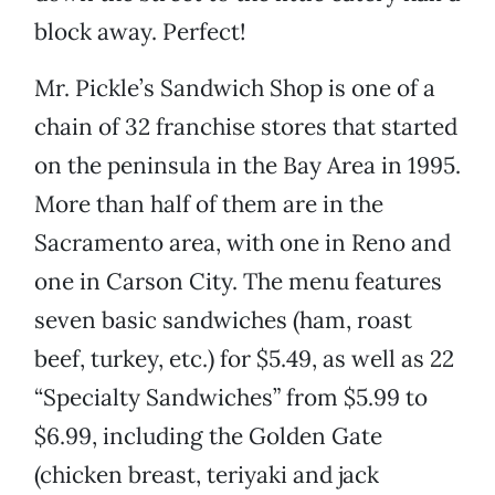
block away. Perfect!
Mr. Pickle’s Sandwich Shop is one of a
chain of 32 franchise stores that started
on the peninsula in the Bay Area in 1995.
More than half of them are in the
Sacramento area, with one in Reno and
one in Carson City. The menu features
seven basic sandwiches (ham, roast
beef, turkey, etc.) for $5.49, as well as 22
“Specialty Sandwiches” from $5.99 to
$6.99, including the Golden Gate
(chicken breast, teriyaki and jack