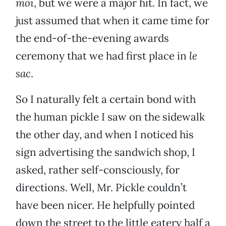
moi
, but we were a major hit. In fact, we
just assumed that when it came time for
the end-of-the-evening awards
ceremony that we had first place in
le
sac
.
So I naturally felt a certain bond with
the human pickle I saw on the sidewalk
the other day, and when I noticed his
sign advertising the sandwich shop, I
asked, rather self-consciously, for
directions. Well, Mr. Pickle couldn’t
have been nicer. He helpfully pointed
down the street to the little eatery half a