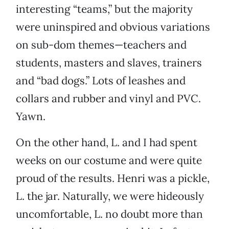
interesting “teams,” but the majority
were uninspired and obvious variations
on sub-dom themes—teachers and
students, masters and slaves, trainers
and “bad dogs.” Lots of leashes and
collars and rubber and vinyl and PVC.
Yawn.
On the other hand, L. and I had spent
weeks on our costume and were quite
proud of the results. Henri was a pickle,
L. the jar. Naturally, we were hideously
uncomfortable, L. no doubt more than