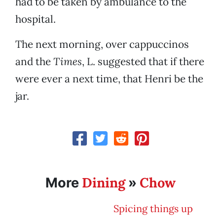
had to be taken by ambulance to the
hospital.
The next morning, over cappuccinos
and the
Times
, L. suggested that if there
were ever a next time, that Henri be the
jar.
Dining
Chow
More
»
Spicing things up