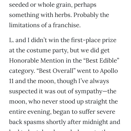
seeded or whole grain, perhaps
something with herbs. Probably the
limitations of a franchise.
L. and I didn’t win the first-place prize
at the costume party, but we did get
Honorable Mention in the “Best Edible”
category. “Best Overall” went to Apollo
11 and the moon, though I’ve always
suspected it was out of sympathy—the
moon, who never stood up straight the
entire evening, began to suffer severe
back spasms shortly after midnight and