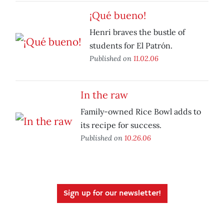
¡Qué bueno!
Henri braves the bustle of
students for El Patrón.
Published on
11.02.06
In the raw
Family-owned Rice Bowl adds to
its recipe for success.
Published on
10.26.06
Sign up for our newsletter!