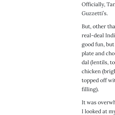
Officially, T
Guzzetti’s.
But, other th
real-deal Ind
good fun, but 
plate and cho
dal (lentils, 
chicken (brig
topped off wi
filling).
It was overw
I looked at m