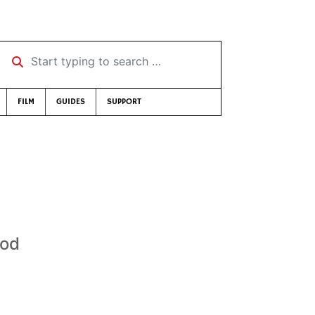
Start typing to search …
FILM
GUIDES
SUPPORT
ood