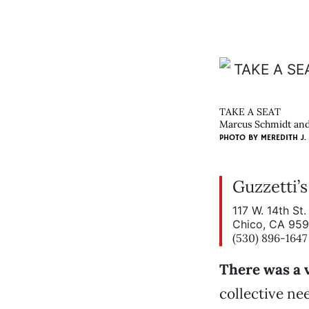
TAKE A SEAT
Marcus Schmidt and 
PHOTO BY
MEREDITH J.
Guzzetti’
117 W. 14th St.
Chico, CA 95
(530) 896-1647
There was a v
collective nee