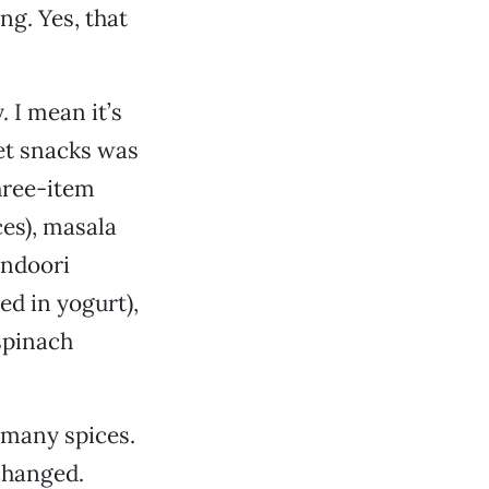
ng. Yes, that
 I mean it’s
et snacks was
three-item
ces), masala
andoori
ed in yogurt),
spinach
 many spices.
changed.