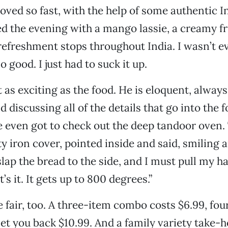
ved so fast, with the help of some authentic I
d the evening with a mango lassie, a creamy fru
t refreshment stops throughout India. I wasn’t 
so good. I just had to suck it up.
t as exciting as the food. He is eloquent, alway
 discussing all of the details that go into the 
 even got to check out the deep tandoor oven
y iron cover, pointed inside and said, smiling a
lap the bread to the side, and I must pull my han
t’s it. It gets up to 800 degrees.”
e fair, too. A three-item combo costs $6.99, four
 set you back $10.99. And a family variety take-