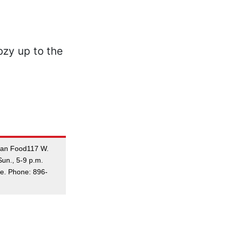
dian Food117 W.
un., 5-9 p.m.
me. Phone: 896-