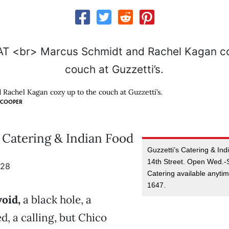
Rachel Kagan cozy up to the couch at Guzzetti’s.
 COOPER
s Catering & Indian Food
Guzzetti’s Catering & In
14th Street. Open Wed.-S
928
Catering available anyti
1647.
oid,
a black hole, a
d, a calling, but Chico