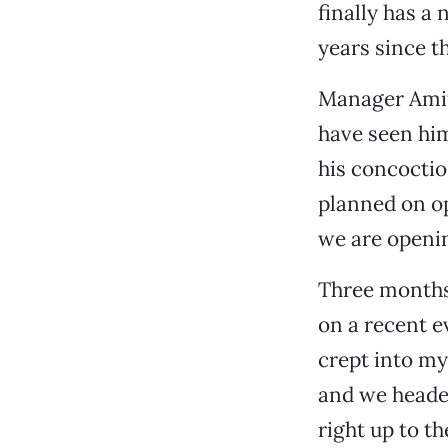
finally has a
years since th
Manager Amit
have seen him
his concoctio
planned on op
we are openin
Three months 
on a recent e
crept into my
and we headed
right up to t