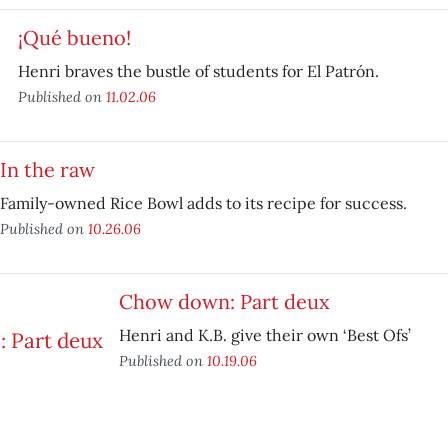
¡Qué bueno!
Henri braves the bustle of students for El Patrón.
Published on
11.02.06
In the raw
Family-owned Rice Bowl adds to its recipe for success.
Published on
10.26.06
Chow down: Part deux
Henri and K.B. give their own ‘Best Ofs’
Published on
10.19.06