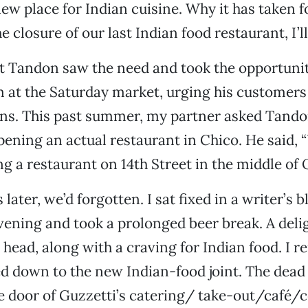
 new place for Indian cuisine. Why it has taken 
e closure of our last Indian food restaurant, I’
 Tandon saw the need and took the opportuni
 at the Saturday market, urging his customers t
ns. This past summer, my partner asked Tandon
ening an actual restaurant in Chico. He said, “
g a restaurant on 14th Street in the middle of 
later, we’d forgotten. I sat fixed in a writer’s
vening and took a prolonged beer break. A deli
 head, along with a craving for Indian food. I
 down to the new Indian-food joint. The dead 
he door of Guzzetti’s catering/ take-out/café/c