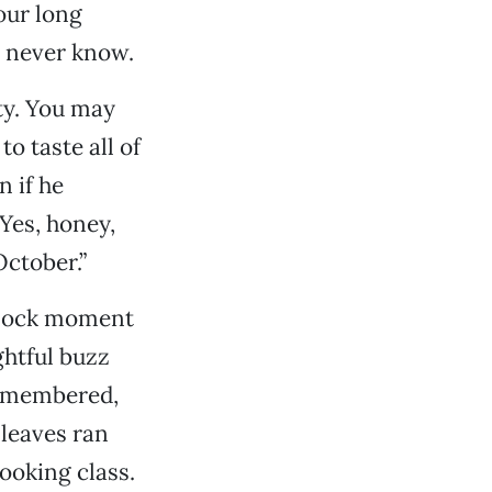
four long
ll never know.
ty. You may
o taste all of
 if he
Yes, honey,
October.”
 block moment
ghtful buzz
 remembered,
leaves ran
ooking class.