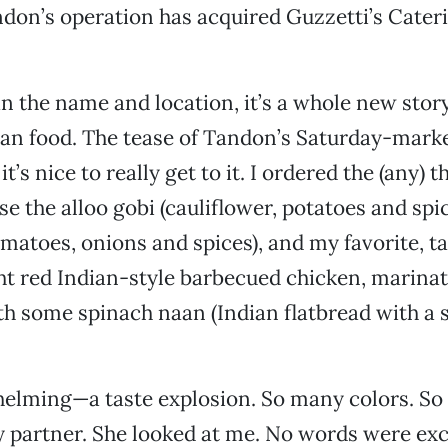
andon’s operation has acquired Guzzetti’s Cateri
an the name and location, it’s a whole new story.
ian food. The tease of Tandon’s Saturday-mark
it’s nice to really get to it. I ordered the (any) 
se the alloo gobi (cauliflower, potatoes and spi
tomatoes, onions and spices), and my favorite, t
ht red Indian-style barbecued chicken, marinat
th some spinach naan (Indian flatbread with a 
helming—a taste explosion. So many colors. So
y partner. She looked at me. No words were ex