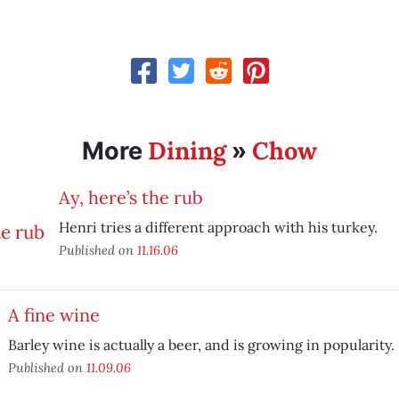
Dining
Chow
More
»
Ay, here’s the rub
Henri tries a different approach with his turkey.
Published on
11.16.06
A fine wine
Barley wine is actually a beer, and is growing in popularity.
Published on
11.09.06