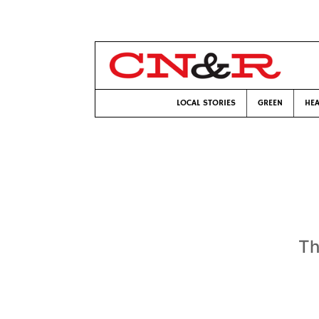
LOCAL STORIES
GREEN
HEA
Th