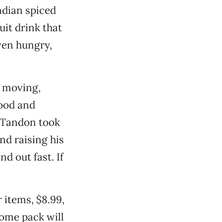
ndian spiced
it drink that
even hungry,
s moving,
food and
. Tandon took
nd raising his
d out fast. If
 items, $8.99,
home pack will