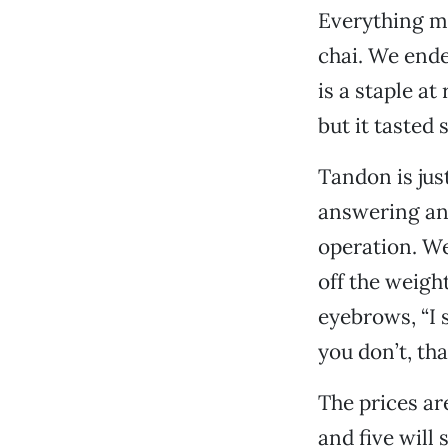
Everything mo
chai. We ende
is a staple a
but it tasted 
Tandon is jus
answering and
operation. We
off the weight
eyebrows, “I s
you don’t, tha
The prices ar
and five will