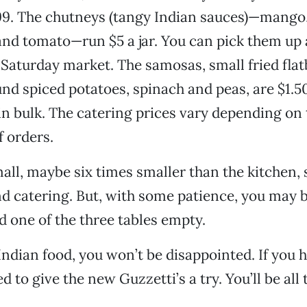
.99. The chutneys (tangy Indian sauces)—mang
 and tomato—run $5 a jar. You can pick them up a
e Saturday market. The samosas, small fried fla
d spiced potatoes, spinach and peas, are $1.5
 in bulk. The catering prices vary depending on 
 orders.
mall, maybe six times smaller than the kitchen, 
nd catering. But, with some patience, you may 
d one of the three tables empty.
 Indian food, you won’t be disappointed. If you 
d to give the new Guzzetti’s a try. You’ll be all