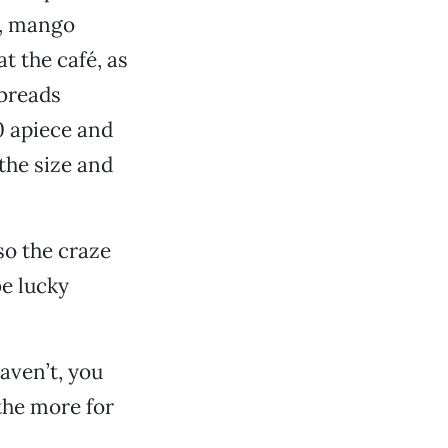
o, mango
t the café, as
tbreads
0 apiece and
the size and
so the craze
be lucky
haven’t, you
 the more for