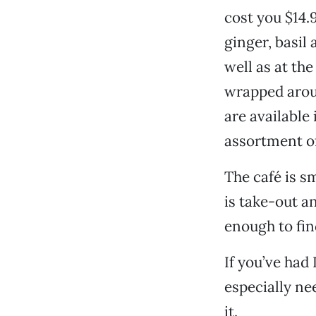
cost you $14
ginger, basil
well as at th
wrapped aroun
are available
assortment of
The café is s
is take-out a
enough to fin
If you’ve had
especially nee
it.