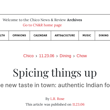
Welcome to the Chico News & Review
Archives
Go to CN&R home page
LTH
OPINIONS
CALENDAR
ARTS&CULTURE
MUSIC
DINING
Chico
11.23.06
Dining
Chow
Spicing things up
e new taste in town: authentic Indian f
By
L.R. Rose
This article was published on
11.23.06