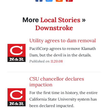
Local Stories
More
»
Downstroke
Utility agrees to dam removal
PacifiCorp agrees to remove Klamath
Dam, but the devil is in the details.
Published on
11.20.08
CSU chancellor declares
impaction
For the first time in history, the entire
California State University system has
been declared impacted.