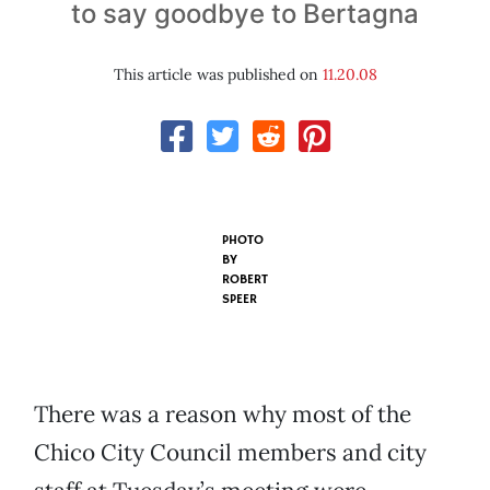
to say goodbye to Bertagna
This article was published on
11.20.08
PHOTO
BY
ROBERT
SPEER
There was a reason why most of the
Chico City Council members and city