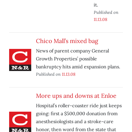
it.
Published on
11.13.08
Chico Mall’s mixed bag
News of parent company General
Growth Properties’ possible
bankruptcy hits amid expansion plans.
Published on
11.13.08
More ups and downs at Enloe
Hospital’s roller-coaster ride just keeps
going: first a $500,000 donation from
anesthesiologists and a stroke-care
honor, then word from the state that