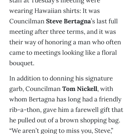
staff at Tuesday’s meeting were
wearing Hawaiian shirts: It was
Councilman
Steve Bertagna
’s last full
meeting after three terms, and it was
their way of honoring a man who often
came to meetings looking like a floral
bouquet.
In addition to donning his signature
garb, Councilman
Tom Nickell
, with
whom Bertagna has long had a friendly
rib-a-thon, gave him a farewell gift that
he pulled out of a brown shopping bag.
“We aren’t going to miss you, Steve,”