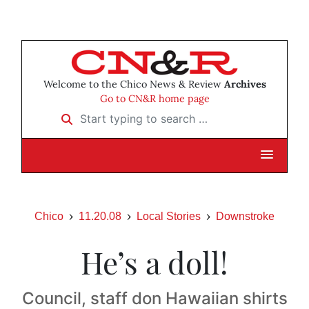
Welcome to the Chico News & Review
Archives
Go to CN&R home page
Start typing to search …
Chico
11.20.08
Local Stories
Downstroke
He’s a doll!
Council, staff don Hawaiian shirts