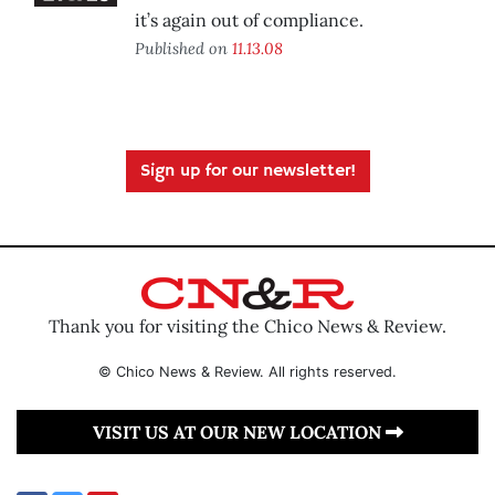
it’s again out of compliance.
Published on
11.13.08
Sign up for our newsletter!
Thank you for visiting the Chico News & Review.
© Chico News & Review. All rights reserved.
VISIT US AT OUR NEW LOCATION