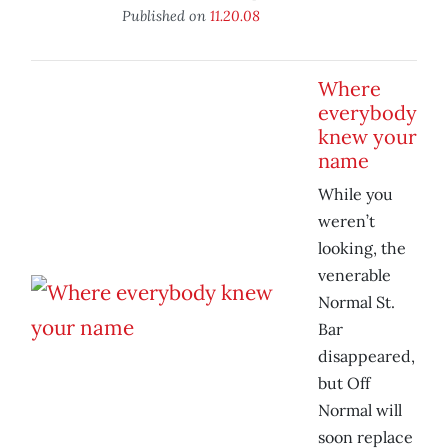
Published on
11.20.08
Where
everybody
knew your
name
While you
weren’t
looking, the
venerable
Normal St.
Bar
disappeared,
but Off
Normal will
soon replace