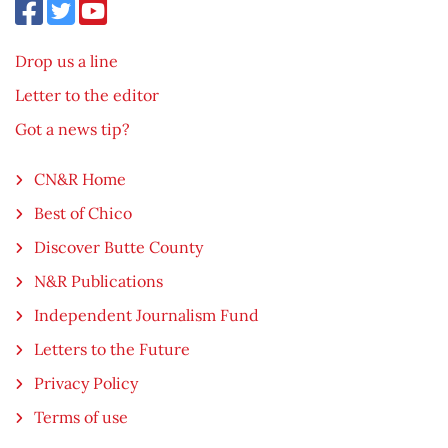
Drop us a line
Letter to the editor
Got a news tip?
CN&R Home
Best of Chico
Discover Butte County
N&R Publications
Independent Journalism Fund
Letters to the Future
Privacy Policy
Terms of use