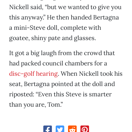
Nickell said, “but we wanted to give you
this anyway.” He then handed Bertagna
a mini-Steve doll, complete with
goatee, shiny pate and glasses.
It got a big laugh from the crowd that
had packed council chambers for a
disc-golf hearing
. When Nickell took his
seat, Bertagna pointed at the doll and
riposted: “Even this Steve is smarter
than you are, Tom.”